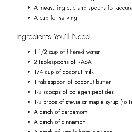
A measuring cup and spoons for accur
A cup for serving
Ingredients You’ll Need :
1 1/2 cup of filtered water
2 tablespoons of RASA
1/4 cup of coconut milk
1 tablespoon of coconut butter
1-2 scoops of collagen peptides
1-2 drops of stevia or maple syrup (to t
A pinch of cardamom
A pinch of cinnamon