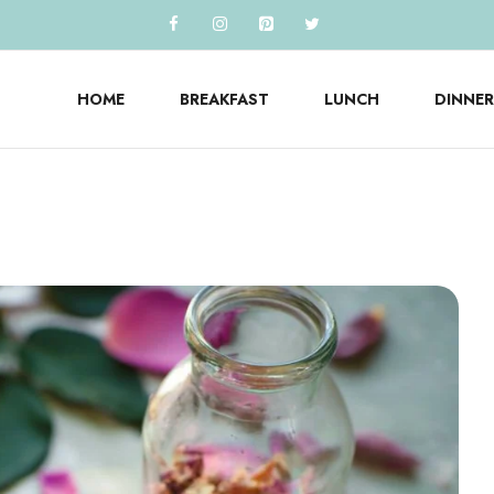
HOME
BREAKFAST
LUNCH
DINNER