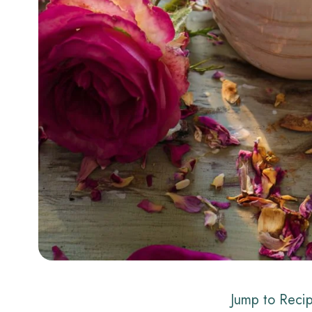
Jump to Reci