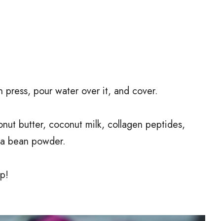
press, pour water over it, and cover.
nut butter, coconut milk, collagen peptides,
la bean powder.
p!