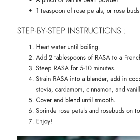
A pinch of vanilla bean powder
1 teaspoon of rose petals, or rose buds
STEP-BY-STEP INSTRUCTIONS :
Heat water until boiling.
Add 2 tablespoons of RASA to a French 
Steep RASA for 5-10 minutes.
Strain RASA into a blender, add in coco
stevia, cardamom, cinnamon, and vanil
Cover and blend until smooth.
Sprinkle rose petals and rosebuds on to
Enjoy!