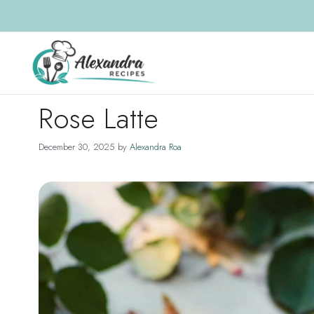
Skip
to
content
Rose Latte
December 30, 2025
by
Alexandra Roa