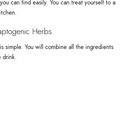
ou can find easily. You can treat yourself to a
itchen.
ptogenic Herbs
 simple. You will combine all the ingredients
 drink.