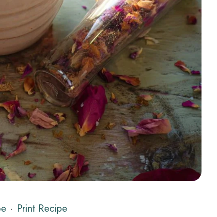
pe
·
Print Recipe