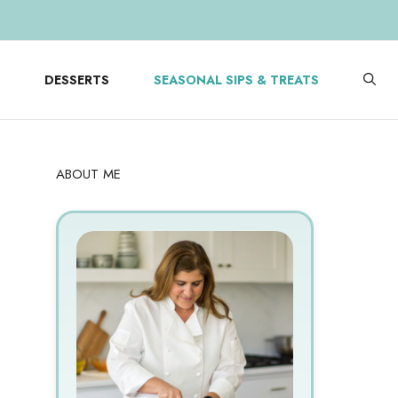
DESSERTS
SEASONAL SIPS & TREATS
ABOUT ME