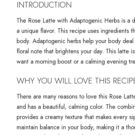
INTRODUCTION
The Rose Latte with Adaptogenic Herbs is a de
a unique flavor. This recipe uses ingredients t
body. Adaptogenic herbs help your body deal w
floral note that brightens your day. This latte 
want a morning boost or a calming evening tre
WHY YOU WILL LOVE THIS RECIP
There are many reasons to love this Rose Latte
and has a beautiful, calming color. The combi
provides a creamy texture that makes every s
maintain balance in your body, making it a thoug