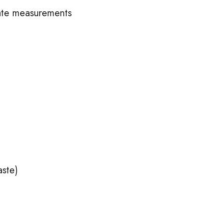
ate measurements
aste)