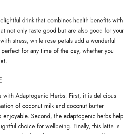
lightful drink that combines health benefits with
hat not only taste good but are also good for your
ith stress, while rose petals add a wonderful
is perfect for any time of the day, whether you
at.
E
 with Adaptogenic Herbs. First, it is delicious
nation of coconut milk and coconut butter
ip enjoyable. Second, the adaptogenic herbs help
htful choice for wellbeing. Finally, this latte is