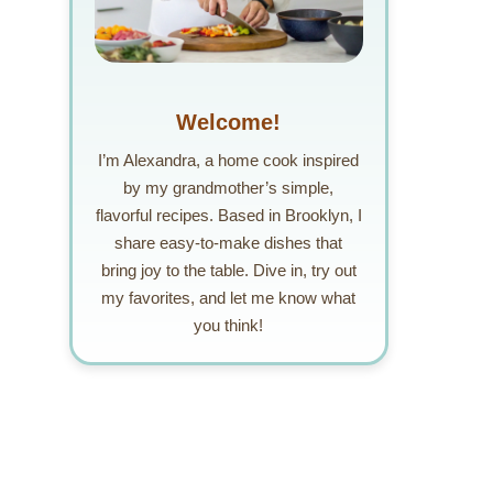
Welcome!
I’m Alexandra, a home cook inspired
by my grandmother’s simple,
flavorful recipes. Based in Brooklyn, I
share easy-to-make dishes that
bring joy to the table. Dive in, try out
my favorites, and let me know what
you think!