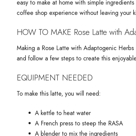
easy to make at home with simple ingredients y
coffee shop experience without leaving your k
HOW TO MAKE Rose Latte with Ada
Making a Rose Latte with Adaptogenic Herbs is
and follow a few steps to create this enjoyable
EQUIPMENT NEEDED
To make this latte, you will need:
A kettle to heat water
A French press to steep the RASA
A blender to mix the ingredients