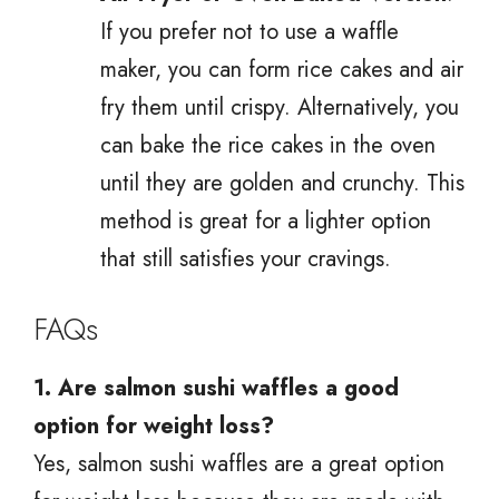
If you prefer not to use a waffle
maker, you can form rice cakes and air
fry them until crispy. Alternatively, you
can bake the rice cakes in the oven
until they are golden and crunchy. This
method is great for a lighter option
that still satisfies your cravings.
FAQs
1. Are salmon sushi waffles a good
option for weight loss?
Yes, salmon sushi waffles are a great option