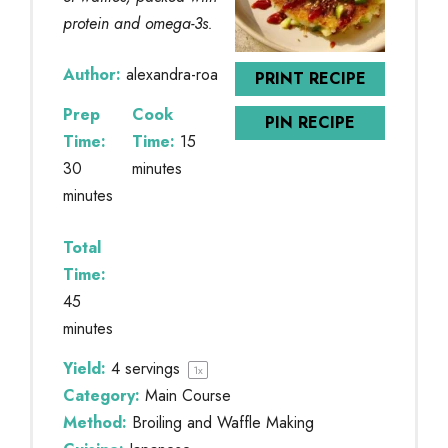
protein and omega-3s.
Author:
alexandra-roa
PRINT RECIPE
Prep
Cook
PIN RECIPE
Time:
Time:
15
30
minutes
minutes
Total
Time:
45
minutes
Yield:
4
servings
1
x
Category:
Main Course
Method:
Broiling and Waffle Making