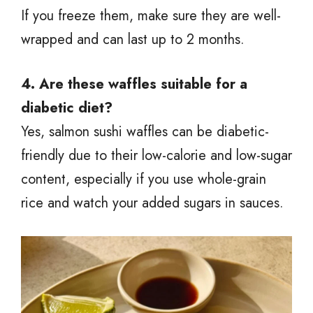
If you freeze them, make sure they are well-
wrapped and can last up to 2 months.
4. Are these waffles suitable for a
diabetic diet?
Yes, salmon sushi waffles can be diabetic-
friendly due to their low-calorie and low-sugar
content, especially if you use whole-grain
rice and watch your added sugars in sauces.