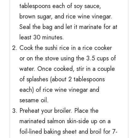
tablespoons each of soy sauce,
brown sugar, and rice wine vinegar.
Seal the bag and let it marinate for at
least 30 minutes.
Cook the sushi rice in a rice cooker
or on the stove using the 3.5 cups of
water. Once cooked, stir in a couple
of splashes (about 2 tablespoons
each) of rice wine vinegar and
sesame oil.
Preheat your broiler. Place the
marinated salmon skin-side up on a
foil-lined baking sheet and broil for 7-