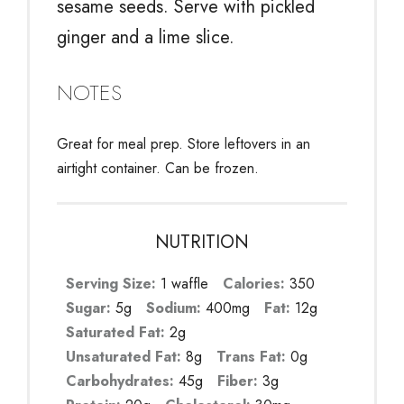
sesame seeds. Serve with pickled
ginger and a lime slice.
NOTES
Great for meal prep. Store leftovers in an
airtight container. Can be frozen.
NUTRITION
Serving Size:
1 waffle
Calories:
350
Sugar:
5g
Sodium:
400mg
Fat:
12g
Saturated Fat:
2g
Unsaturated Fat:
8g
Trans Fat:
0g
Carbohydrates:
45g
Fiber:
3g