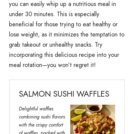
you can easily whip up a nutritious meal in
under 30 minutes. This is especially
beneficial for those trying to eat healthy or
lose weight, as it minimizes the temptation to
grab takeout or unhealthy snacks. Try
incorporating this delicious recipe into your
meal rotation—you won’t regret it!
SALMON SUSHI WAFFLES
Delightful waffles
combining sushi flavors
with the crispy comfort
of waffles, packed with