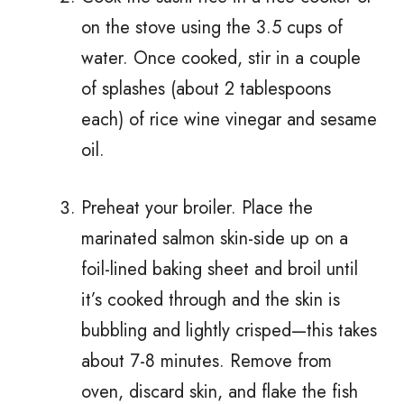
on the stove using the 3.5 cups of
water. Once cooked, stir in a couple
of splashes (about 2 tablespoons
each) of rice wine vinegar and sesame
oil.
Preheat your broiler. Place the
marinated salmon skin-side up on a
foil-lined baking sheet and broil until
it’s cooked through and the skin is
bubbling and lightly crisped—this takes
about 7-8 minutes. Remove from
oven, discard skin, and flake the fish