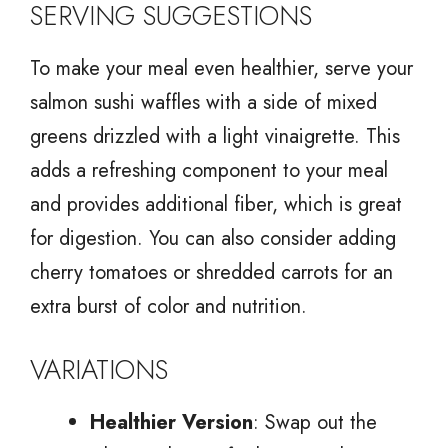
SERVING SUGGESTIONS
To make your meal even healthier, serve your
salmon sushi waffles with a side of mixed
greens drizzled with a light vinaigrette. This
adds a refreshing component to your meal
and provides additional fiber, which is great
for digestion. You can also consider adding
cherry tomatoes or shredded carrots for an
extra burst of color and nutrition.
VARIATIONS
Healthier Version
: Swap out the