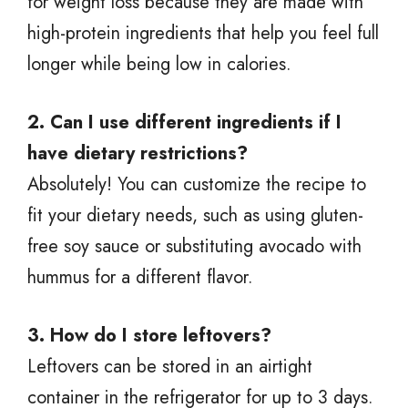
for weight loss because they are made with
high-protein ingredients that help you feel full
longer while being low in calories.
2. Can I use different ingredients if I
have dietary restrictions?
Absolutely! You can customize the recipe to
fit your dietary needs, such as using gluten-
free soy sauce or substituting avocado with
hummus for a different flavor.
3. How do I store leftovers?
Leftovers can be stored in an airtight
container in the refrigerator for up to 3 days.