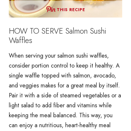
THIS RECIPE
HOW TO SERVE Salmon Sushi
Waffles
When serving your salmon sushi waffles,
consider portion control to keep it healthy. A
single waffle topped with salmon, avocado,
and veggies makes for a great meal by itself.
Pair it with a side of steamed vegetables or a
light salad to add fiber and vitamins while
keeping the meal balanced. This way, you
can enjoy a nutritious, heart-healthy meal