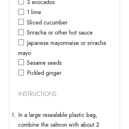
3
avocados
1
lime
Sliced cucumber
Sriracha or other hot sauce
Japanese mayonnaise or sriracha
mayo
Sesame seeds
Pickled ginger
INSTRUCTIONS
In a large resealable plastic bag,
combine the salmon with about 2