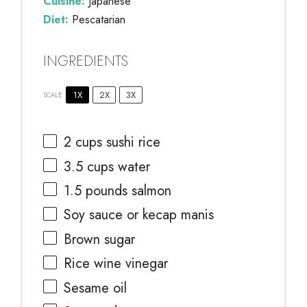
Cuisine:
Japanese
Diet:
Pescatarian
INGREDIENTS
1X
2X
3X
SCALE
2 cups
sushi rice
3.5 cups
water
1.5
pounds salmon
Soy sauce or kecap manis
Brown sugar
Rice wine vinegar
Sesame oil