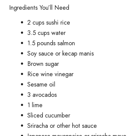
Ingredients You’ll Need
2 cups sushi rice
3.5 cups water
1.5 pounds salmon
Soy sauce or kecap manis
Brown sugar
Rice wine vinegar
Sesame oil
3 avocados
1 lime
Sliced cucumber
Sriracha or other hot sauce