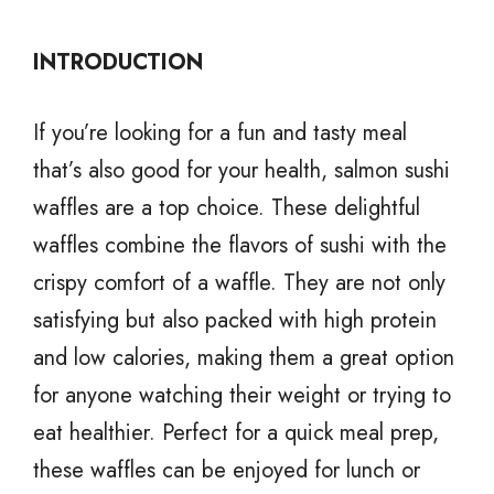
INTRODUCTION
If you’re looking for a fun and tasty meal
that’s also good for your health, salmon sushi
waffles are a top choice. These delightful
waffles combine the flavors of sushi with the
crispy comfort of a waffle. They are not only
satisfying but also packed with high protein
and low calories, making them a great option
for anyone watching their weight or trying to
eat healthier. Perfect for a quick meal prep,
these waffles can be enjoyed for lunch or