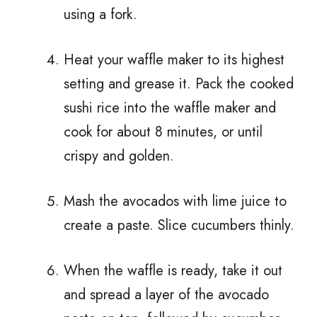
using a fork.
Heat your waffle maker to its highest
setting and grease it. Pack the cooked
sushi rice into the waffle maker and
cook for about 8 minutes, or until
crispy and golden.
Mash the avocados with lime juice to
create a paste. Slice cucumbers thinly.
When the waffle is ready, take it out
and spread a layer of the avocado