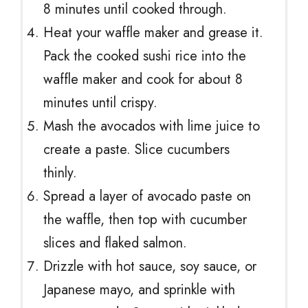
8 minutes until cooked through.
Heat your waffle maker and grease it.
Pack the cooked sushi rice into the
waffle maker and cook for about 8
minutes until crispy.
Mash the avocados with lime juice to
create a paste. Slice cucumbers
thinly.
Spread a layer of avocado paste on
the waffle, then top with cucumber
slices and flaked salmon.
Drizzle with hot sauce, soy sauce, or
Japanese mayo, and sprinkle with