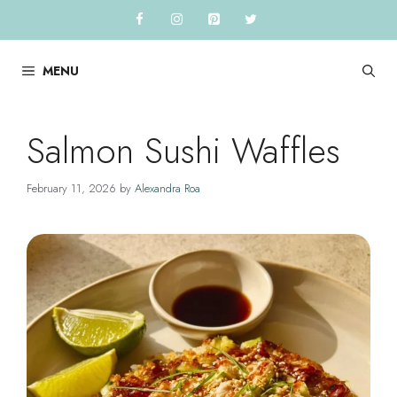
Skip
to
content
MENU
Salmon Sushi Waffles
February 11, 2026
by
Alexandra Roa