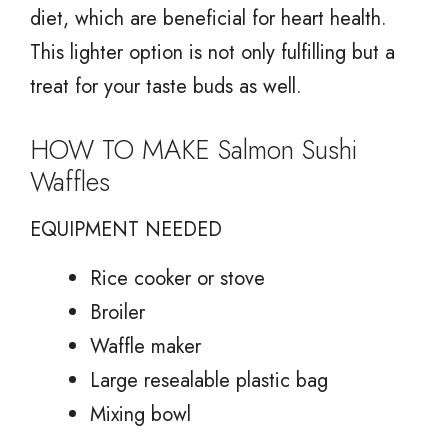
diet, which are beneficial for heart health.
This lighter option is not only fulfilling but a
treat for your taste buds as well.
HOW TO MAKE Salmon Sushi
Waffles
EQUIPMENT NEEDED
Rice cooker or stove
Broiler
Waffle maker
Large resealable plastic bag
Mixing bowl