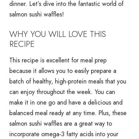
dinner. Let’s dive into the fantastic world of
salmon sushi waffles!
WHY YOU WILL LOVE THIS
RECIPE
This recipe is excellent for meal prep
because it allows you to easily prepare a
batch of healthy, high-protein meals that you
can enjoy throughout the week. You can
make it in one go and have a delicious and
balanced meal ready at any time. Plus, these
salmon sushi waffles are a great way to
incorporate omega-3 fatty acids into your