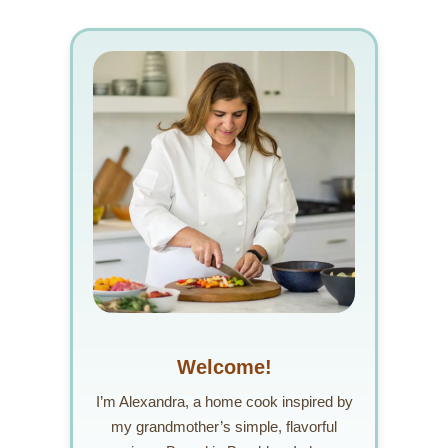
Welcome!
I’m Alexandra, a home cook inspired by
my grandmother’s simple, flavorful