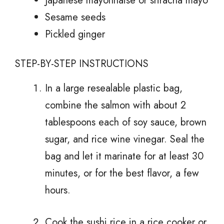
Japanese mayonnaise or sriracha mayo
Sesame seeds
Pickled ginger
STEP-BY-STEP INSTRUCTIONS
In a large resealable plastic bag,
combine the salmon with about 2
tablespoons each of soy sauce, brown
sugar, and rice wine vinegar. Seal the
bag and let it marinate for at least 30
minutes, or for the best flavor, a few
hours.
Cook the sushi rice in a rice cooker or