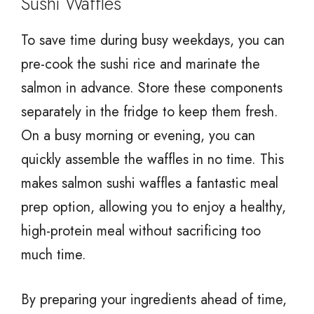
Sushi Waffles
To save time during busy weekdays, you can
pre-cook the sushi rice and marinate the
salmon in advance. Store these components
separately in the fridge to keep them fresh.
On a busy morning or evening, you can
quickly assemble the waffles in no time. This
makes salmon sushi waffles a fantastic meal
prep option, allowing you to enjoy a healthy,
high-protein meal without sacrificing too
much time.
By preparing your ingredients ahead of time,