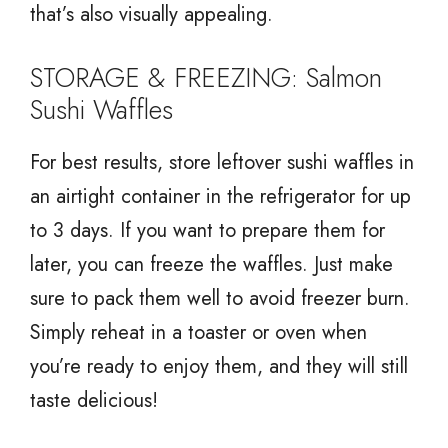
that’s also visually appealing.
STORAGE & FREEZING: Salmon
Sushi Waffles
For best results, store leftover sushi waffles in
an airtight container in the refrigerator for up
to 3 days. If you want to prepare them for
later, you can freeze the waffles. Just make
sure to pack them well to avoid freezer burn.
Simply reheat in a toaster or oven when
you’re ready to enjoy them, and they will still
taste delicious!