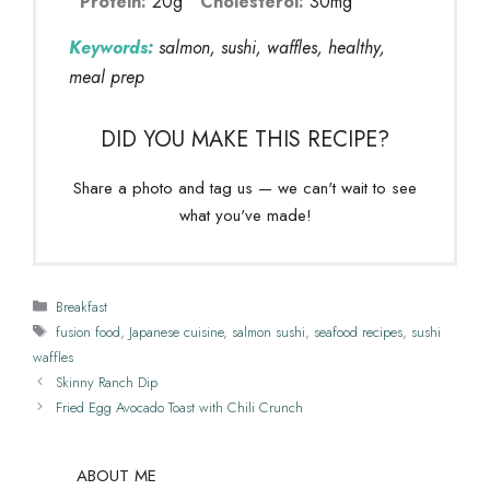
Protein:
20g
Cholesterol:
30mg
Keywords:
salmon, sushi, waffles, healthy,
meal prep
DID YOU MAKE THIS RECIPE?
Share a photo and tag us — we can't wait to see
what you've made!
Categories
Breakfast
Tags
fusion food
,
Japanese cuisine
,
salmon sushi
,
seafood recipes
,
sushi
waffles
Skinny Ranch Dip
Fried Egg Avocado Toast with Chili Crunch
ABOUT ME