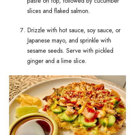
paste on top, followed by cucumber
slices and flaked salmon.
Drizzle with hot sauce, soy sauce, or
Japanese mayo, and sprinkle with
sesame seeds. Serve with pickled
ginger and a lime slice.