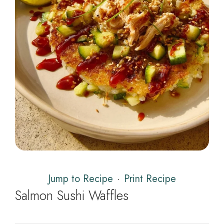
Jump to Recipe
·
Print Recipe
Salmon Sushi Waffles