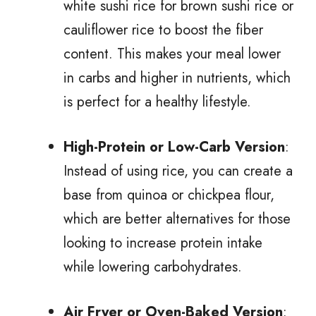
white sushi rice for brown sushi rice or
cauliflower rice to boost the fiber
content. This makes your meal lower
in carbs and higher in nutrients, which
is perfect for a healthy lifestyle.
High-Protein or Low-Carb Version
:
Instead of using rice, you can create a
base from quinoa or chickpea flour,
which are better alternatives for those
looking to increase protein intake
while lowering carbohydrates.
Air Fryer or Oven-Baked Version
: