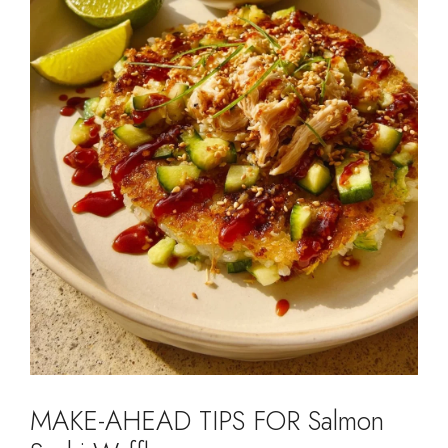
MAKE-AHEAD TIPS FOR Salmon