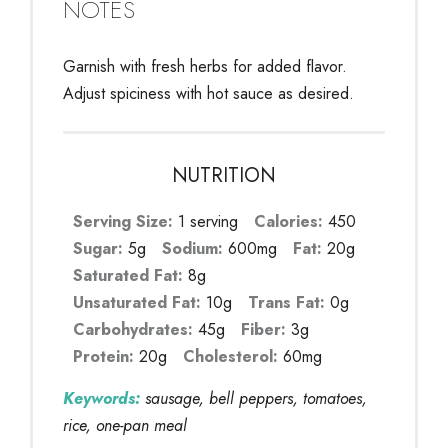
NOTES
Garnish with fresh herbs for added flavor.
Adjust spiciness with hot sauce as desired.
NUTRITION
Serving Size:
1 serving
Calories:
450
Sugar:
5g
Sodium:
600mg
Fat:
20g
Saturated Fat:
8g
Unsaturated Fat:
10g
Trans Fat:
0g
Carbohydrates:
45g
Fiber:
3g
Protein:
20g
Cholesterol:
60mg
Keywords:
sausage, bell peppers, tomatoes,
rice, one-pan meal