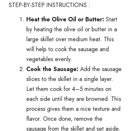
STEP-BY-STEP INSTRUCTIONS :
Heat the Olive Oil or Butter:
Start
by heating the olive oil or butter in a
large skillet over medium heat. This
will help to cook the sausage and
vegetables evenly.
Cook the Sausage:
Add the sausage
slices to the skillet in a single layer.
Let them cook for 4–5 minutes on
each side until they are browned. This
process gives them a nice texture and
flavor. Once done, remove the
sausage from the skillet and set aside.