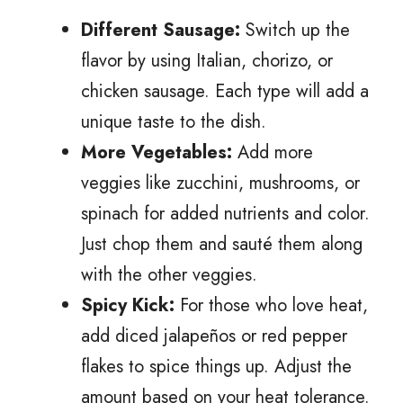
Different Sausage:
Switch up the
flavor by using Italian, chorizo, or
chicken sausage. Each type will add a
unique taste to the dish.
More Vegetables:
Add more
veggies like zucchini, mushrooms, or
spinach for added nutrients and color.
Just chop them and sauté them along
with the other veggies.
Spicy Kick:
For those who love heat,
add diced jalapeños or red pepper
flakes to spice things up. Adjust the
amount based on your heat tolerance.