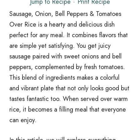
Jump to Recipe
·
Print Recipe
Sausage, Onion, Bell Peppers & Tomatoes
Over Rice is a hearty and delicious dish
perfect for any meal. It combines flavors that
are simple yet satisfying. You get juicy
sausage paired with sweet onions and bell
peppers, complemented by fresh tomatoes.
This blend of ingredients makes a colorful
and vibrant plate that not only looks good but
tastes fantastic too. When served over warm
rice, it becomes a filling meal that everyone
can enjoy.