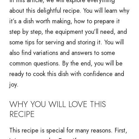
In this article, we will explore everything
about this delightful recipe. You will learn why
it’s a dish worth making, how to prepare it
step by step, the equipment you’ll need, and
some tips for serving and storing it. You will
also find variations and answers to some
common questions. By the end, you will be
ready to cook this dish with confidence and
joy.
WHY YOU WILL LOVE THIS
RECIPE
This recipe is special for many reasons. First,