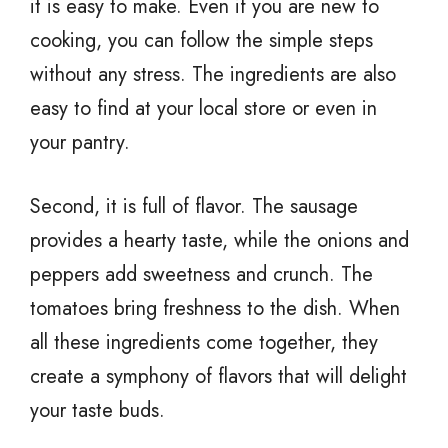
it is easy to make. Even if you are new to
cooking, you can follow the simple steps
without any stress. The ingredients are also
easy to find at your local store or even in
your pantry.
Second, it is full of flavor. The sausage
provides a hearty taste, while the onions and
peppers add sweetness and crunch. The
tomatoes bring freshness to the dish. When
all these ingredients come together, they
create a symphony of flavors that will delight
your taste buds.