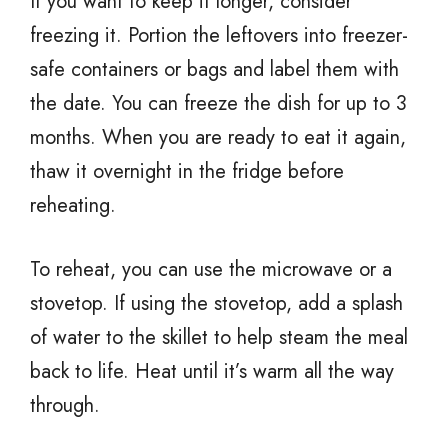
If you want to keep it longer, consider
freezing it. Portion the leftovers into freezer-
safe containers or bags and label them with
the date. You can freeze the dish for up to 3
months. When you are ready to eat it again,
thaw it overnight in the fridge before
reheating.
To reheat, you can use the microwave or a
stovetop. If using the stovetop, add a splash
of water to the skillet to help steam the meal
back to life. Heat until it’s warm all the way
through.