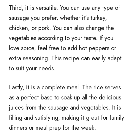
Third, it is versatile. You can use any type of
sausage you prefer, whether it’s turkey,
chicken, or pork. You can also change the
vegetables according to your taste. If you
love spice, feel free to add hot peppers or
extra seasoning. This recipe can easily adapt
to suit your needs.
Lastly, it is a complete meal. The rice serves
as a perfect base to soak up all the delicious
juices from the sausage and vegetables. It is
filling and satisfying, making it great for family
dinners or meal prep for the week.