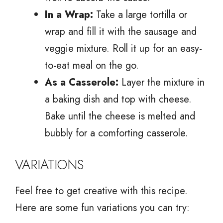
In a Wrap:
Take a large tortilla or
wrap and fill it with the sausage and
veggie mixture. Roll it up for an easy-
to-eat meal on the go.
As a Casserole:
Layer the mixture in
a baking dish and top with cheese.
Bake until the cheese is melted and
bubbly for a comforting casserole.
VARIATIONS
Feel free to get creative with this recipe.
Here are some fun variations you can try: