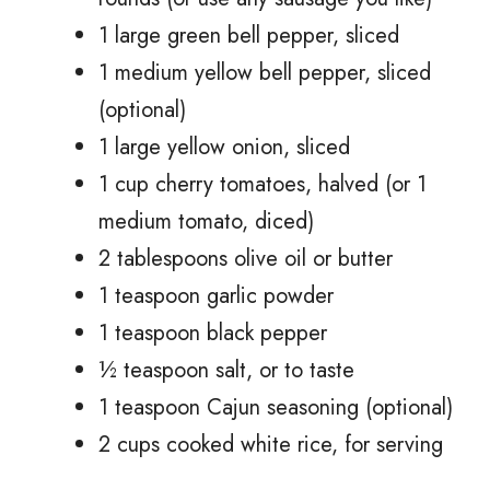
1 large green bell pepper, sliced
1 medium yellow bell pepper, sliced
(optional)
1 large yellow onion, sliced
1 cup cherry tomatoes, halved (or 1
medium tomato, diced)
2 tablespoons olive oil or butter
1 teaspoon garlic powder
1 teaspoon black pepper
½ teaspoon salt, or to taste
1 teaspoon Cajun seasoning (optional)
2 cups cooked white rice, for serving