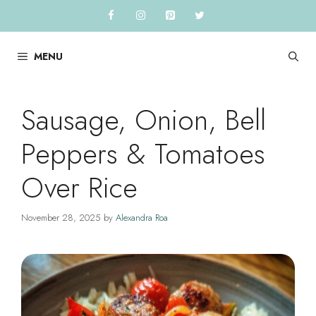
Skip
to
content
MENU
Sausage, Onion, Bell
Peppers & Tomatoes
Over Rice
November 28, 2025
by
Alexandra Roa