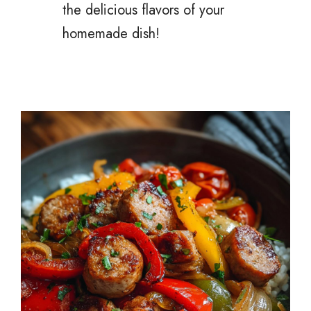
the delicious flavors of your
homemade dish!