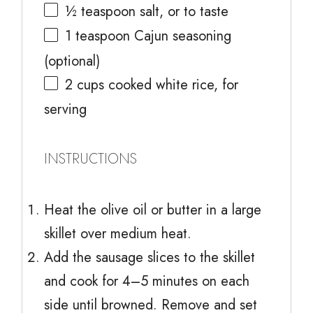
½ teaspoon
salt, or to taste
1 teaspoon
Cajun seasoning
(optional)
2 cups
cooked white rice, for
serving
INSTRUCTIONS
Heat the olive oil or butter in a large
skillet over medium heat.
Add the sausage slices to the skillet
and cook for 4–5 minutes on each
side until browned. Remove and set