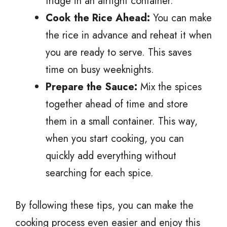
fridge in an airtight container.
Cook the Rice Ahead:
You can make
the rice in advance and reheat it when
you are ready to serve. This saves
time on busy weeknights.
Prepare the Sauce:
Mix the spices
together ahead of time and store
them in a small container. This way,
when you start cooking, you can
quickly add everything without
searching for each spice.
By following these tips, you can make the
cooking process even easier and enjoy this