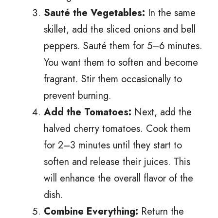
Sauté the Vegetables:
In the same
skillet, add the sliced onions and bell
peppers. Sauté them for 5–6 minutes.
You want them to soften and become
fragrant. Stir them occasionally to
prevent burning.
Add the Tomatoes:
Next, add the
halved cherry tomatoes. Cook them
for 2–3 minutes until they start to
soften and release their juices. This
will enhance the overall flavor of the
dish.
Combine Everything:
Return the