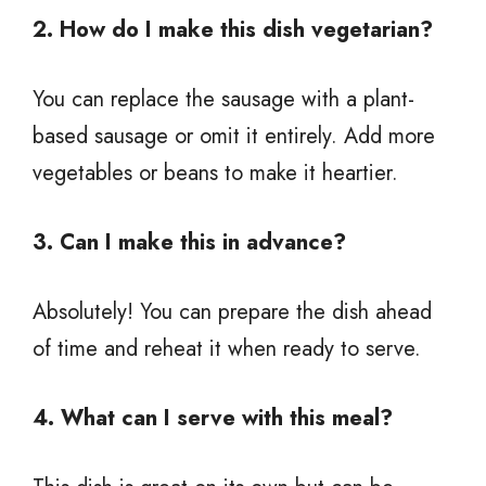
2. How do I make this dish vegetarian?
You can replace the sausage with a plant-
based sausage or omit it entirely. Add more
vegetables or beans to make it heartier.
3. Can I make this in advance?
Absolutely! You can prepare the dish ahead
of time and reheat it when ready to serve.
4. What can I serve with this meal?