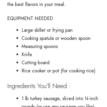
the best flavors in your meal.
EQUIPMENT NEEDED
Large skillet or frying pan
Cooking spatula or wooden spoon
Measuring spoons
Knife
Cutting board
Rice cooker or pot (for cooking rice)
Ingredients You’ll Need :
1 lb turkey sausage, sliced into ¼-inch
rounds (or use any sausage you like)