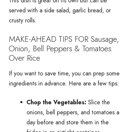
This dish is great on its own but can be
served with a side salad, garlic bread, or
crusty rolls.
MAKE-AHEAD TIPS FOR Sausage,
Onion, Bell Peppers & Tomatoes
Over Rice
If you want to save time, you can prep some
ingredients in advance. Here are a few tips:
Chop the Vegetables:
Slice the
onions, bell peppers, and tomatoes a
day before and store them in the