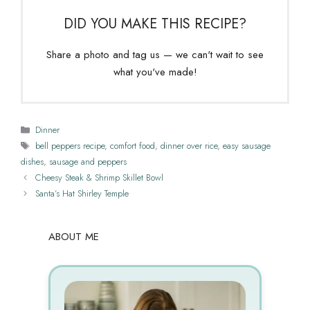
DID YOU MAKE THIS RECIPE?
Share a photo and tag us — we can't wait to see
what you've made!
Categories
Dinner
Tags
bell peppers recipe
,
comfort food
,
dinner over rice
,
easy sausage
dishes
,
sausage and peppers
Cheesy Steak & Shrimp Skillet Bowl
Santa’s Hat Shirley Temple
ABOUT ME