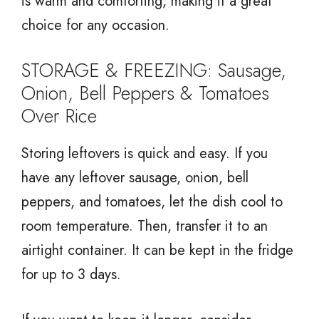
is warm and comforting, making it a great
choice for any occasion.
STORAGE & FREEZING: Sausage,
Onion, Bell Peppers & Tomatoes
Over Rice
Storing leftovers is quick and easy. If you
have any leftover sausage, onion, bell
peppers, and tomatoes, let the dish cool to
room temperature. Then, transfer it to an
airtight container. It can be kept in the fridge
for up to 3 days.