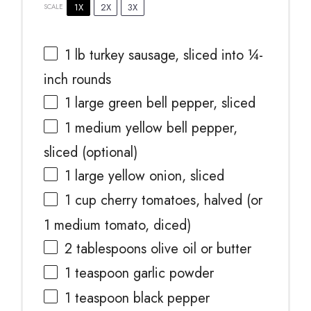
1X
2X
3X
SCALE
1
lb turkey sausage, sliced into
¼
-
inch rounds
1
large green bell pepper, sliced
1
medium yellow bell pepper,
sliced (optional)
1
large yellow onion, sliced
1 cup
cherry tomatoes, halved (or
1
medium tomato, diced)
2 tablespoons
olive oil or butter
1 teaspoon
garlic powder
1 teaspoon
black pepper