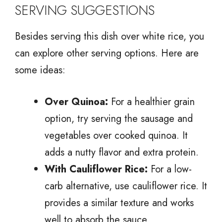
SERVING SUGGESTIONS
Besides serving this dish over white rice, you
can explore other serving options. Here are
some ideas:
Over Quinoa:
For a healthier grain
option, try serving the sausage and
vegetables over cooked quinoa. It
adds a nutty flavor and extra protein.
With Cauliflower Rice:
For a low-
carb alternative, use cauliflower rice. It
provides a similar texture and works
well to absorb the sauce.