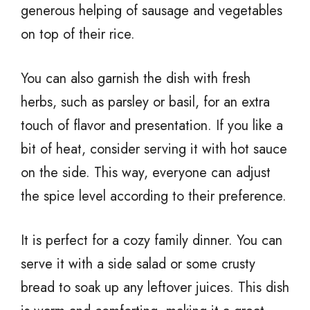
generous helping of sausage and vegetables
on top of their rice.
You can also garnish the dish with fresh
herbs, such as parsley or basil, for an extra
touch of flavor and presentation. If you like a
bit of heat, consider serving it with hot sauce
on the side. This way, everyone can adjust
the spice level according to their preference.
It is perfect for a cozy family dinner. You can
serve it with a side salad or some crusty
bread to soak up any leftover juices. This dish