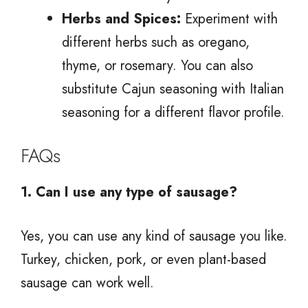
Herbs and Spices:
Experiment with
different herbs such as oregano,
thyme, or rosemary. You can also
substitute Cajun seasoning with Italian
seasoning for a different flavor profile.
FAQs
1. Can I use any type of sausage?
Yes, you can use any kind of sausage you like.
Turkey, chicken, pork, or even plant-based
sausage can work well.