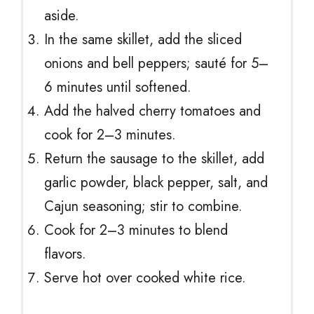
aside.
In the same skillet, add the sliced
onions and bell peppers; sauté for 5–
6 minutes until softened.
Add the halved cherry tomatoes and
cook for 2–3 minutes.
Return the sausage to the skillet, add
garlic powder, black pepper, salt, and
Cajun seasoning; stir to combine.
Cook for 2–3 minutes to blend
flavors.
Serve hot over cooked white rice.