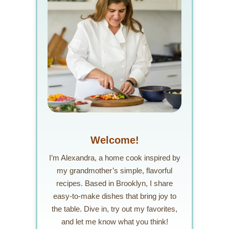
Welcome!
I’m Alexandra, a home cook inspired by
my grandmother’s simple, flavorful
recipes. Based in Brooklyn, I share
easy-to-make dishes that bring joy to
the table. Dive in, try out my favorites,
and let me know what you think!