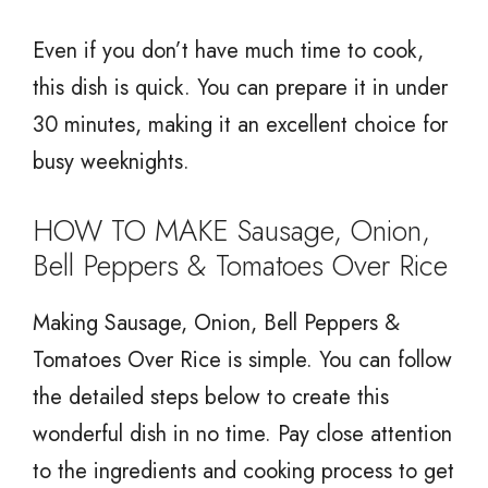
Even if you don’t have much time to cook,
this dish is quick. You can prepare it in under
30 minutes, making it an excellent choice for
busy weeknights.
HOW TO MAKE Sausage, Onion,
Bell Peppers & Tomatoes Over Rice
Making Sausage, Onion, Bell Peppers &
Tomatoes Over Rice is simple. You can follow
the detailed steps below to create this
wonderful dish in no time. Pay close attention
to the ingredients and cooking process to get