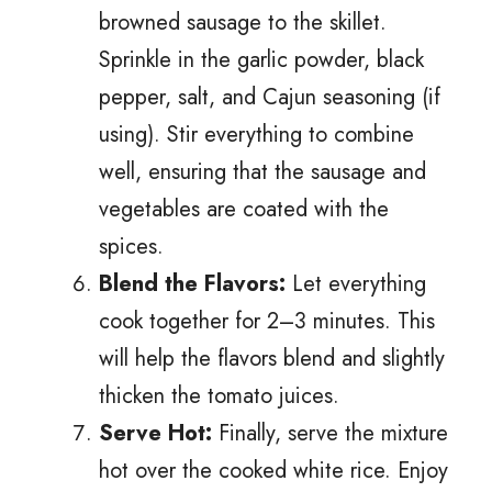
browned sausage to the skillet.
Sprinkle in the garlic powder, black
pepper, salt, and Cajun seasoning (if
using). Stir everything to combine
well, ensuring that the sausage and
vegetables are coated with the
spices.
Blend the Flavors:
Let everything
cook together for 2–3 minutes. This
will help the flavors blend and slightly
thicken the tomato juices.
Serve Hot:
Finally, serve the mixture
hot over the cooked white rice. Enjoy