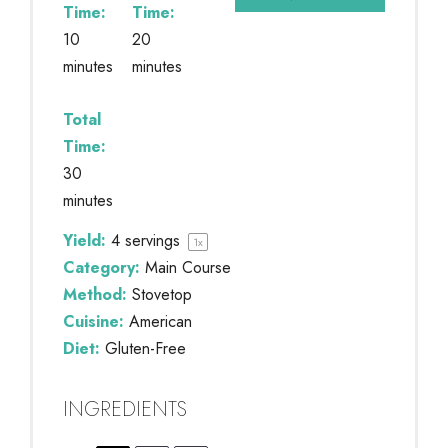
Time:
Time:
10
20
minutes
minutes
Total
Time:
30
minutes
Yield:
4
servings
1
x
Category:
Main Course
Method:
Stovetop
Cuisine:
American
Diet:
Gluten-Free
INGREDIENTS