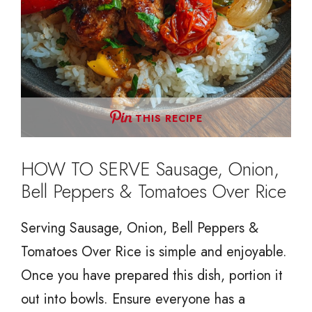
THIS RECIPE
HOW TO SERVE Sausage, Onion,
Bell Peppers & Tomatoes Over Rice
Serving Sausage, Onion, Bell Peppers &
Tomatoes Over Rice is simple and enjoyable.
Once you have prepared this dish, portion it
out into bowls. Ensure everyone has a