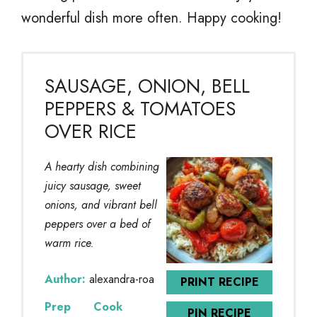
wonderful dish more often. Happy cooking!
SAUSAGE, ONION, BELL
PEPPERS & TOMATOES
OVER RICE
A hearty dish combining
juicy sausage, sweet
onions, and vibrant bell
peppers over a bed of
warm rice.
Author:
alexandra-roa
PRINT RECIPE
Prep
Cook
PIN RECIPE