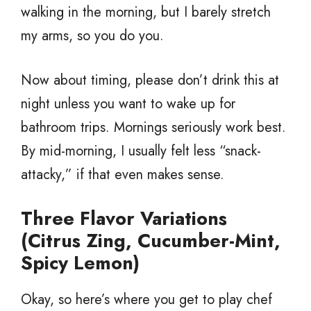
walking in the morning, but I barely stretch
my arms, so you do you.
Now about timing, please don’t drink this at
night unless you want to wake up for
bathroom trips. Mornings seriously work best.
By mid-morning, I usually felt less “snack-
attacky,” if that even makes sense.
Three Flavor Variations
(Citrus Zing, Cucumber-Mint,
Spicy Lemon)
Okay, so here’s where you get to play chef