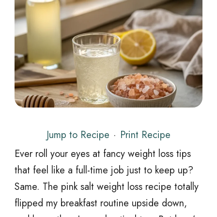
Jump to Recipe
·
Print Recipe
Ever roll your eyes at fancy weight loss tips
that feel like a full-time job just to keep up?
Same. The pink salt weight loss recipe totally
flipped my breakfast routine upside down,