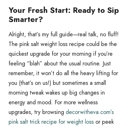
Your Fresh Start: Ready to Sip
Smarter?
Alright, that’s my full guide—real talk, no fluff!
The pink salt weight loss recipe could be the
quickest upgrade for your morning if you’re
feeling “blah” about the usual routine. Just
remember, it won’t do all the heavy lifting for
you (that’s on us!) but sometimes a small
morning tweak wakes up big changes in
energy and mood. For more wellness
upgrades, try browsing
decorwitheva.com’s
pink salt trick recipe for weight loss
or peek