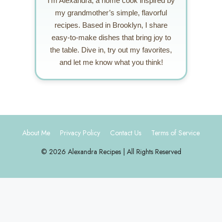
I’m Alexandra, a home cook inspired by
my grandmother’s simple, flavorful
recipes. Based in Brooklyn, I share
easy-to-make dishes that bring joy to
the table. Dive in, try out my favorites,
and let me know what you think!
About Me
Privacy Policy
Contact Us
Terms of Service
© 2026 Alexandra Recipes | All Rights Reserved