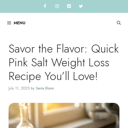
Skip
to
content
MENU
Savor the Flavor: Quick
Pink Salt Weight Loss
Recipe You’ll Love!
July 11, 2025
by
Sierra Bloom