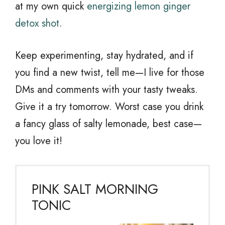
at my own quick
energizing lemon ginger
detox shot
.
Keep experimenting, stay hydrated, and if
you find a new twist, tell me—I live for those
DMs and comments with your tasty tweaks.
Give it a try tomorrow. Worst case you drink
a fancy glass of salty lemonade, best case—
you love it!
PINK SALT MORNING
TONIC