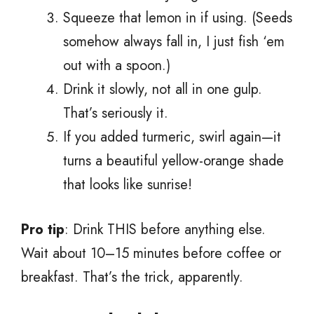
Squeeze that lemon in if using. (Seeds
somehow always fall in, I just fish ‘em
out with a spoon.)
Drink it slowly, not all in one gulp.
That’s seriously it.
If you added turmeric, swirl again—it
turns a beautiful yellow-orange shade
that looks like sunrise!
Pro tip
: Drink THIS before anything else.
Wait about 10–15 minutes before coffee or
breakfast. That’s the trick, apparently.