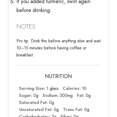
If you added turmeric, swirl again
before drinking.
NOTES
Pro tip: Drink this before anything else and wait
10–15 minutes before having coffee or
breakfast.
NUTRITION
Serving Size:
1 glass
Calories:
10
Sugar:
0g
Sodium:
300mg
Fat:
0g
Saturated Fat:
0g
Unsaturated Fat:
0g
Trans Fat:
0g
Carbohydrates:
2g
Fiber:
0g