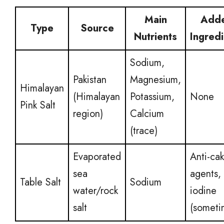
Main
Add
Type
Source
Nutrients
Ingred
Sodium,
Pakistan
Magnesium,
Himalayan
(Himalayan
Potassium,
None
Pink Salt
region)
Calcium
(trace)
Evaporated
Anti-ca
sea
agents,
Table Salt
Sodium
water/rock
iodine
salt
(someti