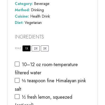
Category:
Beverage
Method:
Drinking
Cuisine:
Health Drink
Diet:
Vegetarian
INGREDIENTS
1X
2X
3X
SCALE
10
–
12
oz room-temperature
filtered water
⅛ teaspoon
fine Himalayan pink
salt
½
fresh lemon, squeezed