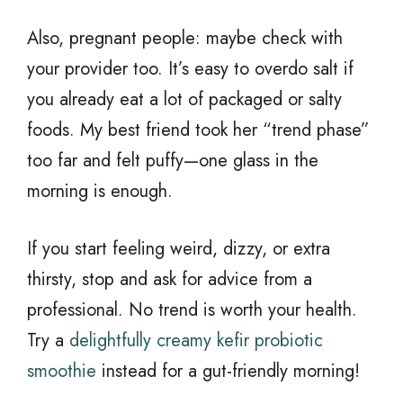
Also, pregnant people: maybe check with
your provider too. It’s easy to overdo salt if
you already eat a lot of packaged or salty
foods. My best friend took her “trend phase”
too far and felt puffy—one glass in the
morning is enough.
If you start feeling weird, dizzy, or extra
thirsty, stop and ask for advice from a
professional. No trend is worth your health.
Try a
delightfully creamy kefir probiotic
smoothie
instead for a gut-friendly morning!