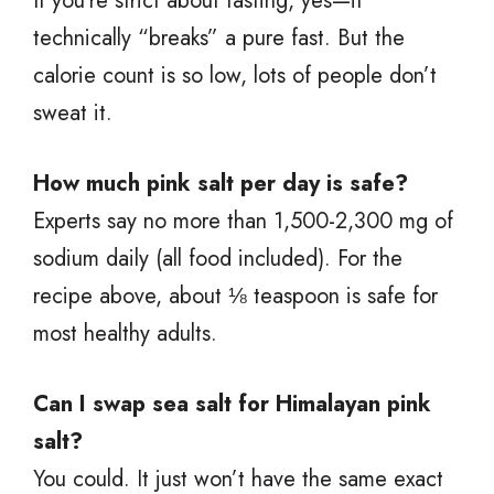
If you’re strict about fasting, yes—it
technically “breaks” a pure fast. But the
calorie count is so low, lots of people don’t
sweat it.
How much pink salt per day is safe?
Experts say no more than 1,500-2,300 mg of
sodium daily (all food included). For the
recipe above, about ⅛ teaspoon is safe for
most healthy adults.
Can I swap sea salt for Himalayan pink
salt?
You could. It just won’t have the same exact