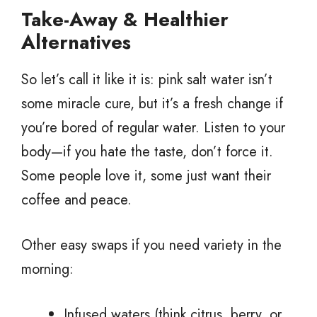
Take-Away & Healthier
Alternatives
So let’s call it like it is: pink salt water isn’t
some miracle cure, but it’s a fresh change if
you’re bored of regular water. Listen to your
body—if you hate the taste, don’t force it.
Some people love it, some just want their
coffee and peace.
Other easy swaps if you need variety in the
morning:
Infused waters (think citrus, berry, or