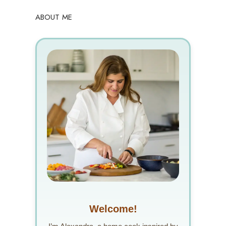
ABOUT ME
Welcome!