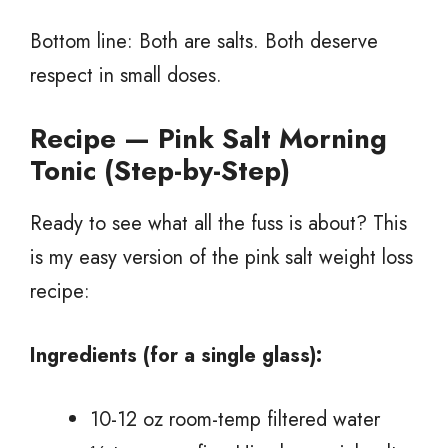
Bottom line: Both are salts. Both deserve
respect in small doses.
Recipe — Pink Salt Morning
Tonic (Step-by-Step)
Ready to see what all the fuss is about? This
is my easy version of the pink salt weight loss
recipe:
Ingredients (for a single glass):
10-12 oz room-temp filtered water