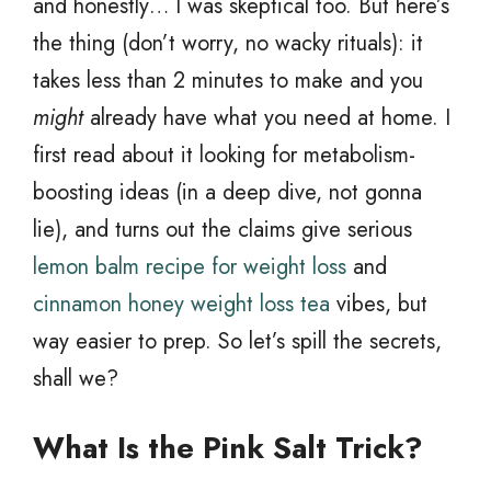
and honestly… I was skeptical too. But here’s
the thing (don’t worry, no wacky rituals): it
takes less than 2 minutes to make and you
might
already have what you need at home. I
first read about it looking for metabolism-
boosting ideas (in a deep dive, not gonna
lie), and turns out the claims give serious
lemon balm recipe for weight loss
and
cinnamon honey weight loss tea
vibes, but
way easier to prep. So let’s spill the secrets,
shall we?
What Is the Pink Salt Trick?