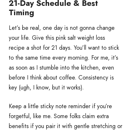
21-Day Schedule & Best
Timing
Let’s be real, one day is not gonna change
your life. Give this pink salt weight loss
recipe a shot for 21 days. You’ll want to stick
to the same time every morning. For me, it’s
as soon as I stumble into the kitchen, even
before I think about coffee. Consistency is
key (ugh, I know, but it works).
Keep a little sticky note reminder if you’re
forgetful, like me. Some folks claim extra
benefits if you pair it with gentle stretching or