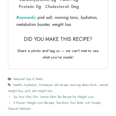
Protein:
0g
Cholesterol:
0mg
Keywords:
pink salt, morning tonic, hydration,
metabolism booster, weight loss
DID YOU MAKE THIS RECIPE?
Share a photo and tag us — we can't wait to see
what you've made!
Categories
Seasonal Sips & Treats
Tags
healthy hydration
,
Himalayan salt recipe
,
morning detox drink
,
natural
weight loss
,
pink salt weight loss
Sip Your Way Slim: Lemon Balm Tea Recipe for Weight Loss
5 Proven Weight Loss Recipes: Transform Your Body with Simple,
Natural Methods