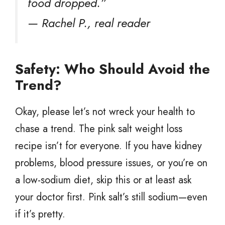
food dropped.”
— Rachel P., real reader
Safety: Who Should Avoid the
Trend?
Okay, please let’s not wreck your health to
chase a trend. The pink salt weight loss
recipe isn’t for everyone. If you have kidney
problems, blood pressure issues, or you’re on
a low-sodium diet, skip this or at least ask
your doctor first. Pink salt’s still sodium—even
if it’s pretty.