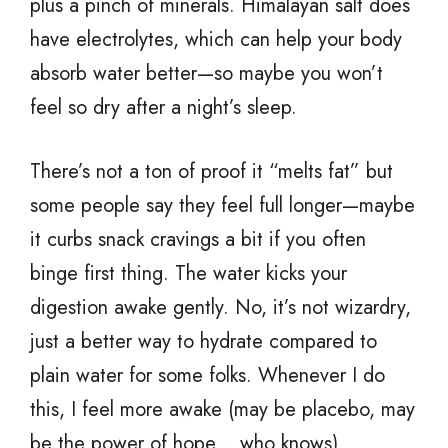
plus a pinch of minerals. Himalayan salt does
have electrolytes, which can help your body
absorb water better—so maybe you won’t
feel so dry after a night’s sleep.
There’s not a ton of proof it “melts fat” but
some people say they feel full longer—maybe
it curbs snack cravings a bit if you often
binge first thing. The water kicks your
digestion awake gently. No, it’s not wizardry,
just a better way to hydrate compared to
plain water for some folks. Whenever I do
this, I feel more awake (may be placebo, may
be the power of hope… who knows).