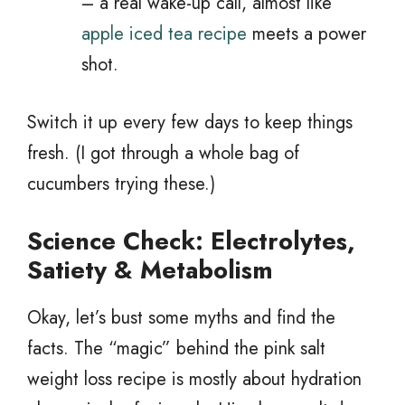
– a real wake-up call, almost like
apple iced tea recipe
meets a power
shot.
Switch it up every few days to keep things
fresh. (I got through a whole bag of
cucumbers trying these.)
Science Check: Electrolytes,
Satiety & Metabolism
Okay, let’s bust some myths and find the
facts. The “magic” behind the pink salt
weight loss recipe is mostly about hydration