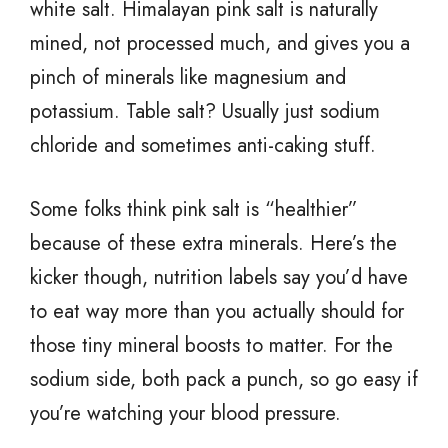
white salt. Himalayan pink salt is naturally
mined, not processed much, and gives you a
pinch of minerals like magnesium and
potassium. Table salt? Usually just sodium
chloride and sometimes anti-caking stuff.
Some folks think pink salt is “healthier”
because of these extra minerals. Here’s the
kicker though, nutrition labels say you’d have
to eat way more than you actually should for
those tiny mineral boosts to matter. For the
sodium side, both pack a punch, so go easy if
you’re watching your blood pressure.