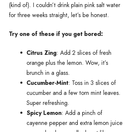
(kind of). I couldn’t drink plain pink salt water
for three weeks straight, let’s be honest.
Try one of these if you get bored:
Citrus Zing
: Add 2 slices of fresh
orange plus the lemon. Wow, it’s
brunch in a glass.
Cucumber-Mint
: Toss in 3 slices of
cucumber and a few torn mint leaves.
Super refreshing.
Spicy Lemon
: Add a pinch of
cayenne pepper and extra lemon juice