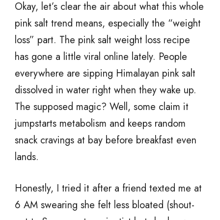
Okay, let’s clear the air about what this whole
pink salt trend means, especially the “weight
loss” part. The pink salt weight loss recipe
has gone a little viral online lately. People
everywhere are sipping Himalayan pink salt
dissolved in water right when they wake up.
The supposed magic? Well, some claim it
jumpstarts metabolism and keeps random
snack cravings at bay before breakfast even
lands.
Honestly, I tried it after a friend texted me at
6 AM swearing she felt less bloated (shout-