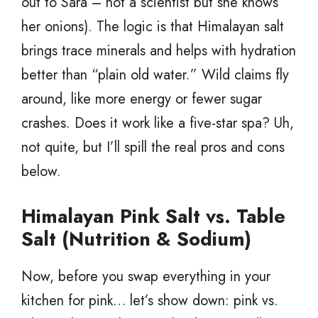
out to Sara – not a scientist but she knows
her onions). The logic is that Himalayan salt
brings trace minerals and helps with hydration
better than “plain old water.” Wild claims fly
around, like more energy or fewer sugar
crashes. Does it work like a five-star spa? Uh,
not quite, but I’ll spill the real pros and cons
below.
Himalayan Pink Salt vs. Table
Salt (Nutrition & Sodium)
Now, before you swap everything in your
kitchen for pink… let’s show down: pink vs.