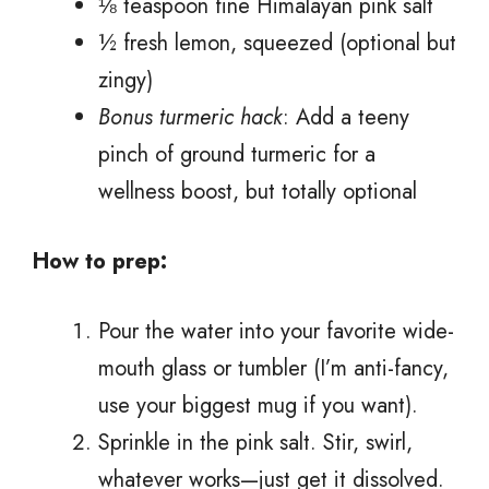
⅛ teaspoon fine Himalayan pink salt
½ fresh lemon, squeezed (optional but
zingy)
Bonus turmeric hack
: Add a teeny
pinch of ground turmeric for a
wellness boost, but totally optional
How to prep:
Pour the water into your favorite wide-
mouth glass or tumbler (I’m anti-fancy,
use your biggest mug if you want).
Sprinkle in the pink salt. Stir, swirl,
whatever works—just get it dissolved.