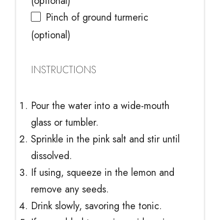
(optional)
Pinch of ground turmeric
(optional)
INSTRUCTIONS
Pour the water into a wide-mouth
glass or tumbler.
Sprinkle in the pink salt and stir until
dissolved.
If using, squeeze in the lemon and
remove any seeds.
Drink slowly, savoring the tonic.