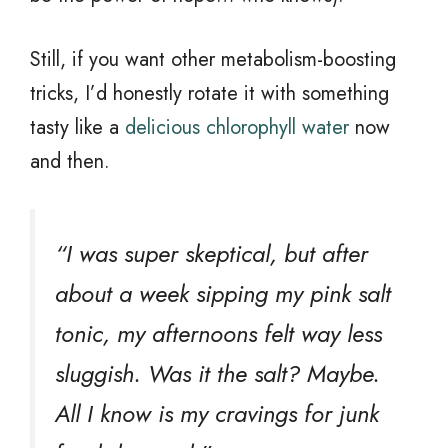
Still, if you want other metabolism-boosting
tricks, I’d honestly rotate it with something
tasty like a
delicious chlorophyll water
now
and then.
“I was super skeptical, but after
about a week sipping my pink salt
tonic, my afternoons felt way less
sluggish. Was it the salt? Maybe.
All I know is my cravings for junk