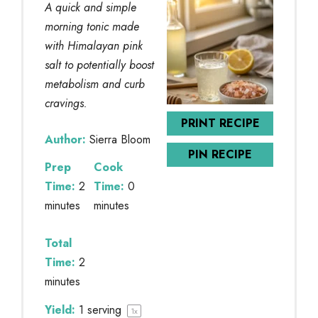
A quick and simple
morning tonic made
with Himalayan pink
salt to potentially boost
metabolism and curb
cravings.
PRINT RECIPE
Author:
Sierra Bloom
PIN RECIPE
Prep
Cook
Time:
2
Time:
0
minutes
minutes
Total
Time:
2
minutes
Yield:
1
serving
1
x