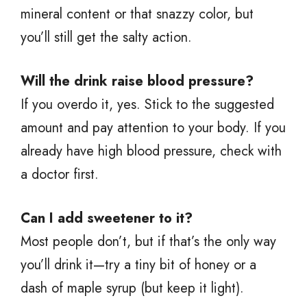
mineral content or that snazzy color, but
you’ll still get the salty action.
Will the drink raise blood pressure?
If you overdo it, yes. Stick to the suggested
amount and pay attention to your body. If you
already have high blood pressure, check with
a doctor first.
Can I add sweetener to it?
Most people don’t, but if that’s the only way
you’ll drink it—try a tiny bit of honey or a
dash of maple syrup (but keep it light).