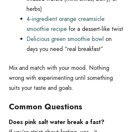
herbs)
4-ingredient orange creamsicle
smoothie recipe
for a dessert-like twist
Delicious green smoothie bowl
on
days you need “real breakfast”
Mix and match with your mood. Nothing
wrong with experimenting until something
suits your taste and goals.
Common Questions
Does pink salt water break a fast?