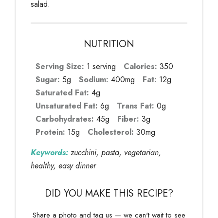
salad.
NUTRITION
Serving Size:
1 serving
Calories:
350
Sugar:
5g
Sodium:
400mg
Fat:
12g
Saturated Fat:
4g
Unsaturated Fat:
6g
Trans Fat:
0g
Carbohydrates:
45g
Fiber:
3g
Protein:
15g
Cholesterol:
30mg
Keywords:
zucchini, pasta, vegetarian,
healthy, easy dinner
DID YOU MAKE THIS RECIPE?
Share a photo and tag us — we can't wait to see