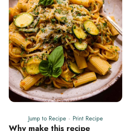
Jump to Recipe
·
Print Recipe
Why make this recipe