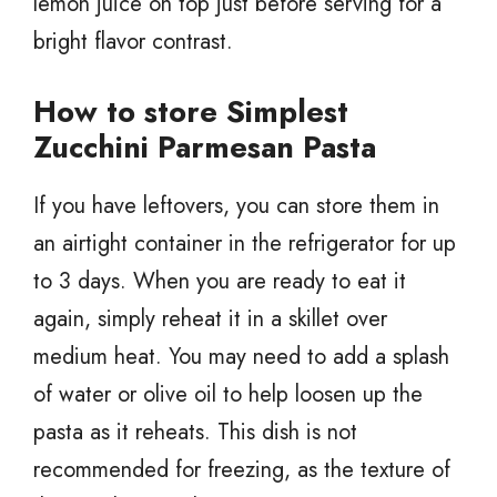
lemon juice on top just before serving for a
bright flavor contrast.
How to store Simplest
Zucchini Parmesan Pasta
If you have leftovers, you can store them in
an airtight container in the refrigerator for up
to 3 days. When you are ready to eat it
again, simply reheat it in a skillet over
medium heat. You may need to add a splash
of water or olive oil to help loosen up the
pasta as it reheats. This dish is not
recommended for freezing, as the texture of