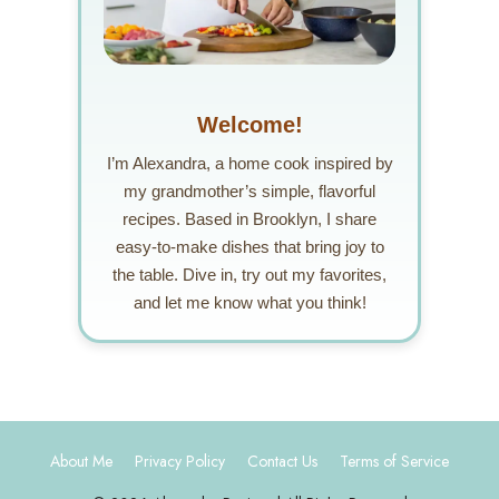
Welcome!
I’m Alexandra, a home cook inspired by
my grandmother’s simple, flavorful
recipes. Based in Brooklyn, I share
easy-to-make dishes that bring joy to
the table. Dive in, try out my favorites,
and let me know what you think!
About Me
Privacy Policy
Contact Us
Terms of Service