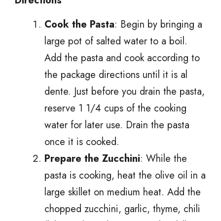
Directions
Cook the Pasta
: Begin by bringing a
large pot of salted water to a boil.
Add the pasta and cook according to
the package directions until it is al
dente. Just before you drain the pasta,
reserve 1 1/4 cups of the cooking
water for later use. Drain the pasta
once it is cooked.
Prepare the Zucchini
: While the
pasta is cooking, heat the olive oil in a
large skillet on medium heat. Add the
chopped zucchini, garlic, thyme, chili