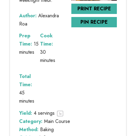
weeknight meal.
PRINT RECIPE
Author:
Alexandra
PIN RECIPE
Roa
Prep
Cook
Time:
15
Time:
minutes
30
minutes
Total
Time:
45
minutes
Yield:
4
servings
1
x
Category:
Main Course
Method:
Baking