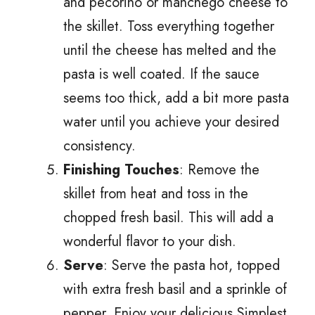
and pecorino or manchego cheese to
the skillet. Toss everything together
until the cheese has melted and the
pasta is well coated. If the sauce
seems too thick, add a bit more pasta
water until you achieve your desired
consistency.
Finishing Touches
: Remove the
skillet from heat and toss in the
chopped fresh basil. This will add a
wonderful flavor to your dish.
Serve
: Serve the pasta hot, topped
with extra fresh basil and a sprinkle of
pepper. Enjoy your delicious Simplest