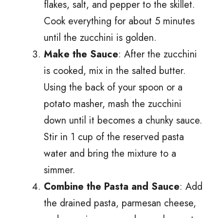
flakes, salt, and pepper to the skillet.
Cook everything for about 5 minutes
until the zucchini is golden.
Make the Sauce
: After the zucchini
is cooked, mix in the salted butter.
Using the back of your spoon or a
potato masher, mash the zucchini
down until it becomes a chunky sauce.
Stir in 1 cup of the reserved pasta
water and bring the mixture to a
simmer.
Combine the Pasta and Sauce
: Add
the drained pasta, parmesan cheese,