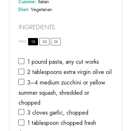
Cuisine:
Italian
Diet:
Vegetarian
INGREDIENTS
1X
2X
3X
SCALE
1
pound pasta, any cut works
2 tablespoons
extra virgin olive oil
3
–
4
medium zucchini or yellow
summer squash, shredded or
chopped
3
cloves garlic, chopped
1 tablespoon
chopped fresh