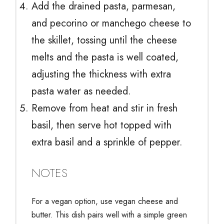
Add the drained pasta, parmesan,
and pecorino or manchego cheese to
the skillet, tossing until the cheese
melts and the pasta is well coated,
adjusting the thickness with extra
pasta water as needed.
Remove from heat and stir in fresh
basil, then serve hot topped with
extra basil and a sprinkle of pepper.
NOTES
For a vegan option, use vegan cheese and
butter. This dish pairs well with a simple green