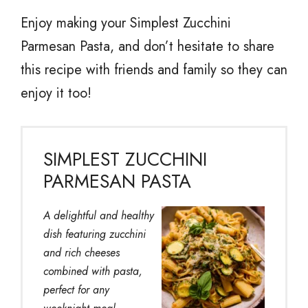
Enjoy making your Simplest Zucchini
Parmesan Pasta, and don’t hesitate to share
this recipe with friends and family so they can
enjoy it too!
SIMPLEST ZUCCHINI
PARMESAN PASTA
A delightful and healthy
dish featuring zucchini
and rich cheeses
combined with pasta,
perfect for any