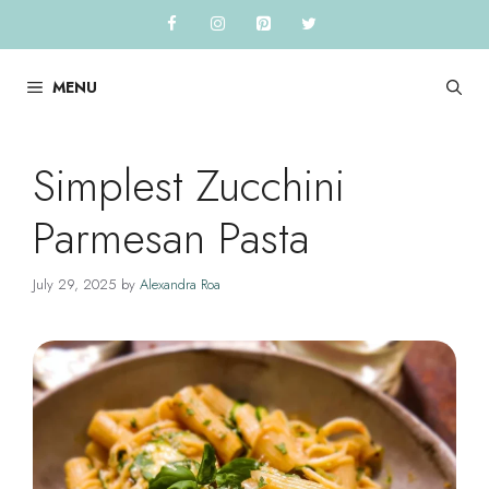
Skip
to
content
MENU
Simplest Zucchini
Parmesan Pasta
July 29, 2025
by
Alexandra Roa