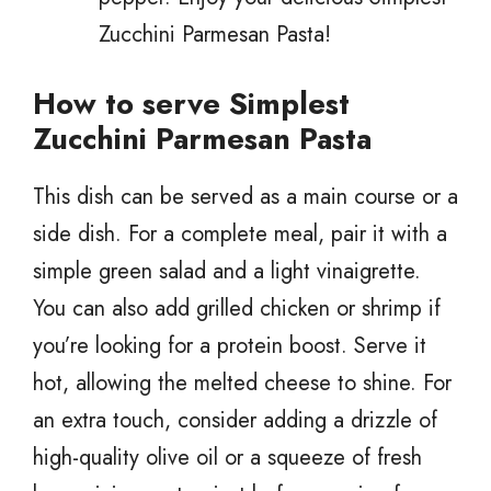
Zucchini Parmesan Pasta!
How to serve Simplest
Zucchini Parmesan Pasta
This dish can be served as a main course or a
side dish. For a complete meal, pair it with a
simple green salad and a light vinaigrette.
You can also add grilled chicken or shrimp if
you’re looking for a protein boost. Serve it
hot, allowing the melted cheese to shine. For
an extra touch, consider adding a drizzle of
high-quality olive oil or a squeeze of fresh