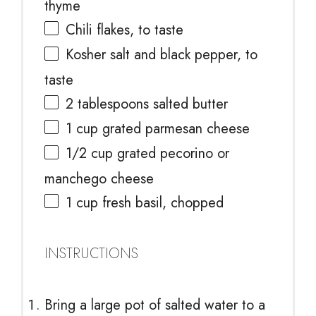
thyme
Chili flakes, to taste
Kosher salt and black pepper, to
taste
2 tablespoons
salted butter
1 cup
grated parmesan cheese
1/2 cup
grated pecorino or
manchego cheese
1 cup
fresh basil, chopped
INSTRUCTIONS
Bring a large pot of salted water to a