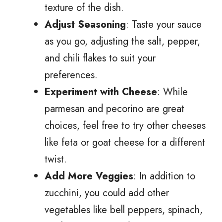
texture of the dish.
Adjust Seasoning
: Taste your sauce
as you go, adjusting the salt, pepper,
and chili flakes to suit your
preferences.
Experiment with Cheese
: While
parmesan and pecorino are great
choices, feel free to try other cheeses
like feta or goat cheese for a different
twist.
Add More Veggies
: In addition to
zucchini, you could add other
vegetables like bell peppers, spinach,