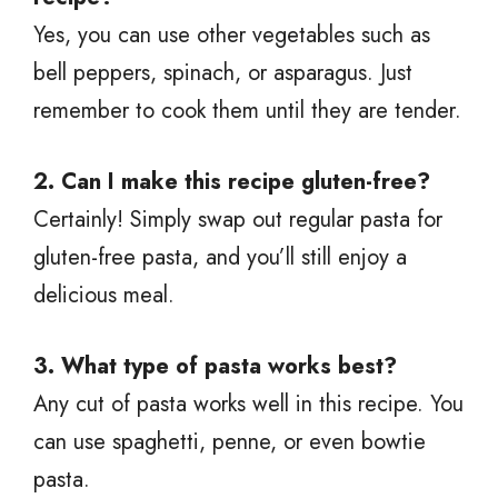
Yes, you can use other vegetables such as
bell peppers, spinach, or asparagus. Just
remember to cook them until they are tender.
2. Can I make this recipe gluten-free?
Certainly! Simply swap out regular pasta for
gluten-free pasta, and you’ll still enjoy a
delicious meal.
3. What type of pasta works best?
Any cut of pasta works well in this recipe. You
can use spaghetti, penne, or even bowtie
pasta.