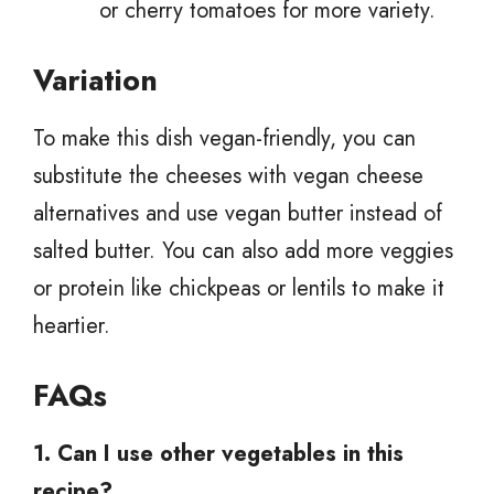
or cherry tomatoes for more variety.
Variation
To make this dish vegan-friendly, you can
substitute the cheeses with vegan cheese
alternatives and use vegan butter instead of
salted butter. You can also add more veggies
or protein like chickpeas or lentils to make it
heartier.
FAQs
1. Can I use other vegetables in this
recipe?