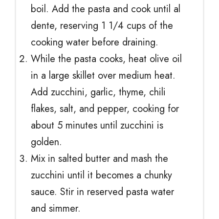
boil. Add the pasta and cook until al
dente, reserving 1 1/4 cups of the
cooking water before draining.
While the pasta cooks, heat olive oil
in a large skillet over medium heat.
Add zucchini, garlic, thyme, chili
flakes, salt, and pepper, cooking for
about 5 minutes until zucchini is
golden.
Mix in salted butter and mash the
zucchini until it becomes a chunky
sauce. Stir in reserved pasta water
and simmer.