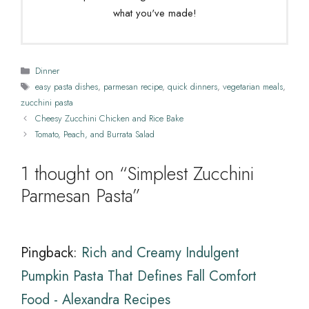
what you've made!
Categories
Dinner
Tags
easy pasta dishes
,
parmesan recipe
,
quick dinners
,
vegetarian meals
,
zucchini pasta
Cheesy Zucchini Chicken and Rice Bake
Tomato, Peach, and Burrata Salad
1 thought on “Simplest Zucchini
Parmesan Pasta”
Pingback:
Rich and Creamy Indulgent
Pumpkin Pasta That Defines Fall Comfort
Food - Alexandra Recipes