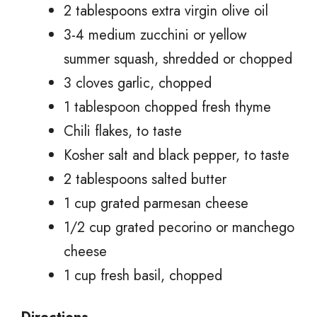
2 tablespoons extra virgin olive oil
3-4 medium zucchini or yellow
summer squash, shredded or chopped
3 cloves garlic, chopped
1 tablespoon chopped fresh thyme
Chili flakes, to taste
Kosher salt and black pepper, to taste
2 tablespoons salted butter
1 cup grated parmesan cheese
1/2 cup grated pecorino or manchego
cheese
1 cup fresh basil, chopped