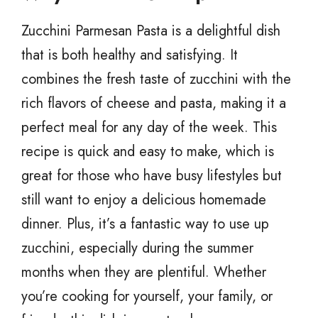
Zucchini Parmesan Pasta is a delightful dish
that is both healthy and satisfying. It
combines the fresh taste of zucchini with the
rich flavors of cheese and pasta, making it a
perfect meal for any day of the week. This
recipe is quick and easy to make, which is
great for those who have busy lifestyles but
still want to enjoy a delicious homemade
dinner. Plus, it’s a fantastic way to use up
zucchini, especially during the summer
months when they are plentiful. Whether
you’re cooking for yourself, your family, or