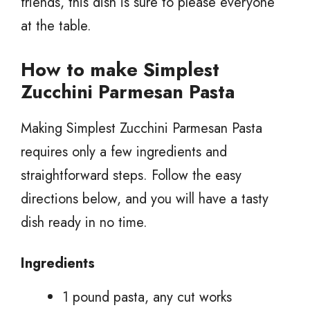
friends, this dish is sure to please everyone
at the table.
How to make Simplest
Zucchini Parmesan Pasta
Making Simplest Zucchini Parmesan Pasta
requires only a few ingredients and
straightforward steps. Follow the easy
directions below, and you will have a tasty
dish ready in no time.
Ingredients
1 pound pasta, any cut works