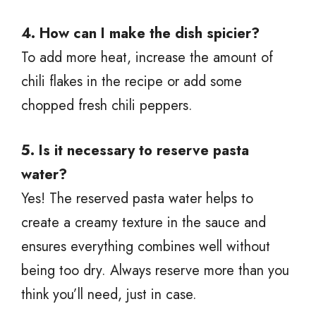
4. How can I make the dish spicier?
To add more heat, increase the amount of
chili flakes in the recipe or add some
chopped fresh chili peppers.
5. Is it necessary to reserve pasta
water?
Yes! The reserved pasta water helps to
create a creamy texture in the sauce and
ensures everything combines well without
being too dry. Always reserve more than you
think you’ll need, just in case.