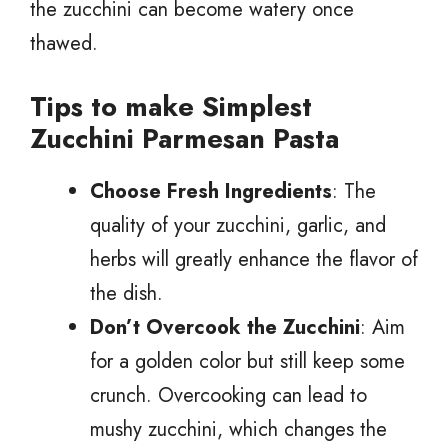
the zucchini can become watery once
thawed.
Tips to make Simplest
Zucchini Parmesan Pasta
Choose Fresh Ingredients
: The
quality of your zucchini, garlic, and
herbs will greatly enhance the flavor of
the dish.
Don’t Overcook the Zucchini
: Aim
for a golden color but still keep some
crunch. Overcooking can lead to
mushy zucchini, which changes the