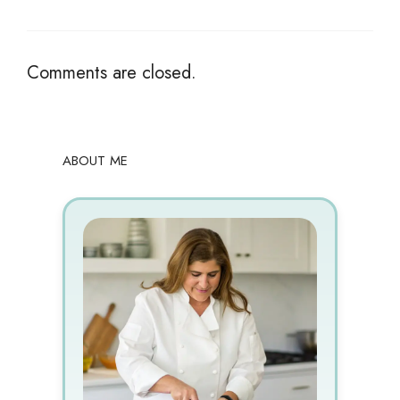
Comments are closed.
ABOUT ME