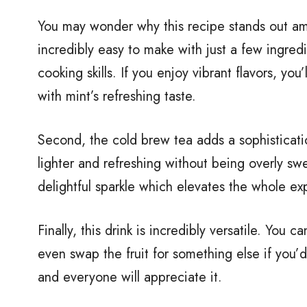
You may wonder why this recipe stands out among
incredibly easy to make with just a few ingre
cooking skills. If you enjoy vibrant flavors, yo
with mint’s refreshing taste.
Second, the cold brew tea adds a sophistication
lighter and refreshing without being overly swe
delightful sparkle which elevates the whole ex
Finally, this drink is incredibly versatile. You
even swap the fruit for something else if you’d
and everyone will appreciate it.