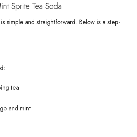
 Sprite Tea Soda
 simple and straightforward. Below is a step-
d:
ping tea
ngo and mint