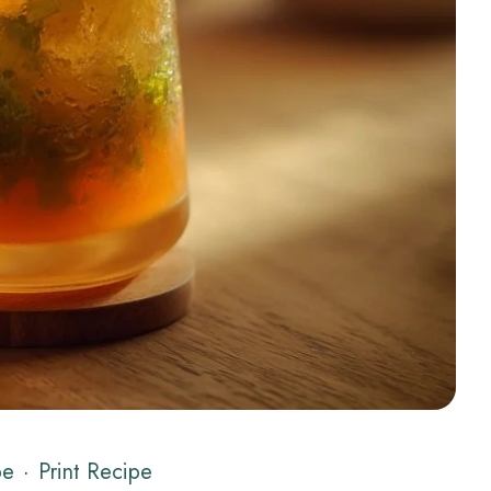
pe
·
Print Recipe