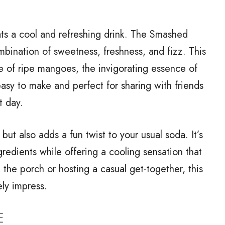
ts a cool and refreshing drink. The Smashed
bination of sweetness, freshness, and fizz. This
e of ripe mangoes, the invigorating essence of
 easy to make and perfect for sharing with friends
t day.
but also adds a fun twist to your usual soda. It’s
redients while offering a cooling sensation that
 the porch or hosting a casual get-together, this
ly impress.
E