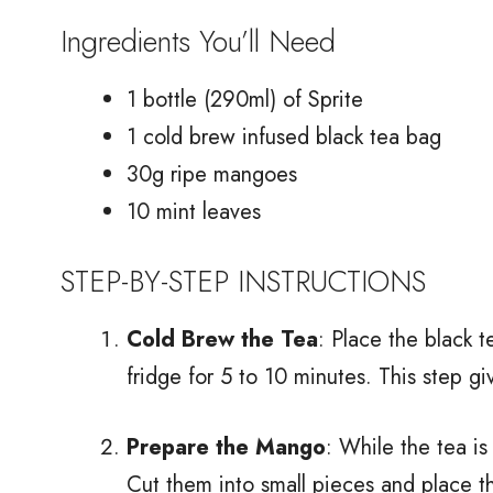
Ingredients You’ll Need
1 bottle (290ml) of Sprite
1 cold brew infused black tea bag
30g ripe mangoes
10 mint leaves
STEP-BY-STEP INSTRUCTIONS
Cold Brew the Tea
: Place the black t
fridge for 5 to 10 minutes. This step gi
Prepare the Mango
: While the tea i
Cut them into small pieces and place t