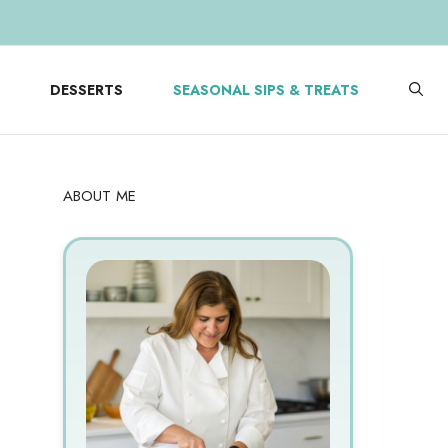
DESSERTS
SEASONAL SIPS & TREATS
ABOUT ME