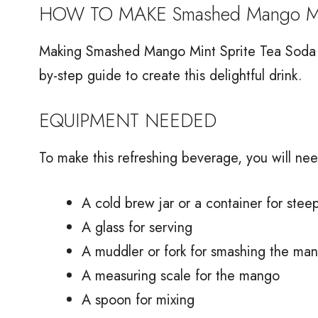
HOW TO MAKE Smashed Mango Mint
Making Smashed Mango Mint Sprite Tea Soda is
by-step guide to create this delightful drink.
EQUIPMENT NEEDED
To make this refreshing beverage, you will nee
A cold brew jar or a container for stee
A glass for serving
A muddler or fork for smashing the ma
A measuring scale for the mango
A spoon for mixing