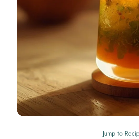
Jump to Reci