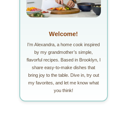
Welcome!
I’m Alexandra, a home cook inspired
by my grandmother’s simple,
flavorful recipes. Based in Brooklyn, I
share easy-to-make dishes that
bring joy to the table. Dive in, try out
my favorites, and let me know what
you think!