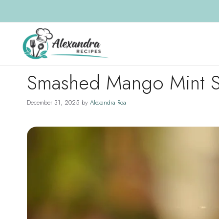
Skip
to
content
Smashed Mango Mint S
December 31, 2025
by
Alexandra Roa