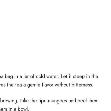
ea bag in a jar of cold water. Let it steep in the
ves the tea a gentle flavor without bitterness.
s brewing, take the ripe mangoes and peel them.
hem in a bowl.