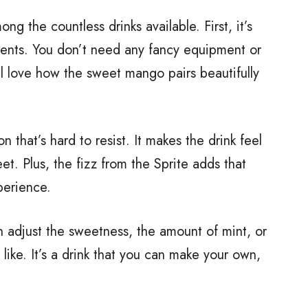
 the countless drinks available. First, it’s
dients. You don’t need any fancy equipment or
u’ll love how the sweet mango pairs beautifully
 that’s hard to resist. It makes the drink feel
et. Plus, the fizz from the Sprite adds that
perience.
 can adjust the sweetness, the amount of mint, or
 like. It’s a drink that you can make your own,