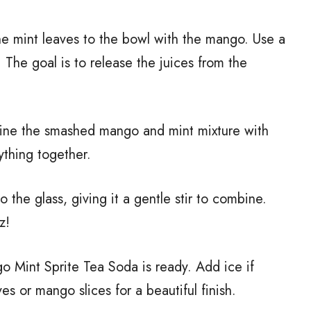
he mint leaves to the bowl with the mango. Use a
 The goal is to release the juices from the
bine the smashed mango and mint mixture with
ything together.
to the glass, giving it a gentle stir to combine.
z!
 Mint Sprite Tea Soda is ready. Add ice if
es or mango slices for a beautiful finish.