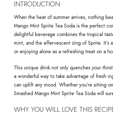
INTRODUCTION
When the heat of summer arrives, nothing bea
Mango Mint Sprite Tea Soda is the perfect com
delightful beverage combines the tropical tast
mint, and the effervescent zing of Sprite. It’s
or enjoying alone as a refreshing treat on a ho
This unique drink not only quenches your thirst 
a wonderful way to take advantage of fresh ing
can uplift any mood. Whether you’re sitting on
Smashed Mango Mint Sprite Tea Soda will sure
WHY YOU WILL LOVE THIS RECIP