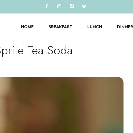
HOME
BREAKFAST
LUNCH
DINNER
prite Tea Soda