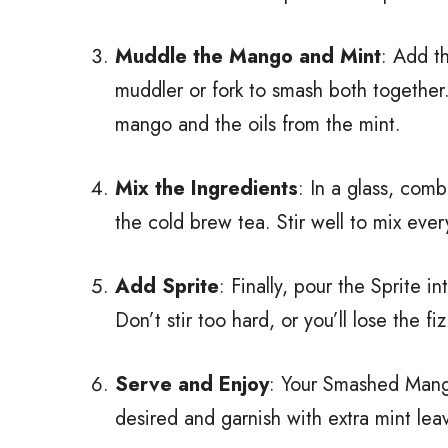
Muddle the Mango and Mint
: Add t
muddler or fork to smash both together.
mango and the oils from the mint.
Mix the Ingredients
: In a glass, com
the cold brew tea. Stir well to mix ever
Add Sprite
: Finally, pour the Sprite in
Don’t stir too hard, or you’ll lose the fiz
Serve and Enjoy
: Your Smashed Mango
desired and garnish with extra mint leav