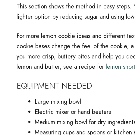
This section shows the method in easy steps. Y
lighter option by reducing sugar and using lowe
For more lemon cookie ideas and different tex
cookie bases change the feel of the cookie; a
you more crisp, buttery bites and help you dec
lemon and butter, see a recipe for
lemon shor
EQUIPMENT NEEDED
Large mixing bowl
Electric mixer or hand beaters
Medium mixing bowl for dry ingredient
Measuring cups and spoons or kitchen 