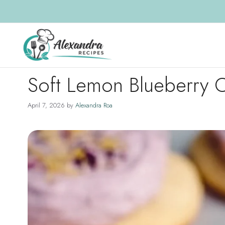
Skip
to
content
Soft Lemon Blueberry 
April 7, 2026
by
Alexandra Roa