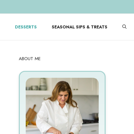
DESSERTS
SEASONAL SIPS & TREATS
ABOUT ME