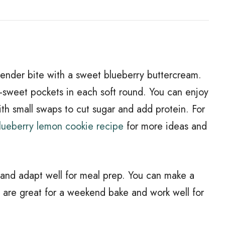
tender bite with a sweet blueberry buttercream.
-sweet pockets in each soft round. You can enjoy
ith small swaps to cut sugar and add protein. For
blueberry lemon cookie recipe
for more ideas and
 and adapt well for meal prep. You can make a
hey are great for a weekend bake and work well for