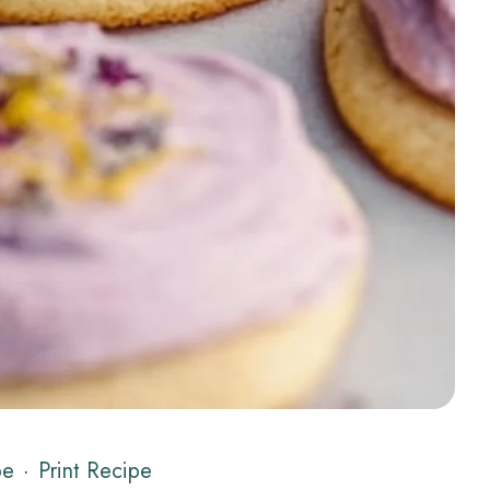
pe
·
Print Recipe