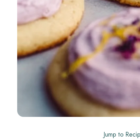
Jump to Reci