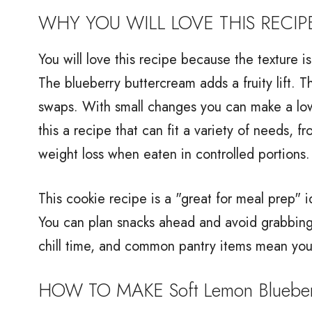
WHY YOU WILL LOVE THIS RECIP
You will love this recipe because the texture i
The blueberry buttercream adds a fruity lift. T
swaps. With small changes you can make a low
this a recipe that can fit a variety of needs, fr
weight loss when eaten in controlled portions.
This cookie recipe is a "great for meal prep
You can plan snacks ahead and avoid grabbing 
chill time, and common pantry items mean you
HOW TO MAKE Soft Lemon Blueber