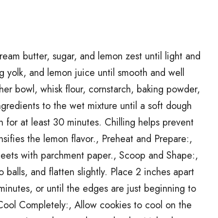
eam butter, sugar, and lemon zest until light and
g yolk, and lemon juice until smooth and well
er bowl, whisk flour, cornstarch, baking powder,
ngredients to the wet mixture until a soft dough
 for at least 30 minutes. Chilling helps prevent
sifies the lemon flavor., Preheat and Prepare:,
heets with parchment paper., Scoop and Shape:,
balls, and flatten slightly. Place 2 inches apart
inutes, or until the edges are just beginning to
 Cool Completely:, Allow cookies to cool on the