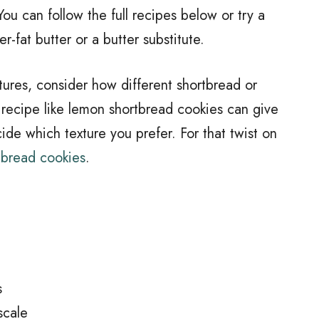
ou can follow the full recipes below or try a
r-fat butter or a butter substitute.
tures, consider how different shortbread or
 recipe like lemon shortbread cookies can give
ide which texture you prefer. For that twist on
tbread cookies
.
s
scale