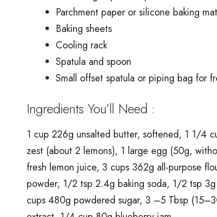
Parchment paper or silicone baking ma
Baking sheets
Cooling rack
Spatula and spoon
Small offset spatula or piping bag for fr
Ingredients You’ll Need :
1 cup 226g unsalted butter, softened, 1 1/4 
zest (about 2 lemons), 1 large egg (50g, witho
fresh lemon juice, 3 cups 362g all-purpose fl
powder, 1/2 tsp 2.4g baking soda, 1/2 tsp 3g 
cups 480g powdered sugar, 3 –5 Tbsp (15–30g
extract, 1/4 cup 80g blueberry jam