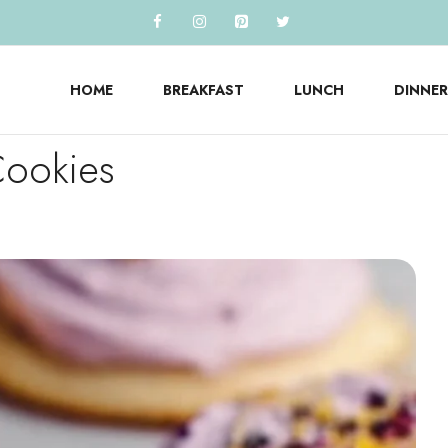
HOME
BREAKFAST
LUNCH
DINNER
Cookies