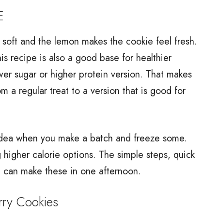
E
s soft and the lemon makes the cookie feel fresh.
his recipe is also a good base for healthier
er sugar or higher protein version. That makes
om a regular treat to a version that is good for
" idea when you make a batch and freeze some.
higher calorie options. The simple steps, quick
 can make these in one afternoon.
ry Cookies