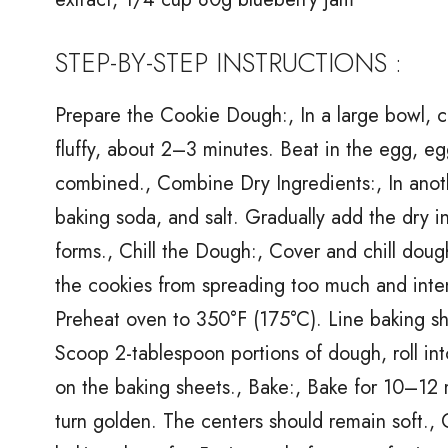
STEP-BY-STEP INSTRUCTIONS :
Prepare the Cookie Dough:, In a large bowl, cr
fluffy, about 2–3 minutes. Beat in the egg, eg
combined., Combine Dry Ingredients:, In anoth
baking soda, and salt. Gradually add the dry i
forms., Chill the Dough:, Cover and chill dough
the cookies from spreading too much and inten
Preheat oven to 350°F (175°C). Line baking s
Scoop 2-tablespoon portions of dough, roll into 
on the baking sheets., Bake:, Bake for 10–12 m
turn golden. The centers should remain soft.,