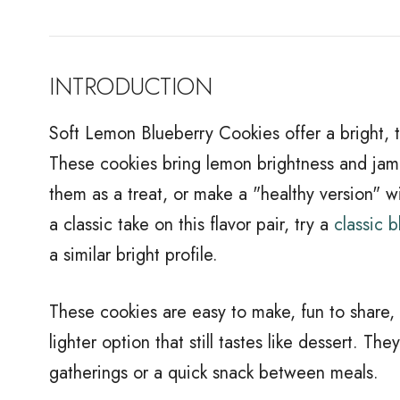
INTRODUCTION
Soft Lemon Blueberry Cookies offer a bright, 
These cookies bring lemon brightness and jam
them as a treat, or make a "healthy version" w
a classic take on this flavor pair, try a
classic 
a similar bright profile.
These cookies are easy to make, fun to share,
lighter option that still tastes like dessert. T
gatherings or a quick snack between meals.