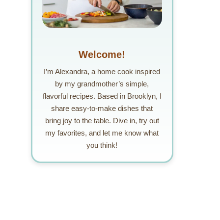
Welcome!
I’m Alexandra, a home cook inspired
by my grandmother’s simple,
flavorful recipes. Based in Brooklyn, I
share easy-to-make dishes that
bring joy to the table. Dive in, try out
my favorites, and let me know what
you think!