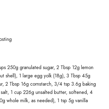
t
osting
cups 250g granulated sugar, 2 Tbsp 12g lemon
ut shell), 1 large egg yolk (18g), 3 Tbsp 45g
our, 2 Tbsp 16g cornstarch, 3/4 tsp 3.6g baking
salt, 1 cup 226g unsalted butter, softened, 4
 whole milk, as needed), 1 tsp 5g vanilla