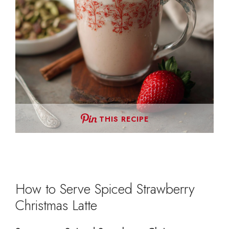
THIS RECIPE
How to Serve Spiced Strawberry
Christmas Latte