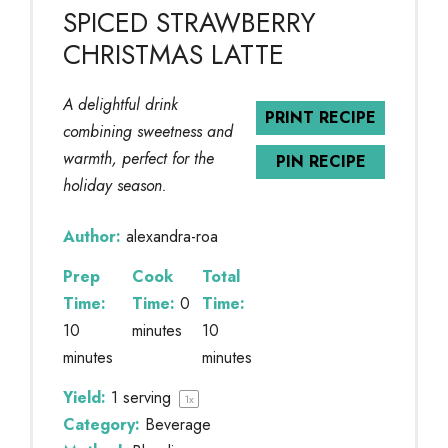
SPICED STRAWBERRY
CHRISTMAS LATTE
A delightful drink
PRINT RECIPE
combining sweetness and
warmth, perfect for the
PIN RECIPE
holiday season.
Author:
alexandra-roa
Prep
Cook
Total
Time:
Time:
0
Time:
10
minutes
10
minutes
minutes
Yield:
1
serving
1
x
Category:
Beverage