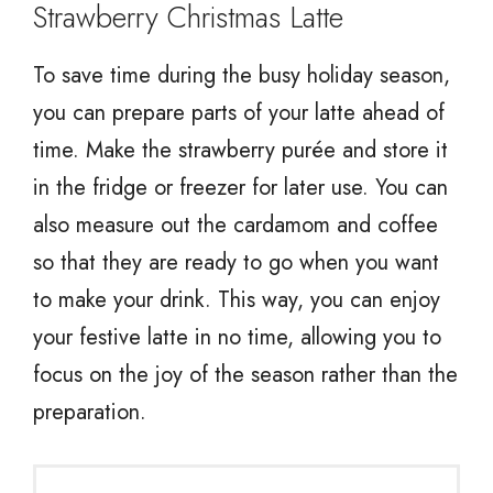
Strawberry Christmas Latte
To save time during the busy holiday season,
you can prepare parts of your latte ahead of
time. Make the strawberry purée and store it
in the fridge or freezer for later use. You can
also measure out the cardamom and coffee
so that they are ready to go when you want
to make your drink. This way, you can enjoy
your festive latte in no time, allowing you to
focus on the joy of the season rather than the
preparation.