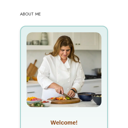
ABOUT ME
Welcome!