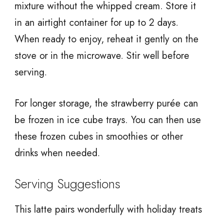
mixture without the whipped cream. Store it
in an airtight container for up to 2 days.
When ready to enjoy, reheat it gently on the
stove or in the microwave. Stir well before
serving.
For longer storage, the strawberry purée can
be frozen in ice cube trays. You can then use
these frozen cubes in smoothies or other
drinks when needed.
Serving Suggestions
This latte pairs wonderfully with holiday treats