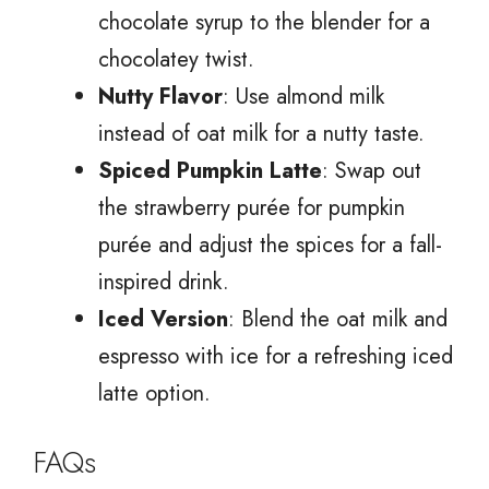
chocolate syrup to the blender for a
chocolatey twist.
Nutty Flavor
: Use almond milk
instead of oat milk for a nutty taste.
Spiced Pumpkin Latte
: Swap out
the strawberry purée for pumpkin
purée and adjust the spices for a fall-
inspired drink.
Iced Version
: Blend the oat milk and
espresso with ice for a refreshing iced
latte option.
FAQs