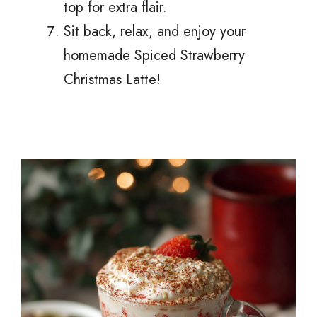
top for extra flair.
Sit back, relax, and enjoy your
homemade Spiced Strawberry
Christmas Latte!