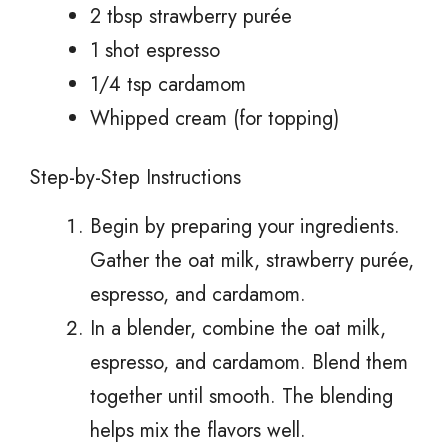
2 tbsp strawberry purée
1 shot espresso
1/4 tsp cardamom
Whipped cream (for topping)
Step-by-Step Instructions
Begin by preparing your ingredients.
Gather the oat milk, strawberry purée,
espresso, and cardamom.
In a blender, combine the oat milk,
espresso, and cardamom. Blend them
together until smooth. The blending
helps mix the flavors well.