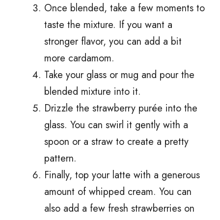
Once blended, take a few moments to
taste the mixture. If you want a
stronger flavor, you can add a bit
more cardamom.
Take your glass or mug and pour the
blended mixture into it.
Drizzle the strawberry purée into the
glass. You can swirl it gently with a
spoon or a straw to create a pretty
pattern.
Finally, top your latte with a generous
amount of whipped cream. You can
also add a few fresh strawberries on