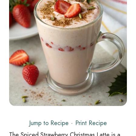
Jump to Recipe
·
Print Recipe
The Spiced Strawberry Christmas Latte is a