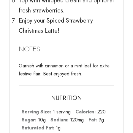
Top with whipped cream and optional
fresh strawberries.
Enjoy your Spiced Strawberry
Christmas Latte!
NOTES
Garnish with cinnamon or a mint leaf for extra
festive flair. Best enjoyed fresh.
NUTRITION
Serving Size:
1 serving
Calories:
220
Sugar:
10g
Sodium:
120mg
Fat:
9g
Saturated Fat:
1g