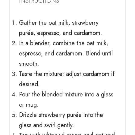
INSTRUCTIONS
Gather the oat milk, strawberry
purée, espresso, and cardamom.
In a blender, combine the oat milk,
espresso, and cardamom. Blend until
smooth.
Taste the mixture; adjust cardamom if
desired.
Pour the blended mixture into a glass
or mug.
Drizzle strawberry purée into the
glass and swirl gently.