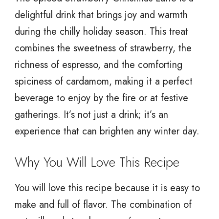
delightful drink that brings joy and warmth
during the chilly holiday season. This treat
combines the sweetness of strawberry, the
richness of espresso, and the comforting
spiciness of cardamom, making it a perfect
beverage to enjoy by the fire or at festive
gatherings. It’s not just a drink; it’s an
experience that can brighten any winter day.
Why You Will Love This Recipe
You will love this recipe because it is easy to
make and full of flavor. The combination of