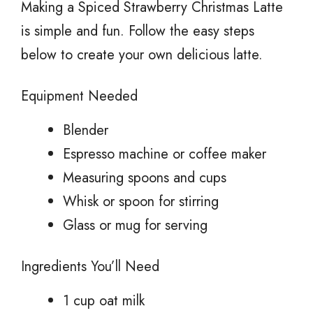
Making a Spiced Strawberry Christmas Latte
is simple and fun. Follow the easy steps
below to create your own delicious latte.
Equipment Needed
Blender
Espresso machine or coffee maker
Measuring spoons and cups
Whisk or spoon for stirring
Glass or mug for serving
Ingredients You’ll Need
1 cup oat milk