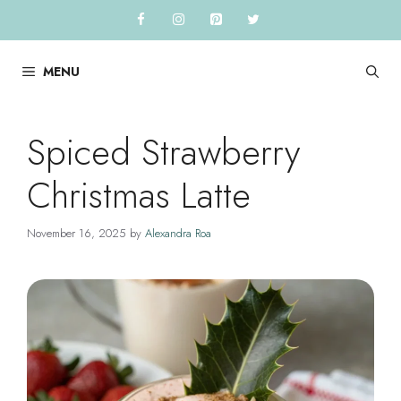
Skip
to
content
MENU
Spiced Strawberry
Christmas Latte
November 16, 2025
by
Alexandra Roa