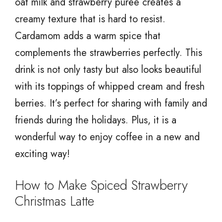
oat milk and strawberry purée creates a
creamy texture that is hard to resist.
Cardamom adds a warm spice that
complements the strawberries perfectly. This
drink is not only tasty but also looks beautiful
with its toppings of whipped cream and fresh
berries. It’s perfect for sharing with family and
friends during the holidays. Plus, it is a
wonderful way to enjoy coffee in a new and
exciting way!
How to Make Spiced Strawberry
Christmas Latte