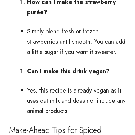
How can I make the strawberry
purée?
Simply blend fresh or frozen
strawberries until smooth. You can add
a little sugar if you want it sweeter.
Can I make this drink vegan?
Yes, this recipe is already vegan as it
uses oat milk and does not include any
animal products.
Make-Ahead Tips for Spiced