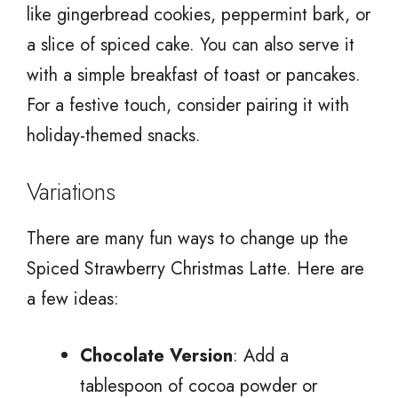
like gingerbread cookies, peppermint bark, or
a slice of spiced cake. You can also serve it
with a simple breakfast of toast or pancakes.
For a festive touch, consider pairing it with
holiday-themed snacks.
Variations
There are many fun ways to change up the
Spiced Strawberry Christmas Latte. Here are
a few ideas:
Chocolate Version
: Add a
tablespoon of cocoa powder or