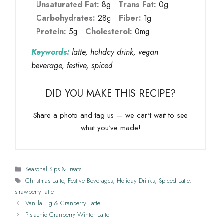
Unsaturated Fat:
8g
Trans Fat:
0g
Carbohydrates:
28g
Fiber:
1g
Protein:
5g
Cholesterol:
0mg
Keywords:
latte, holiday drink, vegan
beverage, festive, spiced
DID YOU MAKE THIS RECIPE?
Share a photo and tag us — we can't wait to see
what you've made!
Categories
Seasonal Sips & Treats
Tags
Christmas Latte
,
Festive Beverages
,
Holiday Drinks
,
Spiced Latte
,
strawberry latte
Vanilla Fig & Cranberry Latte
Pistachio Cranberry Winter Latte