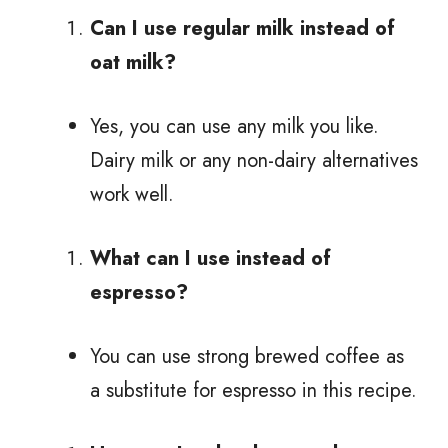
Can I use regular milk instead of
oat milk?
Yes, you can use any milk you like.
Dairy milk or any non-dairy alternatives
work well.
What can I use instead of
espresso?
You can use strong brewed coffee as
a substitute for espresso in this recipe.