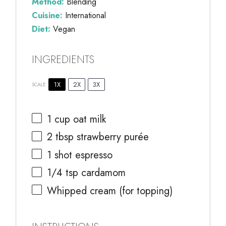
Method:
Blending
Cuisine:
International
Diet:
Vegan
INGREDIENTS
1X
2X
3X
SCALE
1 cup
oat milk
2 tbsp
strawberry purée
1
shot espresso
1/4 tsp
cardamom
Whipped cream (for topping)