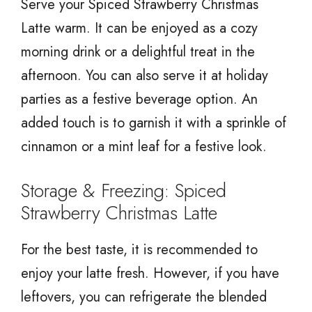
Serve your Spiced Strawberry Christmas
Latte warm. It can be enjoyed as a cozy
morning drink or a delightful treat in the
afternoon. You can also serve it at holiday
parties as a festive beverage option. An
added touch is to garnish it with a sprinkle of
cinnamon or a mint leaf for a festive look.
Storage & Freezing: Spiced
Strawberry Christmas Latte
For the best taste, it is recommended to
enjoy your latte fresh. However, if you have
leftovers, you can refrigerate the blended