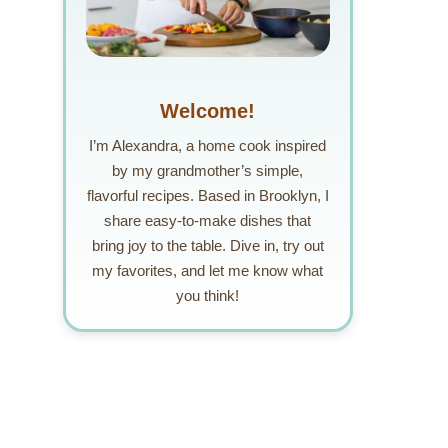
Welcome!
I’m Alexandra, a home cook inspired
by my grandmother’s simple,
flavorful recipes. Based in Brooklyn, I
share easy-to-make dishes that
bring joy to the table. Dive in, try out
my favorites, and let me know what
you think!