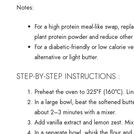
Notes:
For a high protein meal-like swap, repl
plant protein powder and reduce other dr
For a diabetic-friendly or low calorie v
alternative or light butter.
STEP-BY-STEP INSTRUCTIONS :
Preheat the oven to 325°F (160°C). Li
In a large bowl, beat the softened butte
about 2–3 minutes with a mixer.
Add vanilla extract and lemon zest. Mix
In a separate bowl, whisk the flour and 