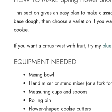
This section gives an easy plan to make classi
base dough, then choose a variation if you wan
cookie.
If you want a citrus twist with fruit, try my
blue
EQUIPMENT NEEDED
Mixing bowl
Hand mixer or stand mixer (or a fork fo
Measuring cups and spoons
Rolling pin
Flower-shaped cookie cutters