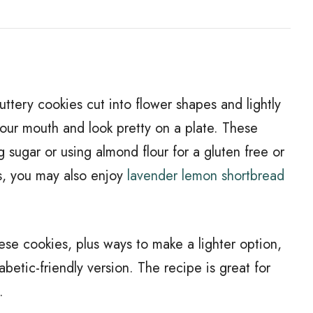
ttery cookies cut into flower shapes and lightly
your mouth and look pretty on a plate. These
sugar or using almond flour for a gluten free or
ies, you may also enjoy
lavender lemon shortbread
ese cookies, plus ways to make a lighter option,
abetic-friendly version. The recipe is great for
.