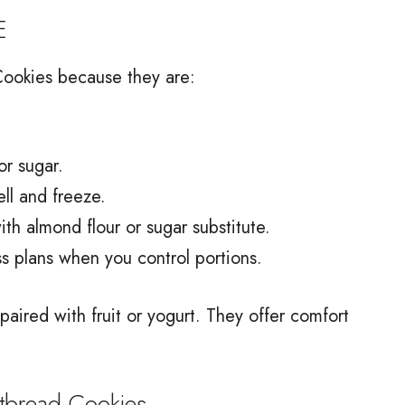
E
Cookies because they are:
or sugar.
ll and freeze.
th almond flour or sugar substitute.
ss plans when you control portions.
ired with fruit or yogurt. They offer comfort
bread Cookies