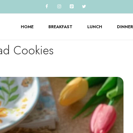
HOME
BREAKFAST
LUNCH
DINNER
ead Cookies