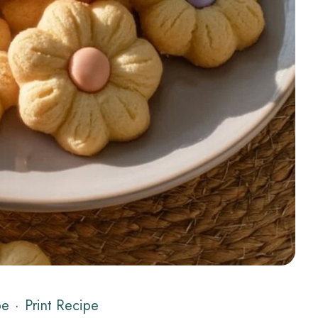
pe
·
Print Recipe