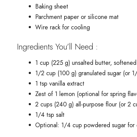
Baking sheet
Parchment paper or silicone mat
Wire rack for cooling
Ingredients You’ll Need :
1 cup (225 g) unsalted butter, softened
1/2 cup (100 g) granulated sugar (or 1/
1 tsp vanilla extract
Zest of 1 lemon (optional for spring flav
2 cups (240 g) all-purpose flour (or 2 c
1/4 tsp salt
Optional: 1/4 cup powdered sugar for d