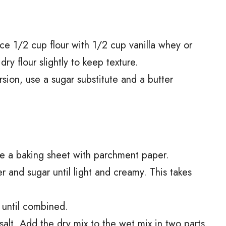
ace 1/2 cup flour with 1/2 cup vanilla whey or
y flour slightly to keep texture.
ersion, use a sugar substitute and a butter
ne a baking sheet with parchment paper.
r and sugar until light and creamy. This takes
 until combined.
salt. Add the dry mix to the wet mix in two parts.