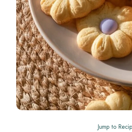
Jump to Reci