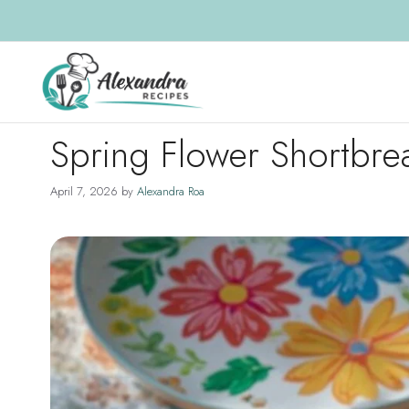
Skip
to
content
Spring Flower Shortbr
April 7, 2026
by
Alexandra Roa