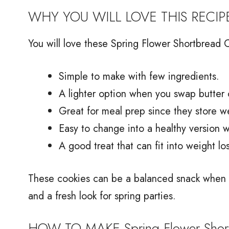
WHY YOU WILL LOVE THIS RECIP
You will love these Spring Flower Shortbread 
Simple to make with few ingredients.
A lighter option when you swap butter 
Great for meal prep since they store we
Easy to change into a healthy version wi
A good treat that can fit into weight lo
These cookies can be a balanced snack when pa
and a fresh look for spring parties.
HOW TO MAKE Spring Flower Short