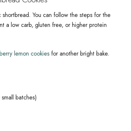
c shortbread. You can follow the steps for the
t a low carb, gluten free, or higher protein
berry lemon cookies
for another bright bake.
r small batches)