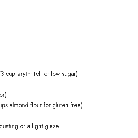
3 cup erythritol for low sugar)
or)
ups almond flour for gluten free)
usting or a light glaze