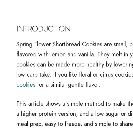
INTRODUCTION
Spring Flower Shortbread Cookies are small, bu
flavored with lemon and vanilla. They melt in 
cookies can be made more healthy by lowering 
low carb take. If you like floral or citrus cook
cookies
for a similar gentle flavor.
This article shows a simple method to make th
a higher protein version, and a low sugar or di
meal prep, easy to freeze, and simple to share