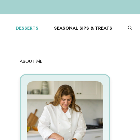
DESSERTS
SEASONAL SIPS & TREATS
ABOUT ME