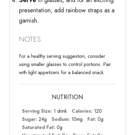
Serve
in glasses, and for an exciting
presentation, add rainbow straps as a
garnish.
NOTES
For a healthy serving suggestion, consider
using smaller glasses to control portions. Pair
with light appetizers for a balanced snack.
NUTRITION
Serving Size:
1 drink
Calories:
120
Sugar:
24g
Sodium:
10mg
Fat:
0g
Saturated Fat:
0g