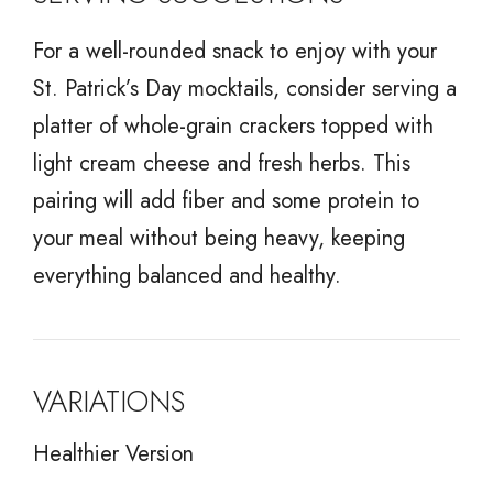
For a well-rounded snack to enjoy with your
St. Patrick’s Day mocktails, consider serving a
platter of whole-grain crackers topped with
light cream cheese and fresh herbs. This
pairing will add fiber and some protein to
your meal without being heavy, keeping
everything balanced and healthy.
VARIATIONS
Healthier Version