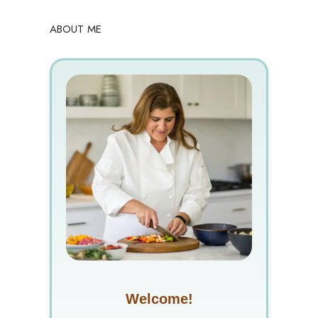
ABOUT ME
Welcome!