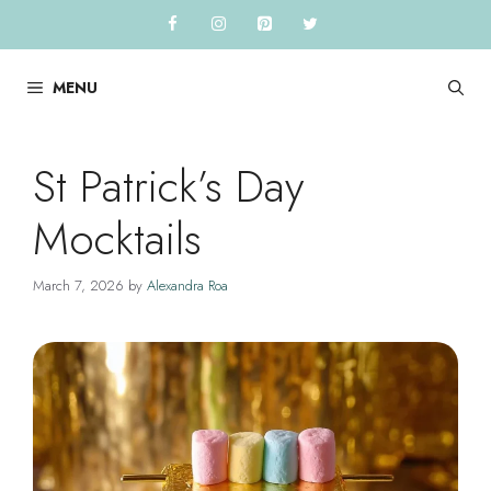
Skip
to
content
MENU
St Patrick’s Day
Mocktails
March 7, 2026
by
Alexandra Roa