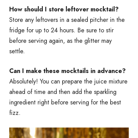
How should I store leftover mocktail?
Store any leftovers in a sealed pitcher in the
fridge for up to 24 hours. Be sure to stir
before serving again, as the glitter may
settle.
Can I make these mocktails in advance?
Absolutely! You can prepare the juice mixture
ahead of time and then add the sparkling
ingredient right before serving for the best
fizz.