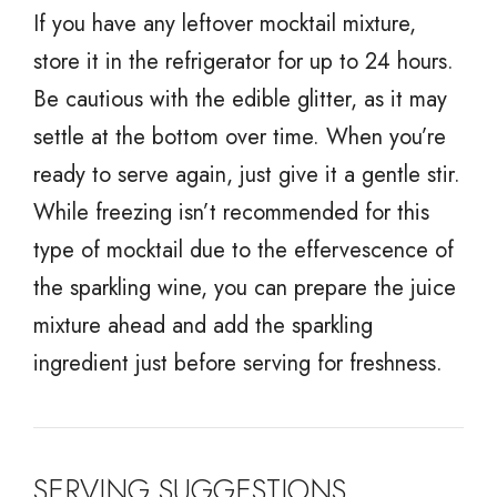
If you have any leftover mocktail mixture,
store it in the refrigerator for up to 24 hours.
Be cautious with the edible glitter, as it may
settle at the bottom over time. When you’re
ready to serve again, just give it a gentle stir.
While freezing isn’t recommended for this
type of mocktail due to the effervescence of
the sparkling wine, you can prepare the juice
mixture ahead and add the sparkling
ingredient just before serving for freshness.
SERVING SUGGESTIONS