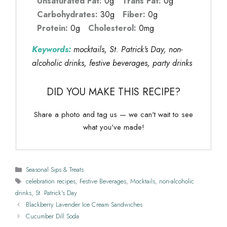
Unsaturated Fat:
0g
Trans Fat:
0g
Carbohydrates:
30g
Fiber:
0g
Protein:
0g
Cholesterol:
0mg
Keywords:
mocktails, St. Patrick's Day, non-
alcoholic drinks, festive beverages, party drinks
DID YOU MAKE THIS RECIPE?
Share a photo and tag us — we can't wait to see
what you've made!
Categories
Seasonal Sips & Treats
Tags
celebration recipes
,
Festive Beverages
,
Mocktails
,
non-alcoholic
drinks
,
St. Patrick's Day
Blackberry Lavender Ice Cream Sandwiches
Cucumber Dill Soda