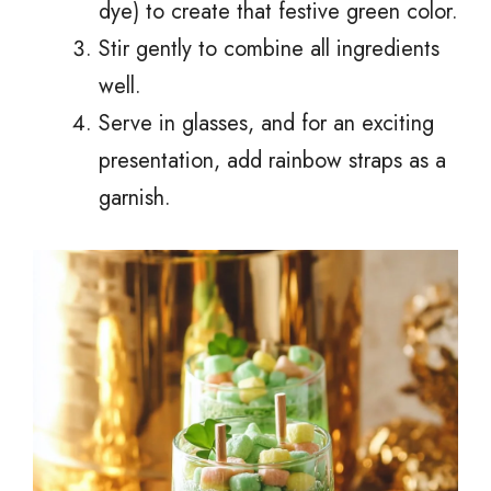
dye) to create that festive green color.
Stir gently to combine all ingredients
well.
Serve in glasses, and for an exciting
presentation, add rainbow straps as a
garnish.