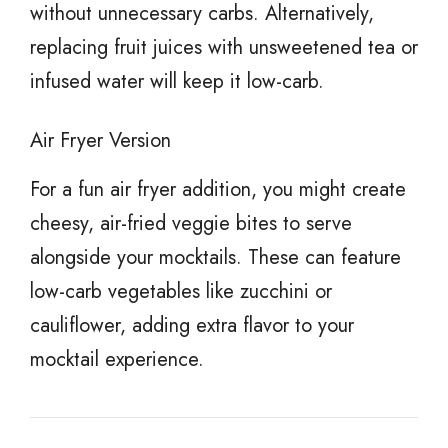
without unnecessary carbs. Alternatively,
replacing fruit juices with unsweetened tea or
infused water will keep it low-carb.
Air Fryer Version
For a fun air fryer addition, you might create
cheesy, air-fried veggie bites to serve
alongside your mocktails. These can feature
low-carb vegetables like zucchini or
cauliflower, adding extra flavor to your
mocktail experience.