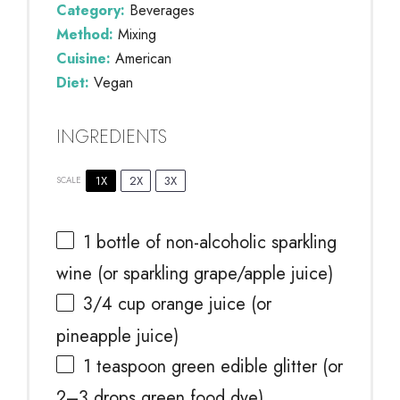
Category:
Beverages
Method:
Mixing
Cuisine:
American
Diet:
Vegan
INGREDIENTS
1X
2X
3X
SCALE
1
bottle of non-alcoholic sparkling
wine (or sparkling grape/apple juice)
3/4 cup
orange juice (or
pineapple juice)
1 teaspoon
green edible glitter (or
2
–
3
drops green food dye)