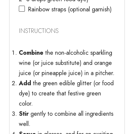
Rainbow straps (optional garnish)
INSTRUCTIONS
Combine
the non-alcoholic sparkling
wine (or juice substitute) and orange
juice (or pineapple juice) in a pitcher.
Add
the green edible glitter (or food
dye) to create that festive green
color.
Stir
gently to combine all ingredients
well.