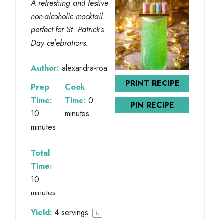
A refreshing and festive
non-alcoholic mocktail
perfect for St. Patrick’s
Day celebrations.
Author:
alexandra-roa
PRINT RECIPE
Prep
Cook
Time:
Time:
0
PIN RECIPE
10
minutes
minutes
Total
Time:
10
minutes
Yield:
4
servings
1
x