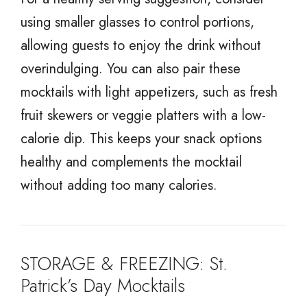
using smaller glasses to control portions,
allowing guests to enjoy the drink without
overindulging. You can also pair these
mocktails with light appetizers, such as fresh
fruit skewers or veggie platters with a low-
calorie dip. This keeps your snack options
healthy and complements the mocktail
without adding too many calories.
STORAGE & FREEZING: St.
Patrick’s Day Mocktails