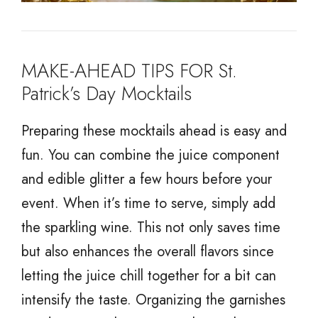
MAKE-AHEAD TIPS FOR St.
Patrick’s Day Mocktails
Preparing these mocktails ahead is easy and
fun. You can combine the juice component
and edible glitter a few hours before your
event. When it’s time to serve, simply add
the sparkling wine. This not only saves time
but also enhances the overall flavors since
letting the juice chill together for a bit can
intensify the taste. Organizing the garnishes