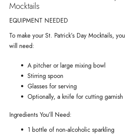
Mocktails
EQUIPMENT NEEDED
To make your St. Patrick’s Day Mocktails, you
will need:
A pitcher or large mixing bowl
Stirring spoon
Glasses for serving
Optionally, a knife for cutting garnish
Ingredients You’ll Need:
1 bottle of non-alcoholic sparkling