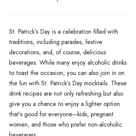
St. Patrick’s Day is a celebration filled with
traditions, including parades, festive
decorations, and, of course, delicious
beverages. While many enjoy alcoholic drinks
to toast the occasion, you can also join in on
the fun with St. Patrick’s Day mocktails. These
drink recipes are not only refreshing but also
give you a chance to enjoy a lighter option
that’s good for everyone—kids, pregnant
women, and those who prefer non-alcoholic
beverages.