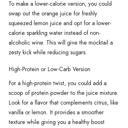
To make a lower-calorie version, you could
swap out the orange juice for freshly
squeezed lemon juice and opt for a lower-
calorie sparkling water instead of non-
alcoholic wine. This will give the mocktail a
zesty kick while reducing sugars.
High-Protein or Low-Carb Version
For a high-protein twist, you could add a
scoop of protein powder to the juice mixture.
Look for a flavor that complements citrus, like
vanilla or lemon. It provides a smoother
texture while giving you a healthy boost