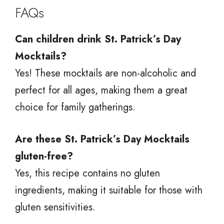
FAQs
Can children drink St. Patrick’s Day
Mocktails?
Yes! These mocktails are non-alcoholic and
perfect for all ages, making them a great
choice for family gatherings.
Are these St. Patrick’s Day Mocktails
gluten-free?
Yes, this recipe contains no gluten
ingredients, making it suitable for those with
gluten sensitivities.