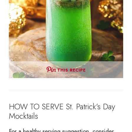
THIS RECIPE
HOW TO SERVE St. Patrick’s Day
Mocktails
For a healthy serving suggestion, consider