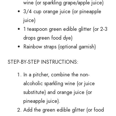
wine (or sparkling grape/apple juice)
3/4 cup orange juice (or pineapple
juice)
1 teaspoon green edible glitter (or 2-3
drops green food dye)
Rainbow straps (optional garnish)
STEP-BY-STEP INSTRUCTIONS:
In a pitcher, combine the non-
alcoholic sparkling wine (or juice
substitute) and orange juice (or
pineapple juice).
Add the green edible glitter (or food