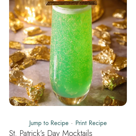
Jump to Recipe
·
Print Recipe
St. Patrick’s Day Mocktails