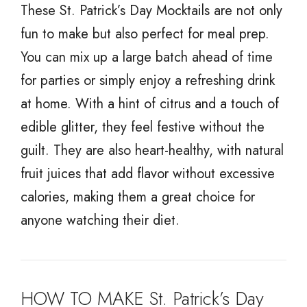
These St. Patrick’s Day Mocktails are not only
fun to make but also perfect for meal prep.
You can mix up a large batch ahead of time
for parties or simply enjoy a refreshing drink
at home. With a hint of citrus and a touch of
edible glitter, they feel festive without the
guilt. They are also heart-healthy, with natural
fruit juices that add flavor without excessive
calories, making them a great choice for
anyone watching their diet.
HOW TO MAKE St. Patrick’s Day