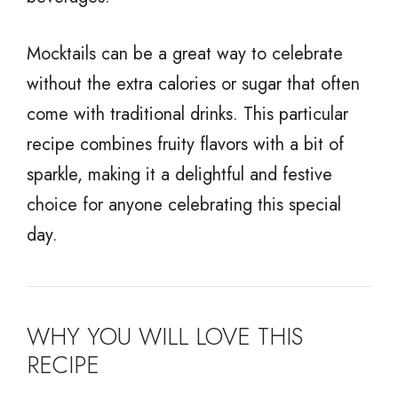
Mocktails can be a great way to celebrate
without the extra calories or sugar that often
come with traditional drinks. This particular
recipe combines fruity flavors with a bit of
sparkle, making it a delightful and festive
choice for anyone celebrating this special
day.
WHY YOU WILL LOVE THIS
RECIPE