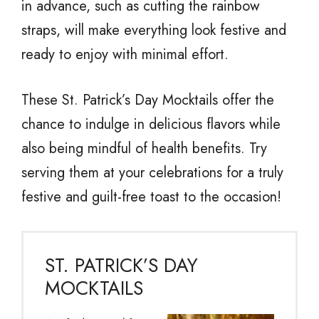
in advance, such as cutting the rainbow
straps, will make everything look festive and
ready to enjoy with minimal effort.
These St. Patrick’s Day Mocktails offer the
chance to indulge in delicious flavors while
also being mindful of health benefits. Try
serving them at your celebrations for a truly
festive and guilt-free toast to the occasion!
ST. PATRICK’S DAY
MOCKTAILS