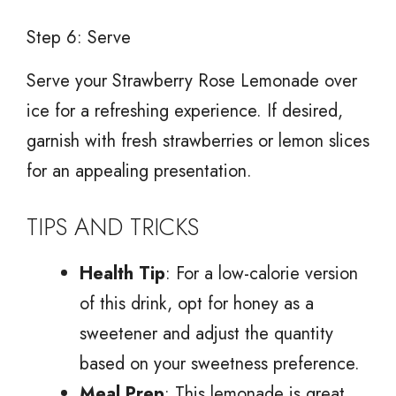
Step 6: Serve
Serve your Strawberry Rose Lemonade over
ice for a refreshing experience. If desired,
garnish with fresh strawberries or lemon slices
for an appealing presentation.
TIPS AND TRICKS
Health Tip
: For a low-calorie version
of this drink, opt for honey as a
sweetener and adjust the quantity
based on your sweetness preference.
Meal Prep
: This lemonade is great