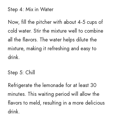
Step 4: Mix in Water
Now, fill the pitcher with about 4-5 cups of
cold water. Stir the mixture well to combine
all the flavors. The water helps dilute the
mixture, making it refreshing and easy to
drink.
Step 5: Chill
Refrigerate the lemonade for at least 30
minutes. This waiting period will allow the
flavors to meld, resulting in a more delicious
drink.