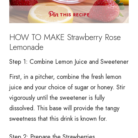
THIS RECIPE
HOW TO MAKE Strawberry Rose
Lemonade
Step 1: Combine Lemon Juice and Sweetener
First, in a pitcher, combine the fresh lemon
juice and your choice of sugar or honey. Stir
vigorously until the sweetener is fully
dissolved. This base will provide the tangy
sweetness that this drink is known for.
Step 2: Prepare the Strawberries