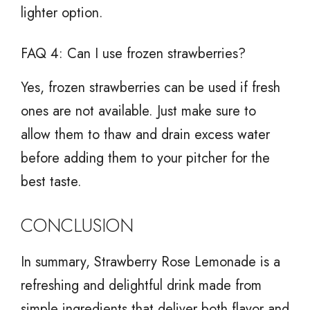
lighter option.
FAQ 4: Can I use frozen strawberries?
Yes, frozen strawberries can be used if fresh
ones are not available. Just make sure to
allow them to thaw and drain excess water
before adding them to your pitcher for the
best taste.
CONCLUSION
In summary, Strawberry Rose Lemonade is a
refreshing and delightful drink made from
simple ingredients that deliver both flavor and