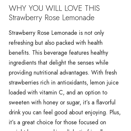
WHY YOU WILL LOVE THIS
Strawberry Rose Lemonade
Strawberry Rose Lemonade is not only
refreshing but also packed with health
benefits. This beverage features healthy
ingredients that delight the senses while
providing nutritional advantages. With fresh
strawberries rich in antioxidants, lemon juice
loaded with vitamin C, and an option to
sweeten with honey or sugar, it’s a flavorful
drink you can feel good about enjoying. Plus,
it’s a great choice for those focused on