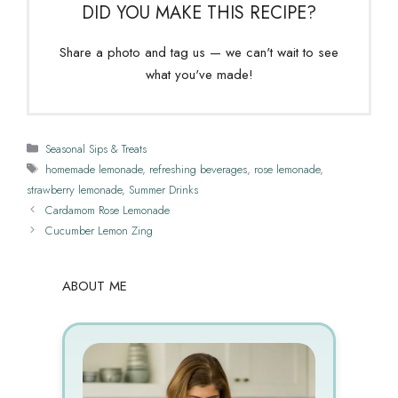
DID YOU MAKE THIS RECIPE?
Share a photo and tag us — we can't wait to see
what you've made!
Categories
Seasonal Sips & Treats
Tags
homemade lemonade
,
refreshing beverages
,
rose lemonade
,
strawberry lemonade
,
Summer Drinks
Cardamom Rose Lemonade
Cucumber Lemon Zing
ABOUT ME