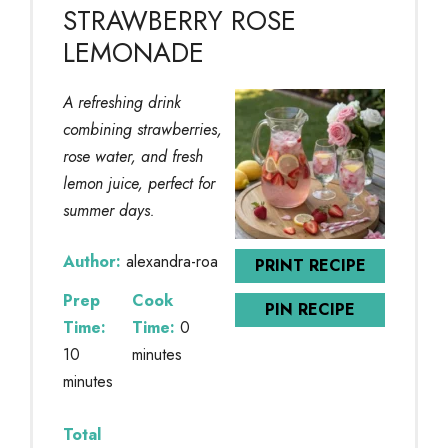
STRAWBERRY ROSE
LEMONADE
A refreshing drink
combining strawberries,
rose water, and fresh
lemon juice, perfect for
summer days.
Author:
alexandra-roa
PRINT RECIPE
Prep
Cook
PIN RECIPE
Time:
Time:
0
10
minutes
minutes
Total