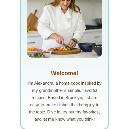
Welcome!
I’m Alexandra, a home cook inspired by
my grandmother’s simple, flavorful
recipes. Based in Brooklyn, I share
easy-to-make dishes that bring joy to
the table. Dive in, try out my favorites,
and let me know what you think!