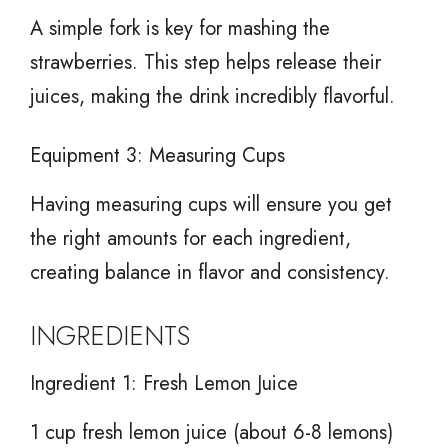
A simple fork is key for mashing the
strawberries. This step helps release their
juices, making the drink incredibly flavorful.
Equipment 3: Measuring Cups
Having measuring cups will ensure you get
the right amounts for each ingredient,
creating balance in flavor and consistency.
INGREDIENTS
Ingredient 1: Fresh Lemon Juice
1 cup fresh lemon juice (about 6-8 lemons)