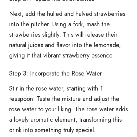
Next, add the hulled and halved strawberries
into the pitcher. Using a fork, mash the
strawberries slightly. This will release their
natural juices and flavor into the lemonade,
giving it that vibrant strawberry essence.
Step 3: Incorporate the Rose Water
Stir in the rose water, starting with 1
teaspoon. Taste the mixture and adjust the
rose water to your liking. The rose water adds
a lovely aromatic element, transforming this
drink into something truly special.