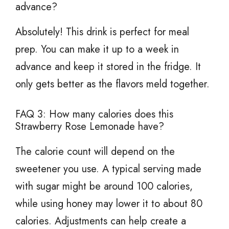
advance?
Absolutely! This drink is perfect for meal
prep. You can make it up to a week in
advance and keep it stored in the fridge. It
only gets better as the flavors meld together.
FAQ 3: How many calories does this
Strawberry Rose Lemonade have?
The calorie count will depend on the
sweetener you use. A typical serving made
with sugar might be around 100 calories,
while using honey may lower it to about 80
calories. Adjustments can help create a