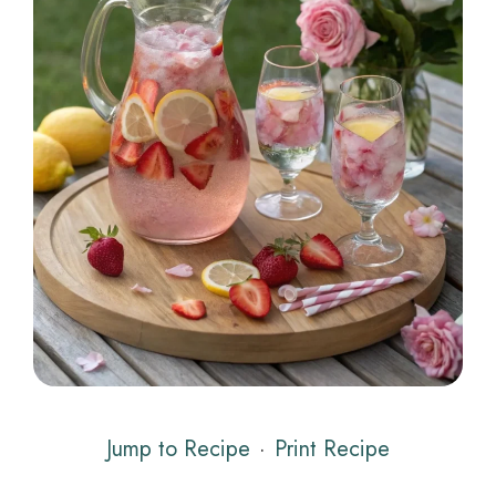
Jump to Recipe
·
Print Recipe