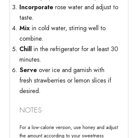
Incorporate
rose water and adjust to
taste.
Mix
in cold water, stirring well to
combine.
Chill
in the refrigerator for at least 30
minutes.
Serve
over ice and garnish with
fresh strawberries or lemon slices if
desired.
NOTES
For a low-calorie version, use honey and adjust
the amount according to your sweetness