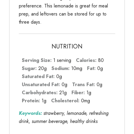
preference. This lemonade is great for meal
prep, and leftovers can be stored for up to
three days.
NUTRITION
Serving Size:
1 serving
Calories:
80
Sugar:
20g
Sodium:
10mg
Fat:
0g
Saturated Fat:
0g
Unsaturated Fat:
0g
Trans Fat:
0g
Carbohydrates:
21g
Fiber:
1g
Protein:
1g
Cholesterol:
0mg
Keywords:
strawberry, lemonade, refreshing
drink, summer beverage, healthy drinks