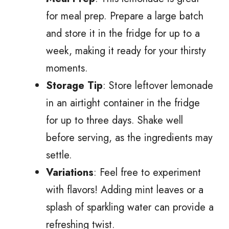
for meal prep. Prepare a large batch
and store it in the fridge for up to a
week, making it ready for your thirsty
moments.
Storage Tip
: Store leftover lemonade
in an airtight container in the fridge
for up to three days. Shake well
before serving, as the ingredients may
settle.
Variations
: Feel free to experiment
with flavors! Adding mint leaves or a
splash of sparkling water can provide a
refreshing twist.