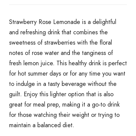
Strawberry Rose Lemonade is a delightful
and refreshing drink that combines the
sweetness of strawberries with the floral
notes of rose water and the tanginess of
fresh lemon juice. This healthy drink is perfect
for hot summer days or for any time you want
to indulge in a tasty beverage without the
guilt. Enjoy this lighter option that is also
great for meal prep, making it a go-to drink
for those watching their weight or trying to
maintain a balanced diet.