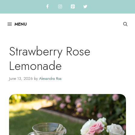
Skip
to
content
MENU
Strawberry Rose
Lemonade
June 13, 2026
by
Alexandra Roa