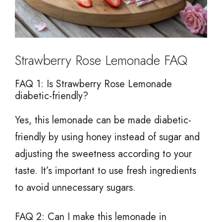
Strawberry Rose Lemonade FAQ
FAQ 1: Is Strawberry Rose Lemonade
diabetic-friendly?
Yes, this lemonade can be made diabetic-
friendly by using honey instead of sugar and
adjusting the sweetness according to your
taste. It’s important to use fresh ingredients
to avoid unnecessary sugars.
FAQ 2: Can I make this lemonade in