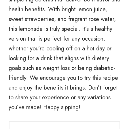
health benefits. With bright lemon juice,
sweet strawberries, and fragrant rose water,
this lemonade is truly special. It’s a healthy
version that is perfect for any occasion,
whether you’re cooling off on a hot day or
looking for a drink that aligns with dietary
goals such as weight loss or being diabetic-
friendly. We encourage you to try this recipe
and enjoy the benefits it brings. Don’t forget
to share your experience or any variations
you’ve made! Happy sipping!