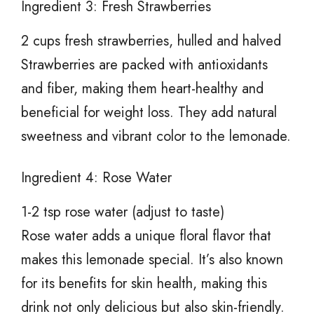
Ingredient 3: Fresh Strawberries
2 cups fresh strawberries, hulled and halved
Strawberries are packed with antioxidants
and fiber, making them heart-healthy and
beneficial for weight loss. They add natural
sweetness and vibrant color to the lemonade.
Ingredient 4: Rose Water
1-2 tsp rose water (adjust to taste)
Rose water adds a unique floral flavor that
makes this lemonade special. It’s also known
for its benefits for skin health, making this
drink not only delicious but also skin-friendly.