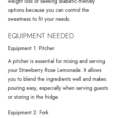
weight loss or seeking diabetic-friendly
options because you can control the
sweetness to fit your needs.
EQUIPMENT NEEDED
Equipment 1: Pitcher
A pitcher is essential for mixing and serving
your Strawberry Rose Lemonade. It allows
you to blend the ingredients well and makes
pouring easy, especially when serving guests
or storing in the fridge.
Equipment 2: Fork