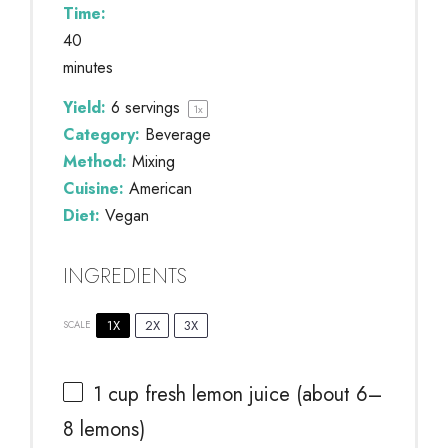
Time:
40
minutes
Yield:
6
servings
1
x
Category:
Beverage
Method:
Mixing
Cuisine:
American
Diet:
Vegan
INGREDIENTS
1X
2X
3X
SCALE
1 cup
fresh lemon juice (about
6
–
8
lemons)