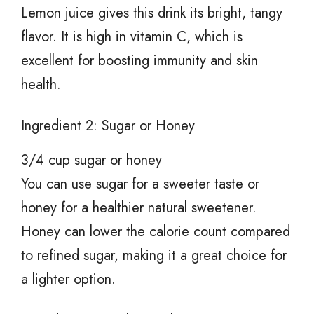
Lemon juice gives this drink its bright, tangy
flavor. It is high in vitamin C, which is
excellent for boosting immunity and skin
health.
Ingredient 2: Sugar or Honey
3/4 cup sugar or honey
You can use sugar for a sweeter taste or
honey for a healthier natural sweetener.
Honey can lower the calorie count compared
to refined sugar, making it a great choice for
a lighter option.