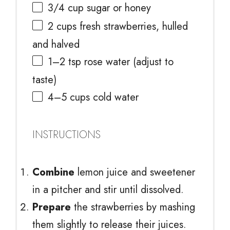
3/4 cup
sugar or honey
2 cups
fresh strawberries, hulled
and halved
1
–
2
tsp rose water (adjust to
taste)
4
–
5
cups cold water
INSTRUCTIONS
Combine
lemon juice and sweetener
in a pitcher and stir until dissolved.
Prepare
the strawberries by mashing
them slightly to release their juices.