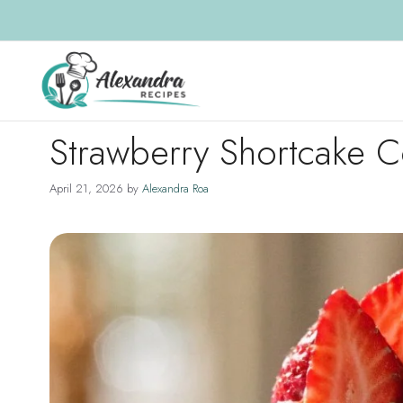
Skip
to
content
Strawberry Shortcake C
April 21, 2026
by
Alexandra Roa