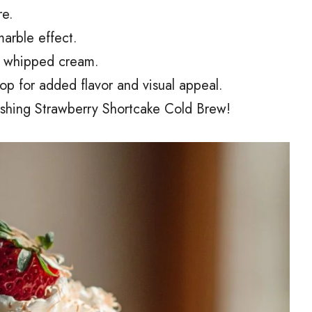
re.
marble effect.
of whipped cream.
top for added flavor and visual appeal.
eshing Strawberry Shortcake Cold Brew!