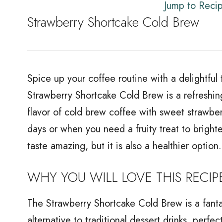
Jump to Reci
Strawberry Shortcake Cold Brew
Spice up your coffee routine with a delightful 
Strawberry Shortcake Cold Brew is a refreshing
flavor of cold brew coffee with sweet strawbe
days or when you need a fruity treat to brigh
taste amazing, but it is also a healthier option.
WHY YOU WILL LOVE THIS RECIP
The Strawberry Shortcake Cold Brew is a fantas
alternative to traditional dessert drinks, perfec