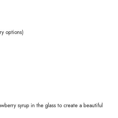
ry options)
wberry syrup in the glass to create a beautiful