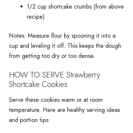
1/2 cup shortcake crumbs (from above
recipe)
Notes: Measure flour by spooning it into a
cup and leveling it off. This keeps the dough
from getting too dry or too dense.
HOW TO SERVE Strawberry
Shortcake Cookies
Serve these cookies warm or at room
temperature. Here are healthy serving ideas
and portion tips: