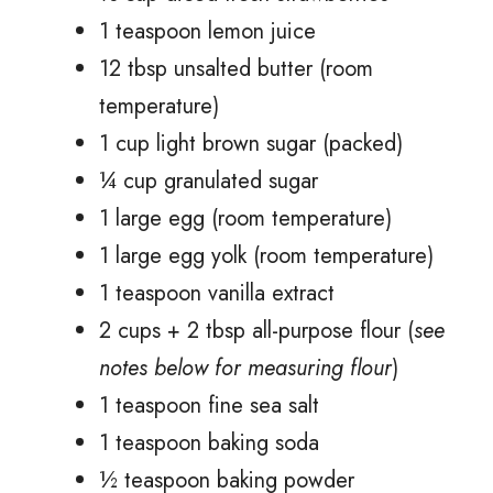
1 teaspoon lemon juice
12 tbsp unsalted butter (room
temperature)
1 cup light brown sugar (packed)
¼ cup granulated sugar
1 large egg (room temperature)
1 large egg yolk (room temperature)
1 teaspoon vanilla extract
2 cups + 2 tbsp all-purpose flour (
see
notes below for measuring flour
)
1 teaspoon fine sea salt
1 teaspoon baking soda
½ teaspoon baking powder