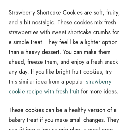
Strawberry Shortcake Cookies are soft, fruity,
and a bit nostalgic. These cookies mix fresh
strawberries with sweet shortcake crumbs for
a simple treat. They feel like a lighter option
than a heavy dessert. You can make them
ahead, freeze them, and enjoy a fresh snack
any day. If you like bright fruit cookies, try
this similar idea from a popular
strawberry
cookie recipe with fresh fruit
for more ideas.
These cookies can be a healthy version of a
bakery treat if you make small changes. They
can fit into a low calorie plan, a meal prep