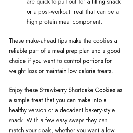
are quick to pull out for a filling snack
or a post-workout treat that can be a
high protein meal component.
These make-ahead tips make the cookies a
reliable part of a meal prep plan and a good
choice if you want to control portions for
weight loss or maintain low calorie treats.
Enjoy these Strawberry Shortcake Cookies as
a simple treat that you can make into a
healthy version or a decadent bakery-style
snack. With a few easy swaps they can
match your goals, whether you want a low