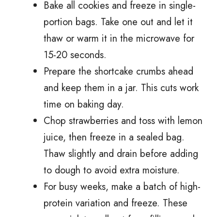
Bake all cookies and freeze in single-
portion bags. Take one out and let it
thaw or warm it in the microwave for
15-20 seconds.
Prepare the shortcake crumbs ahead
and keep them in a jar. This cuts work
time on baking day.
Chop strawberries and toss with lemon
juice, then freeze in a sealed bag.
Thaw slightly and drain before adding
to dough to avoid extra moisture.
For busy weeks, make a batch of high-
protein variation and freeze. These