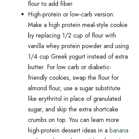
flour to add fiber.
High-protein or low-carb version:
Make a high protein meal-style cookie
by replacing 1/2 cup of flour with
vanilla whey protein powder and using
1/4 cup Greek yogurt instead of extra
butter. For low carb or diabetic-
friendly cookies, swap the flour for
almond flour, use a sugar substitute
like erythritol in place of granulated
sugar, and skip the extra shortcake
crumbs on top. You can learn more
high-protein dessert ideas in a
banana