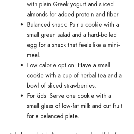
with plain Greek yogurt and sliced
almonds for added protein and fiber.
Balanced snack: Pair a cookie with a
small green salad and a hard-boiled
egg for a snack that feels like a mini-
meal.
Low calorie option: Have a small
cookie with a cup of herbal tea and a
bowl of sliced strawberries.
For kids: Serve one cookie with a
small glass of low-fat milk and cut fruit
for a balanced plate.