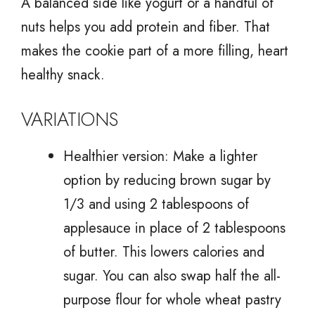
A balanced side like yogurt or a handful of
nuts helps you add protein and fiber. That
makes the cookie part of a more filling, heart
healthy snack.
VARIATIONS
Healthier version: Make a lighter
option by reducing brown sugar by
1/3 and using 2 tablespoons of
applesauce in place of 2 tablespoons
of butter. This lowers calories and
sugar. You can also swap half the all-
purpose flour for whole wheat pastry