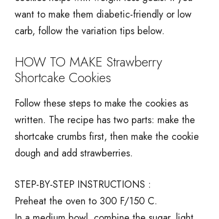
want to make them diabetic-friendly or low
carb, follow the variation tips below.
HOW TO MAKE Strawberry
Shortcake Cookies
Follow these steps to make the cookies as
written. The recipe has two parts: make the
shortcake crumbs first, then make the cookie
dough and add strawberries.
STEP-BY-STEP INSTRUCTIONS :
Preheat the oven to 300 F/150 C.
In a medium bowl, combine the sugar, light