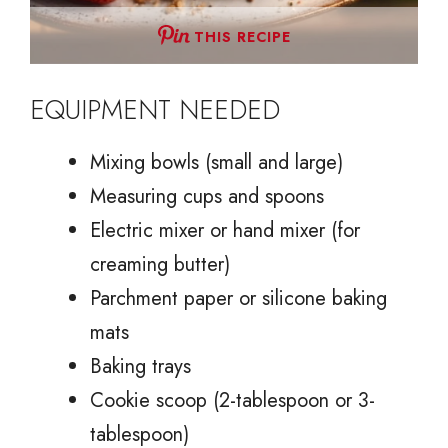
THIS RECIPE
EQUIPMENT NEEDED
Mixing bowls (small and large)
Measuring cups and spoons
Electric mixer or hand mixer (for
creaming butter)
Parchment paper or silicone baking
mats
Baking trays
Cookie scoop (2-tablespoon or 3-
tablespoon)