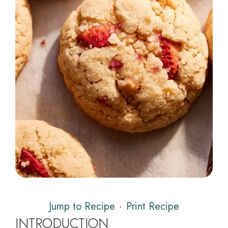
Jump to Recipe
·
Print Recipe
INTRODUCTION