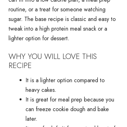
routine, or a treat for someone watching
sugar. The base recipe is classic and easy to
tweak into a high protein meal snack or a
lighter option for dessert.
WHY YOU WILL LOVE THIS
RECIPE
It is a lighter option compared to
heavy cakes.
It is great for meal prep because you
can freeze cookie dough and bake
later.