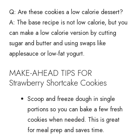
Q: Are these cookies a low calorie dessert?
A: The base recipe is not low calorie, but you
can make a low calorie version by cutting
sugar and butter and using swaps like
applesauce or low-fat yogurt.
MAKE-AHEAD TIPS FOR
Strawberry Shortcake Cookies
Scoop and freeze dough in single
portions so you can bake a few fresh
cookies when needed. This is great
for meal prep and saves time.