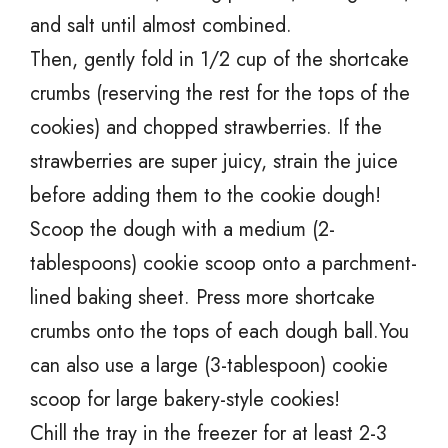
and salt until almost combined.
Then, gently fold in 1/2 cup of the shortcake
crumbs (reserving the rest for the tops of the
cookies) and chopped strawberries. If the
strawberries are super juicy, strain the juice
before adding them to the cookie dough!
Scoop the dough with a medium (2-
tablespoons) cookie scoop onto a parchment-
lined baking sheet. Press more shortcake
crumbs onto the tops of each dough ball.You
can also use a large (3-tablespoon) cookie
scoop for large bakery-style cookies!
Chill the tray in the freezer for at least 2-3