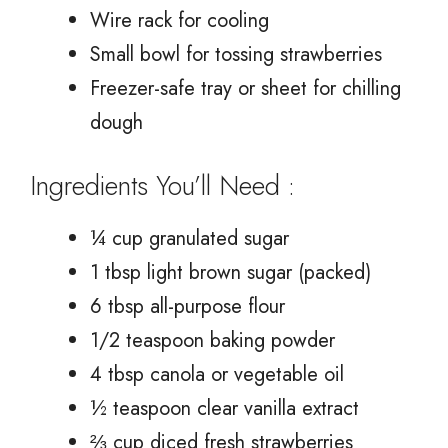
Wire rack for cooling
Small bowl for tossing strawberries
Freezer-safe tray or sheet for chilling
dough
Ingredients You’ll Need :
¼ cup granulated sugar
1 tbsp light brown sugar (packed)
6 tbsp all-purpose flour
1/2 teaspoon baking powder
4 tbsp canola or vegetable oil
½ teaspoon clear vanilla extract
⅔ cup diced fresh strawberries