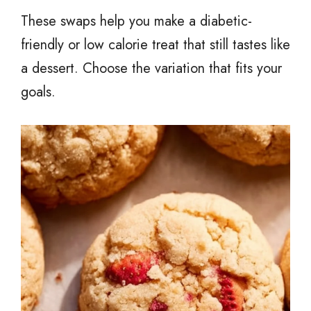
These swaps help you make a diabetic-
friendly or low calorie treat that still tastes like
a dessert. Choose the variation that fits your
goals.