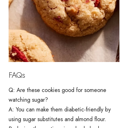
FAQs
Q: Are these cookies good for someone
watching sugar?
A: You can make them diabetic-friendly by
using sugar substitutes and almond flour.