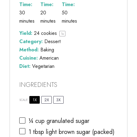
Time:
Time:
Time:
30
20
50
minutes
minutes
minutes
Yield:
24
cookies
1
x
Category:
Dessert
Method:
Baking
Cuisine:
American
Diet:
Vegetarian
INGREDIENTS
1X
2X
3X
SCALE
¼ cup
granulated sugar
1 tbsp
light brown sugar (packed)