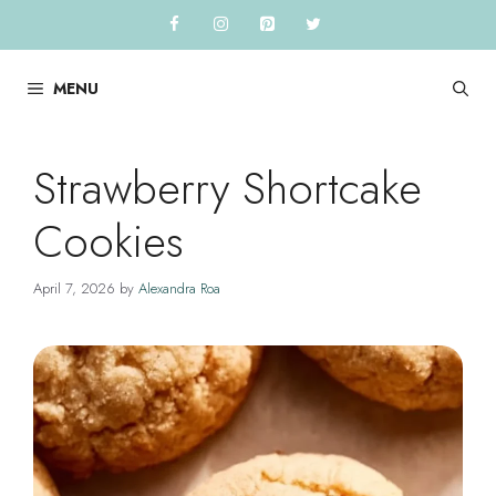
Skip
to
content
MENU
Strawberry Shortcake
Cookies
April 7, 2026
by
Alexandra Roa