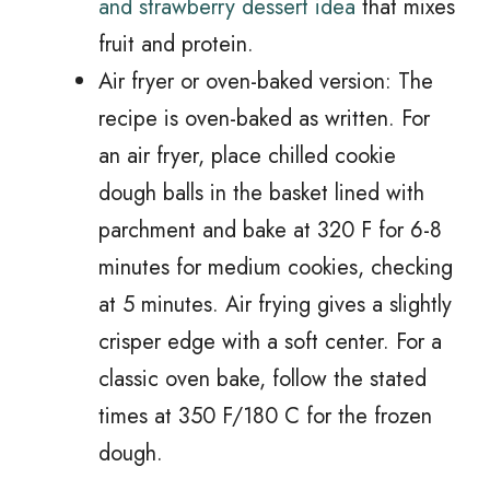
and strawberry dessert idea
that mixes
fruit and protein.
Air fryer or oven-baked version: The
recipe is oven-baked as written. For
an air fryer, place chilled cookie
dough balls in the basket lined with
parchment and bake at 320 F for 6-8
minutes for medium cookies, checking
at 5 minutes. Air frying gives a slightly
crisper edge with a soft center. For a
classic oven bake, follow the stated
times at 350 F/180 C for the frozen
dough.