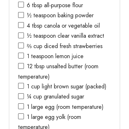
6 tbsp
all-purpose flour
½ teaspoon
baking powder
4 tbsp
canola or vegetable oil
½ teaspoon
clear vanilla extract
⅔ cup
diced fresh strawberries
1 teaspoon
lemon juice
12 tbsp
unsalted butter (room
temperature)
1 cup
light brown sugar (packed)
¼ cup
granulated sugar
1
large egg (room temperature)
1
large egg yolk (room
temperature)