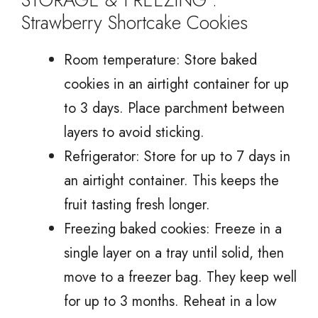
Strawberry Shortcake Cookies
Room temperature: Store baked
cookies in an airtight container for up
to 3 days. Place parchment between
layers to avoid sticking.
Refrigerator: Store for up to 7 days in
an airtight container. This keeps the
fruit tasting fresh longer.
Freezing baked cookies: Freeze in a
single layer on a tray until solid, then
move to a freezer bag. They keep well
for up to 3 months. Reheat in a low