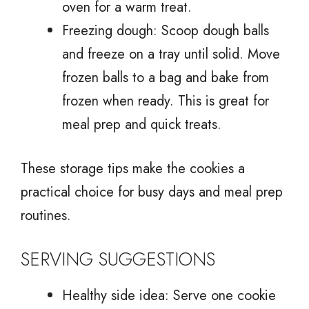
oven for a warm treat.
Freezing dough: Scoop dough balls
and freeze on a tray until solid. Move
frozen balls to a bag and bake from
frozen when ready. This is great for
meal prep and quick treats.
These storage tips make the cookies a
practical choice for busy days and meal prep
routines.
SERVING SUGGESTIONS
Healthy side idea: Serve one cookie