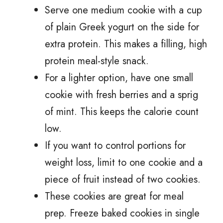
Serve one medium cookie with a cup
of plain Greek yogurt on the side for
extra protein. This makes a filling, high
protein meal-style snack.
For a lighter option, have one small
cookie with fresh berries and a sprig
of mint. This keeps the calorie count
low.
If you want to control portions for
weight loss, limit to one cookie and a
piece of fruit instead of two cookies.
These cookies are great for meal
prep. Freeze baked cookies in single