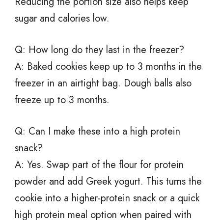
Reducing the portion size also helps keep
sugar and calories low.
Q: How long do they last in the freezer?
A: Baked cookies keep up to 3 months in the
freezer in an airtight bag. Dough balls also
freeze up to 3 months.
Q: Can I make these into a high protein
snack?
A: Yes. Swap part of the flour for protein
powder and add Greek yogurt. This turns the
cookie into a higher-protein snack or a quick
high protein meal option when paired with