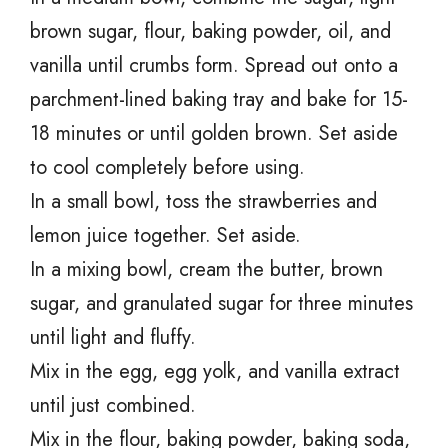
brown sugar, flour, baking powder, oil, and
vanilla until crumbs form. Spread out onto a
parchment-lined baking tray and bake for 15-
18 minutes or until golden brown. Set aside
to cool completely before using.
In a small bowl, toss the strawberries and
lemon juice together. Set aside.
In a mixing bowl, cream the butter, brown
sugar, and granulated sugar for three minutes
until light and fluffy.
Mix in the egg, egg yolk, and vanilla extract
until just combined.
Mix in the flour, baking powder, baking soda,