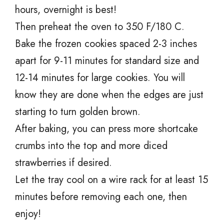
hours, overnight is best!
Then preheat the oven to 350 F/180 C.
Bake the frozen cookies spaced 2-3 inches
apart for 9-11 minutes for standard size and
12-14 minutes for large cookies. You will
know they are done when the edges are just
starting to turn golden brown.
After baking, you can press more shortcake
crumbs into the top and more diced
strawberries if desired.
Let the tray cool on a wire rack for at least 15
minutes before removing each one, then
enjoy!