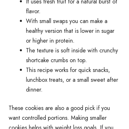
It uses fresh fruit for a natural burst of
flavor.
With small swaps you can make a
healthy version that is lower in sugar
or higher in protein.
The texture is soft inside with crunchy
shortcake crumbs on top.
This recipe works for quick snacks,
lunchbox treats, or a small sweet after
dinner.
These cookies are also a good pick if you
want controlled portions. Making smaller
cookies helps with weight loss goals. If you