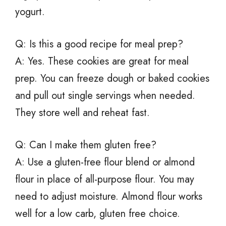
yogurt.
Q: Is this a good recipe for meal prep?
A: Yes. These cookies are great for meal
prep. You can freeze dough or baked cookies
and pull out single servings when needed.
They store well and reheat fast.
Q: Can I make them gluten free?
A: Use a gluten-free flour blend or almond
flour in place of all-purpose flour. You may
need to adjust moisture. Almond flour works
well for a low carb, gluten free choice.