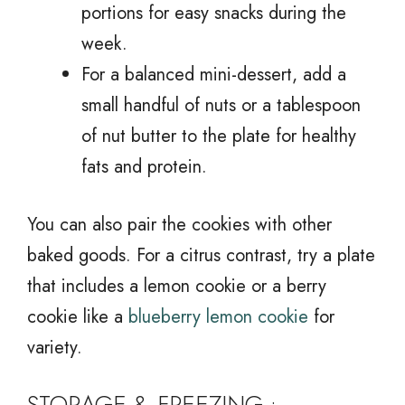
portions for easy snacks during the
week.
For a balanced mini-dessert, add a
small handful of nuts or a tablespoon
of nut butter to the plate for healthy
fats and protein.
You can also pair the cookies with other
baked goods. For a citrus contrast, try a plate
that includes a lemon cookie or a berry
cookie like a
blueberry lemon cookie
for
variety.
STORAGE & FREEZING :