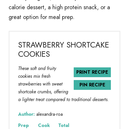
calorie dessert, a high protein snack, or a
great option for meal prep.
STRAWBERRY SHORTCAKE
COOKIES
These soft and fruity
PRINT RECIPE
cookies mix fresh
strawberries with sweet
PIN RECIPE
shortcake crumbs, offering
a lighter treat compared to traditional desserts.
Author:
alexandra-roa
Prep
Cook
Total