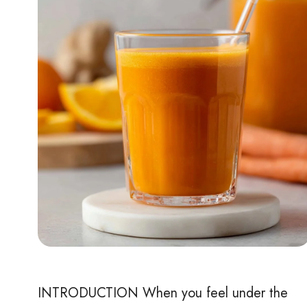
INTRODUCTION When you feel under the