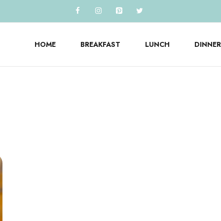
HOME
BREAKFAST
LUNCH
DINNER