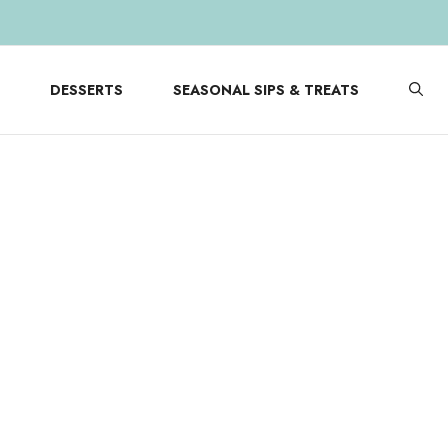
DESSERTS
SEASONAL SIPS & TREATS