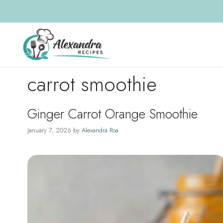
Skip
to
content
carrot smoothie
Ginger Carrot Orange Smoothie
January 7, 2026
by
Alexandra Roa