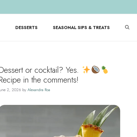
DESSERTS
SEASONAL SIPS & TREATS
Dessert or cocktail? Yes.
Recipe in the comments!
June 2, 2026
by
Alexandra Roa