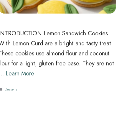
INTRODUCTION Lemon Sandwich Cookies
With Lemon Curd are a bright and tasty treat.
These cookies use almond flour and coconut
flour for a light, gluten free base. They are not
…
Learn More
Categories
Desserts