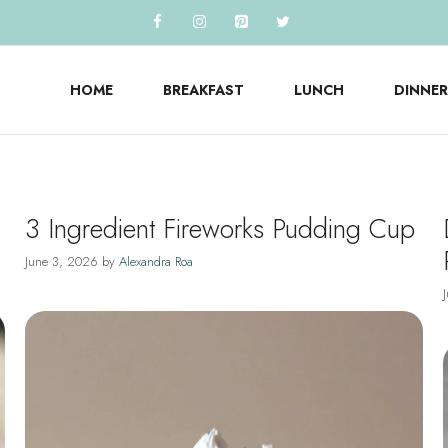
HOME
BREAKFAST
LUNCH
DINNER
3 Ingredient Fireworks Pudding Cup
June 3, 2026
by
Alexandra Roa