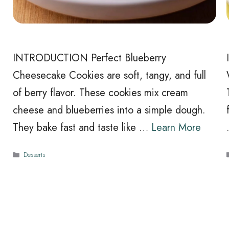
INTRODUCTION Perfect Blueberry
Cheesecake Cookies are soft, tangy, and full
of berry flavor. These cookies mix cream
cheese and blueberries into a simple dough.
They bake fast and taste like …
Learn More
Categories
Desserts