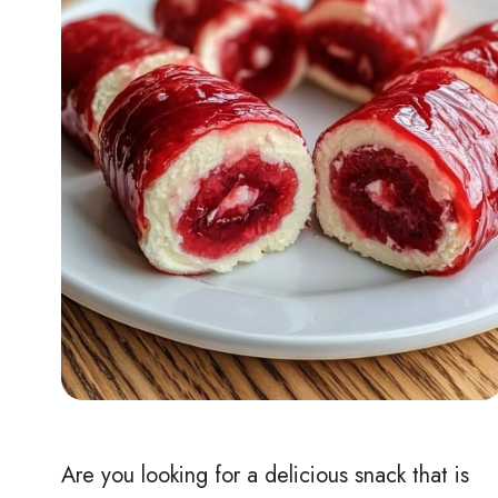
Are you looking for a delicious snack that is