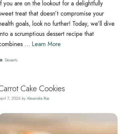
If you are on the lookout for a delightfully
sweet treat that doesn’t compromise your
health goals, look no further! Today, we’ll dive
into a scrumptious dessert recipe that
combines …
Learn More
Categories
Desserts
Carrot Cake Cookies
April 7, 2026
by
Alexandra Roa