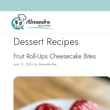
Skip
to
content
Dessert Recipes
Fruit Roll-Ups Cheesecake Bites
June 15, 2026
by
Alexandra Roa