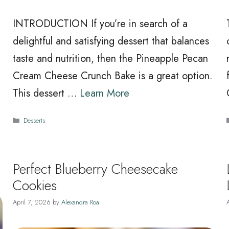
INTRODUCTION If you’re in search of a
delightful and satisfying dessert that balances
taste and nutrition, then the Pineapple Pecan
Cream Cheese Crunch Bake is a great option.
This dessert …
Learn More
Categories
Desserts
Perfect Blueberry Cheesecake
Cookies
April 7, 2026
by
Alexandra Roa