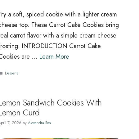
Try a soft, spiced cookie with a lighter cream
cheese top. These Carrot Cake Cookies bring
real carrot flavor with a simple cream cheese
frosting. INTRODUCTION Carrot Cake
Cookies are …
Learn More
Categories
Desserts
Lemon Sandwich Cookies With
Lemon Curd
April 7, 2026
by
Alexandra Roa