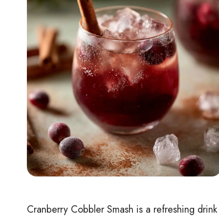
Cranberry Cobbler Smash is a refreshing drink