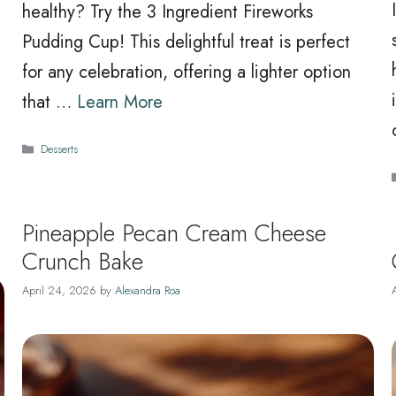
healthy? Try the 3 Ingredient Fireworks
Pudding Cup! This delightful treat is perfect
e
for any celebration, offering a lighter option
that …
Learn More
Categories
Desserts
Pineapple Pecan Cream Cheese
Crunch Bake
April 24, 2026
by
Alexandra Roa