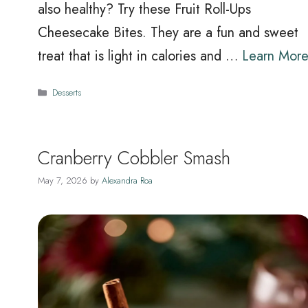
also healthy? Try these Fruit Roll-Ups
Cheesecake Bites. They are a fun and sweet
treat that is light in calories and …
Learn Mor
Categories
Desserts
Cranberry Cobbler Smash
May 7, 2026
by
Alexandra Roa