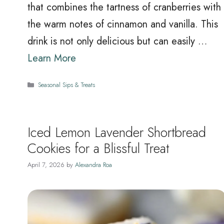
that combines the tartness of cranberries with
the warm notes of cinnamon and vanilla. This
drink is not only delicious but can easily …
Learn More
Categories
Seasonal Sips & Treats
Iced Lemon Lavender Shortbread
Cookies for a Blissful Treat
April 7, 2026
by
Alexandra Roa