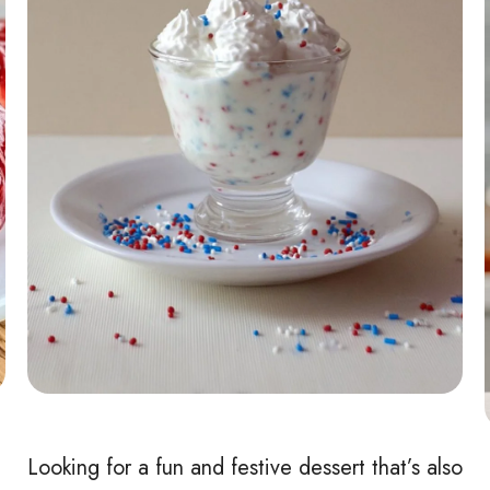
Looking for a fun and festive dessert that’s also