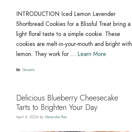
INTRODUCTION Iced Lemon Lavender
Shortbread Cookies for a Blissful Treat bring a
light floral taste to a simple cookie. These
cookies are melt-in-your-mouth and bright with
lemon. They work for …
Learn More
Categories
Desserts
Delicious Blueberry Cheesecake
Tarts to Brighten Your Day
April 4, 2026
by
Alexandra Roa