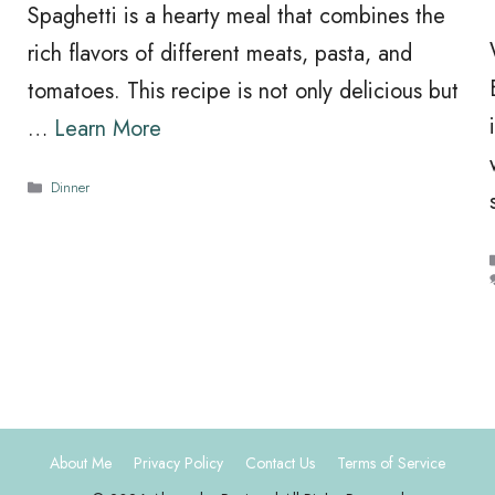
Spaghetti is a hearty meal that combines the
rich flavors of different meats, pasta, and
tomatoes. This recipe is not only delicious but
…
Learn More
Categories
Dinner
About Me
Privacy Policy
Contact Us
Terms of Service