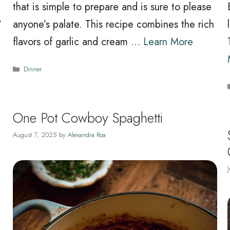
that is simple to prepare and is sure to please
y
anyone’s palate. This recipe combines the rich
flavors of garlic and cream …
Learn More
Categories
Dinner
One Pot Cowboy Spaghetti
August 7, 2025
by
Alexandra Roa