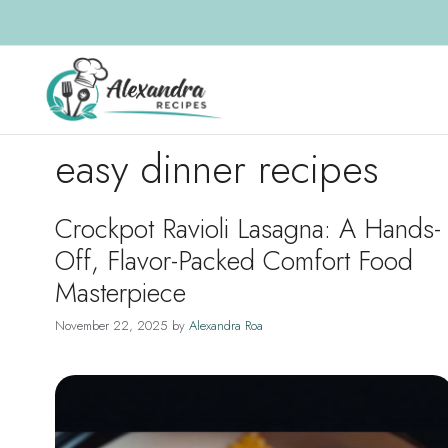
Skip
to
content
easy dinner recipes
Crockpot Ravioli Lasagna: A Hands-
Off, Flavor-Packed Comfort Food
Masterpiece
November 22, 2025
by
Alexandra Roa