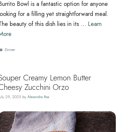
Burrito Bowl is a fantastic option for anyone
looking for a filling yet straightforward meal.
The beauty of this dish lies in its …
Learn
More
Categories
Dinner
Souper Creamy Lemon Butter
Cheesy Zucchini Orzo
July 29, 2025
by
Alexandra Roa