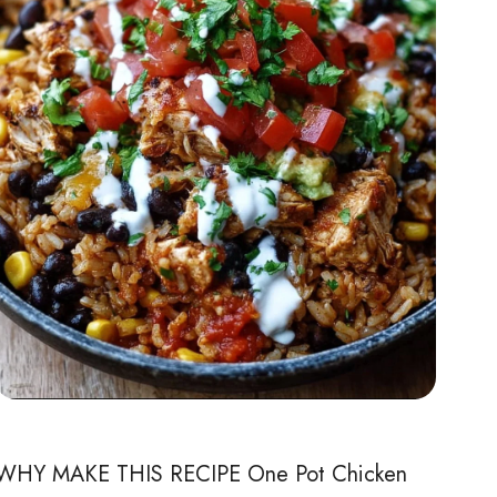
WHY MAKE THIS RECIPE One Pot Chicken