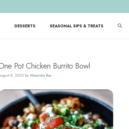
DESSERTS
SEASONAL SIPS & TREATS
One Pot Chicken Burrito Bowl
August 8, 2025
by
Alexandra Roa