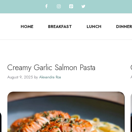
HOME
BREAKFAST
LUNCH
DINNER
Creamy Garlic Salmon Pasta
August 9, 2025
by
Alexandra Roa