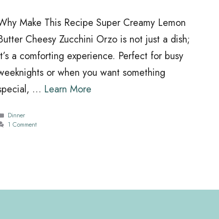
Why Make This Recipe Super Creamy Lemon
Butter Cheesy Zucchini Orzo is not just a dish;
it’s a comforting experience. Perfect for busy
weeknights or when you want something
special, …
Learn More
Categories
Dinner
1 Comment