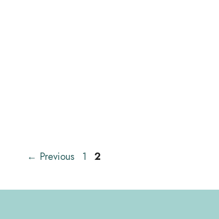
Page
Page
←
Previous
1
2