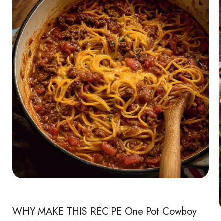
WHY MAKE THIS RECIPE One Pot Cowboy