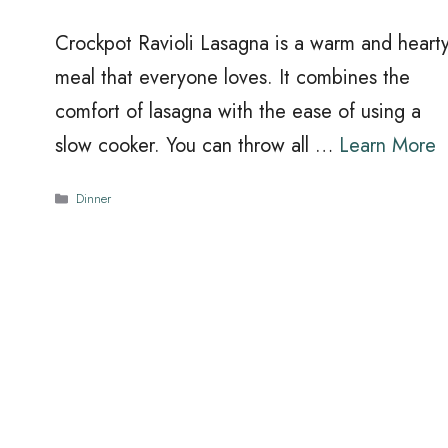
Crockpot Ravioli Lasagna is a warm and heart
meal that everyone loves. It combines the
comfort of lasagna with the ease of using a
slow cooker. You can throw all …
Learn More
Categories
Dinner