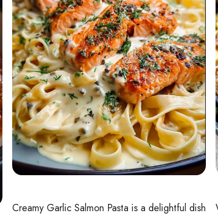
Creamy Garlic Salmon Pasta is a delightful dish