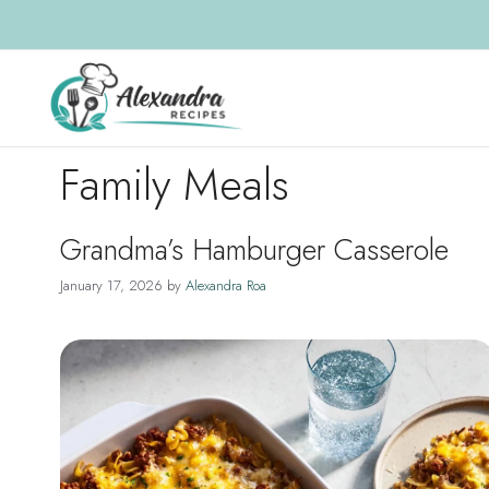
Skip
to
content
Family Meals
Grandma’s Hamburger Casserole
January 17, 2026
by
Alexandra Roa