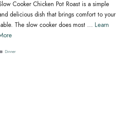
Slow Cooker Chicken Pot Roast is a simple
and delicious dish that brings comfort to your
table. The slow cooker does most …
Learn
More
Categories
Dinner