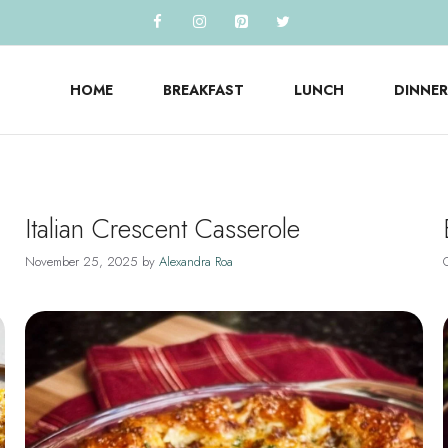
HOME
BREAKFAST
LUNCH
DINNER
Italian Crescent Casserole
November 25, 2025
by
Alexandra Roa