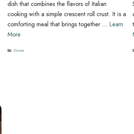
dish that combines the flavors of Italian
cooking with a simple crescent roll crust. It is a
comforting meal that brings together …
Learn
More
Categories
Dinner