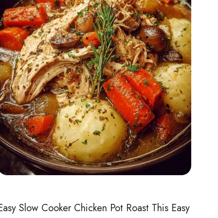
Easy Slow Cooker Chicken Pot Roast This Easy