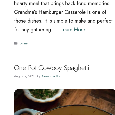
hearty meal that brings back fond memories.
Grandma’s Hamburger Casserole is one of
those dishes. It is simple to make and perfect
for any gathering. …
Learn More
Categories
Dinner
One Pot Cowboy Spaghetti
August 7, 2025
by
Alexandra Roa