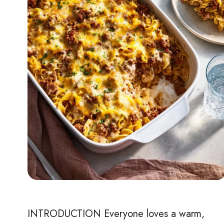
INTRODUCTION Everyone loves a warm,