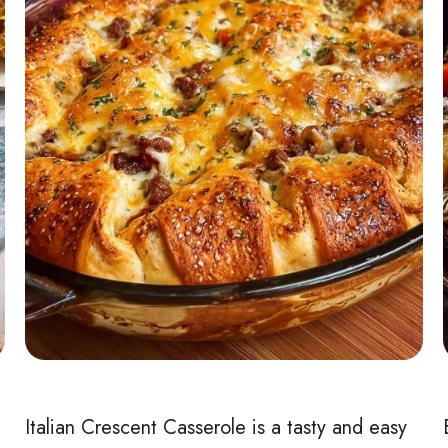
Italian Crescent Casserole is a tasty and easy