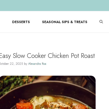
DESSERTS
SEASONAL SIPS & TREATS
Easy Slow Cooker Chicken Pot Roast
October 22, 2025
by
Alexandra Roa