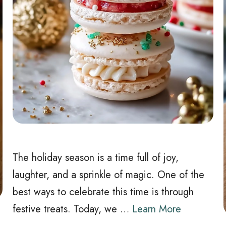
The holiday season is a time full of joy,
laughter, and a sprinkle of magic. One of the
best ways to celebrate this time is through
festive treats. Today, we …
Learn More