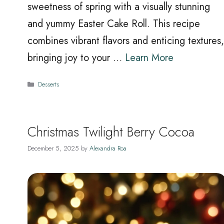
sweetness of spring with a visually stunning
and yummy Easter Cake Roll. This recipe
combines vibrant flavors and enticing textures,
bringing joy to your …
Learn More
Categories
Desserts
Christmas Twilight Berry Cocoa
December 5, 2025
by
Alexandra Roa