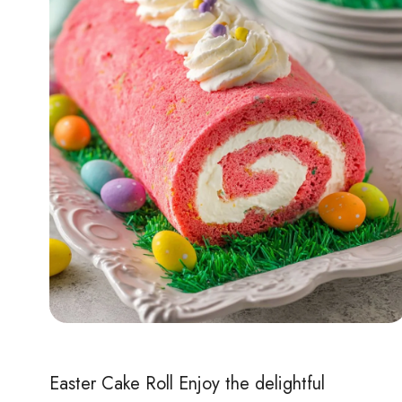
Easter Cake Roll Enjoy the delightful