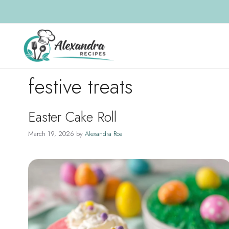
Skip
to
content
festive treats
Easter Cake Roll
March 19, 2026
by
Alexandra Roa