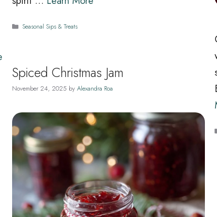
spirit …
Learn More
n
Categories
Seasonal Sips & Treats
e
Spiced Christmas Jam
November 24, 2025
by
Alexandra Roa