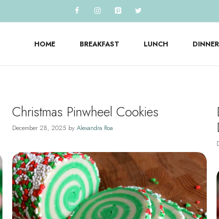
HOME
BREAKFAST
LUNCH
DINNER
Christmas Pinwheel Cookies
December 28, 2025
by
Alexandra Roa