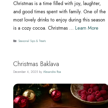
Christmas is a time filled with joy, laughter,
and good times spent with family. One of the
most lovely drinks to enjoy during this season
is a cozy cocoa. Christmas …
Learn More
Categories
Seasonal Sips & Treats
Christmas Baklava
December 4, 2025
by
Alexandra Roa