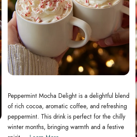
Peppermint Mocha Delight is a delightful blend
of rich cocoa, aromatic coffee, and refreshing
peppermint. This drink is perfect for the chilly
winter months, bringing warmth and a festive