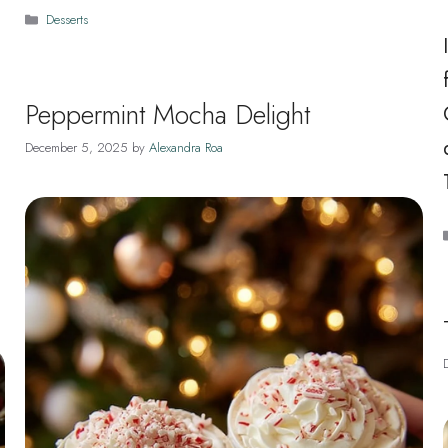
Categories
Desserts
Peppermint Mocha Delight
December 5, 2025
by
Alexandra Roa