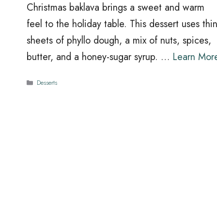
Christmas baklava brings a sweet and warm
feel to the holiday table. This dessert uses thi
sheets of phyllo dough, a mix of nuts, spices,
butter, and a honey-sugar syrup. …
Learn Mor
Categories
Desserts