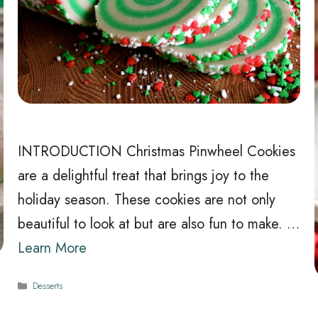
INTRODUCTION Christmas Pinwheel Cookies
are a delightful treat that brings joy to the
holiday season. These cookies are not only
beautiful to look at but are also fun to make. …
Learn More
Categories
Desserts