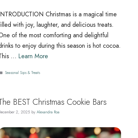
INTRODUCTION Christmas is a magical time
filled with joy, laughter, and delicious treats.
One of the most comforting and delightful
drinks to enjoy during this season is hot cocoa.
This …
Learn More
Categories
Seasonal Sips & Treats
The BEST Christmas Cookie Bars
December 2, 2025
by
Alexandra Roa