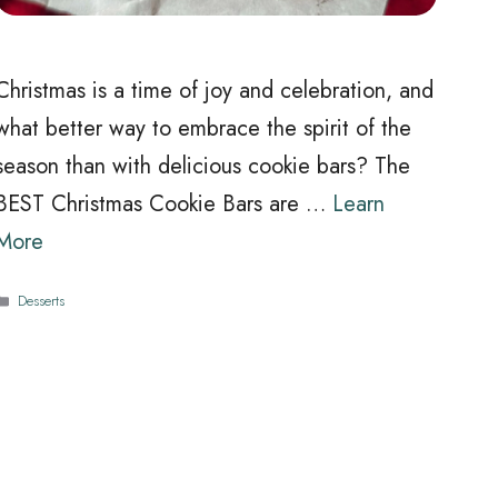
Christmas is a time of joy and celebration, and
what better way to embrace the spirit of the
season than with delicious cookie bars? The
BEST Christmas Cookie Bars are …
Learn
More
Categories
Desserts