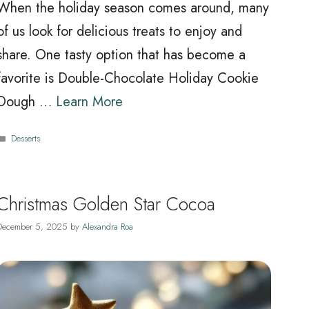
When the holiday season comes around, many
of us look for delicious treats to enjoy and
share. One tasty option that has become a
favorite is Double-Chocolate Holiday Cookie
Dough …
Learn More
Categories
Desserts
Christmas Golden Star Cocoa
December 5, 2025
by
Alexandra Roa