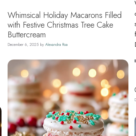
Whimsical Holiday Macarons Filled
with Festive Christmas Tree Cake
Buttercream
December 6, 2025
by
Alexandra Roa