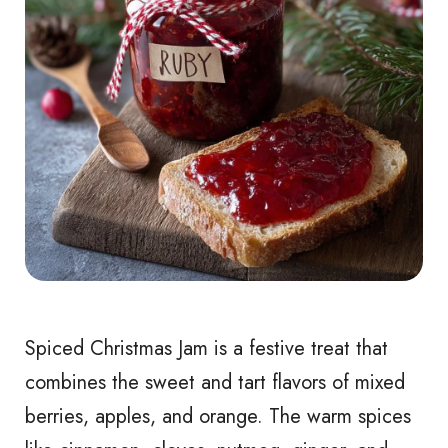
Spiced Christmas Jam is a festive treat that
combines the sweet and tart flavors of mixed
berries, apples, and orange. The warm spices