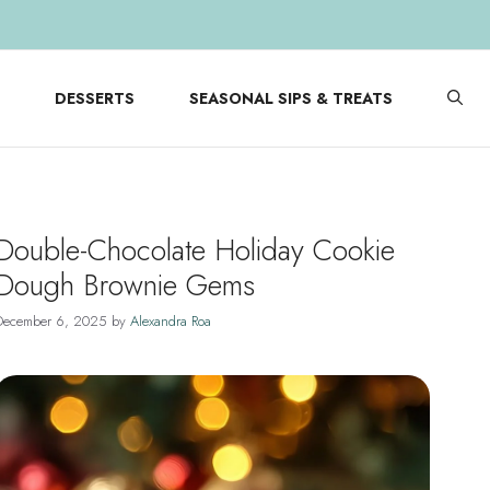
DESSERTS
SEASONAL SIPS & TREATS
Double-Chocolate Holiday Cookie
Dough Brownie Gems
December 6, 2025
by
Alexandra Roa