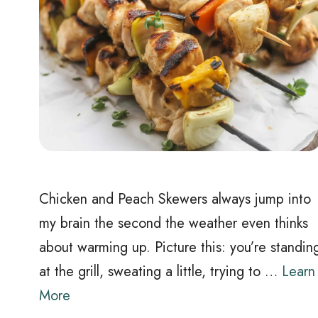
Chicken and Peach Skewers always jump into
my brain the second the weather even thinks
about warming up. Picture this: you’re standin
at the grill, sweating a little, trying to …
Learn
More