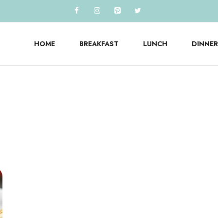
HOME
BREAKFAST
LUNCH
DINNER