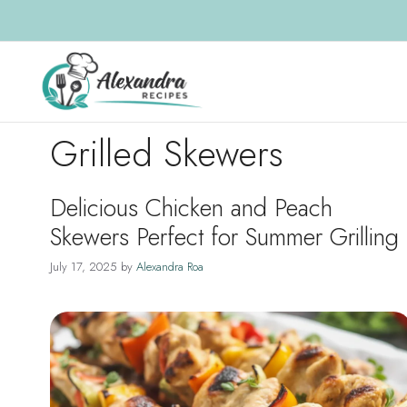
Skip
to
content
Grilled Skewers
Delicious Chicken and Peach
Skewers Perfect for Summer Grilling
July 17, 2025
by
Alexandra Roa