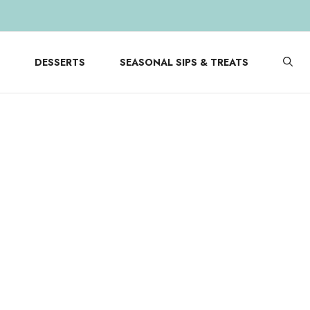
DESSERTS
SEASONAL SIPS & TREATS