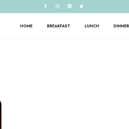
HOME
BREAKFAST
LUNCH
DINNER