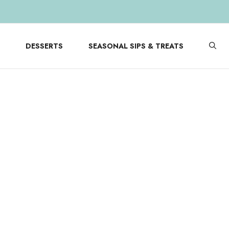
DESSERTS
SEASONAL SIPS & TREATS