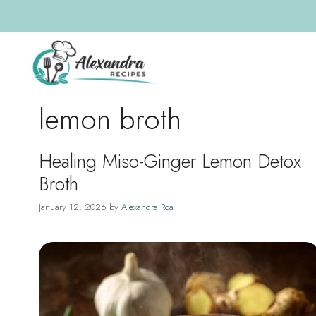
Skip
to
content
lemon broth
Healing Miso-Ginger Lemon Detox
Broth
January 12, 2026
by
Alexandra Roa