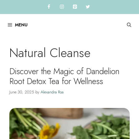
Skip
to
content
MENU
Natural Cleanse
Discover the Magic of Dandelion
Root Detox Tea for Wellness
June 30, 2025
by
Alexandra Roa