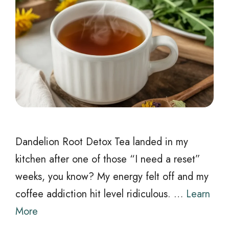
Dandelion Root Detox Tea landed in my
kitchen after one of those “I need a reset”
weeks, you know? My energy felt off and my
coffee addiction hit level ridiculous. …
Learn
More