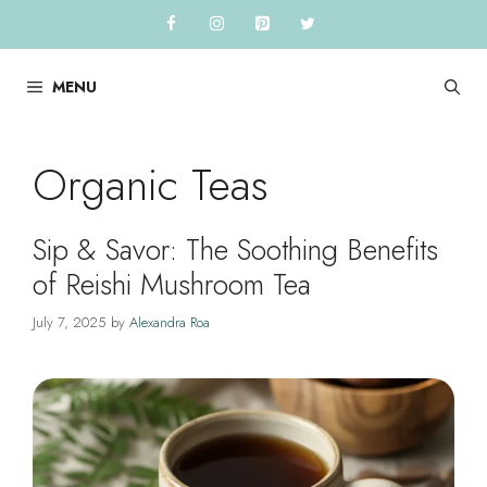
Skip
to
content
MENU
Organic Teas
Sip & Savor: The Soothing Benefits
of Reishi Mushroom Tea
July 7, 2025
by
Alexandra Roa