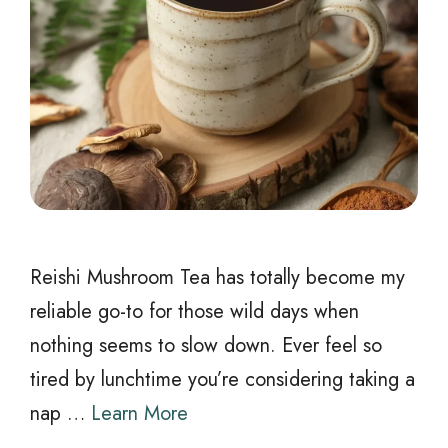
Reishi Mushroom Tea has totally become my
reliable go-to for those wild days when
nothing seems to slow down. Ever feel so
tired by lunchtime you’re considering taking a
nap …
Learn More