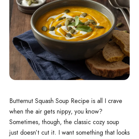
Butternut Squash Soup Recipe is all I crave
when the air gets nippy, you know?
Sometimes, though, the classic cozy soup
just doesn’t cut it. I want something that looks