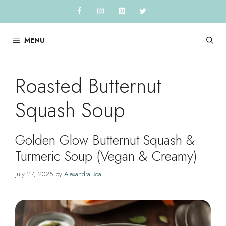
Skip
to
content
MENU
Roasted Butternut
Squash Soup
Golden Glow Butternut Squash &
Turmeric Soup (Vegan & Creamy)
July 27, 2025
by
Alexandra Roa