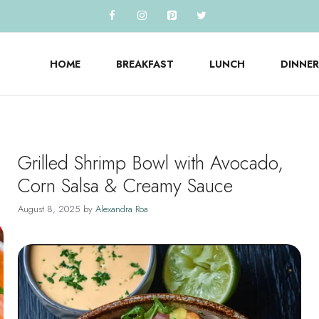
HOME
BREAKFAST
LUNCH
DINNER
Grilled Shrimp Bowl with Avocado,
Corn Salsa & Creamy Sauce
August 8, 2025
by
Alexandra Roa