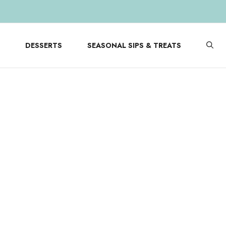
DESSERTS
SEASONAL SIPS & TREATS