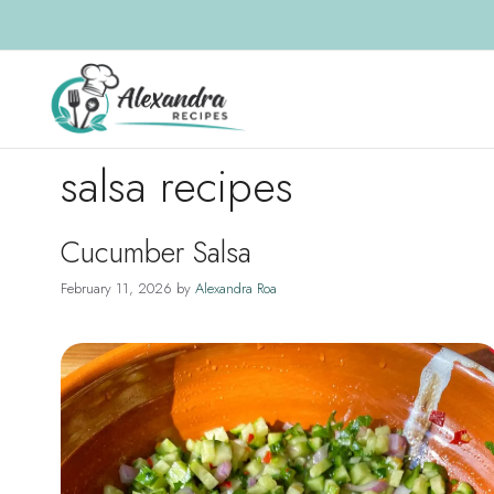
Skip
to
content
salsa recipes
Cucumber Salsa
February 11, 2026
by
Alexandra Roa