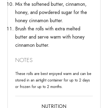
Mix the softened butter, cinnamon,
honey, and powdered sugar for the
honey cinnamon butter.
Brush the rolls with extra melted
butter and serve warm with honey
cinnamon butter.
NOTES
These rolls are best enjoyed warm and can be
stored in an airtight container for up to 2 days
or frozen for up to 2 months.
NUTRITION