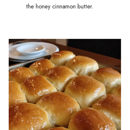
the honey cinnamon butter.