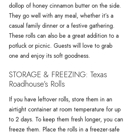
dollop of honey cinnamon butter on the side.
They go well with any meal, whether it’s a
casual family dinner or a festive gathering.
These rolls can also be a great addition to a
potluck or picnic. Guests will love to grab
one and enjoy its soft goodness.
STORAGE & FREEZING: Texas
Roadhouse’s Rolls
If you have leftover rolls, store them in an
airtight container at room temperature for up
to 2 days. To keep them fresh longer, you can
freeze them. Place the rolls in a freezer-safe