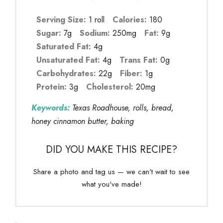
Serving Size:
1 roll
Calories:
180
Sugar:
7g
Sodium:
250mg
Fat:
9g
Saturated Fat:
4g
Unsaturated Fat:
4g
Trans Fat:
0g
Carbohydrates:
22g
Fiber:
1g
Protein:
3g
Cholesterol:
20mg
Keywords:
Texas Roadhouse, rolls, bread,
honey cinnamon butter, baking
DID YOU MAKE THIS RECIPE?
Share a photo and tag us — we can't wait to see
what you've made!