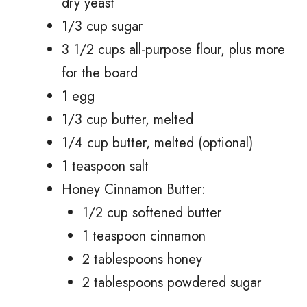
dry yeast
1/3 cup sugar
3 1/2 cups all-purpose flour, plus more
for the board
1 egg
1/3 cup butter, melted
1/4 cup butter, melted (optional)
1 teaspoon salt
Honey Cinnamon Butter:
1/2 cup softened butter
1 teaspoon cinnamon
2 tablespoons honey
2 tablespoons powdered sugar