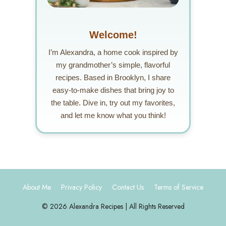
Welcome!
I’m Alexandra, a home cook inspired by
my grandmother’s simple, flavorful
recipes. Based in Brooklyn, I share
easy-to-make dishes that bring joy to
the table. Dive in, try out my favorites,
and let me know what you think!
About Me
Privacy Policy
Contact Us
Terms of Service
© 2026 Alexandra Recipes | All Rights Reserved