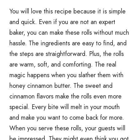
You will love this recipe because it is simple
and quick. Even if you are not an expert
baker, you can make these rolls without much
hassle. The ingredients are easy to find, and
the steps are straightforward. Plus, the rolls
are warm, soft, and comforting. The real
magic happens when you slather them with
honey cinnamon butter. The sweet and
cinnamon flavors make the rolls even more
special. Every bite will melt in your mouth
and make you want to come back for more.
When you serve these rolls, your guests will
be impressed. They might even think you got