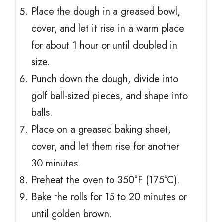
Place the dough in a greased bowl,
cover, and let it rise in a warm place
for about 1 hour or until doubled in
size.
Punch down the dough, divide into
golf ball-sized pieces, and shape into
balls.
Place on a greased baking sheet,
cover, and let them rise for another
30 minutes.
Preheat the oven to 350°F (175°C).
Bake the rolls for 15 to 20 minutes or
until golden brown.