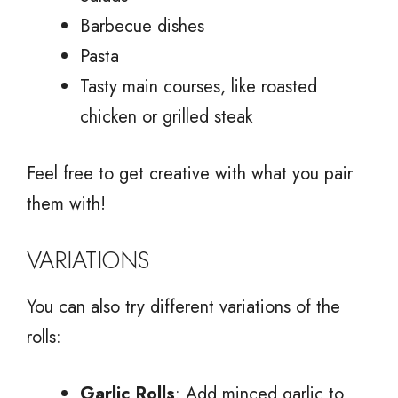
Barbecue dishes
Pasta
Tasty main courses, like roasted
chicken or grilled steak
Feel free to get creative with what you pair
them with!
VARIATIONS
You can also try different variations of the
rolls:
Garlic Rolls
: Add minced garlic to