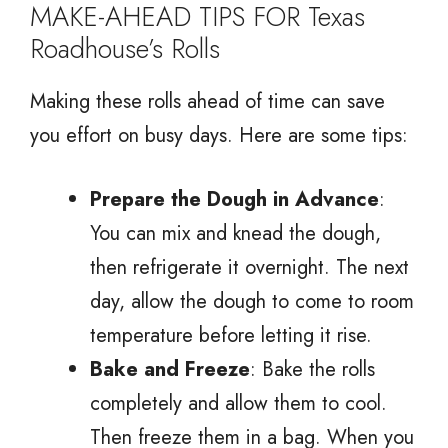
MAKE-AHEAD TIPS FOR Texas
Roadhouse’s Rolls
Making these rolls ahead of time can save
you effort on busy days. Here are some tips:
Prepare the Dough in Advance
:
You can mix and knead the dough,
then refrigerate it overnight. The next
day, allow the dough to come to room
temperature before letting it rise.
Bake and Freeze
: Bake the rolls
completely and allow them to cool.
Then freeze them in a bag. When you