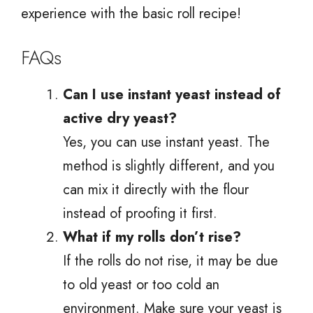
experience with the basic roll recipe!
FAQs
Can I use instant yeast instead of
active dry yeast?
Yes, you can use instant yeast. The
method is slightly different, and you
can mix it directly with the flour
instead of proofing it first.
What if my rolls don’t rise?
If the rolls do not rise, it may be due
to old yeast or too cold an
environment. Make sure your yeast is