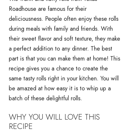
Roadhouse are famous for their
deliciousness. People often enjoy these rolls
during meals with family and friends. With
their sweet flavor and soft texture, they make
a perfect addition to any dinner. The best
part is that you can make them at home! This
recipe gives you a chance to create the
same tasty rolls right in your kitchen. You will
be amazed at how easy it is to whip up a
batch of these delightful rolls.
WHY YOU WILL LOVE THIS
RECIPE