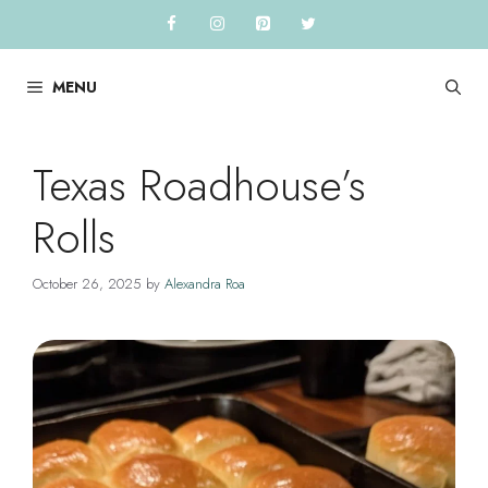
Skip
to
content
MENU
Texas Roadhouse’s
Rolls
October 26, 2025
by
Alexandra Roa