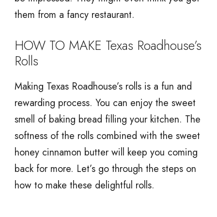
them from a fancy restaurant.
HOW TO MAKE Texas Roadhouse’s
Rolls
Making Texas Roadhouse’s rolls is a fun and
rewarding process. You can enjoy the sweet
smell of baking bread filling your kitchen. The
softness of the rolls combined with the sweet
honey cinnamon butter will keep you coming
back for more. Let’s go through the steps on
how to make these delightful rolls.