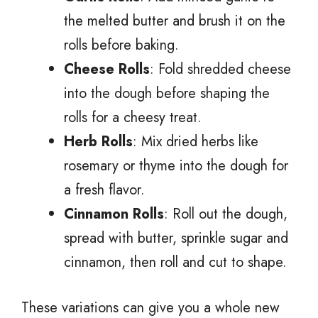
the melted butter and brush it on the
rolls before baking.
Cheese Rolls
: Fold shredded cheese
into the dough before shaping the
rolls for a cheesy treat.
Herb Rolls
: Mix dried herbs like
rosemary or thyme into the dough for
a fresh flavor.
Cinnamon Rolls
: Roll out the dough,
spread with butter, sprinkle sugar and
cinnamon, then roll and cut to shape.
These variations can give you a whole new