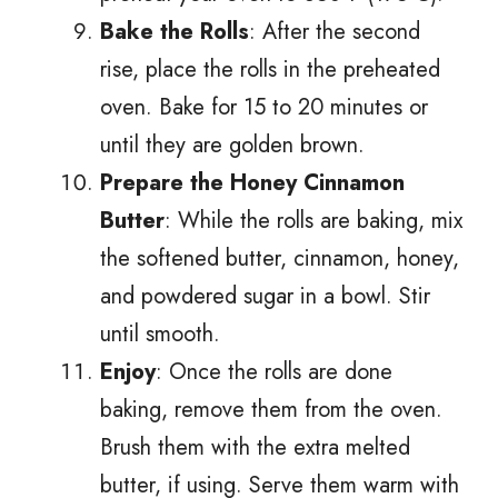
Bake the Rolls
: After the second
rise, place the rolls in the preheated
oven. Bake for 15 to 20 minutes or
until they are golden brown.
Prepare the Honey Cinnamon
Butter
: While the rolls are baking, mix
the softened butter, cinnamon, honey,
and powdered sugar in a bowl. Stir
until smooth.
Enjoy
: Once the rolls are done
baking, remove them from the oven.
Brush them with the extra melted
butter, if using. Serve them warm with