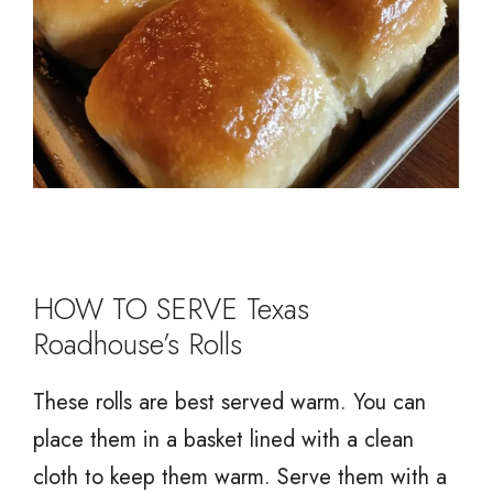
HOW TO SERVE Texas
Roadhouse’s Rolls
These rolls are best served warm. You can
place them in a basket lined with a clean
cloth to keep them warm. Serve them with a