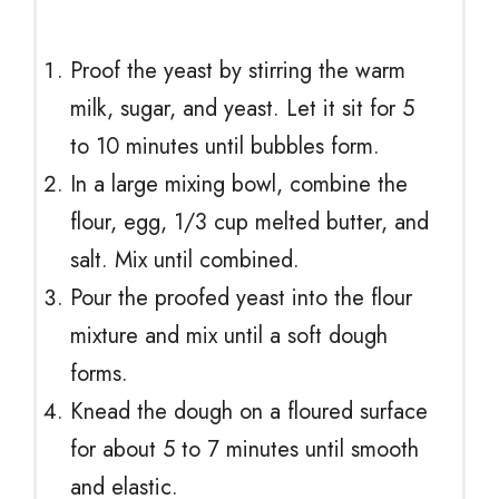
Proof the yeast by stirring the warm
milk, sugar, and yeast. Let it sit for 5
to 10 minutes until bubbles form.
In a large mixing bowl, combine the
flour, egg, 1/3 cup melted butter, and
salt. Mix until combined.
Pour the proofed yeast into the flour
mixture and mix until a soft dough
forms.
Knead the dough on a floured surface
for about 5 to 7 minutes until smooth
and elastic.