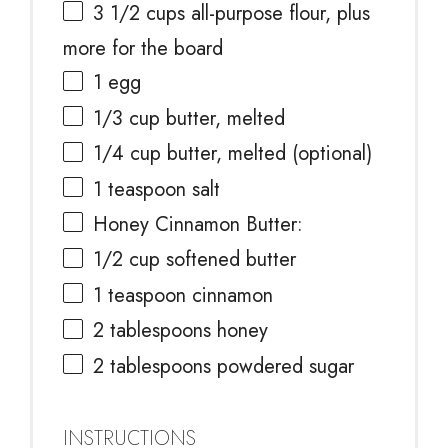
3 1/2 cups
all-purpose flour, plus
more for the board
1
egg
1/3 cup
butter, melted
1/4 cup
butter, melted (optional)
1 teaspoon
salt
Honey Cinnamon Butter:
1/2 cup
softened butter
1 teaspoon
cinnamon
2 tablespoons
honey
2 tablespoons
powdered sugar
INSTRUCTIONS