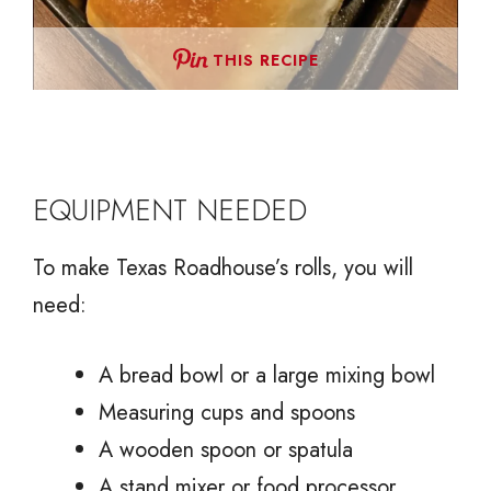
THIS RECIPE
EQUIPMENT NEEDED
To make Texas Roadhouse’s rolls, you will
need:
A bread bowl or a large mixing bowl
Measuring cups and spoons
A wooden spoon or spatula
A stand mixer or food processor