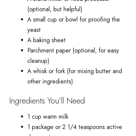
(optional, but helpful)
A small cup or bowl for proofing the
yeast
A baking sheet
Parchment paper (optional, for easy
cleanup)
A whisk or fork (for mixing butter and
other ingredients)
Ingredients You’ll Need
1 cup warm milk
1 package or 2 1/4 teaspoons active