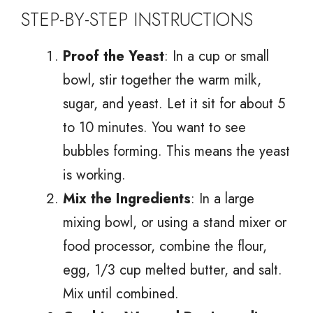
STEP-BY-STEP INSTRUCTIONS
Proof the Yeast
: In a cup or small
bowl, stir together the warm milk,
sugar, and yeast. Let it sit for about 5
to 10 minutes. You want to see
bubbles forming. This means the yeast
is working.
Mix the Ingredients
: In a large
mixing bowl, or using a stand mixer or
food processor, combine the flour,
egg, 1/3 cup melted butter, and salt.
Mix until combined.