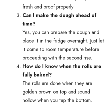
fresh and proof properly.
Can I make the dough ahead of
time?
Yes, you can prepare the dough and
place it in the fridge overnight. Just let
it come to room temperature before
proceeding with the second rise.
How do I know when the rolls are
fully baked?
The rolls are done when they are
golden brown on top and sound
hollow when you tap the bottom.