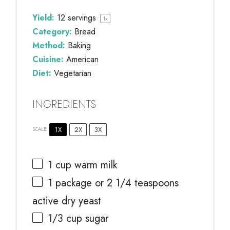
Yield:
12
servings
1
x
Category:
Bread
Method:
Baking
Cuisine:
American
Diet:
Vegetarian
INGREDIENTS
1X
2X
3X
SCALE
1 cup
warm milk
1
package or
2 1/4 teaspoons
active dry yeast
1/3 cup
sugar