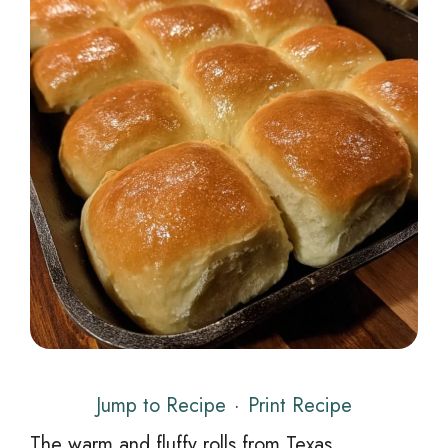
Jump to Recipe
·
Print Recipe
The warm and fluffy rolls from Texas