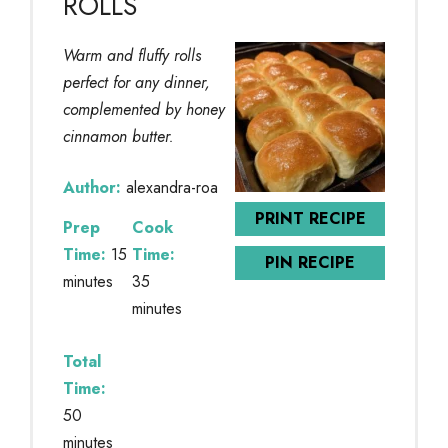
ROLLS
Warm and fluffy rolls
perfect for any dinner,
complemented by honey
cinnamon butter.
Author:
alexandra-roa
PRINT RECIPE
Prep
Cook
Time:
15
Time:
PIN RECIPE
minutes
35
minutes
Total
Time:
50
minutes