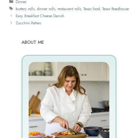
Categories
Dinner
Tags
buttery rolls
,
dinner rolls
,
restaurant rolls
,
Texas food
,
Texas Roadhouse
Easy Breakfast Cheese Danish
Zucchini Patties
ABOUT ME