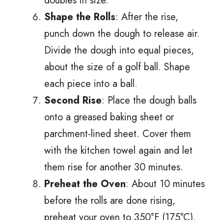
doubles in size.
Shape the Rolls
: After the rise,
punch down the dough to release air.
Divide the dough into equal pieces,
about the size of a golf ball. Shape
each piece into a ball.
Second Rise
: Place the dough balls
onto a greased baking sheet or
parchment-lined sheet. Cover them
with the kitchen towel again and let
them rise for another 30 minutes.
Preheat the Oven
: About 10 minutes
before the rolls are done rising,
preheat your oven to 350°F (175°C).