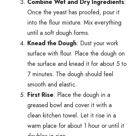
Combine Wet and Dry Ingredients
:
Once the yeast has proofed, pour it
into the flour mixture. Mix everything
until a soft dough forms.
Knead the Dough
: Dust your work
surface with flour. Place the dough on
the surface and knead it for about 5 to
7 minutes. The dough should feel
smooth and elastic.
First Rise
: Place the dough in a
greased bowl and cover it with a
clean kitchen towel. Let it rise in a
warm place for about 1 hour or until it