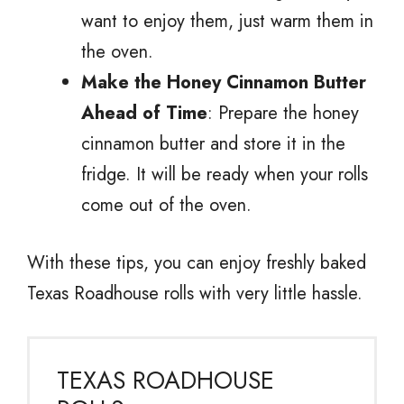
want to enjoy them, just warm them in
the oven.
Make the Honey Cinnamon Butter
Ahead of Time
: Prepare the honey
cinnamon butter and store it in the
fridge. It will be ready when your rolls
come out of the oven.
With these tips, you can enjoy freshly baked
Texas Roadhouse rolls with very little hassle.
TEXAS ROADHOUSE