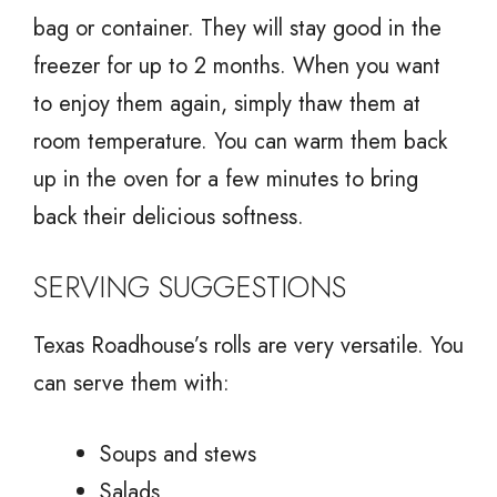
bag or container. They will stay good in the
freezer for up to 2 months. When you want
to enjoy them again, simply thaw them at
room temperature. You can warm them back
up in the oven for a few minutes to bring
back their delicious softness.
SERVING SUGGESTIONS
Texas Roadhouse’s rolls are very versatile. You
can serve them with:
Soups and stews
Salads