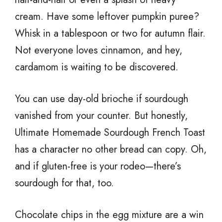
cream. Have some leftover pumpkin puree?
Whisk in a tablespoon or two for autumn flair.
Not everyone loves cinnamon, and hey,
cardamom is waiting to be discovered.
You can use day-old brioche if sourdough
vanished from your counter. But honestly,
Ultimate Homemade Sourdough French Toast
has a character no other bread can copy. Oh,
and if gluten-free is your rodeo—there’s
sourdough for that, too.
Chocolate chips in the egg mixture are a win