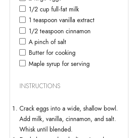
1/2 cup
full-fat milk
1 teaspoon
vanilla extract
1/2 teaspoon
cinnamon
A pinch of salt
Butter for cooking
Maple syrup for serving
INSTRUCTIONS
Crack eggs into a wide, shallow bowl.
Add milk, vanilla, cinnamon, and salt.
Whisk until blended.