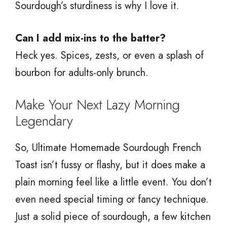
Sourdough’s sturdiness is why I love it.
Can I add mix-ins to the batter?
Heck yes. Spices, zests, or even a splash of
bourbon for adults-only brunch.
Make Your Next Lazy Morning
Legendary
So, Ultimate Homemade Sourdough French
Toast isn’t fussy or flashy, but it does make a
plain morning feel like a little event. You don’t
even need special timing or fancy technique.
Just a solid piece of sourdough, a few kitchen