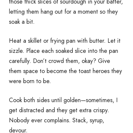
those thick slices of sourdough in your batter,
letting them hang out for a moment so they
soak a bit.
Heat a skillet or frying pan with butter. Let it
sizzle. Place each soaked slice into the pan
carefully. Don’t crowd them, okay? Give
them space to become the toast heroes they
were born to be.
Cook both sides until golden—sometimes, I
get distracted and they get extra crispy.
Nobody ever complains. Stack, syrup,
devour.