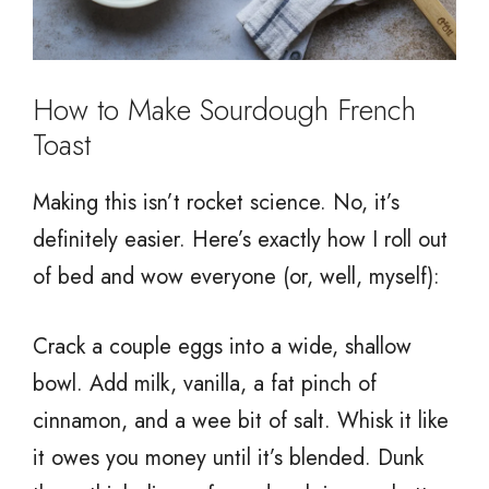
How to Make Sourdough French
Toast
Making this isn’t rocket science. No, it’s
definitely easier. Here’s exactly how I roll out
of bed and wow everyone (or, well, myself):
Crack a couple eggs into a wide, shallow
bowl. Add milk, vanilla, a fat pinch of
cinnamon, and a wee bit of salt. Whisk it like
it owes you money until it’s blended. Dunk