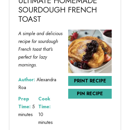
ULTIMATE HOMEMADE
SOURDOUGH FRENCH
TOAST
A simple and delicious
recipe for sourdough
French toast that’s
perfect for lazy
mornings.
Author:
Alexandra
PRINT RECIPE
Roa
PIN RECIPE
Prep
Cook
Time:
5
Time:
minutes
10
minutes