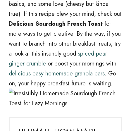
basics, and some love (cheesy but kinda
true). If this recipe blew your mind, check out
Delicious Sourdough French Toast
for
more ways to get creative. By the way, if you
want to branch into other breakfast treats, try
a look at this insanely good
spiced pear
ginger crumble
or boost your mornings with
delicious easy homemade granola bars
. Go
on, your happy breakfast future is waiting.