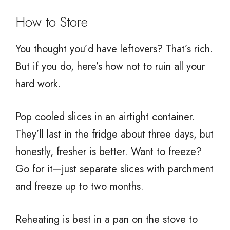
How to Store
You thought you’d have leftovers? That’s rich.
But if you do, here’s how not to ruin all your
hard work.
Pop cooled slices in an airtight container.
They’ll last in the fridge about three days, but
honestly, fresher is better. Want to freeze?
Go for it—just separate slices with parchment
and freeze up to two months.
Reheating is best in a pan on the stove to