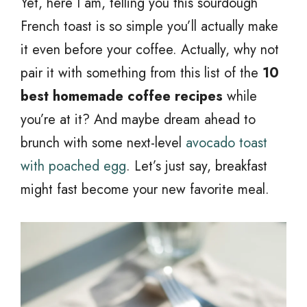
Yet, here I am, telling you this sourdough
French toast is so simple you’ll actually make
it even before your coffee. Actually, why not
pair it with something from this list of the
10
best homemade coffee recipes
while
you’re at it? And maybe dream ahead to
brunch with some next-level
avocado toast
with poached egg
. Let’s just say, breakfast
might fast become your new favorite meal.