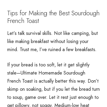
Tips for Making the Best Sourdough
French Toast
Let’s talk survival skills. Not like camping, but
like making breakfast without losing your
mind. Trust me, I’ve ruined a few breakfasts.
If your bread is too soft, let it get slightly
stale—Ultimate Homemade Sourdough
French Toast is actually better this way. Don’t
skimp on soaking, but if you let the bread turn
to soup, game over. Let it rest just enough to
get pillowy, not soggy. Medium-low heat