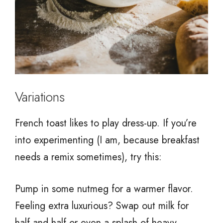
Variations
French toast likes to play dress-up. If you’re
into experimenting (I am, because breakfast
needs a remix sometimes), try this:
Pump in some nutmeg for a warmer flavor.
Feeling extra luxurious? Swap out milk for
half-and-half or even a splash of heavy