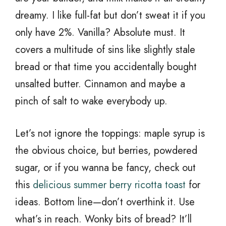
dreamy. I like full-fat but don’t sweat it if you
only have 2%. Vanilla? Absolute must. It
covers a multitude of sins like slightly stale
bread or that time you accidentally bought
unsalted butter. Cinnamon and maybe a
pinch of salt to wake everybody up.
Let’s not ignore the toppings: maple syrup is
the obvious choice, but berries, powdered
sugar, or if you wanna be fancy, check out
this
delicious summer berry ricotta toast
for
ideas. Bottom line—don’t overthink it. Use
what’s in reach. Wonky bits of bread? It’ll