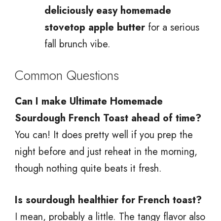
deliciously easy homemade
stovetop apple butter
for a serious
fall brunch vibe.
Common Questions
Can I make Ultimate Homemade
Sourdough French Toast ahead of time?
You can! It does pretty well if you prep the
night before and just reheat in the morning,
though nothing quite beats it fresh.
Is sourdough healthier for French toast?
I mean, probably a little. The tangy flavor also