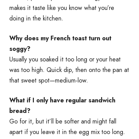
makes it taste like you know what you’re
doing in the kitchen.
Why does my French toast turn out
soggy?
Usually you soaked it too long or your heat
was too high. Quick dip, then onto the pan at
that sweet spot—medium-low.
What if I only have regular sandwich
bread?
Go for it, but it’ll be softer and might fall
apart if you leave it in the egg mix too long.