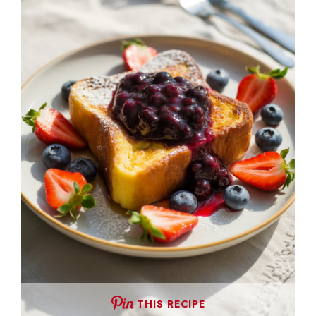
THIS RECIPE