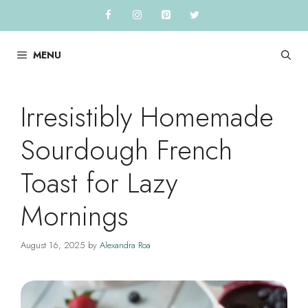
Skip
to
content
MENU
Irresistibly Homemade
Sourdough French
Toast for Lazy
Mornings
August 16, 2025
by
Alexandra Roa