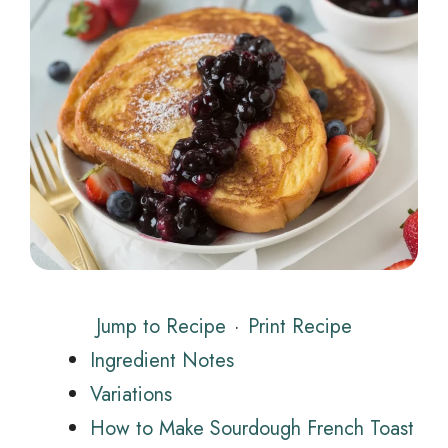
Jump to Recipe
·
Print Recipe
Ingredient Notes
Variations
How to Make Sourdough French Toast