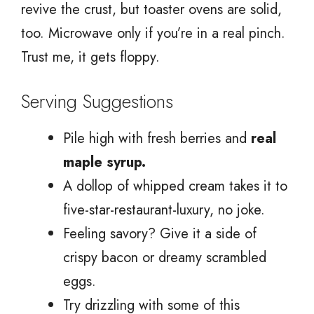
revive the crust, but toaster ovens are solid,
too. Microwave only if you’re in a real pinch.
Trust me, it gets floppy.
Serving Suggestions
Pile high with fresh berries and
real
maple syrup.
A dollop of whipped cream takes it to
five-star-restaurant-luxury, no joke.
Feeling savory? Give it a side of
crispy bacon or dreamy scrambled
eggs.
Try drizzling with some of this