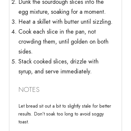
Dunk the sourdough slices into the
egg mixture, soaking for a moment.
Heat a skillet with butter until sizzling.
Cook each slice in the pan, not
crowding them, until golden on both
sides.
Stack cooked slices, drizzle with
syrup, and serve immediately.
NOTES
Let bread sit out a bit to slightly stale for better
results. Don’t soak too long to avoid soggy
toast.