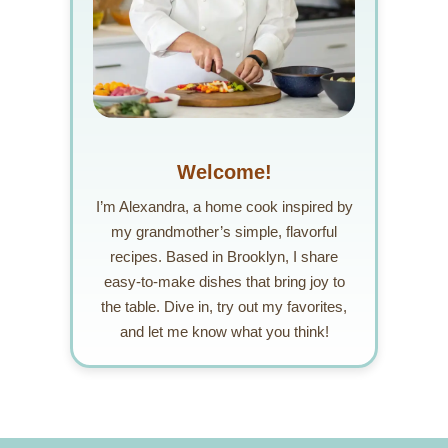
Welcome!
I’m Alexandra, a home cook inspired by
my grandmother’s simple, flavorful
recipes. Based in Brooklyn, I share
easy-to-make dishes that bring joy to
the table. Dive in, try out my favorites,
and let me know what you think!