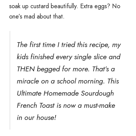
soak up custard beautifully. Extra eggs? No
one’s mad about that.
The first time I tried this recipe, my
kids finished every single slice and
THEN begged for more. That’s a
miracle on a school morning. This
Ultimate Homemade Sourdough
French Toast is now a must-make
in our house!