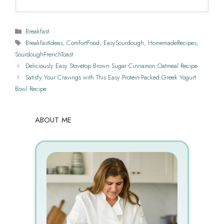
Categories
Breakfast
Tags
BreakfastIdeas
,
ComfortFood
,
EasySourdough
,
HomemadeRecipes
,
SourdoughFrenchToast
Deliciously Easy Stovetop Brown Sugar Cinnamon Oatmeal Recipe
Satisfy Your Cravings with This Easy Protein-Packed Greek Yogurt
Bowl Recipe
ABOUT ME