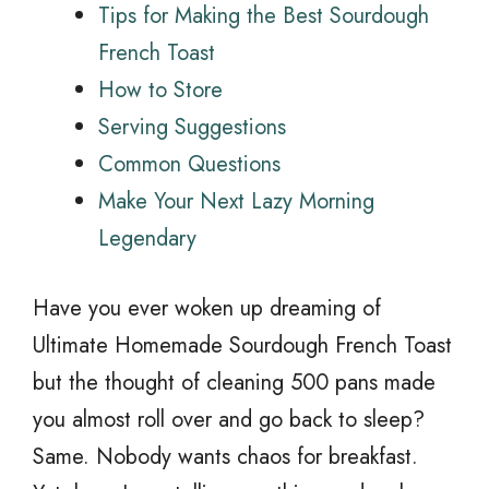
Tips for Making the Best Sourdough
French Toast
How to Store
Serving Suggestions
Common Questions
Make Your Next Lazy Morning
Legendary
Have you ever woken up dreaming of
Ultimate Homemade Sourdough French Toast
but the thought of cleaning 500 pans made
you almost roll over and go back to sleep?
Same. Nobody wants chaos for breakfast.