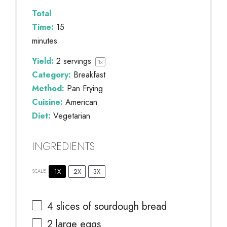
Total
Time:
15
minutes
Yield:
2
servings
1
x
Category:
Breakfast
Method:
Pan Frying
Cuisine:
American
Diet:
Vegetarian
INGREDIENTS
1X
2X
3X
SCALE
4
slices of sourdough bread
2
large eggs