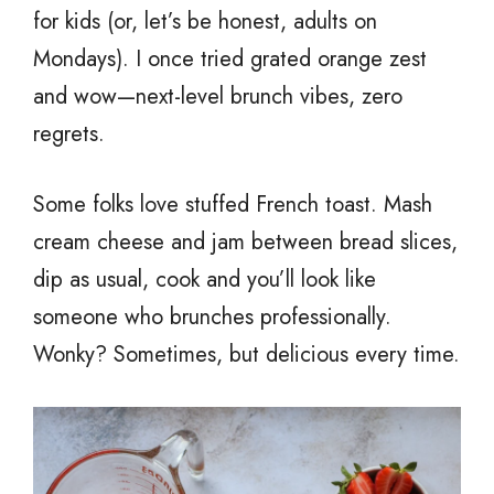
for kids (or, let’s be honest, adults on
Mondays). I once tried grated orange zest
and wow—next-level brunch vibes, zero
regrets.
Some folks love stuffed French toast. Mash
cream cheese and jam between bread slices,
dip as usual, cook and you’ll look like
someone who brunches professionally.
Wonky? Sometimes, but delicious every time.