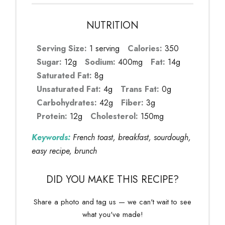
NUTRITION
Serving Size:
1 serving
Calories:
350
Sugar:
12g
Sodium:
400mg
Fat:
14g
Saturated Fat:
8g
Unsaturated Fat:
4g
Trans Fat:
0g
Carbohydrates:
42g
Fiber:
3g
Protein:
12g
Cholesterol:
150mg
Keywords:
French toast, breakfast, sourdough,
easy recipe, brunch
DID YOU MAKE THIS RECIPE?
Share a photo and tag us — we can't wait to see
what you've made!