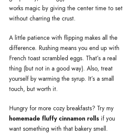
works magic by giving the center time to set
without charring the crust.
A little patience with flipping makes all the
difference. Rushing means you end up with
French toast scrambled eggs. That’s a real
thing (but not in a good way). Also, treat
yourself by warming the syrup. It’s a small
touch, but worth it.
Hungry for more cozy breakfasts? Try my
homemade fluffy cinnamon rolls
if you
want something with that bakery smell.