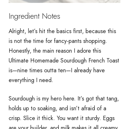
Ingredient Notes
Alright, let’s hit the basics first, because this
is not the time for fancy-pants shopping.
Honestly, the main reason I adore this
Ultimate Homemade Sourdough French Toast
is—nine times outta ten—I already have
everything I need.
Sourdough is my hero here. It’s got that tang,
holds up to soaking, and isn’t afraid of a
crisp. Slice it thick. You want it sturdy. Eggs
are your builder, and milk makes it all creamy