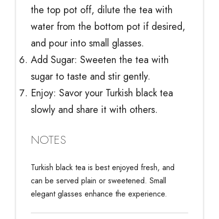
the top pot off, dilute the tea with
water from the bottom pot if desired,
and pour into small glasses.
Add Sugar: Sweeten the tea with
sugar to taste and stir gently.
Enjoy: Savor your Turkish black tea
slowly and share it with others.
NOTES
Turkish black tea is best enjoyed fresh, and
can be served plain or sweetened. Small
elegant glasses enhance the experience.