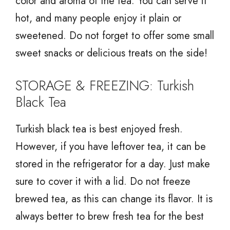
color and aroma of the tea. You can serve it
hot, and many people enjoy it plain or
sweetened. Do not forget to offer some small
sweet snacks or delicious treats on the side!
STORAGE & FREEZING: Turkish
Black Tea
Turkish black tea is best enjoyed fresh.
However, if you have leftover tea, it can be
stored in the refrigerator for a day. Just make
sure to cover it with a lid. Do not freeze
brewed tea, as this can change its flavor. It is
always better to brew fresh tea for the best