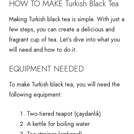
HOW TO MAKE Turkish Black Tea
Making Turkish black tea is simple. With just a
few steps, you can create a delicious and
fragrant cup of tea. Let’s dive into what you
will need and how to do it.
EQUIPMENT NEEDED
To make Turkish black tea, you will need the
following equipment:
Two-tiered teapot (çaydanlık)
A kettle for boiling water