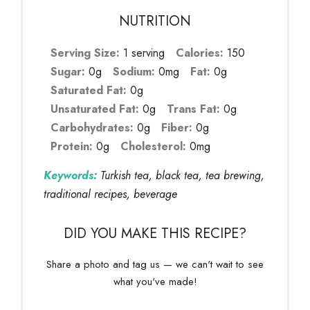
NUTRITION
Serving Size:
1 serving
Calories:
150
Sugar:
0g
Sodium:
0mg
Fat:
0g
Saturated Fat:
0g
Unsaturated Fat:
0g
Trans Fat:
0g
Carbohydrates:
0g
Fiber:
0g
Protein:
0g
Cholesterol:
0mg
Keywords:
Turkish tea, black tea, tea brewing,
traditional recipes, beverage
DID YOU MAKE THIS RECIPE?
Share a photo and tag us — we can't wait to see
what you've made!