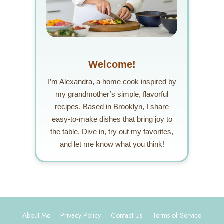
Welcome!
I’m Alexandra, a home cook inspired by
my grandmother’s simple, flavorful
recipes. Based in Brooklyn, I share
easy-to-make dishes that bring joy to
the table. Dive in, try out my favorites,
and let me know what you think!
About Me
Privacy Policy
Contact Us
Terms of Service