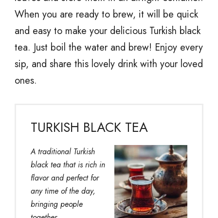
When you are ready to brew, it will be quick
and easy to make your delicious Turkish black
tea. Just boil the water and brew! Enjoy every
sip, and share this lovely drink with your loved
ones.
TURKISH BLACK TEA
A traditional Turkish
black tea that is rich in
flavor and perfect for
any time of the day,
bringing people
together.