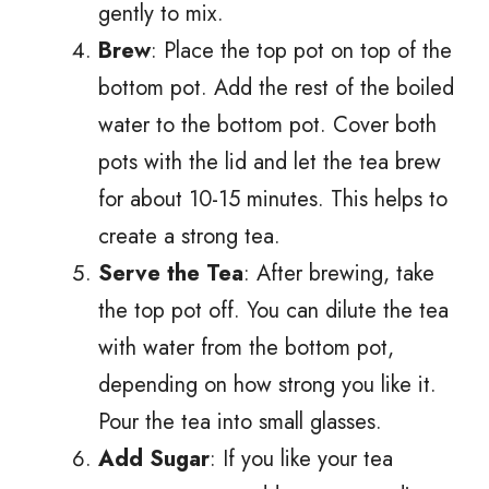
gently to mix.
Brew
: Place the top pot on top of the
bottom pot. Add the rest of the boiled
water to the bottom pot. Cover both
pots with the lid and let the tea brew
for about 10-15 minutes. This helps to
create a strong tea.
Serve the Tea
: After brewing, take
the top pot off. You can dilute the tea
with water from the bottom pot,
depending on how strong you like it.
Pour the tea into small glasses.
Add Sugar
: If you like your tea