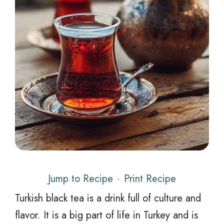
Jump to Recipe
·
Print Recipe
Turkish black tea is a drink full of culture and
flavor. It is a big part of life in Turkey and is