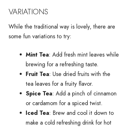
VARIATIONS
While the traditional way is lovely, there are
some fun variations to try:
Mint Tea
: Add fresh mint leaves while
brewing for a refreshing taste.
Fruit Tea
: Use dried fruits with the
tea leaves for a fruity flavor.
Spice Tea
: Add a pinch of cinnamon
or cardamom for a spiced twist.
Iced Tea
: Brew and cool it down to
make a cold refreshing drink for hot