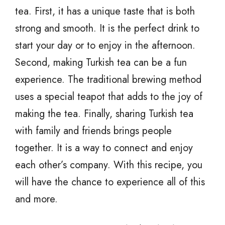
tea. First, it has a unique taste that is both
strong and smooth. It is the perfect drink to
start your day or to enjoy in the afternoon.
Second, making Turkish tea can be a fun
experience. The traditional brewing method
uses a special teapot that adds to the joy of
making the tea. Finally, sharing Turkish tea
with family and friends brings people
together. It is a way to connect and enjoy
each other’s company. With this recipe, you
will have the chance to experience all of this
and more.