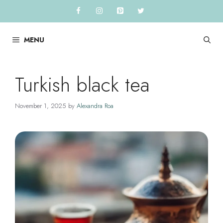
Skip
to
content
MENU
Turkish black tea
November 1, 2025
by
Alexandra Roa