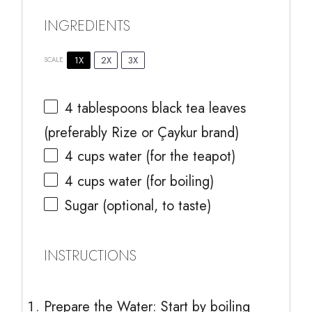
INGREDIENTS
1X
2X
3X
SCALE
4 tablespoons
black tea leaves
(preferably Rize or Çaykur brand)
4 cups
water (for the teapot)
4 cups
water (for boiling)
Sugar (optional, to taste)
INSTRUCTIONS
Prepare the Water: Start by boiling