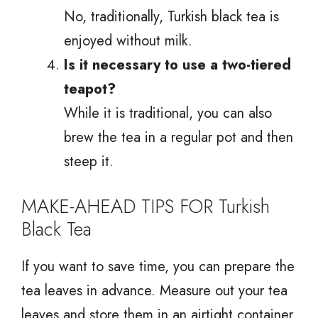
No, traditionally, Turkish black tea is
enjoyed without milk.
Is it necessary to use a two-tiered
teapot?
While it is traditional, you can also
brew the tea in a regular pot and then
steep it.
MAKE-AHEAD TIPS FOR Turkish
Black Tea
If you want to save time, you can prepare the
tea leaves in advance. Measure out your tea
leaves and store them in an airtight container.