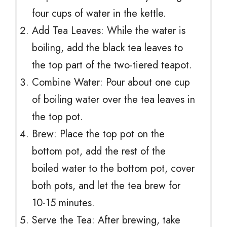
four cups of water in the kettle.
Add Tea Leaves: While the water is
boiling, add the black tea leaves to
the top part of the two-tiered teapot.
Combine Water: Pour about one cup
of boiling water over the tea leaves in
the top pot.
Brew: Place the top pot on the
bottom pot, add the rest of the
boiled water to the bottom pot, cover
both pots, and let the tea brew for
10-15 minutes.
Serve the Tea: After brewing, take