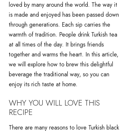
loved by many around the world. The way it
is made and enjoyed has been passed down
through generations. Each sip carries the
warmth of tradition. People drink Turkish tea
at all times of the day. It brings friends
together and warms the heart. In this article,
we will explore how to brew this delightful
beverage the traditional way, so you can
enjoy its rich taste at home.
WHY YOU WILL LOVE THIS
RECIPE
There are many reasons to love Turkish black