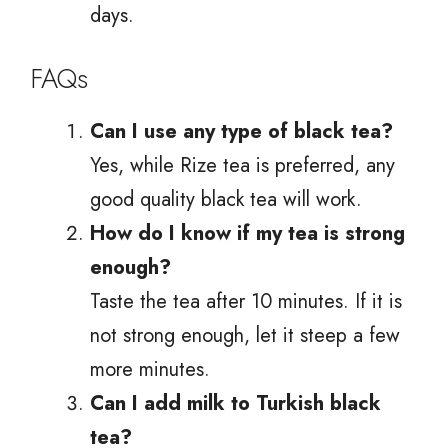
days.
FAQs
Can I use any type of black tea?
Yes, while Rize tea is preferred, any
good quality black tea will work.
How do I know if my tea is strong
enough?
Taste the tea after 10 minutes. If it is
not strong enough, let it steep a few
more minutes.
Can I add milk to Turkish black
tea?