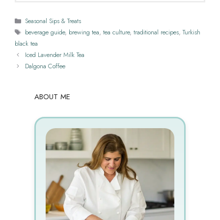
Categories
Seasonal Sips & Treats
Tags
beverage guide
,
brewing tea
,
tea culture
,
traditional recipes
,
Turkish
black tea
Iced Lavender Milk Tea
Dalgona Coffee
ABOUT ME