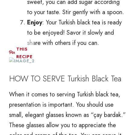
sweet, you can add sugar according
to your taste. Stir gently with a spoon.
Enjoy
: Your Turkish black tea is ready
to be enjoyed! Savor it slowly and
share with others if you can.
THIS
RECIPE
HOW TO SERVE Turkish Black Tea
When it comes to serving Turkish black tea,
presentation is important. You should use
small, elegant glasses known as “çay bardak.”
These glasses allow you to appreciate the