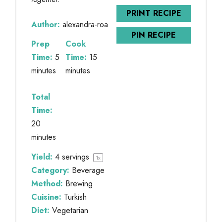
PRINT RECIPE
Author:
alexandra-roa
PIN RECIPE
Prep
Cook
Time:
5
Time:
15
minutes
minutes
Total
Time:
20
minutes
Yield:
4
servings
1
x
Category:
Beverage
Method:
Brewing
Cuisine:
Turkish
Diet:
Vegetarian