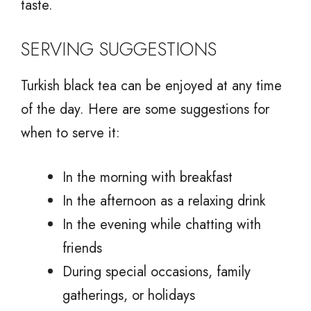
taste.
SERVING SUGGESTIONS
Turkish black tea can be enjoyed at any time
of the day. Here are some suggestions for
when to serve it:
In the morning with breakfast
In the afternoon as a relaxing drink
In the evening while chatting with
friends
During special occasions, family
gatherings, or holidays