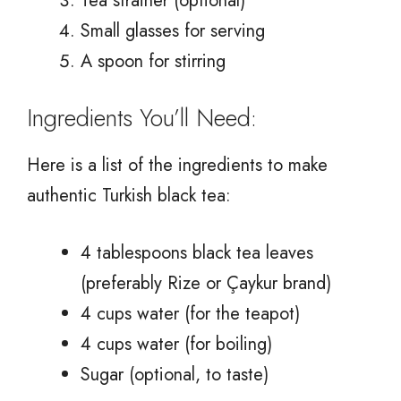
Tea strainer (optional)
Small glasses for serving
A spoon for stirring
Ingredients You’ll Need:
Here is a list of the ingredients to make
authentic Turkish black tea:
4 tablespoons black tea leaves
(preferably Rize or Çaykur brand)
4 cups water (for the teapot)
4 cups water (for boiling)
Sugar (optional, to taste)