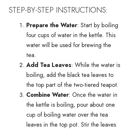
STEP-BY-STEP INSTRUCTIONS:
Prepare the Water
: Start by boiling
four cups of water in the kettle. This
water will be used for brewing the
tea.
Add Tea Leaves
: While the water is
boiling, add the black tea leaves to
the top part of the two-tiered teapot.
Combine Water
: Once the water in
the kettle is boiling, pour about one
cup of boiling water over the tea
leaves in the top pot. Stir the leaves