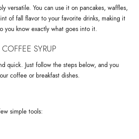
ibly versatile. You can use it on pancakes, waffles,
t of fall flavor to your favorite drinks, making it
so you know exactly what goes into it.
 COFFEE SYRUP
d quick. Just follow the steps below, and you
our coffee or breakfast dishes.
few simple tools: