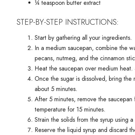
¼ teaspoon butter extract
STEP-BY-STEP INSTRUCTIONS:
Start by gathering all your ingredients.
In a medium saucepan, combine the wat
pecans, nutmeg, and the cinnamon stic
Heat the saucepan over medium heat. Sti
Once the sugar is dissolved, bring the 
about 5 minutes.
After 5 minutes, remove the saucepan f
temperature for 15 minutes.
Strain the solids from the syrup using a
Reserve the liquid syrup and discard th