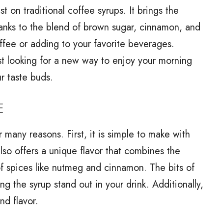
t on traditional coffee syrups. It brings the
hanks to the blend of brown sugar, cinnamon, and
coffee or adding to your favorite beverages.
st looking for a new way to enjoy your morning
ur taste buds.
E
 many reasons. First, it is simple to make with
lso offers a unique flavor that combines the
of spices like nutmeg and cinnamon. The bits of
g the syrup stand out in your drink. Additionally,
nd flavor.