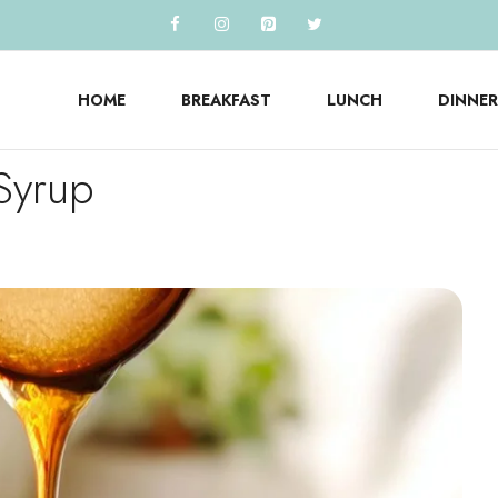
HOME
BREAKFAST
LUNCH
DINNER
Syrup