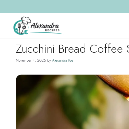
Skip
to
content
Zucchini Bread Coffee 
November 4, 2025
by
Alexandra Roa