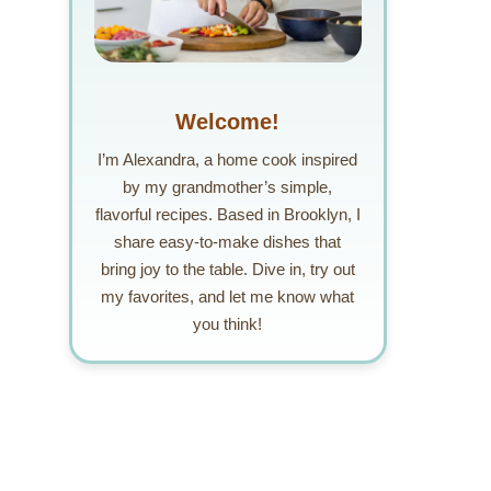
Welcome!
I’m Alexandra, a home cook inspired
by my grandmother’s simple,
flavorful recipes. Based in Brooklyn, I
share easy-to-make dishes that
bring joy to the table. Dive in, try out
my favorites, and let me know what
you think!