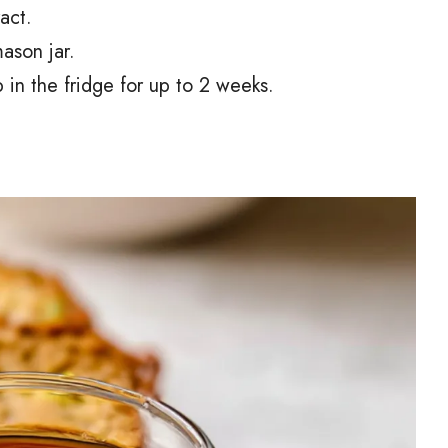
ract.
mason jar.
 in the fridge for up to 2 weeks.