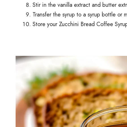
Stir in the vanilla extract and butter ext
Transfer the syrup to a syrup bottle or 
Store your Zucchini Bread Coffee Syrup