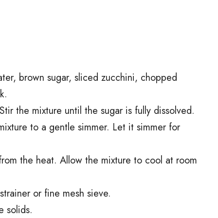
er, brown sugar, sliced zucchini, chopped
k.
r the mixture until the sugar is fully dissolved.
mixture to a gentle simmer. Let it simmer for
rom the heat. Allow the mixture to cool at room
 strainer or fine mesh sieve.
e solids.