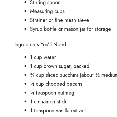
Stirring spoon
Measuring cups
Strainer or fine mesh sieve
Syrup bottle or mason jar for storage
Ingredients You’ll Need:
1 cup water
1 cup brown sugar, packed
¾ cup sliced zucchini (about ½ medium
¼ cup chopped pecans
¼ teaspoon nutmeg
1 cinnamon stick
1 teaspoon vanilla extract