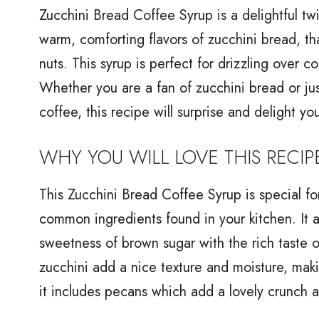
Zucchini Bread Coffee Syrup is a delightful twis
warm, comforting flavors of zucchini bread, t
nuts. This syrup is perfect for drizzling over 
Whether you are a fan of zucchini bread or ju
coffee, this recipe will surprise and delight yo
WHY YOU WILL LOVE THIS RECIP
This Zucchini Bread Coffee Syrup is special for
common ingredients found in your kitchen. It a
sweetness of brown sugar with the rich taste 
zucchini add a nice texture and moisture, makin
it includes pecans which add a lovely crunch a