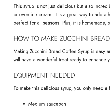
This syrup is not just delicious but also incred
or even ice cream. It is a great way to add a hin
perfect for all seasons. Plus, it is homemade, 
HOW TO MAKE ZUCCHINI BREAD
Making Zucchini Bread Coffee Syrup is easy an
will have a wonderful treat ready to enhance y
EQUIPMENT NEEDED
To make this delicious syrup, you only need a 
Medium saucepan