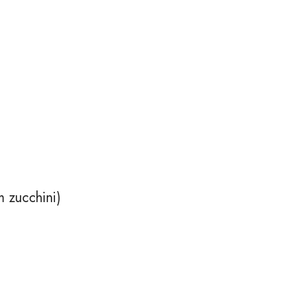
 zucchini)