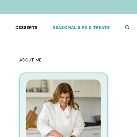
DESSERTS
SEASONAL SIPS & TREATS
ABOUT ME