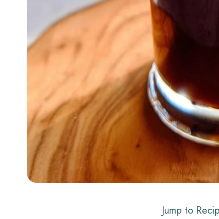
Jump to Reci