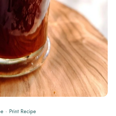
pe
·
Print Recipe