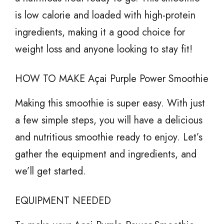
is low calorie and loaded with high-protein
ingredients, making it a good choice for
weight loss and anyone looking to stay fit!
HOW TO MAKE Açai Purple Power Smoothie
Making this smoothie is super easy. With just
a few simple steps, you will have a delicious
and nutritious smoothie ready to enjoy. Let’s
gather the equipment and ingredients, and
we’ll get started.
EQUIPMENT NEEDED