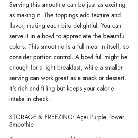
Serving this smoothie can be just as exciting
as making it! The toppings add texture and
flavor, making each bite delightful. You can
serve it in a bowl to appreciate the beautiful
colors. This smoothie is a full meal in itself, so
consider portion control. A bowl full might be
enough for a light breakfast, while a smaller
serving can work great as a snack or dessert.
It’s rich and filling but keeps your calorie
intake in check.
STORAGE & FREEZING: Açai Purple Power
Smoothie