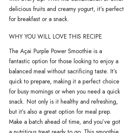
delicious fruits and creamy yogurt, it’s perfect
for breakfast or a snack.
WHY YOU WILL LOVE THIS RECIPE
The Açai Purple Power Smoothie is a
fantastic option for those looking to enjoy a
balanced meal without sacrificing taste. It’s
quick to prepare, making it a perfect choice
for busy mornings or when you need a quick
snack. Not only is it healthy and refreshing,
but it’s also a great option for meal prep.
Make a batch ahead of time, and you’ve got
a nutritious treat ready to go. This smoothie