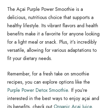
The Açai Purple Power Smoothie is a
delicious, nutritious choice that supports a
healthy lifestyle. Its vibrant flavors and health
benefits make it a favorite for anyone looking
for a light meal or snack. Plus, it’s incredibly
versatile, allowing for various adaptations to
fit your dietary needs.
Remember, for a fresh take on smoothie
recipes, you can explore options like the
Purple Power Detox Smoothie
. If you’re
interested in the best ways to enjoy açai and
its benefits, check out
Organic Acai Juice
.