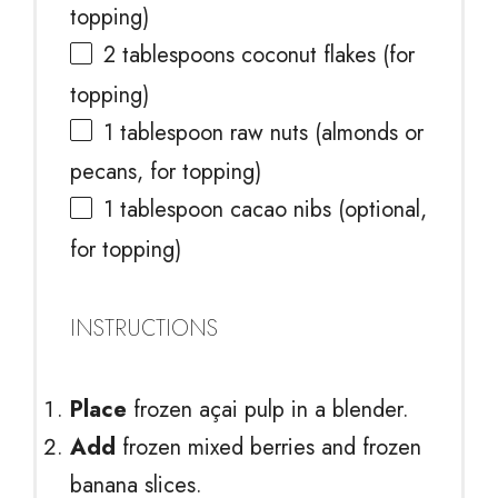
topping)
2 tablespoons
coconut flakes (for
topping)
1 tablespoon
raw nuts (almonds or
pecans, for topping)
1 tablespoon
cacao nibs (optional,
for topping)
INSTRUCTIONS
Place
frozen açai pulp in a blender.
Add
frozen mixed berries and frozen
banana slices.