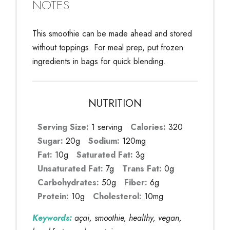
NOTES
This smoothie can be made ahead and stored
without toppings. For meal prep, put frozen
ingredients in bags for quick blending.
NUTRITION
Serving Size:
1 serving
Calories:
320
Sugar:
20g
Sodium:
120mg
Fat:
10g
Saturated Fat:
3g
Unsaturated Fat:
7g
Trans Fat:
0g
Carbohydrates:
50g
Fiber:
6g
Protein:
10g
Cholesterol:
10mg
Keywords:
açai, smoothie, healthy, vegan,