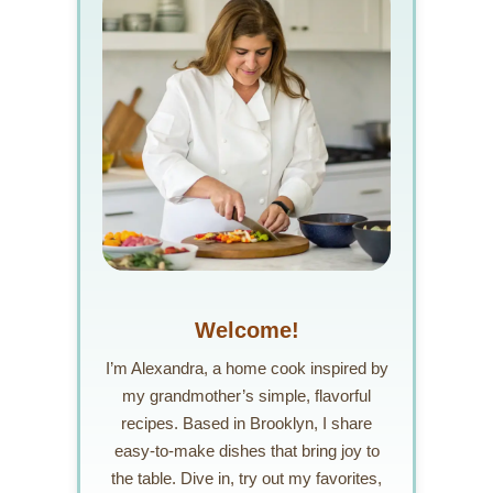
Welcome!
I’m Alexandra, a home cook inspired by
my grandmother’s simple, flavorful
recipes. Based in Brooklyn, I share
easy-to-make dishes that bring joy to
the table. Dive in, try out my favorites,