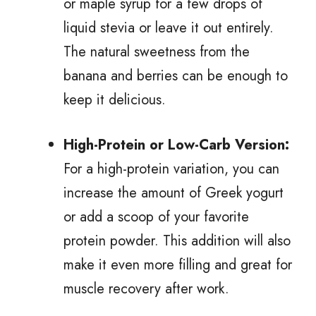
or maple syrup for a few drops of
liquid stevia or leave it out entirely.
The natural sweetness from the
banana and berries can be enough to
keep it delicious.
High-Protein or Low-Carb Version:
For a high-protein variation, you can
increase the amount of Greek yogurt
or add a scoop of your favorite
protein powder. This addition will also
make it even more filling and great for
muscle recovery after work.