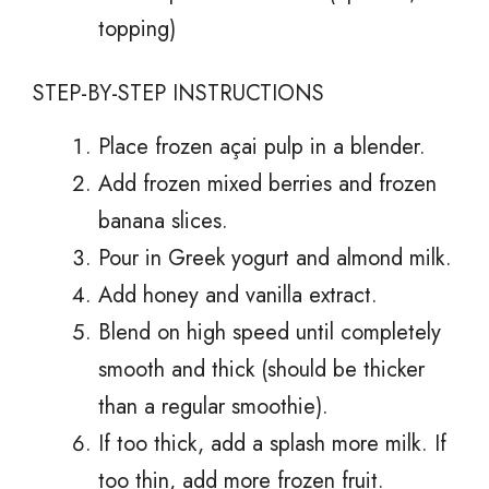
topping)
STEP-BY-STEP INSTRUCTIONS
Place frozen açai pulp in a blender.
Add frozen mixed berries and frozen
banana slices.
Pour in Greek yogurt and almond milk.
Add honey and vanilla extract.
Blend on high speed until completely
smooth and thick (should be thicker
than a regular smoothie).
If too thick, add a splash more milk. If
too thin, add more frozen fruit.