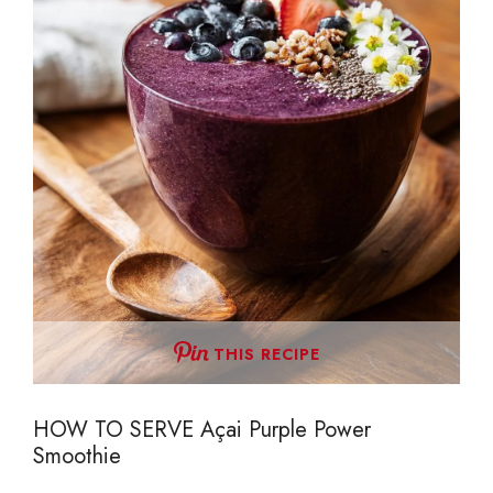
THIS RECIPE
HOW TO SERVE Açai Purple Power
Smoothie