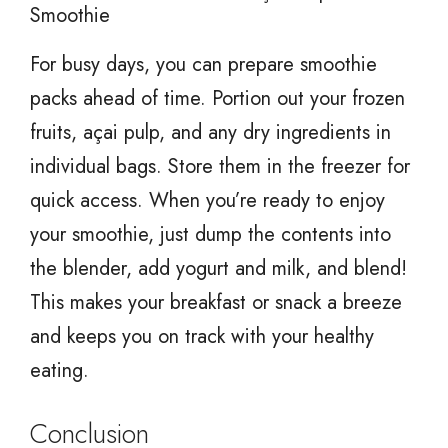
Smoothie
For busy days, you can prepare smoothie
packs ahead of time. Portion out your frozen
fruits, açai pulp, and any dry ingredients in
individual bags. Store them in the freezer for
quick access. When you’re ready to enjoy
your smoothie, just dump the contents into
the blender, add yogurt and milk, and blend!
This makes your breakfast or snack a breeze
and keeps you on track with your healthy
eating.
Conclusion