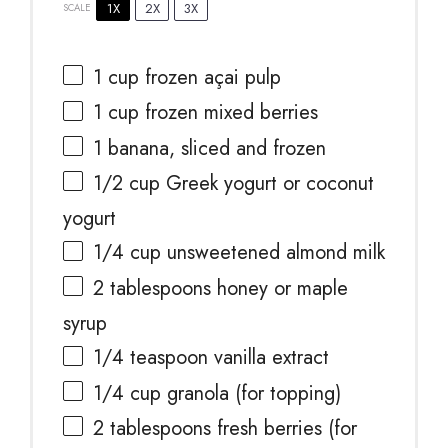
1X
2X
3X
SCALE
1 cup
frozen açai pulp
1 cup
frozen mixed berries
1
banana, sliced and frozen
1/2 cup
Greek yogurt or coconut
yogurt
1/4 cup
unsweetened almond milk
2 tablespoons
honey or maple
syrup
1/4 teaspoon
vanilla extract
1/4 cup
granola (for topping)
2 tablespoons
fresh berries (for