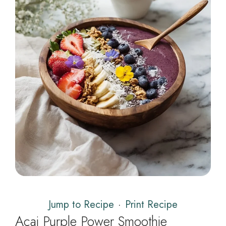
Jump to Recipe
·
Print Recipe
Açai Purple Power Smoothie