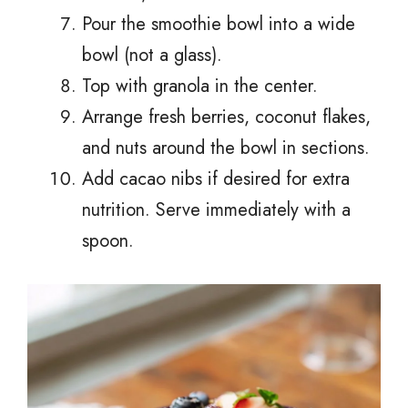
Pour the smoothie bowl into a wide
bowl (not a glass).
Top with granola in the center.
Arrange fresh berries, coconut flakes,
and nuts around the bowl in sections.
Add cacao nibs if desired for extra
nutrition. Serve immediately with a
spoon.