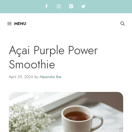
Skip
to
content
MENU
Açai Purple Power
Smoothie
April 29, 2026
by
Alexandra Roa