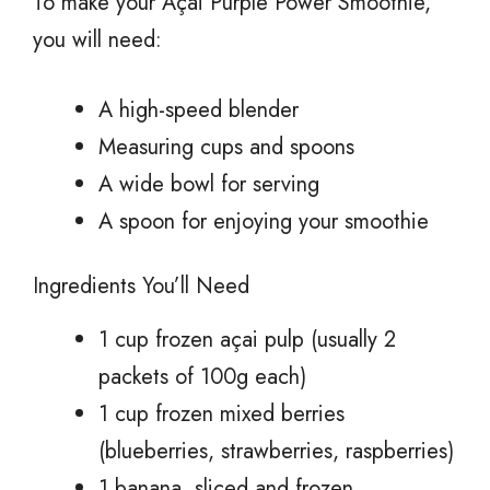
To make your Açai Purple Power Smoothie,
you will need:
A high-speed blender
Measuring cups and spoons
A wide bowl for serving
A spoon for enjoying your smoothie
Ingredients You’ll Need
1 cup frozen açai pulp (usually 2
packets of 100g each)
1 cup frozen mixed berries
(blueberries, strawberries, raspberries)
1 banana, sliced and frozen