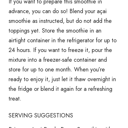
If you want to prepare this smoothie in
advance, you can do so! Blend your açai
smoothie as instructed, but do not add the
toppings yet. Store the smoothie in an
airtight container in the refrigerator for up to
24 hours. If you want to freeze it, pour the
mixture into a freezer-safe container and
store for up to one month. When you’re
ready to enjoy it, just let it thaw overnight in
the fridge or blend it again for a refreshing
treat.
SERVING SUGGESTIONS