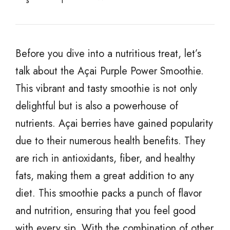
Before you dive into a nutritious treat, let’s
talk about the Açai Purple Power Smoothie.
This vibrant and tasty smoothie is not only
delightful but is also a powerhouse of
nutrients. Açai berries have gained popularity
due to their numerous health benefits. They
are rich in antioxidants, fiber, and healthy
fats, making them a great addition to any
diet. This smoothie packs a punch of flavor
and nutrition, ensuring that you feel good
with every sip. With the combination of other