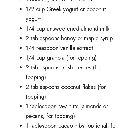
1/2 cup Greek yogurt or coconut
yogurt
1/4 cup unsweetened almond milk
2 tablespoons honey or maple syrup
1/4 teaspoon vanilla extract
1/4 cup granola (for topping)
2 tablespoons fresh berries (for
topping)
2 tablespoons coconut flakes (for
topping)
1 tablespoon raw nuts (almonds or
pecans, for topping)
1 tablespoon cacao nibs (optional, for