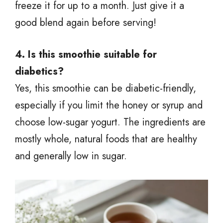
freeze it for up to a month. Just give it a
good blend again before serving!
4. Is this smoothie suitable for
diabetics?
Yes, this smoothie can be diabetic-friendly,
especially if you limit the honey or syrup and
choose low-sugar yogurt. The ingredients are
mostly whole, natural foods that are healthy
and generally low in sugar.