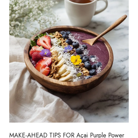
MAKE-AHEAD TIPS FOR Açai Purple Power