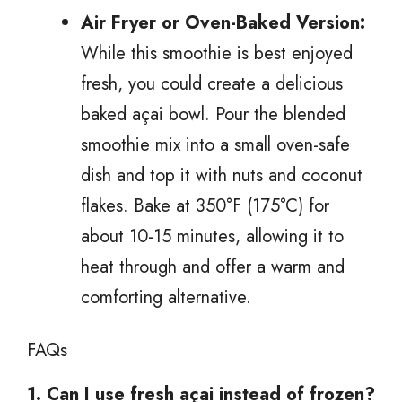
Air Fryer or Oven-Baked Version:
While this smoothie is best enjoyed
fresh, you could create a delicious
baked açai bowl. Pour the blended
smoothie mix into a small oven-safe
dish and top it with nuts and coconut
flakes. Bake at 350°F (175°C) for
about 10-15 minutes, allowing it to
heat through and offer a warm and
comforting alternative.
FAQs
1. Can I use fresh açai instead of frozen?