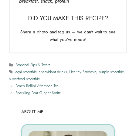
breakfast, snack, protein
DID YOU MAKE THIS RECIPE?
Share a photo and tag us — we can't wait to see
what you've made!
Categories
Seasonal Sips & Treats
Tags
açai smoothie
,
antioxidant drinks
,
Healthy Smoothie
,
purple smoothie
,
superfood smoothie
Peach Bellini Afternoon Tea
Sparkling Pear Ginger Spritz
ABOUT ME