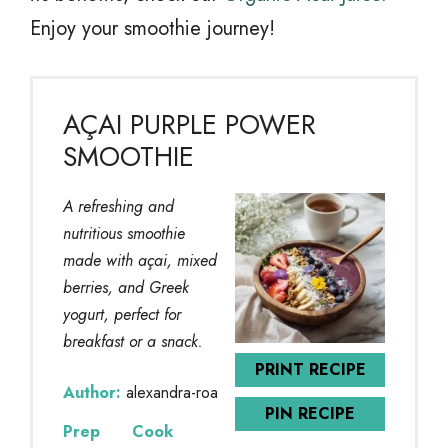
Enjoy your smoothie journey!
AÇAI PURPLE POWER
SMOOTHIE
A refreshing and
nutritious smoothie
made with açai, mixed
berries, and Greek
yogurt, perfect for
breakfast or a snack.
PRINT RECIPE
Author:
alexandra-roa
PIN RECIPE
Prep
Cook