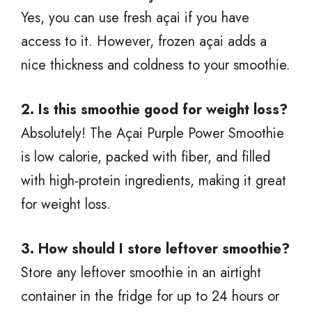
Yes, you can use fresh açai if you have
access to it. However, frozen açai adds a
nice thickness and coldness to your smoothie.
2. Is this smoothie good for weight loss?
Absolutely! The Açai Purple Power Smoothie
is low calorie, packed with fiber, and filled
with high-protein ingredients, making it great
for weight loss.
3. How should I store leftover smoothie?
Store any leftover smoothie in an airtight
container in the fridge for up to 24 hours or