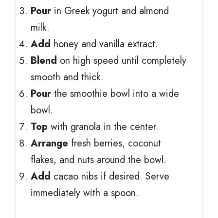
Pour
in Greek yogurt and almond
milk.
Add
honey and vanilla extract.
Blend
on high speed until completely
smooth and thick.
Pour
the smoothie bowl into a wide
bowl.
Top
with granola in the center.
Arrange
fresh berries, coconut
flakes, and nuts around the bowl.
Add
cacao nibs if desired. Serve
immediately with a spoon.