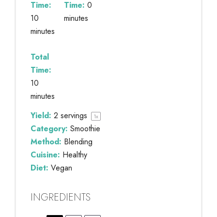
Time:
Time:
0
10
minutes
minutes
Total
Time:
10
minutes
Yield:
2
servings
1
x
Category:
Smoothie
Method:
Blending
Cuisine:
Healthy
Diet:
Vegan
INGREDIENTS