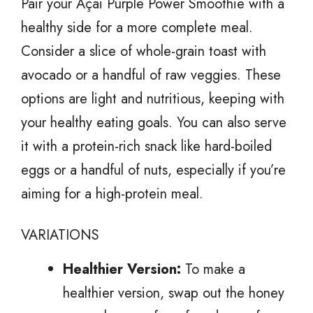
Pair your Açai Purple Power Smoothie with a
healthy side for a more complete meal.
Consider a slice of whole-grain toast with
avocado or a handful of raw veggies. These
options are light and nutritious, keeping with
your healthy eating goals. You can also serve
it with a protein-rich snack like hard-boiled
eggs or a handful of nuts, especially if you’re
aiming for a high-protein meal.
VARIATIONS
Healthier Version:
To make a
healthier version, swap out the honey