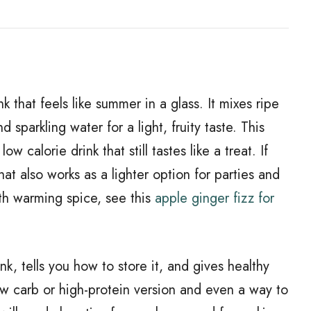
nk that feels like summer in a glass. It mixes ripe
 sparkling water for a light, fruity taste. This
w calorie drink that still tastes like a treat. If
 that also works as a lighter option for parties and
ith warming spice, see this
apple ginger fizz for
nk, tells you how to store it, and gives healthy
 low carb or high-protein version and even a way to