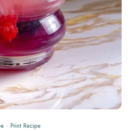
pe
·
Print Recipe