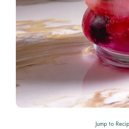
Jump to Reci