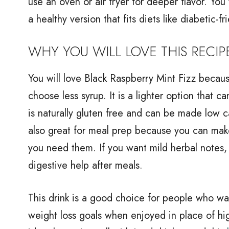
use an oven or air fryer for deeper flavor. You
a healthy version that fits diets like diabetic-fr
WHY YOU WILL LOVE THIS RECIP
You will love Black Raspberry Mint Fizz because
choose less syrup. It is a lighter option that 
is naturally gluten free and can be made low ca
also great for meal prep because you can mak
you need them. If you want mild herbal notes, 
digestive help after meals.
This drink is a good choice for people who wan
weight loss goals when enjoyed in place of hig