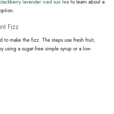
blackberry lavender iced sun tea
to learn about a
 option.
t Fizz
 to make the fizz. The steps use fresh fruit,
by using a sugar-free simple syrup or a low-