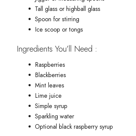
Tall glass or highball glass
Spoon for stirring
Ice scoop or tongs
Ingredients You’ll Need :
Raspberries
Blackberries
Mint leaves
Lime juice
Simple syrup
Sparkling water
Optional black raspberry syrup