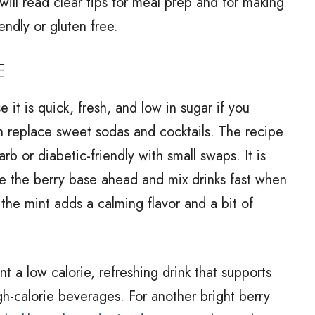
 will read clear tips for meal prep and for making
iendly or gluten free.
E
 it is quick, fresh, and low in sugar if you
can replace sweet sodas and cocktails. The recipe
rb or diabetic-friendly with small swaps. It is
e the berry base ahead and mix drinks fast when
the mint adds a calming flavor and a bit of
t a low calorie, refreshing drink that supports
h-calorie beverages. For another bright berry