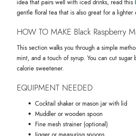
idea that pairs well with iced drinks, read this
gentle floral tea that is also great for a lighter
HOW TO MAKE Black Raspberry Min
This section walks you through a simple method
mint, and a touch of syrup. You can cut sugar 
calorie sweetener.
EQUIPMENT NEEDED
Cocktail shaker or mason jar with lid
Muddler or wooden spoon
Fine mesh strainer (optional)
Jigger or measuring spoons