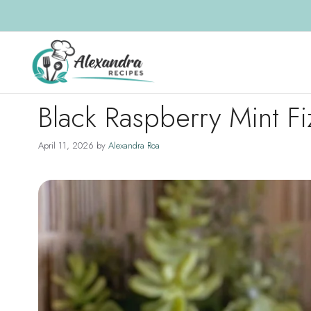
Skip
to
content
Black Raspberry Mint Fi
April 11, 2026
by
Alexandra Roa