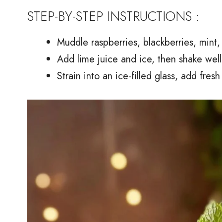
STEP-BY-STEP INSTRUCTIONS :
Muddle raspberries, blackberries, mint,
Add lime juice and ice, then shake well
Strain into an ice-filled glass, add fres