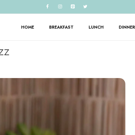
HOME
BREAKFAST
LUNCH
DINNER
zz