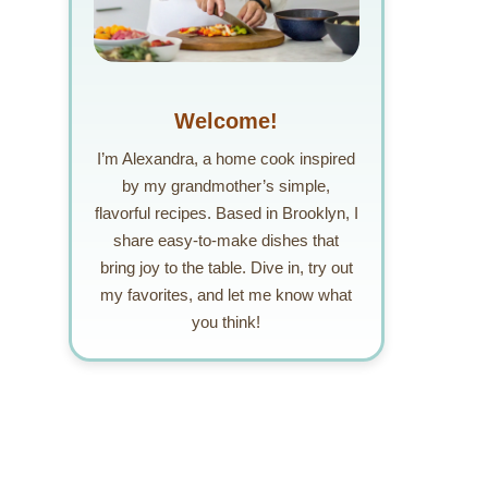
Welcome!
I’m Alexandra, a home cook inspired
by my grandmother’s simple,
flavorful recipes. Based in Brooklyn, I
share easy-to-make dishes that
bring joy to the table. Dive in, try out
my favorites, and let me know what
you think!