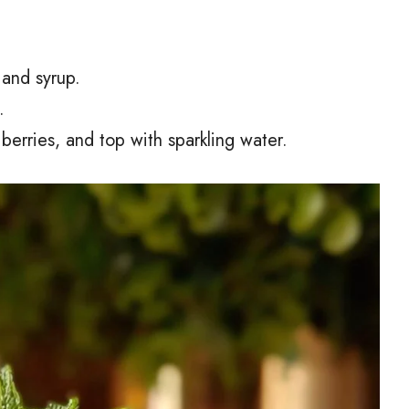
 and syrup.
.
h berries, and top with sparkling water.