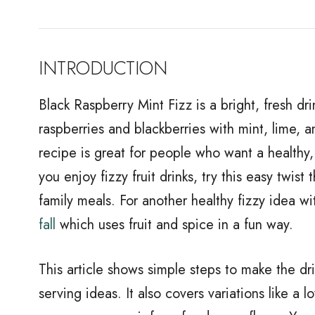
INTRODUCTION
Black Raspberry Mint Fizz is a bright, fresh dri
raspberries and blackberries with mint, lime, and
recipe is great for people who want a healthy, lo
you enjoy fizzy fruit drinks, try this easy twist
family meals. For another healthy fizzy idea w
fall
which uses fruit and spice in a fun way.
This article shows simple steps to make the dri
serving ideas. It also covers variations like a