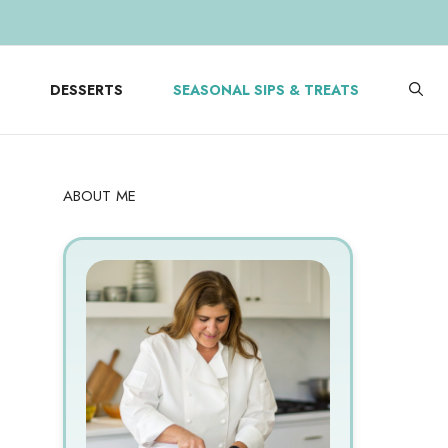
DESSERTS
SEASONAL SIPS & TREATS
ABOUT ME