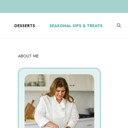
DESSERTS
SEASONAL SIPS & TREATS
ABOUT ME