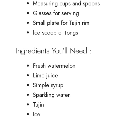
Measuring cups and spoons
Glasses for serving
Small plate for Tajin rim
Ice scoop or tongs
Ingredients You’ll Need :
Fresh watermelon
Lime juice
Simple syrup
Sparkling water
Tajin
Ice