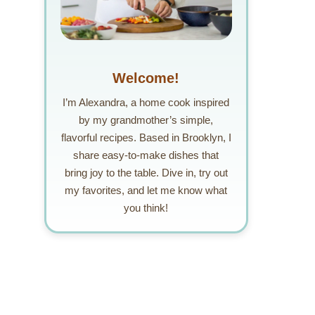
Welcome!
I’m Alexandra, a home cook inspired
by my grandmother’s simple,
flavorful recipes. Based in Brooklyn, I
share easy-to-make dishes that
bring joy to the table. Dive in, try out
my favorites, and let me know what
you think!