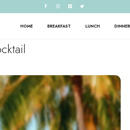
HOME
BREAKFAST
LUNCH
DINNER
ktail