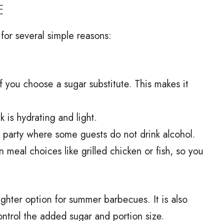
E
for several simple reasons:
f you choose a sugar substitute. This makes it
 is hydrating and light.
 a party where some guests do not drink alcohol.
n meal choices like grilled chicken or fish, so you
 lighter option for summer barbecues. It is also
ntrol the added sugar and portion size.