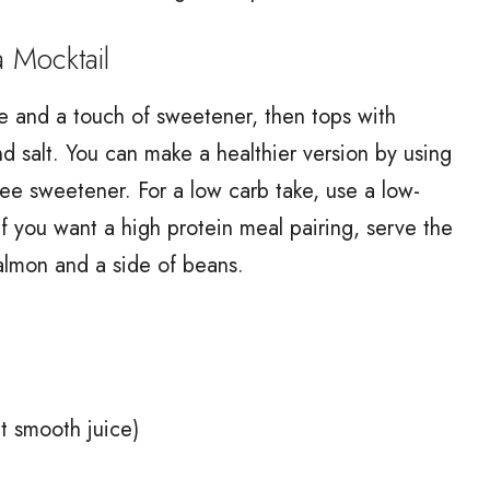
Mocktail
me and a touch of sweetener, then tops with
and salt. You can make a healthier version by using
free sweetener. For a low carb take, use a low-
 If you want a high protein meal pairing, serve the
 salmon and a side of beans.
nt smooth juice)