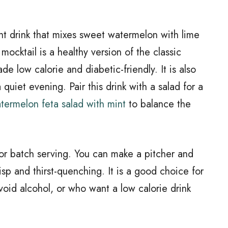
ht drink that mixes sweet watermelon with lime
 mocktail is a healthy version of the classic
e low calorie and diabetic-friendly. It is also
 quiet evening. Pair this drink with a salad for a
termelon feta salad with mint
to balance the
p or batch serving. You can make a pitcher and
risp and thirst-quenching. It is a good choice for
oid alcohol, or who want a low calorie drink