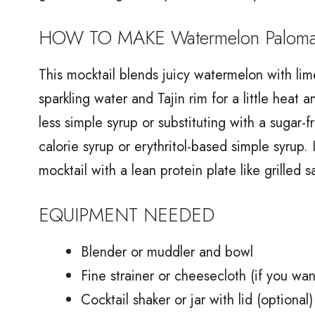
HOW TO MAKE Watermelon Paloma 
This mocktail blends juicy watermelon with li
sparkling water and Tajin rim for a little heat 
less simple syrup or substituting with a sugar-
calorie syrup or erythritol-based simple syrup.
mocktail with a lean protein plate like grilled
EQUIPMENT NEEDED
Blender or muddler and bowl
Fine strainer or cheesecloth (if you wa
Cocktail shaker or jar with lid (optional)