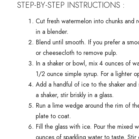
STEP-BY-STEP INSTRUCTIONS :
Cut fresh watermelon into chunks and 
in a blender.
Blend until smooth. If you prefer a smoo
or cheesecloth to remove pulp.
In a shaker or bowl, mix 4 ounces of w
1/2 ounce simple syrup. For a lighter o
Add a handful of ice to the shaker and
a shaker, stir briskly in a glass.
Run a lime wedge around the rim of the 
plate to coat.
Fill the glass with ice. Pour the mixed
ounces of sparkling water to taste. Stir 