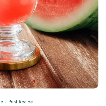
pe
·
Print Recipe