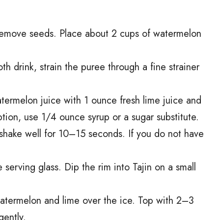
remove seeds. Place about 2 cups of watermelon
th drink, strain the puree through a fine strainer
atermelon juice with 1 ounce fresh lime juice and
ption, use 1/4 ounce syrup or a sugar substitute.
 shake well for 10–15 seconds. If you do not have
serving glass. Dip the rim into Tajin on a small
 watermelon and lime over the ice. Top with 2–3
gently.