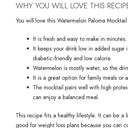
WHY YOU WILL LOVE THIS RECIP
You will love this Watermelon Paloma Mocktail 
It is fresh and easy to make in minutes.
It keeps your drink low in added sugar i
diabetic-friendly and low calorie.
Watermelon is mostly water, so the drink
It is a great option for family meals or
The mocktail pairs well with high protei
can enjoy a balanced meal.
This recipe fits a healthy lifestyle. It can be a
good for weight loss plans because you can co