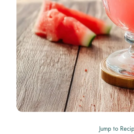
Jump to Reci