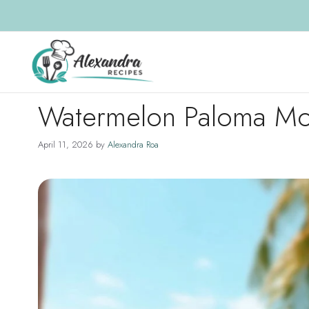
Skip
to
content
Watermelon Paloma Moc
April 11, 2026
by
Alexandra Roa