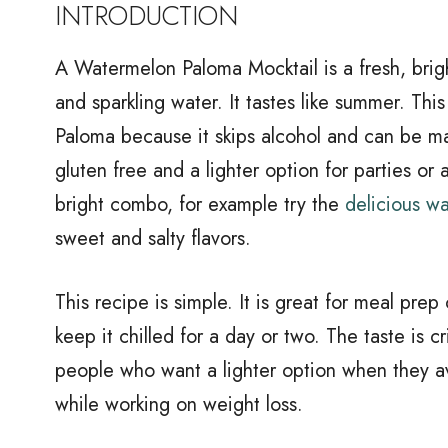
INTRODUCTION
A Watermelon Paloma Mocktail is a fresh, brig
and sparkling water. It tastes like summer. This
Paloma because it skips alcohol and can be mad
gluten free and a lighter option for parties or a
bright combo, for example try the
delicious wa
sweet and salty flavors.
This recipe is simple. It is great for meal pre
keep it chilled for a day or two. The taste is c
people who want a lighter option when they av
while working on weight loss.