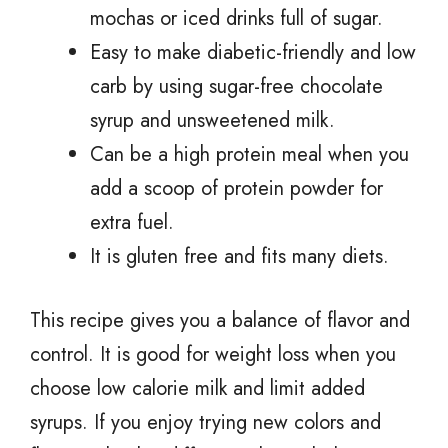
mochas or iced drinks full of sugar.
Easy to make diabetic-friendly and low
carb by using sugar-free chocolate
syrup and unsweetened milk.
Can be a high protein meal when you
add a scoop of protein powder for
extra fuel.
It is gluten free and fits many diets.
This recipe gives you a balance of flavor and
control. It is good for weight loss when you
choose low calorie milk and limit added
syrups. If you enjoy trying new colors and