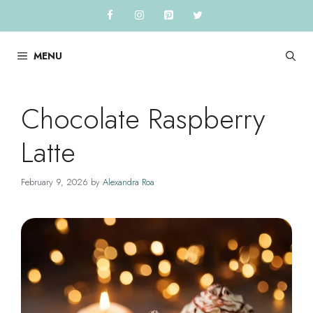
Skip
to
content
MENU
Chocolate Raspberry
Latte
February 9, 2026
by
Alexandra Roa