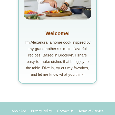
Welcome!
I’m Alexandra, a home cook inspired by
my grandmother’s simple, flavorful
recipes. Based in Brooklyn, I share
easy-to-make dishes that bring joy to
the table. Dive in, try out my favorites,
and let me know what you think!
About Me
Privacy Policy
Contact Us
Terms of Service