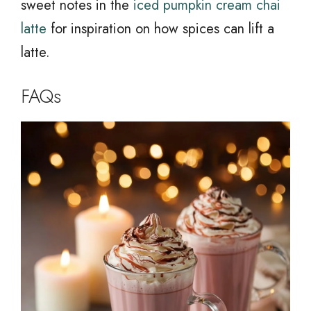
sweet notes in the
iced pumpkin cream chai
latte
for inspiration on how spices can lift a
latte.
FAQs