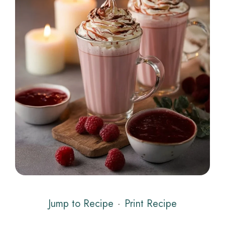
Jump to Recipe
·
Print Recipe