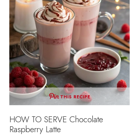
THIS RECIPE
HOW TO SERVE Chocolate
Raspberry Latte