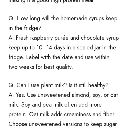
making it a good high protein meal.
Q: How long will the homemade syrups keep
in the fridge?
A: Fresh raspberry purée and chocolate syrup
keep up to 10–14 days in a sealed jar in the
fridge. Label with the date and use within
two weeks for best quality.
Q: Can I use plant milk? Is it still healthy?
A: Yes. Use unsweetened almond, soy, or oat
milk. Soy and pea milk often add more
protein. Oat milk adds creaminess and fiber.
Choose unsweetened versions to keep sugar