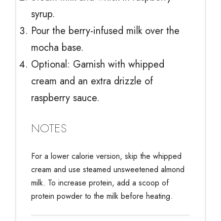
syrup.
Pour the berry-infused milk over the
mocha base.
Optional: Garnish with whipped
cream and an extra drizzle of
raspberry sauce.
NOTES
For a lower calorie version, skip the whipped
cream and use steamed unsweetened almond
milk. To increase protein, add a scoop of
protein powder to the milk before heating.