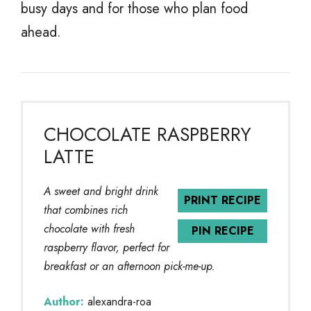
busy days and for those who plan food
ahead.
CHOCOLATE RASPBERRY
LATTE
A sweet and bright drink
PRINT RECIPE
that combines rich
chocolate with fresh
PIN RECIPE
raspberry flavor, perfect for
breakfast or an afternoon pick-me-up.
Author:
alexandra-roa