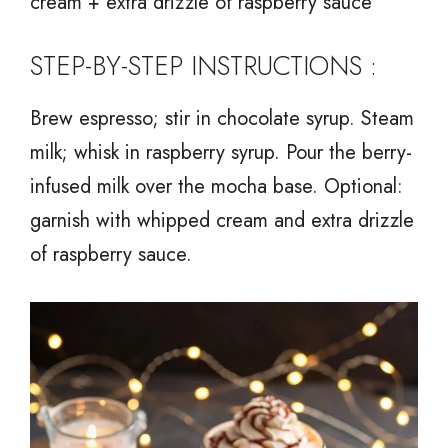
cream + extra drizzle of raspberry sauce
STEP-BY-STEP INSTRUCTIONS :
Brew espresso; stir in chocolate syrup. Steam
milk; whisk in raspberry syrup. Pour the berry-
infused milk over the mocha base. Optional:
garnish with whipped cream and extra drizzle
of raspberry sauce.