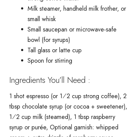
Milk steamer, handheld milk frother, or
small whisk
Small saucepan or microwave-safe
bowl (for syrups)
Tall glass or latte cup
Spoon for stirring
Ingredients You’ll Need :
1 shot espresso (or 1⁄2 cup strong coffee), 2
tbsp chocolate syrup (or cocoa + sweetener),
1⁄2 cup milk (steamed), 1 tbsp raspberry
syrup or purée, Optional garnish: whipped