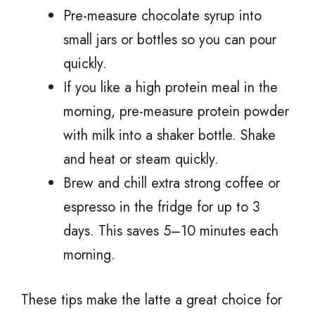
Pre-measure chocolate syrup into
small jars or bottles so you can pour
quickly.
If you like a high protein meal in the
morning, pre-measure protein powder
with milk into a shaker bottle. Shake
and heat or steam quickly.
Brew and chill extra strong coffee or
espresso in the fridge for up to 3
days. This saves 5–10 minutes each
morning.
These tips make the latte a great choice for