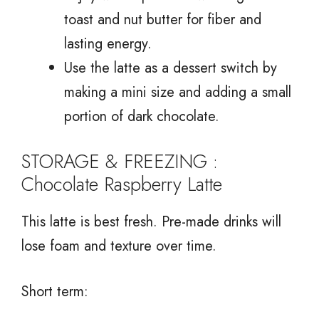
toast and nut butter for fiber and
lasting energy.
Use the latte as a dessert switch by
making a mini size and adding a small
portion of dark chocolate.
STORAGE & FREEZING :
Chocolate Raspberry Latte
This latte is best fresh. Pre-made drinks will
lose foam and texture over time.
Short term: