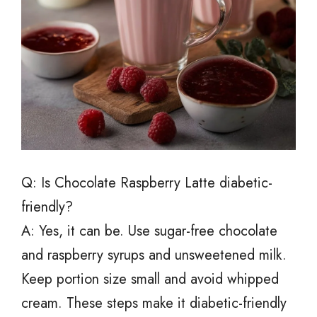
Q: Is Chocolate Raspberry Latte diabetic-
friendly?
A: Yes, it can be. Use sugar-free chocolate
and raspberry syrups and unsweetened milk.
Keep portion size small and avoid whipped
cream. These steps make it diabetic-friendly