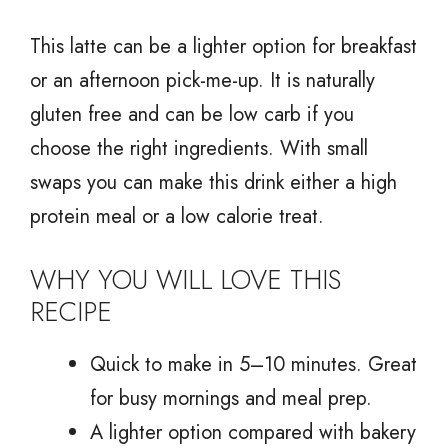
This latte can be a lighter option for breakfast
or an afternoon pick-me-up. It is naturally
gluten free and can be low carb if you
choose the right ingredients. With small
swaps you can make this drink either a high
protein meal or a low calorie treat.
WHY YOU WILL LOVE THIS
RECIPE
Quick to make in 5–10 minutes. Great
for busy mornings and meal prep.
A lighter option compared with bakery