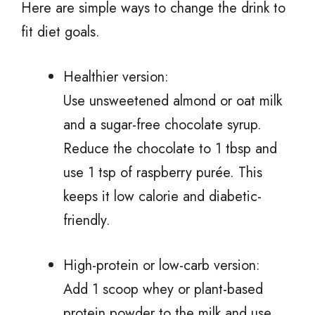
Here are simple ways to change the drink to
fit diet goals.
Healthier version:
Use unsweetened almond or oat milk
and a sugar-free chocolate syrup.
Reduce the chocolate to 1 tbsp and
use 1 tsp of raspberry purée. This
keeps it low calorie and diabetic-
friendly.
High-protein or low-carb version:
Add 1 scoop whey or plant-based
protein powder to the milk and use