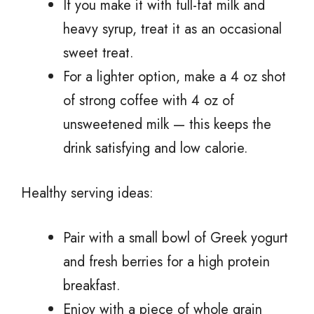
If you make it with full-fat milk and
heavy syrup, treat it as an occasional
sweet treat.
For a lighter option, make a 4 oz shot
of strong coffee with 4 oz of
unsweetened milk — this keeps the
drink satisfying and low calorie.
Healthy serving ideas:
Pair with a small bowl of Greek yogurt
and fresh berries for a high protein
breakfast.
Enjoy with a piece of whole grain