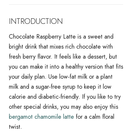
INTRODUCTION
Chocolate Raspberry Latte is a sweet and
bright drink that mixes rich chocolate with
fresh berry flavor. It feels like a dessert, but
you can make it into a healthy version that fits
your daily plan. Use low-fat milk or a plant
milk and a sugar-free syrup to keep it low
calorie and diabetic-friendly. If you like to try
other special drinks, you may also enjoy this
bergamot chamomile latte
for a calm floral
twist.