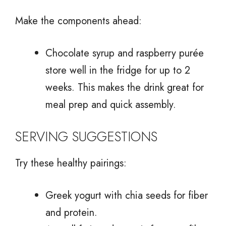
Make the components ahead:
Chocolate syrup and raspberry purée
store well in the fridge for up to 2
weeks. This makes the drink great for
meal prep and quick assembly.
SERVING SUGGESTIONS
Try these healthy pairings:
Greek yogurt with chia seeds for fiber
and protein.