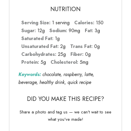
NUTRITION
Serving Size:
1 serving
Calories:
150
Sugar:
12g
Sodium:
90mg
Fat:
3g
Saturated Fat:
1g
Unsaturated Fat:
2g
Trans Fat:
0g
Carbohydrates:
25g
Fiber:
0g
Protein:
5g
Cholesterol:
5mg
Keywords:
chocolate, raspberry, latte,
beverage, healthy drink, quick recipe
DID YOU MAKE THIS RECIPE?
Share a photo and tag us — we can't wait to see
what you've made!