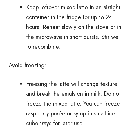
Keep leftover mixed latte in an airtight
container in the fridge for up to 24
hours. Reheat slowly on the stove or in
the microwave in short bursts. Stir well
to recombine.
Avoid freezing:
Freezing the latte will change texture
and break the emulsion in milk. Do not
freeze the mixed latte. You can freeze
raspberry purée or syrup in small ice
cube trays for later use.