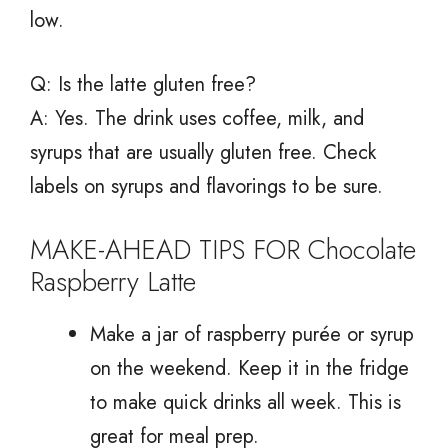
low.
Q: Is the latte gluten free?
A: Yes. The drink uses coffee, milk, and
syrups that are usually gluten free. Check
labels on syrups and flavorings to be sure.
MAKE-AHEAD TIPS FOR Chocolate
Raspberry Latte
Make a jar of raspberry purée or syrup
on the weekend. Keep it in the fridge
to make quick drinks all week. This is
great for meal prep.