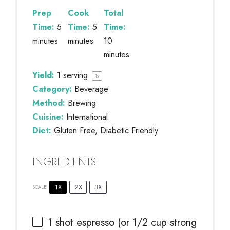
Prep
Cook
Total
Time:
5
Time:
5
Time:
minutes
minutes
10
minutes
Yield:
1
serving
1
x
Category:
Beverage
Method:
Brewing
Cuisine:
International
Diet:
Gluten Free, Diabetic Friendly
INGREDIENTS
1X
2X
3X
SCALE
1
shot espresso (or
1/2 cup
strong