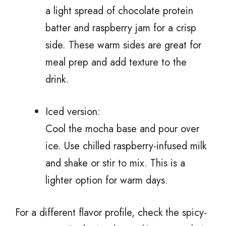
a light spread of chocolate protein
batter and raspberry jam for a crisp
side. These warm sides are great for
meal prep and add texture to the
drink.
Iced version:
Cool the mocha base and pour over
ice. Use chilled raspberry-infused milk
and shake or stir to mix. This is a
lighter option for warm days.
For a different flavor profile, check the spicy-