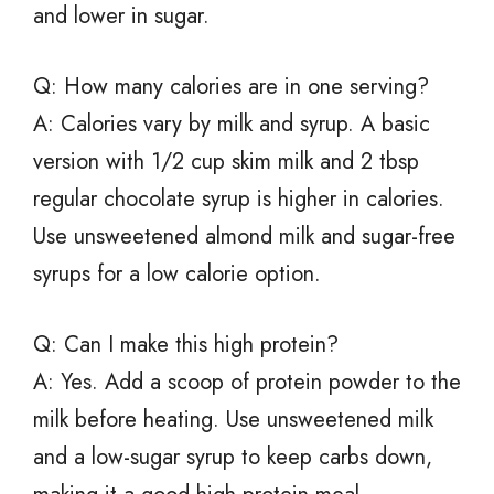
and lower in sugar.
Q: How many calories are in one serving?
A: Calories vary by milk and syrup. A basic
version with 1/2 cup skim milk and 2 tbsp
regular chocolate syrup is higher in calories.
Use unsweetened almond milk and sugar-free
syrups for a low calorie option.
Q: Can I make this high protein?
A: Yes. Add a scoop of protein powder to the
milk before heating. Use unsweetened milk
and a low-sugar syrup to keep carbs down,