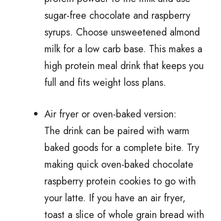
sugar-free chocolate and raspberry
syrups. Choose unsweetened almond
milk for a low carb base. This makes a
high protein meal drink that keeps you
full and fits weight loss plans.
Air fryer or oven-baked version:
The drink can be paired with warm
baked goods for a complete bite. Try
making quick oven-baked chocolate
raspberry protein cookies to go with
your latte. If you have an air fryer,
toast a slice of whole grain bread with