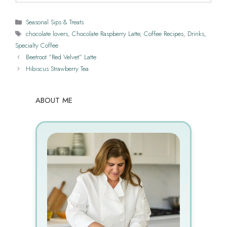
Categories
Seasonal Sips & Treats
Tags
chocolate lovers
,
Chocolate Raspberry Latte
,
Coffee Recipes
,
Drinks
,
Specialty Coffee
Beetroot “Red Velvet” Latte
Hibiscus Strawberry Tea
ABOUT ME