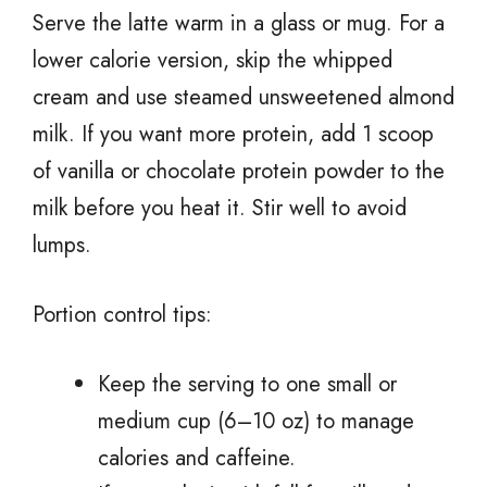
Serve the latte warm in a glass or mug. For a
lower calorie version, skip the whipped
cream and use steamed unsweetened almond
milk. If you want more protein, add 1 scoop
of vanilla or chocolate protein powder to the
milk before you heat it. Stir well to avoid
lumps.
Portion control tips:
Keep the serving to one small or
medium cup (6–10 oz) to manage
calories and caffeine.