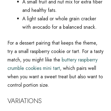
A small fruit and nut mix for extra fiber
and healthy fats.
A light salad or whole grain cracker
with avocado for a balanced snack.
For a dessert pairing that keeps the theme,
try a small raspberry cookie or tart. For a tasty
match, you might like the
buttery raspberry
crumble cookies mini tart
, which pairs well
when you want a sweet treat but also want to
control portion size.
VARIATIONS