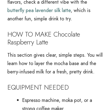
flavors, check a different vibe with the
butterfly pea lavender silk latte
, which is
another fun, simple drink to try.
HOW TO MAKE Chocolate
Raspberry Latte
This section gives clear, simple steps. You will
learn how to layer the mocha base and the
berry-infused milk for a fresh, pretty drink.
EQUIPMENT NEEDED
Espresso machine, moka pot, or a
strong coffee maker