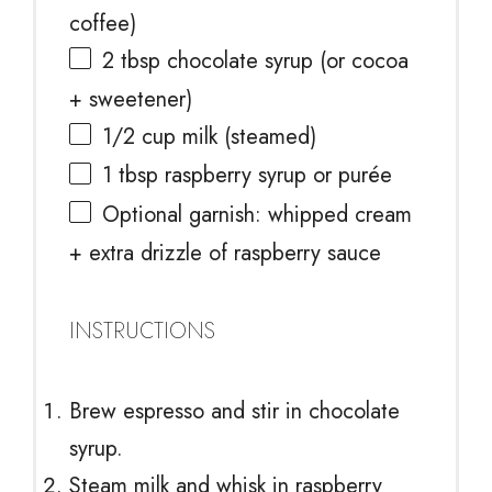
coffee)
2 tbsp
chocolate syrup (or cocoa
+ sweetener)
1/2 cup
milk (steamed)
1 tbsp
raspberry syrup or purée
Optional garnish: whipped cream
+ extra drizzle of raspberry sauce
INSTRUCTIONS
Brew espresso and stir in chocolate
syrup.
Steam milk and whisk in raspberry