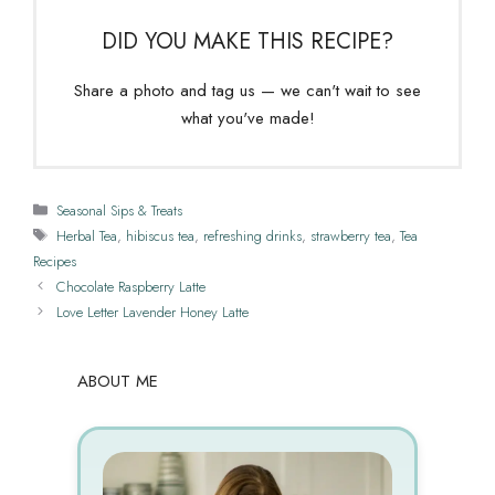
DID YOU MAKE THIS RECIPE?
Share a photo and tag us — we can't wait to see
what you've made!
Categories
Seasonal Sips & Treats
Tags
Herbal Tea
,
hibiscus tea
,
refreshing drinks
,
strawberry tea
,
Tea
Recipes
Chocolate Raspberry Latte
Love Letter Lavender Honey Latte
ABOUT ME