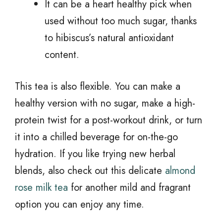
It can be a heart healthy pick when
used without too much sugar, thanks
to hibiscus’s natural antioxidant
content.
This tea is also flexible. You can make a
healthy version with no sugar, make a high-
protein twist for a post-workout drink, or turn
it into a chilled beverage for on-the-go
hydration. If you like trying new herbal
blends, also check out this delicate
almond
rose milk tea
for another mild and fragrant
option you can enjoy any time.