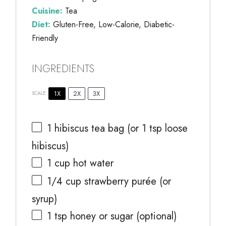
Cuisine:
Tea
Diet:
Gluten-Free, Low-Calorie, Diabetic-
Friendly
INGREDIENTS
1X
2X
3X
SCALE
1
hibiscus tea bag (or
1 tsp
loose
hibiscus)
1 cup
hot water
1/4 cup
strawberry purée (or
syrup)
1 tsp
honey or sugar (optional)