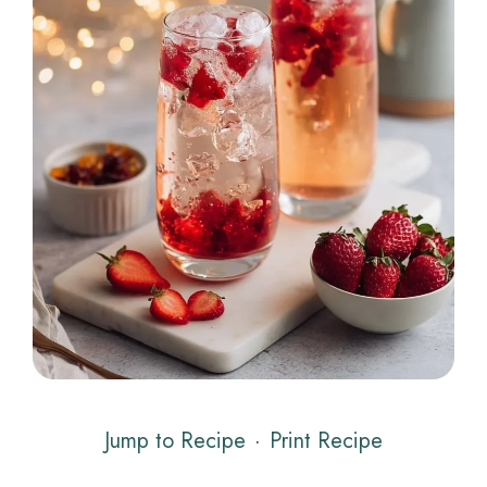
Jump to Recipe
·
Print Recipe