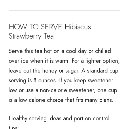
HOW TO SERVE Hibiscus
Strawberry Tea
Serve this tea hot on a cool day or chilled
over ice when it is warm. For a lighter option,
leave out the honey or sugar. A standard cup
serving is 8 ounces. If you keep sweetener
low or use a non-calorie sweetener, one cup
is a low calorie choice that fits many plans.
Healthy serving ideas and portion control
tips: