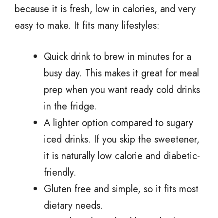
because it is fresh, low in calories, and very
easy to make. It fits many lifestyles:
Quick drink to brew in minutes for a
busy day. This makes it great for meal
prep when you want ready cold drinks
in the fridge.
A lighter option compared to sugary
iced drinks. If you skip the sweetener,
it is naturally low calorie and diabetic-
friendly.
Gluten free and simple, so it fits most
dietary needs.