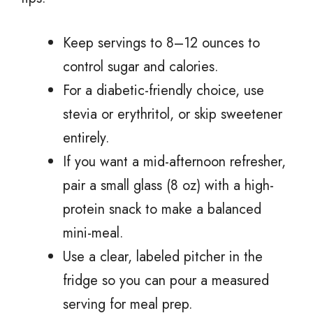
Keep servings to 8–12 ounces to
control sugar and calories.
For a diabetic-friendly choice, use
stevia or erythritol, or skip sweetener
entirely.
If you want a mid-afternoon refresher,
pair a small glass (8 oz) with a high-
protein snack to make a balanced
mini-meal.
Use a clear, labeled pitcher in the
fridge so you can pour a measured
serving for meal prep.