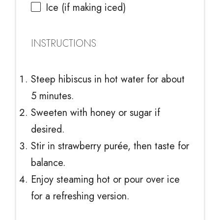
Ice (if making iced)
INSTRUCTIONS
Steep hibiscus in hot water for about
5 minutes.
Sweeten with honey or sugar if
desired.
Stir in strawberry purée, then taste for
balance.
Enjoy steaming hot or pour over ice
for a refreshing version.