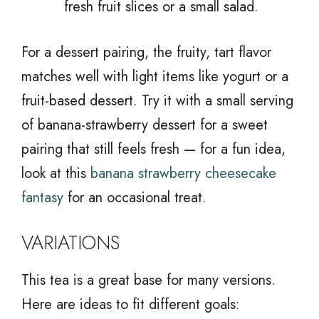
fresh fruit slices or a small salad.
For a dessert pairing, the fruity, tart flavor
matches well with light items like yogurt or a
fruit-based dessert. Try it with a small serving
of banana-strawberry dessert for a sweet
pairing that still feels fresh — for a fun idea,
look at this
banana strawberry cheesecake
fantasy
for an occasional treat.
VARIATIONS
This tea is a great base for many versions.
Here are ideas to fit different goals: