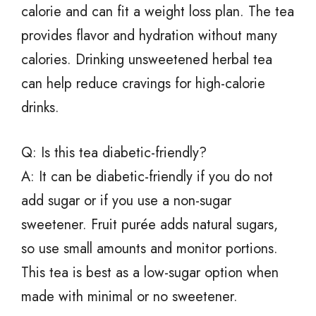
calorie and can fit a weight loss plan. The tea
provides flavor and hydration without many
calories. Drinking unsweetened herbal tea
can help reduce cravings for high-calorie
drinks.
Q: Is this tea diabetic-friendly?
A: It can be diabetic-friendly if you do not
add sugar or if you use a non-sugar
sweetener. Fruit purée adds natural sugars,
so use small amounts and monitor portions.
This tea is best as a low-sugar option when
made with minimal or no sweetener.