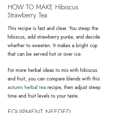
HOW TO MAKE Hibiscus
Strawberry Tea
This recipe is fast and clear. You steep the
hibiscus, add strawberry purée, and decide
whether to sweeten. It makes a bright cup
that can be served hot or over ice.
For more herbal ideas to mix with hibiscus
and fruit, you can compare blends with this
autumn herbal tea
recipe, then adjust steep
time and fruit levels to your taste.
EQUIPMENT NEEDED