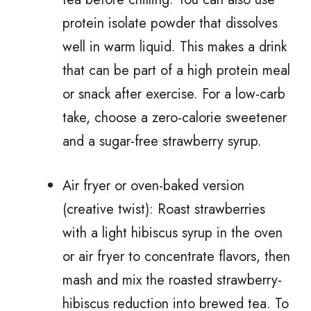
protein isolate powder that dissolves
well in warm liquid. This makes a drink
that can be part of a high protein meal
or snack after exercise. For a low-carb
take, choose a zero-calorie sweetener
and a sugar-free strawberry syrup.
Air fryer or oven-baked version
(creative twist): Roast strawberries
with a light hibiscus syrup in the oven
or air fryer to concentrate flavors, then
mash and mix the roasted strawberry-
hibiscus reduction into brewed tea. To