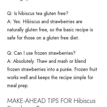
Q: Is hibiscus tea gluten free?
A: Yes. Hibiscus and strawberries are
naturally gluten free, so the basic recipe is
safe for those on a gluten free diet.
Q: Can I use frozen strawberries?
A: Absolutely. Thaw and mash or blend
frozen strawberries into a purée. Frozen fruit
works well and keeps the recipe simple for
meal prep.
MAKE-AHEAD TIPS FOR Hibiscus