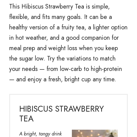
This Hibiscus Strawberry Tea is simple,
flexible, and fits many goals. It can be a
healthy version of a fruity tea, a lighter option
in hot weather, and a good companion for
meal prep and weight loss when you keep
the sugar low. Try the variations to match
your needs — from low-carb to high-protein
— and enjoy a fresh, bright cup any time.
HIBISCUS STRAWBERRY
TEA
A bright, tangy drink