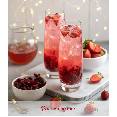
THIS RECIPE