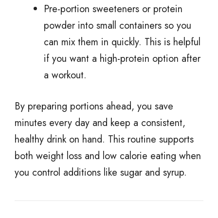
Pre-portion sweeteners or protein
powder into small containers so you
can mix them in quickly. This is helpful
if you want a high-protein option after
a workout.
By preparing portions ahead, you save
minutes every day and keep a consistent,
healthy drink on hand. This routine supports
both weight loss and low calorie eating when
you control additions like sugar and syrup.