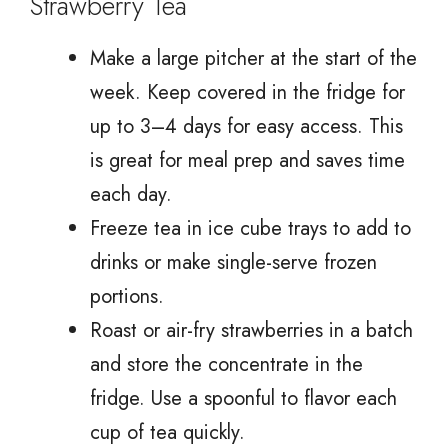
Strawberry Tea
Make a large pitcher at the start of the
week. Keep covered in the fridge for
up to 3–4 days for easy access. This
is great for meal prep and saves time
each day.
Freeze tea in ice cube trays to add to
drinks or make single-serve frozen
portions.
Roast or air-fry strawberries in a batch
and store the concentrate in the
fridge. Use a spoonful to flavor each
cup of tea quickly.