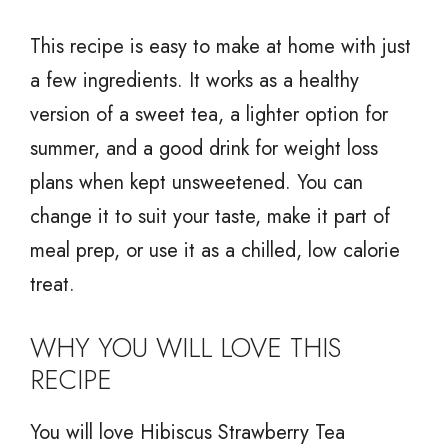
This recipe is easy to make at home with just
a few ingredients. It works as a healthy
version of a sweet tea, a lighter option for
summer, and a good drink for weight loss
plans when kept unsweetened. You can
change it to suit your taste, make it part of
meal prep, or use it as a chilled, low calorie
treat.
WHY YOU WILL LOVE THIS
RECIPE
You will love Hibiscus Strawberry Tea