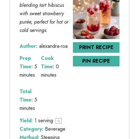
blending tart hibiscus
with sweet strawberry
purée, perfect for hot or
cold servings.
Author:
alexandra-roa
PRINT RECIPE
Prep
Cook
PIN RECIPE
Time:
5
Time:
0
minutes
minutes
Total
Time:
5
minutes
Yield:
1
serving
1
x
Category:
Beverage
Method:
Steeping