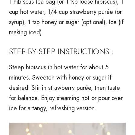
1 hibiscus tea bag (or 1 tsp loose hibiscus), 1
cup hot water, 1/4 cup strawberry purée (or
syrup), 1 tsp honey or sugar (optional), Ice (if
making iced)
STEP-BY-STEP INSTRUCTIONS :
Steep hibiscus in hot water for about 5
minutes. Sweeten with honey or sugar if
desired. Stir in strawberry purée, then taste
for balance. Enjoy steaming hot or pour over
ice for a tangy, refreshing version.