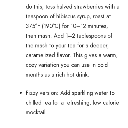
do this, toss halved strawberries with a
teaspoon of hibiscus syrup, roast at
375°F (190°C) for 10–12 minutes,
then mash. Add 1–2 tablespoons of
the mash to your tea for a deeper,
caramelized flavor. This gives a warm,
cozy variation you can use in cold
months as a rich hot drink.
Fizzy version: Add sparkling water to
chilled tea for a refreshing, low calorie
mocktail.