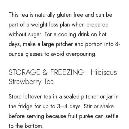
This tea is naturally gluten free and can be
part of a weight loss plan when prepared
without sugar. For a cooling drink on hot
days, make a large pitcher and portion into 8-
ounce glasses to avoid overpouring.
STORAGE & FREEZING : Hibiscus
Strawberry Tea
Store leftover tea in a sealed pitcher or jar in
the fridge for up to 3–4 days. Stir or shake
before serving because fruit purée can settle
to the bottom.