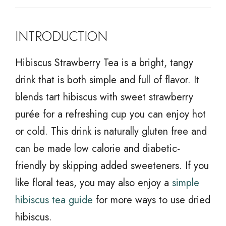
INTRODUCTION
Hibiscus Strawberry Tea is a bright, tangy
drink that is both simple and full of flavor. It
blends tart hibiscus with sweet strawberry
purée for a refreshing cup you can enjoy hot
or cold. This drink is naturally gluten free and
can be made low calorie and diabetic-
friendly by skipping added sweeteners. If you
like floral teas, you may also enjoy a
simple
hibiscus tea guide
for more ways to use dried
hibiscus.