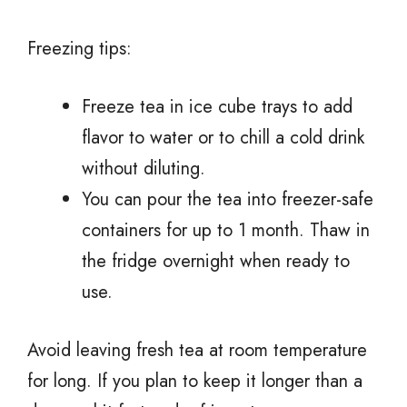
Freezing tips:
Freeze tea in ice cube trays to add
flavor to water or to chill a cold drink
without diluting.
You can pour the tea into freezer-safe
containers for up to 1 month. Thaw in
the fridge overnight when ready to
use.
Avoid leaving fresh tea at room temperature
for long. If you plan to keep it longer than a