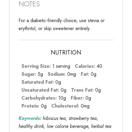
NOTES
For a diabetic-friendly choice, use stevia or
erythritol, or skip sweetener entirely.
NUTRITION
Serving Size:
1 serving
Calories:
40
Sugar:
5g
Sodium:
0mg
Fat:
0g
Saturated Fat:
0g
Unsaturated Fat:
0g
Trans Fat:
0g
Carbohydrates:
10g
Fiber:
0g
Protein:
0g
Cholesterol:
0mg
Keywords:
hibiscus tea, strawberry tea,
healthy drink, low calorie beverage, herbal tea