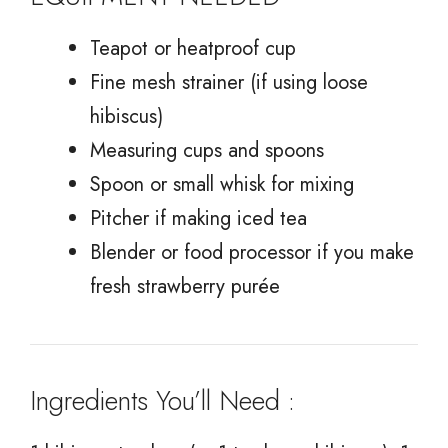
Teapot or heatproof cup
Fine mesh strainer (if using loose
hibiscus)
Measuring cups and spoons
Spoon or small whisk for mixing
Pitcher if making iced tea
Blender or food processor if you make
fresh strawberry purée
Ingredients You’ll Need :