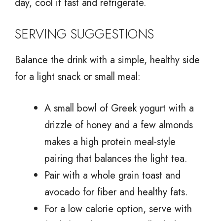
day, cool it fast and refrigerate.
SERVING SUGGESTIONS
Balance the drink with a simple, healthy side
for a light snack or small meal:
A small bowl of Greek yogurt with a
drizzle of honey and a few almonds
makes a high protein meal-style
pairing that balances the light tea.
Pair with a whole grain toast and
avocado for fiber and healthy fats.
For a low calorie option, serve with