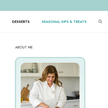
DESSERTS
SEASONAL SIPS & TREATS
ABOUT ME