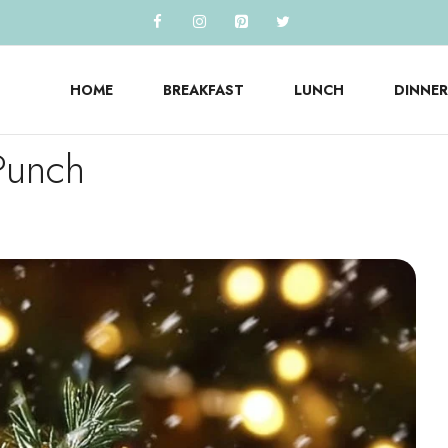
HOME
BREAKFAST
LUNCH
DINNER
Punch