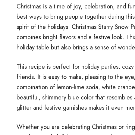
Christmas is a time of joy, celebration, and fu
best ways to bring people together during this 
spirit of the holidays. Christmas Starry Snow P
combines bright flavors and a festive look. Thi
holiday table but also brings a sense of wonde
This recipe is perfect for holiday parties, cozy
friends. It is easy to make, pleasing to the ey
combination of lemon-lime soda, white cranberr
beautiful, shimmery blue color that resembles
glitter and festive garnishes makes it even mor
Whether you are celebrating Christmas or rin