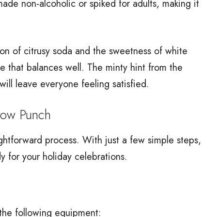
ade non-alcoholic or spiked for adults, making it
tion of citrusy soda and the sweetness of white
ile that balances well. The minty hint from the
ill leave everyone feeling satisfied.
now Punch
ghtforward process. With just a few simple steps,
dy for your holiday celebrations.
 the following equipment: