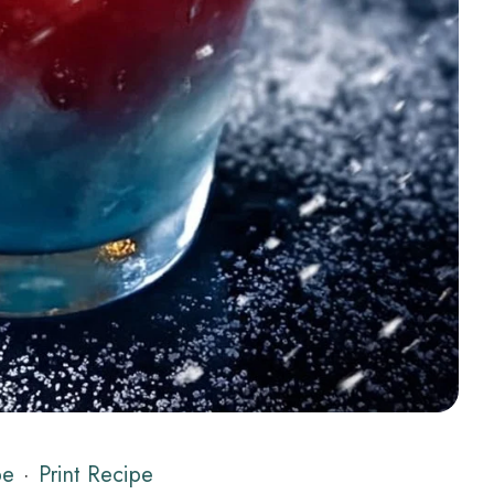
pe
·
Print Recipe