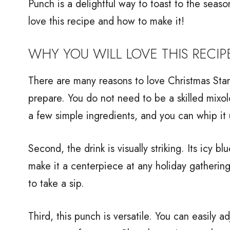
Punch is a delightful way to toast to the seaso
love this recipe and how to make it!
WHY YOU WILL LOVE THIS RECIP
There are many reasons to love Christmas Starr
prepare. You do not need to be a skilled mixolo
a few simple ingredients, and you can whip it 
Second, the drink is visually striking. Its icy b
make it a centerpiece at any holiday gathering
to take a sip.
Third, this punch is versatile. You can easily 