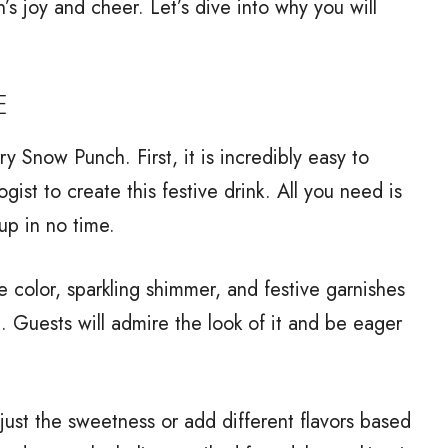
n’s joy and cheer. Let’s dive into why you will
E
y Snow Punch. First, it is incredibly easy to
gist to create this festive drink. All you need is
up in no time.
lue color, sparkling shimmer, and festive garnishes
. Guests will admire the look of it and be eager
adjust the sweetness or add different flavors based