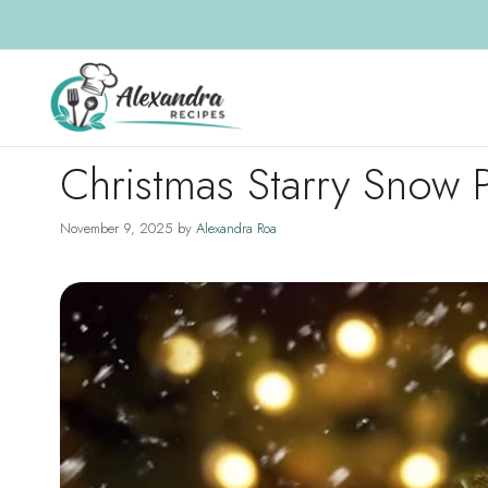
Skip
to
content
Christmas Starry Snow 
November 9, 2025
by
Alexandra Roa