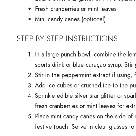
Fresh cranberries or mint leaves
Mini candy canes (optional)
STEP-BY-STEP INSTRUCTIONS
In a large punch bowl, combine the lem
sports drink or blue curaçao syrup. Stir 
Stir in the peppermint extract if using, 
Add ice cubes or crushed ice to the pun
Sprinkle edible silver star glitter or sp
fresh cranberries or mint leaves for extr
Place mini candy canes on the side of e
festive touch. Serve in clear glasses to