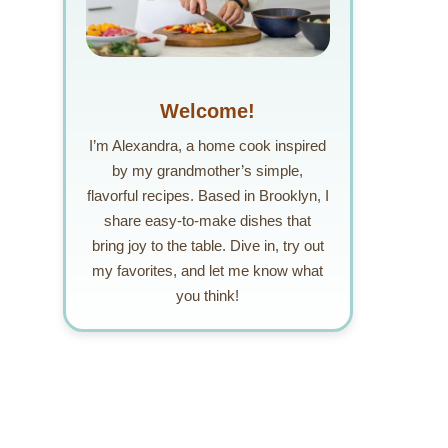
Welcome!
I’m Alexandra, a home cook inspired
by my grandmother’s simple,
flavorful recipes. Based in Brooklyn, I
share easy-to-make dishes that
bring joy to the table. Dive in, try out
my favorites, and let me know what
you think!