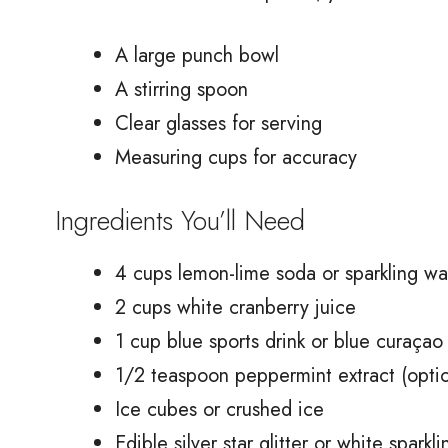
A large punch bowl
A stirring spoon
Clear glasses for serving
Measuring cups for accuracy
Ingredients You’ll Need
4 cups lemon-lime soda or sparkling wa
2 cups white cranberry juice
1 cup blue sports drink or blue curaçao
1/2 teaspoon peppermint extract (optio
Ice cubes or crushed ice
Edible silver star glitter or white sparkl