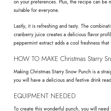
on your preferences. Plus, the recipe can be m
suitable for everyone.
Lastly, it is refreshing and tasty. The combina
cranberry juice creates a delicious flavor prof
peppermint extract adds a cool freshness that w
HOW TO MAKE Christmas Starry S
Making Christmas Starry Snow Punch is a strai
you will have a delicious and festive drink rea
EQUIPMENT NEEDED
To create this wonderful punch, you will need