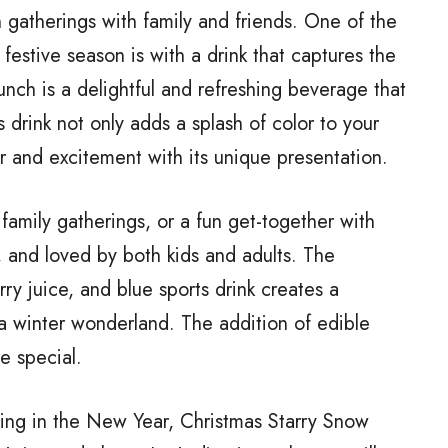
n gatherings with family and friends. One of the
festive season is with a drink that captures the
unch is a delightful and refreshing beverage that
s drink not only adds a splash of color to your
r and excitement with its unique presentation.
 family gatherings, or a fun get-together with
e, and loved by both kids and adults. The
y juice, and blue sports drink creates a
 a winter wonderland. The addition of edible
e special.
ging in the New Year, Christmas Starry Snow