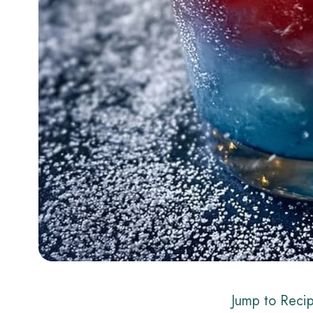
Jump to Reci