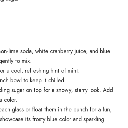
on-lime soda, white cranberry juice, and blue
gently to mix.
for a cool, refreshing hint of mint.
ch bowl to keep it chilled.
arkling sugar on top for a snowy, starry look. Add
a color.
ach glass or float them in the punch for a fun,
 showcase its frosty blue color and sparkling