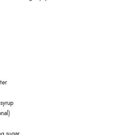
ter
 syrup
nal)
ing sugar