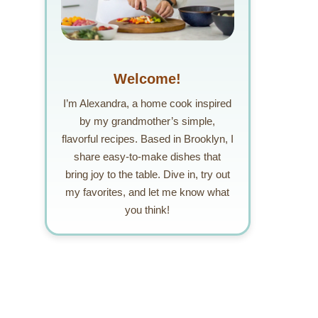
Welcome!
I’m Alexandra, a home cook inspired
by my grandmother’s simple,
flavorful recipes. Based in Brooklyn, I
share easy-to-make dishes that
bring joy to the table. Dive in, try out
my favorites, and let me know what
you think!