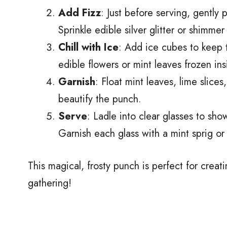
Add Fizz
: Just before serving, gently 
Sprinkle edible silver glitter or shimmer 
Chill with Ice
: Add ice cubes to keep 
edible flowers or mint leaves frozen in
Garnish
: Float mint leaves, lime slice
beautify the punch.
Serve
: Ladle into clear glasses to sho
Garnish each glass with a mint sprig or
This magical, frosty punch is perfect for crea
gathering!