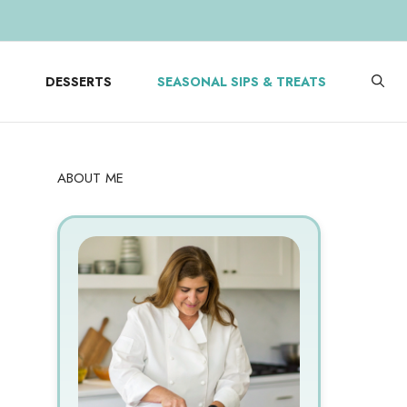
DESSERTS
SEASONAL SIPS & TREATS
ABOUT ME