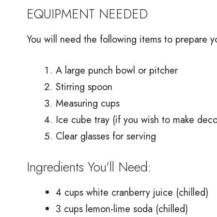
EQUIPMENT NEEDED
You will need the following items to prepare y
A large punch bowl or pitcher
Stirring spoon
Measuring cups
Ice cube tray (if you wish to make deco
Clear glasses for serving
Ingredients You’ll Need:
4 cups white cranberry juice (chilled)
3 cups lemon-lime soda (chilled)