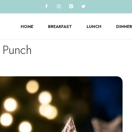
HOME
BREAKFAST
LUNCH
DINNER
s Punch