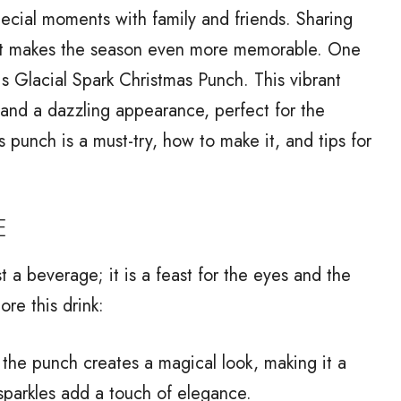
special moments with family and friends. Sharing
n that makes the season even more memorable. One
 is Glacial Spark Christmas Punch. This vibrant
 and a dazzling appearance, perfect for the
is punch is a must-try, how to make it, and tips for
E
 a beverage; it is a feast for the eyes and the
re this drink:
the punch creates a magical look, making it a
sparkles add a touch of elegance.