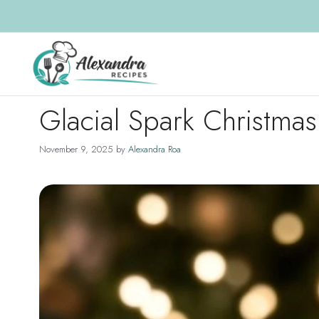
Skip
to
content
Glacial Spark Christma
November 9, 2025
by
Alexandra Roa