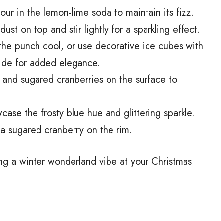
pour in the lemon-lime soda to maintain its fizz.
dust on top and stir lightly for a sparkling effect.
the punch cool, or use decorative ice cubes with
side for added elegance.
s, and sugared cranberries on the surface to
wcase the frosty blue hue and glittering sparkle.
 a sugared cranberry on the rim.
ting a winter wonderland vibe at your Christmas