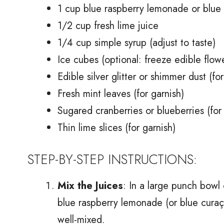
1 cup blue raspberry lemonade or blue 
1/2 cup fresh lime juice
1/4 cup simple syrup (adjust to taste)
Ice cubes (optional: freeze edible flowe
Edible silver glitter or shimmer dust (for
Fresh mint leaves (for garnish)
Sugared cranberries or blueberries (for
Thin lime slices (for garnish)
STEP-BY-STEP INSTRUCTIONS:
Mix the Juices
: In a large punch bowl 
blue raspberry lemonade (or blue curaçao
well-mixed.