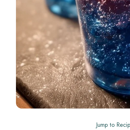
Jump to Reci