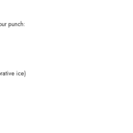
our punch:
rative ice)