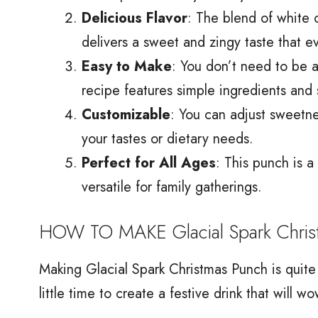
Delicious Flavor
: The blend of white 
delivers a sweet and zingy taste that e
Easy to Make
: You don’t need to be a
recipe features simple ingredients and 
Customizable
: You can adjust sweetne
your tastes or dietary needs.
Perfect for All Ages
: This punch is a
versatile for family gatherings.
HOW TO MAKE Glacial Spark Chris
Making Glacial Spark Christmas Punch is quite
little time to create a festive drink that will 