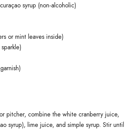
curaçao syrup (non-alcoholic)
rs or mint leaves inside)
 sparkle)
 garnish)
or pitcher, combine the white cranberry juice,
 syrup), lime juice, and simple syrup. Stir until