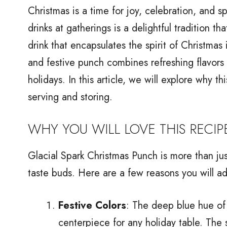
Christmas is a time for joy, celebration, and 
drinks at gatherings is a delightful traditio
drink that encapsulates the spirit of Christmas
and festive punch combines refreshing flavors
holidays. In this article, we will explore why th
serving and storing.
WHY YOU WILL LOVE THIS RECIP
Glacial Spark Christmas Punch is more than just
taste buds. Here are a few reasons you will ado
Festive Colors
: The deep blue hue of 
centerpiece for any holiday table. The 