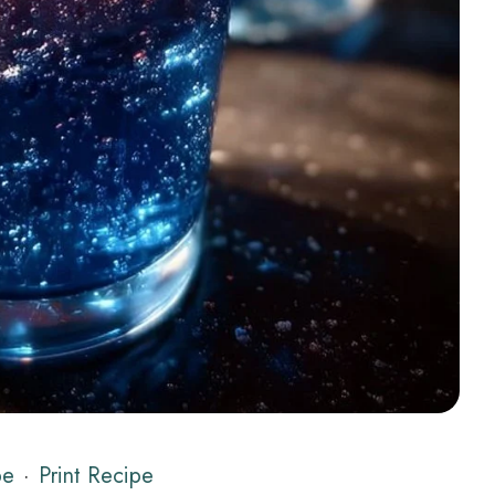
pe
·
Print Recipe