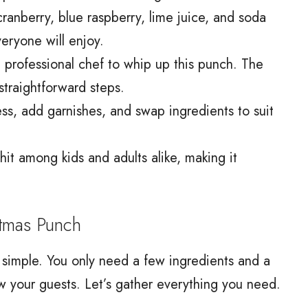
cranberry, blue raspberry, lime juice, and soda
veryone will enjoy.
 professional chef to whip up this punch. The
straightforward steps.
ss, add garnishes, and swap ingredients to suit
 hit among kids and adults alike, making it
tmas Punch
 simple. You only need a few ingredients and a
wow your guests. Let’s gather everything you need.