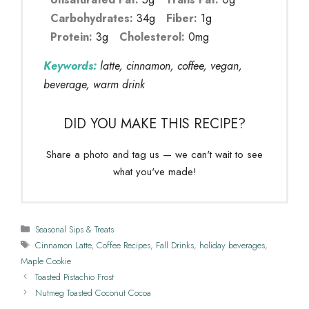
Carbohydrates:
34g
Fiber:
1g
Protein:
3g
Cholesterol:
0mg
Keywords:
latte, cinnamon, coffee, vegan,
beverage, warm drink
DID YOU MAKE THIS RECIPE?
Share a photo and tag us — we can't wait to see
what you've made!
Categories
Seasonal Sips & Treats
Tags
Cinnamon Latte
,
Coffee Recipes
,
Fall Drinks
,
holiday beverages
,
Maple Cookie
Toasted Pistachio Frost
Nutmeg Toasted Coconut Cocoa