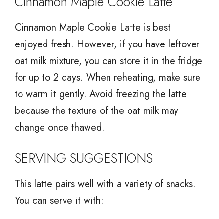
Cinnamon Maple Cookie Latte
Cinnamon Maple Cookie Latte is best
enjoyed fresh. However, if you have leftover
oat milk mixture, you can store it in the fridge
for up to 2 days. When reheating, make sure
to warm it gently. Avoid freezing the latte
because the texture of the oat milk may
change once thawed.
SERVING SUGGESTIONS
This latte pairs well with a variety of snacks.
You can serve it with: