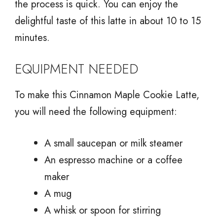
the process is quick. You can enjoy the
delightful taste of this latte in about 10 to 15
minutes.
EQUIPMENT NEEDED
To make this Cinnamon Maple Cookie Latte,
you will need the following equipment:
A small saucepan or milk steamer
An espresso machine or a coffee
maker
A mug
A whisk or spoon for stirring