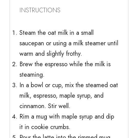
INSTRUCTIONS
Steam the oat milk in a small
saucepan or using a milk steamer until
warm and slightly frothy.
Brew the espresso while the milk is
steaming.
In a bowl or cup, mix the steamed oat
milk, espresso, maple syrup, and
cinnamon. Stir well.
Rim a mug with maple syrup and dip
it in cookie crumbs.
Pour the latte into the rimmed mug.