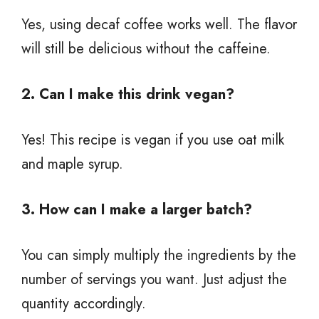
Yes, using decaf coffee works well. The flavor
will still be delicious without the caffeine.
2. Can I make this drink vegan?
Yes! This recipe is vegan if you use oat milk
and maple syrup.
3. How can I make a larger batch?
You can simply multiply the ingredients by the
number of servings you want. Just adjust the
quantity accordingly.