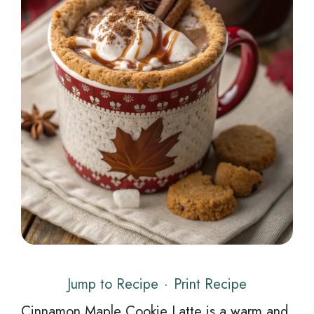
Jump to Recipe
·
Print Recipe
Cinnamon Maple Cookie Latte is a warm and