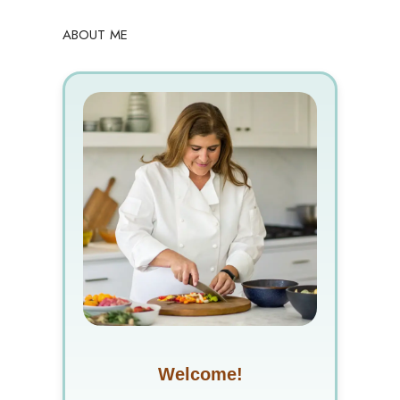
ABOUT ME
Welcome!