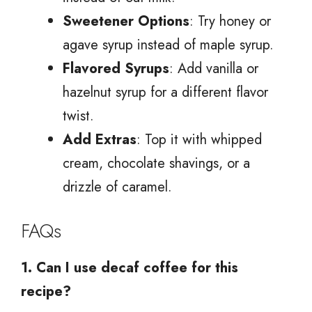
Sweetener Options
: Try honey or
agave syrup instead of maple syrup.
Flavored Syrups
: Add vanilla or
hazelnut syrup for a different flavor
twist.
Add Extras
: Top it with whipped
cream, chocolate shavings, or a
drizzle of caramel.
FAQs
1. Can I use decaf coffee for this
recipe?