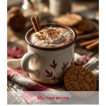
THIS RECIPE