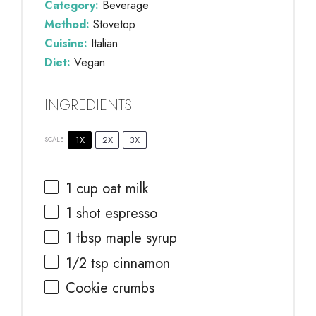
Category:
Beverage
Method:
Stovetop
Cuisine:
Italian
Diet:
Vegan
INGREDIENTS
1X
2X
3X
SCALE
1 cup
oat milk
1
shot espresso
1 tbsp
maple syrup
1/2 tsp
cinnamon
Cookie crumbs