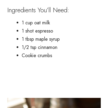
Ingredients You’ll Need:
1 cup oat milk
1 shot espresso
1 tbsp maple syrup
1/2 tsp cinnamon
Cookie crumbs