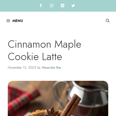
Skip
to
content
MENU
Cinnamon Maple
Cookie Latte
November 13, 2025
by
Alexandra Roa