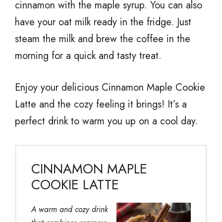
cinnamon with the maple syrup. You can also
have your oat milk ready in the fridge. Just
steam the milk and brew the coffee in the
morning for a quick and tasty treat.
Enjoy your delicious Cinnamon Maple Cookie
Latte and the cozy feeling it brings! It’s a
perfect drink to warm you up on a cool day.
CINNAMON MAPLE
COOKIE LATTE
A warm and cozy drink