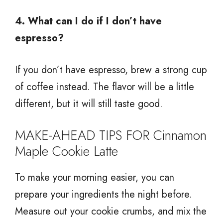
4. What can I do if I don’t have
espresso?
If you don’t have espresso, brew a strong cup
of coffee instead. The flavor will be a little
different, but it will still taste good.
MAKE-AHEAD TIPS FOR Cinnamon
Maple Cookie Latte
To make your morning easier, you can
prepare your ingredients the night before.
Measure out your cookie crumbs, and mix the