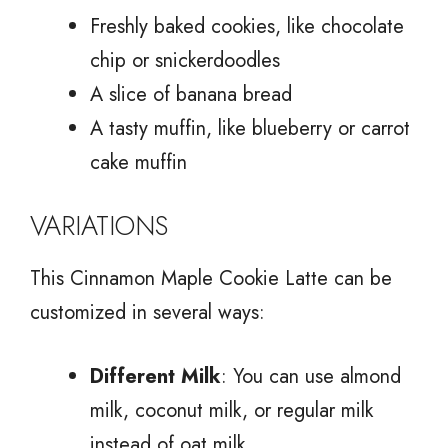
Freshly baked cookies, like chocolate
chip or snickerdoodles
A slice of banana bread
A tasty muffin, like blueberry or carrot
cake muffin
VARIATIONS
This Cinnamon Maple Cookie Latte can be
customized in several ways:
Different Milk
: You can use almond
milk, coconut milk, or regular milk
instead of oat milk.