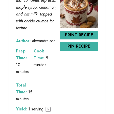
that combines espresso,
maple syrup, cinnamon,
and oat milk, topped
with cookie crumbs for
texture.
PRINT RECIPE
Author:
alexandra-roa
PIN RECIPE
Prep
Cook
Time:
Time:
5
10
minutes
minutes
Total
Time:
15
minutes
Yield:
1
serving
1
x