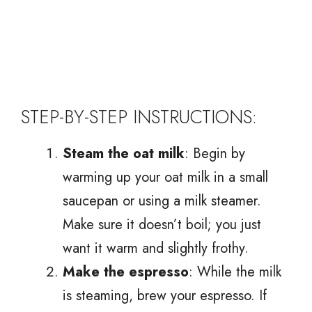
STEP-BY-STEP INSTRUCTIONS:
Steam the oat milk
: Begin by
warming up your oat milk in a small
saucepan or using a milk steamer.
Make sure it doesn’t boil; you just
want it warm and slightly frothy.
Make the espresso
: While the milk
is steaming, brew your espresso. If