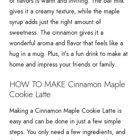
of flavors is warm and inviting. The oat milk
gives it a creamy texture, while the maple
syrup adds just the right amount of
sweetness. The cinnamon gives it a
wonderful aroma and flavor that feels like a
hug in a mug. Plus, it’s a fun drink to make at
home and impress your friends or family.
HOW TO MAKE Cinnamon Maple
Cookie Latte
Making a Cinnamon Maple Cookie Latte is
easy and can be done in just a few simple
steps. You only need a few ingredients, and