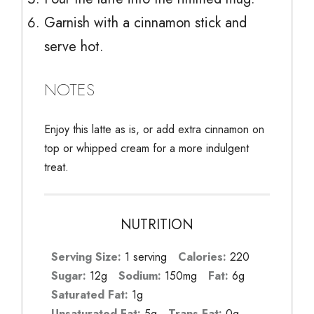
Garnish with a cinnamon stick and
serve hot.
NOTES
Enjoy this latte as is, or add extra cinnamon on
top or whipped cream for a more indulgent
treat.
NUTRITION
Serving Size:
1 serving
Calories:
220
Sugar:
12g
Sodium:
150mg
Fat:
6g
Saturated Fat:
1g
Unsaturated Fat:
5g
Trans Fat:
0g