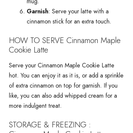
mug.
Garnish
: Serve your latte with a
cinnamon stick for an extra touch.
HOW TO SERVE Cinnamon Maple
Cookie Latte
Serve your Cinnamon Maple Cookie Latte
hot. You can enjoy it as it is, or add a sprinkle
of extra cinnamon on top for garnish. If you
like, you can also add whipped cream for a
more indulgent treat.
STORAGE & FREEZING :