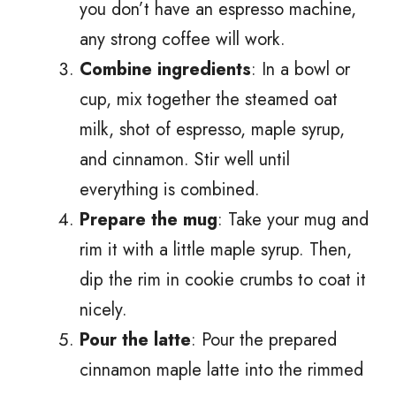
you don’t have an espresso machine,
any strong coffee will work.
Combine ingredients
: In a bowl or
cup, mix together the steamed oat
milk, shot of espresso, maple syrup,
and cinnamon. Stir well until
everything is combined.
Prepare the mug
: Take your mug and
rim it with a little maple syrup. Then,
dip the rim in cookie crumbs to coat it
nicely.
Pour the latte
: Pour the prepared
cinnamon maple latte into the rimmed