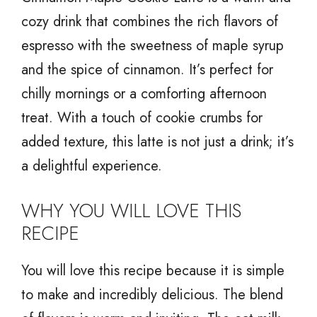
cozy drink that combines the rich flavors of
espresso with the sweetness of maple syrup
and the spice of cinnamon. It’s perfect for
chilly mornings or a comforting afternoon
treat. With a touch of cookie crumbs for
added texture, this latte is not just a drink; it’s
a delightful experience.
WHY YOU WILL LOVE THIS
RECIPE
You will love this recipe because it is simple
to make and incredibly delicious. The blend