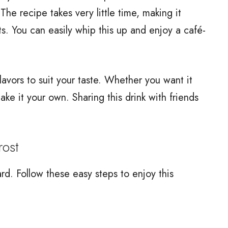
 The recipe takes very little time, making it
s. You can easily whip this up and enjoy a café-
 flavors to suit your taste. Whether you want it
ke it your own. Sharing this drink with friends
ost
rd. Follow these easy steps to enjoy this