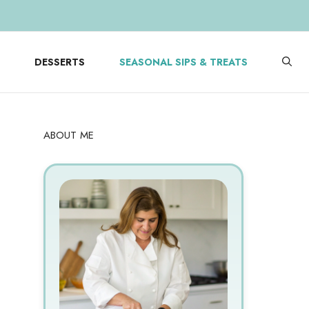
DESSERTS
SEASONAL SIPS & TREATS
ABOUT ME