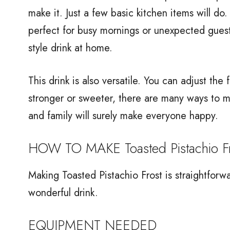
make it. Just a few basic kitchen items will do.
perfect for busy mornings or unexpected guest
style drink at home.
This drink is also versatile. You can adjust the
stronger or sweeter, there are many ways to ma
and family will surely make everyone happy.
HOW TO MAKE Toasted Pistachio Fr
Making Toasted Pistachio Frost is straightforwa
wonderful drink.
EQUIPMENT NEEDED