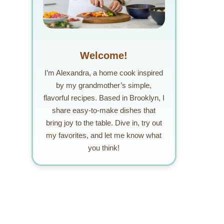
Welcome!
I’m Alexandra, a home cook inspired
by my grandmother’s simple,
flavorful recipes. Based in Brooklyn, I
share easy-to-make dishes that
bring joy to the table. Dive in, try out
my favorites, and let me know what
you think!