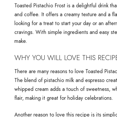
Toasted Pistachio Frost is a delightful drink th
and coffee. It offers a creamy texture and a fl
looking for a treat to start your day or an afte
cravings. With simple ingredients and easy step
make.
WHY YOU WILL LOVE THIS RECIP
There are many reasons to love Toasted Pistachi
The blend of pistachio milk and espresso create
whipped cream adds a touch of sweetness, whi
flair, making it great for holiday celebrations.
Another reason to love this recipe is its simpli