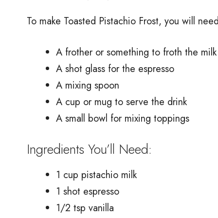
To make Toasted Pistachio Frost, you will nee
A frother or something to froth the milk
A shot glass for the espresso
A mixing spoon
A cup or mug to serve the drink
A small bowl for mixing toppings
Ingredients You’ll Need:
1 cup pistachio milk
1 shot espresso
1/2 tsp vanilla