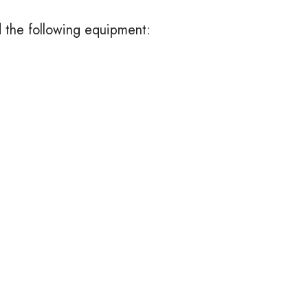
d the following equipment: