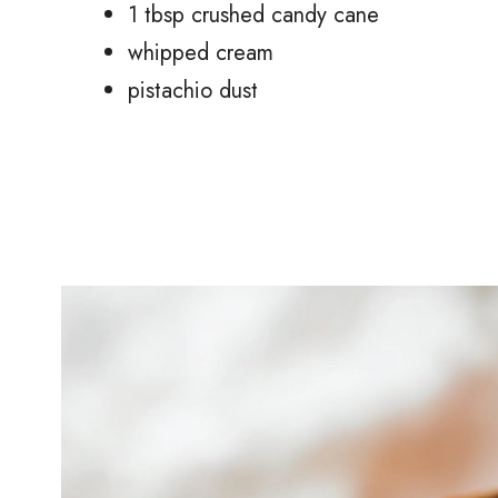
1 tbsp crushed candy cane
whipped cream
pistachio dust