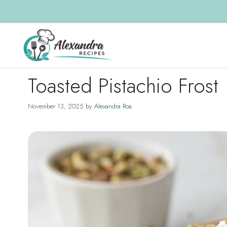
Skip
to
content
Toasted Pistachio Frost
November 13, 2025
by
Alexandra Roa