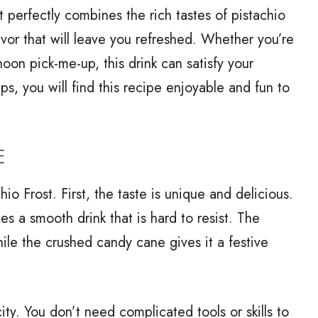
at perfectly combines the rich tastes of pistachio
avor that will leave you refreshed. Whether you’re
rnoon pick-me-up, this drink can satisfy your
s, you will find this recipe enjoyable and fun to
E
o Frost. First, the taste is unique and delicious.
s a smooth drink that is hard to resist. The
le the crushed candy cane gives it a festive
city. You don’t need complicated tools or skills to