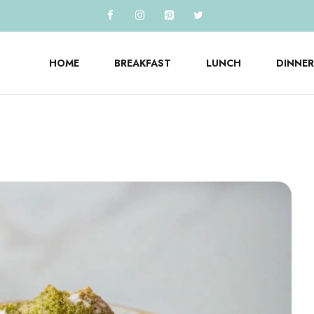
HOME
BREAKFAST
LUNCH
DINNER