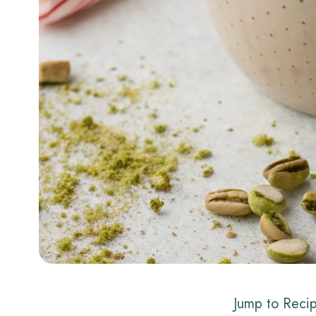
Jump to Reci