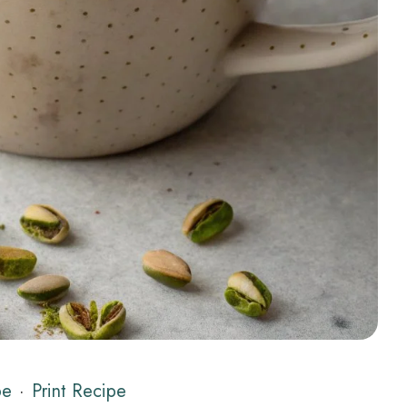
pe
·
Print Recipe