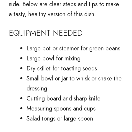
side. Below are clear steps and tips to make
a tasty, healthy version of this dish.
EQUIPMENT NEEDED
Large pot or steamer for green beans
Large bowl for mixing
Dry skillet for toasting seeds
Small bowl or jar to whisk or shake the
dressing
Cutting board and sharp knife
Measuring spoons and cups
Salad tongs or large spoon