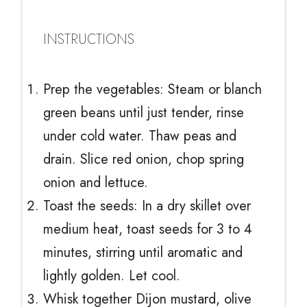
INSTRUCTIONS
Prep the vegetables: Steam or blanch
green beans until just tender, rinse
under cold water. Thaw peas and
drain. Slice red onion, chop spring
onion and lettuce.
Toast the seeds: In a dry skillet over
medium heat, toast seeds for 3 to 4
minutes, stirring until aromatic and
lightly golden. Let cool.
Whisk together Dijon mustard, olive