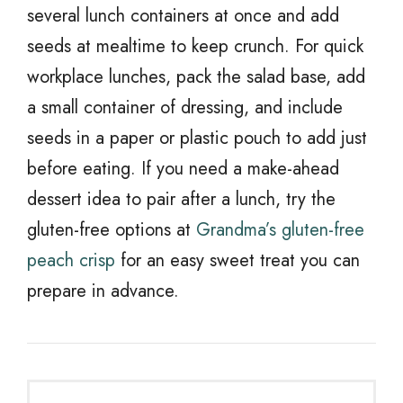
several lunch containers at once and add
seeds at mealtime to keep crunch. For quick
workplace lunches, pack the salad base, add
a small container of dressing, and include
seeds in a paper or plastic pouch to add just
before eating. If you need a make-ahead
dessert idea to pair after a lunch, try the
gluten-free options at
Grandma’s gluten-free
peach crisp
for an easy sweet treat you can
prepare in advance.