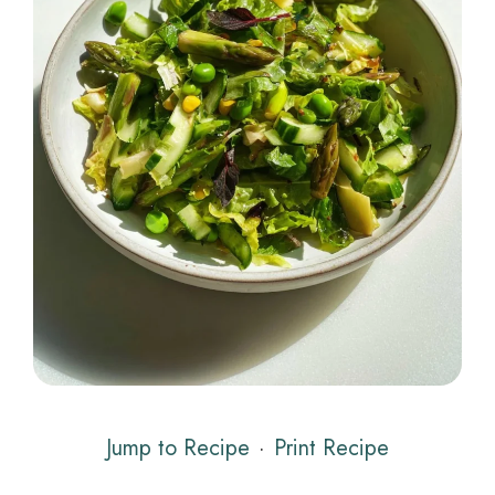
Jump to Recipe
·
Print Recipe