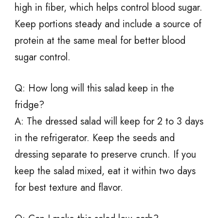
high in fiber, which helps control blood sugar.
Keep portions steady and include a source of
protein at the same meal for better blood
sugar control.
Q: How long will this salad keep in the
fridge?
A: The dressed salad will keep for 2 to 3 days
in the refrigerator. Keep the seeds and
dressing separate to preserve crunch. If you
keep the salad mixed, eat it within two days
for best texture and flavor.