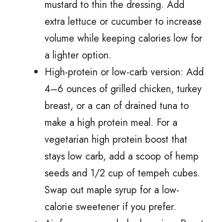
mustard to thin the dressing. Add
extra lettuce or cucumber to increase
volume while keeping calories low for
a lighter option.
High-protein or low-carb version: Add
4–6 ounces of grilled chicken, turkey
breast, or a can of drained tuna to
make a high protein meal. For a
vegetarian high protein boost that
stays low carb, add a scoop of hemp
seeds and 1/2 cup of tempeh cubes.
Swap out maple syrup for a low-
calorie sweetener if you prefer.