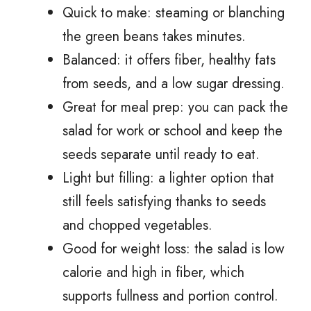
Quick to make: steaming or blanching
the green beans takes minutes.
Balanced: it offers fiber, healthy fats
from seeds, and a low sugar dressing.
Great for meal prep: you can pack the
salad for work or school and keep the
seeds separate until ready to eat.
Light but filling: a lighter option that
still feels satisfying thanks to seeds
and chopped vegetables.
Good for weight loss: the salad is low
calorie and high in fiber, which
supports fullness and portion control.