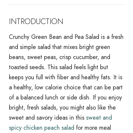
INTRODUCTION
Crunchy Green Bean and Pea Salad is a fresh
and simple salad that mixes bright green
beans, sweet peas, crisp cucumber, and
toasted seeds. This salad feels light but
keeps you full with fiber and healthy fats. It is
a healthy, low calorie choice that can be part
of a balanced lunch or side dish. If you enjoy
bright, fresh salads, you might also like the
sweet and savory ideas in this
sweet and
spicy chicken peach salad
for more meal