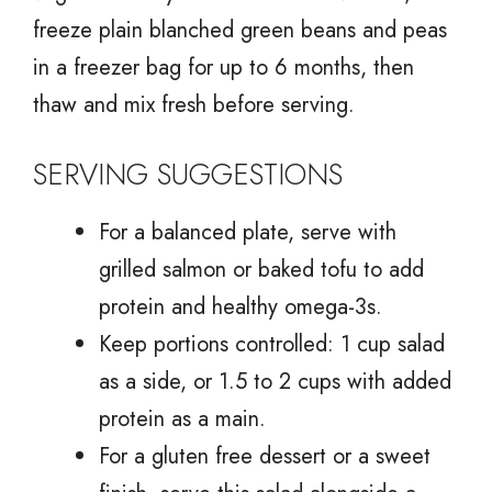
freeze plain blanched green beans and peas
in a freezer bag for up to 6 months, then
thaw and mix fresh before serving.
SERVING SUGGESTIONS
For a balanced plate, serve with
grilled salmon or baked tofu to add
protein and healthy omega-3s.
Keep portions controlled: 1 cup salad
as a side, or 1.5 to 2 cups with added
protein as a main.
For a gluten free dessert or a sweet