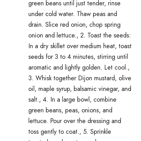
green beans until just tender, rinse
under cold water. Thaw peas and
drain. Slice red onion, chop spring
onion and lettuce., 2. Toast the seeds:
In a dry skillet over medium heat, toast
seeds for 3 to 4 minutes, stirring until
aromatic and lightly golden. Let cool.,
3. Whisk together Dijon mustard, olive
oil, maple syrup, balsamic vinegar, and
salt., 4. In a large bowl, combine
green beans, peas, onions, and
lettuce. Pour over the dressing and
toss gently to coat., 5. Sprinkle