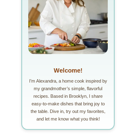
Welcome!
I’m Alexandra, a home cook inspired by
my grandmother’s simple, flavorful
recipes. Based in Brooklyn, I share
easy-to-make dishes that bring joy to
the table. Dive in, try out my favorites,
and let me know what you think!