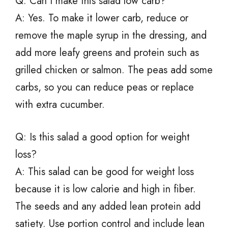
Q: Can I make this salad low carb?
A: Yes. To make it lower carb, reduce or
remove the maple syrup in the dressing, and
add more leafy greens and protein such as
grilled chicken or salmon. The peas add some
carbs, so you can reduce peas or replace
with extra cucumber.
Q: Is this salad a good option for weight
loss?
A: This salad can be good for weight loss
because it is low calorie and high in fiber.
The seeds and any added lean protein add
satiety. Use portion control and include lean