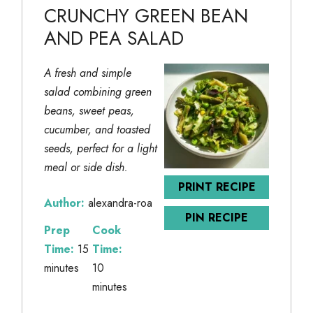
CRUNCHY GREEN BEAN
AND PEA SALAD
A fresh and simple
salad combining green
beans, sweet peas,
cucumber, and toasted
seeds, perfect for a light
meal or side dish.
PRINT RECIPE
Author:
alexandra-roa
PIN RECIPE
Prep
Cook
Time:
15
Time:
minutes
10
minutes