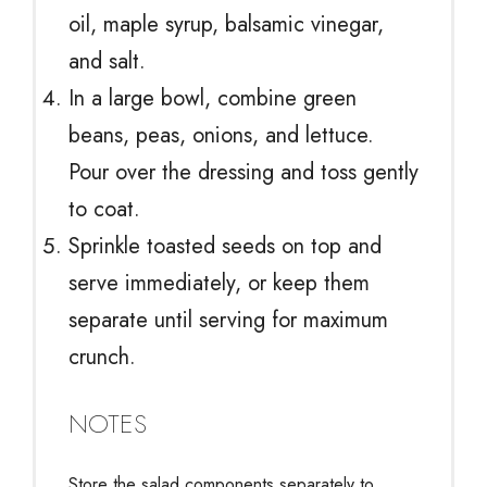
oil, maple syrup, balsamic vinegar,
and salt.
In a large bowl, combine green
beans, peas, onions, and lettuce.
Pour over the dressing and toss gently
to coat.
Sprinkle toasted seeds on top and
serve immediately, or keep them
separate until serving for maximum
crunch.
NOTES
Store the salad components separately to