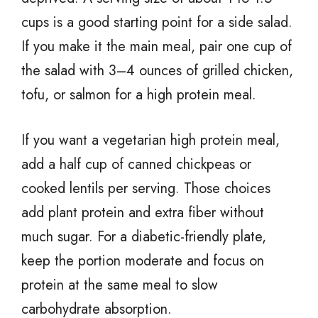
cups is a good starting point for a side salad.
If you make it the main meal, pair one cup of
the salad with 3–4 ounces of grilled chicken,
tofu, or salmon for a high protein meal.
If you want a vegetarian high protein meal,
add a half cup of canned chickpeas or
cooked lentils per serving. Those choices
add plant protein and extra fiber without
much sugar. For a diabetic-friendly plate,
keep the portion moderate and focus on
protein at the same meal to slow
carbohydrate absorption.