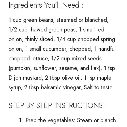
Ingredients You’ll Need :
1 cup green beans, steamed or blanched,
1/2 cup thawed green peas, 1 small red
onion, thinly sliced, 1/4 cup chopped spring
onion, 1 small cucumber, chopped, 1 handful
chopped lettuce, 1/2 cup mixed seeds
(pumpkin, sunflower, sesame, and flax), 1 tsp
Dijon mustard, 2 tbsp olive oil, 1 tsp maple
syrup, 2 tbsp balsamic vinegar, Salt to taste
STEP-BY-STEP INSTRUCTIONS :
Prep the vegetables: Steam or blanch