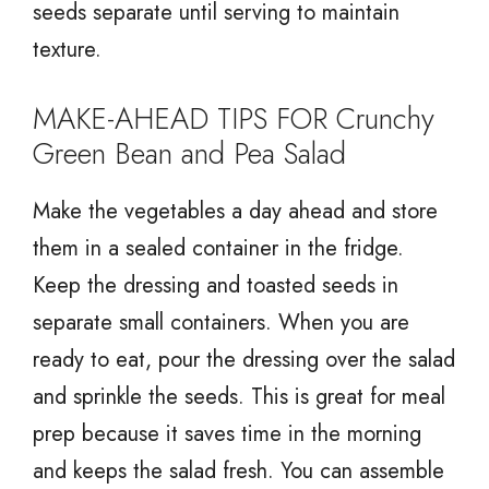
seeds separate until serving to maintain
texture.
MAKE-AHEAD TIPS FOR Crunchy
Green Bean and Pea Salad
Make the vegetables a day ahead and store
them in a sealed container in the fridge.
Keep the dressing and toasted seeds in
separate small containers. When you are
ready to eat, pour the dressing over the salad
and sprinkle the seeds. This is great for meal
prep because it saves time in the morning
and keeps the salad fresh. You can assemble