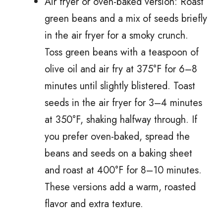
Air fryer or oven-baked version: Roast
green beans and a mix of seeds briefly
in the air fryer for a smoky crunch.
Toss green beans with a teaspoon of
olive oil and air fry at 375°F for 6–8
minutes until slightly blistered. Toast
seeds in the air fryer for 3–4 minutes
at 350°F, shaking halfway through. If
you prefer oven-baked, spread the
beans and seeds on a baking sheet
and roast at 400°F for 8–10 minutes.
These versions add a warm, roasted
flavor and extra texture.