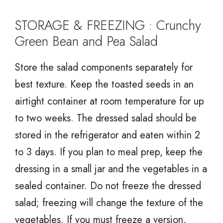
STORAGE & FREEZING : Crunchy
Green Bean and Pea Salad
Store the salad components separately for
best texture. Keep the toasted seeds in an
airtight container at room temperature for up
to two weeks. The dressed salad should be
stored in the refrigerator and eaten within 2
to 3 days. If you plan to meal prep, keep the
dressing in a small jar and the vegetables in a
sealed container. Do not freeze the dressed
salad; freezing will change the texture of the
vegetables. If you must freeze a version,