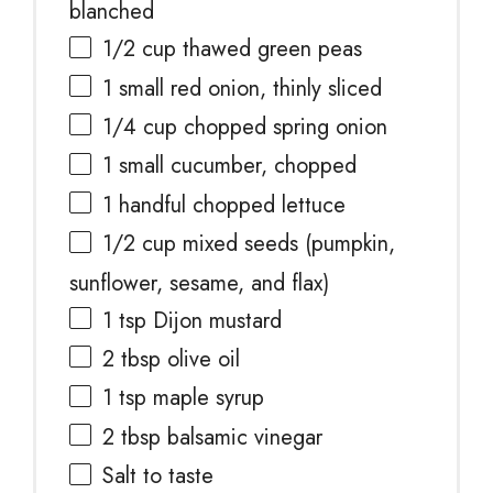
blanched
1/2 cup
thawed green peas
1
small red onion, thinly sliced
1/4 cup
chopped spring onion
1
small cucumber, chopped
1
handful chopped lettuce
1/2 cup
mixed seeds (pumpkin,
sunflower, sesame, and flax)
1 tsp
Dijon mustard
2 tbsp
olive oil
1 tsp
maple syrup
2 tbsp
balsamic vinegar
Salt to taste