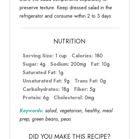
preserve texture. Keep dressed salad in the
refrigerator and consume within 2 to 3 days.
NUTRITION
Serving Size:
1 cup
Calories:
180
Sugar:
4g
Sodium:
200mg
Fat:
10g
Saturated Fat:
1g
Unsaturated Fat:
9g
Trans Fat:
0g
Carbohydrates:
18g
Fiber:
5g
Protein:
6g
Cholesterol:
0mg
Keywords:
salad, vegetarian, healthy, meal
prep, green beans, peas
DID YOU MAKE THIS RECIPE?