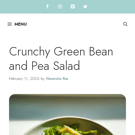
Skip
to
content
MENU
Crunchy Green Bean
and Pea Salad
February 11, 2026
by
Alexandra Roa