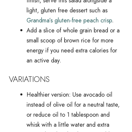
finish, serve this salad alongside a
light, gluten free dessert such as
Grandma’s gluten-free peach crisp
.
Add a slice of whole grain bread or a
small scoop of brown rice for more
energy if you need extra calories for
an active day.
VARIATIONS
Healthier version: Use avocado oil
instead of olive oil for a neutral taste,
or reduce oil to 1 tablespoon and
whisk with a little water and extra