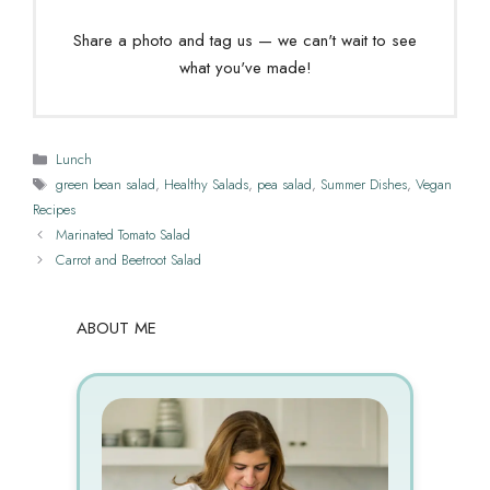
Share a photo and tag us — we can't wait to see
what you've made!
Categories
Lunch
Tags
green bean salad
,
Healthy Salads
,
pea salad
,
Summer Dishes
,
Vegan
Recipes
Marinated Tomato Salad
Carrot and Beetroot Salad
ABOUT ME