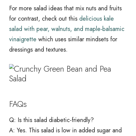
For more salad ideas that mix nuts and fruits
for contrast, check out this
delicious kale
salad with pear, walnuts, and maple-balsamic
vinaigrette
which uses similar mindsets for
dressings and textures.
FAQs
Q: Is this salad diabetic-friendly?
A: Yes. This salad is low in added sugar and