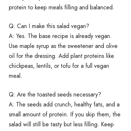
protein to keep meals filling and balanced.
Q: Can I make this salad vegan?
A: Yes. The base recipe is already vegan.
Use maple syrup as the sweetener and olive
oil for the dressing. Add plant proteins like
chickpeas, lentils, or tofu for a full vegan
meal.
Q: Are the toasted seeds necessary?
A: The seeds add crunch, healthy fats, and a
small amount of protein. If you skip them, the
salad will still be tasty but less filling. Keep