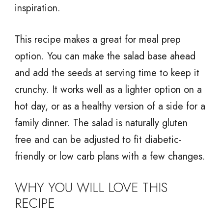
inspiration.
This recipe makes a great for meal prep
option. You can make the salad base ahead
and add the seeds at serving time to keep it
crunchy. It works well as a lighter option on a
hot day, or as a healthy version of a side for a
family dinner. The salad is naturally gluten
free and can be adjusted to fit diabetic-
friendly or low carb plans with a few changes.
WHY YOU WILL LOVE THIS
RECIPE