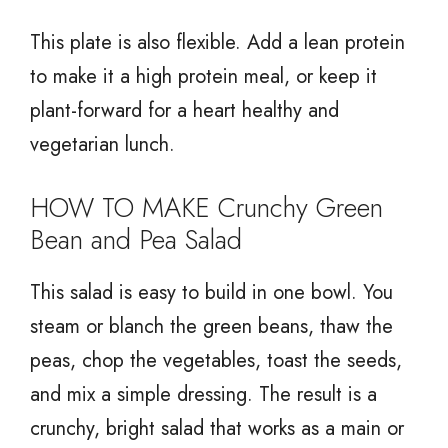
This plate is also flexible. Add a lean protein
to make it a high protein meal, or keep it
plant-forward for a heart healthy and
vegetarian lunch.
HOW TO MAKE Crunchy Green
Bean and Pea Salad
This salad is easy to build in one bowl. You
steam or blanch the green beans, thaw the
peas, chop the vegetables, toast the seeds,
and mix a simple dressing. The result is a
crunchy, bright salad that works as a main or