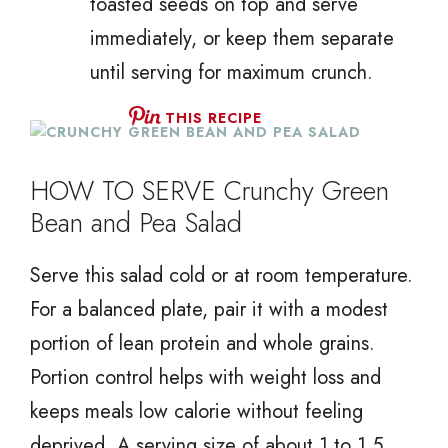
toasted seeds on top and serve
immediately, or keep them separate
until serving for maximum crunch.
THIS RECIPE
HOW TO SERVE Crunchy Green
Bean and Pea Salad
Serve this salad cold or at room temperature.
For a balanced plate, pair it with a modest
portion of lean protein and whole grains.
Portion control helps with weight loss and
keeps meals low calorie without feeling
deprived. A serving size of about 1 to 1.5