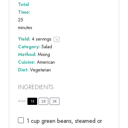
Total
Time:
25
minutes
Yield:
4
servings
1
x
Category:
Salad
Method:
Mixing
Cuisine:
American
Diet:
Vegetarian
INGREDIENTS
1X
2X
3X
SCALE
1 cup
green beans, steamed or