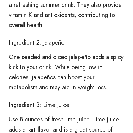
a refreshing summer drink. They also provide
vitamin K and antioxidants, contributing to
overall health.
Ingredient 2: Jalapeño
One seeded and diced jalapeño adds a spicy
kick to your drink. While being low in
calories, jalapeños can boost your
metabolism and may aid in weight loss.
Ingredient 3: Lime Juice
Use 8 ounces of fresh lime juice. Lime juice
adds a tart flavor and is a great source of