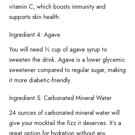
vitamin C, which boosts immunity and
supports skin health.
Ingredient 4: Agave
You will need ½ cup of agave syrup to
sweeten the drink. Agave is a lower glycemic
sweetener compared to regular sugar, making
it more diabetic-friendly.
Ingredient 5: Carbonated Mineral Water
24 ounces of carbonated mineral water will
give your mocktail the fizz it deserves. It’s a
great option for hydration without any