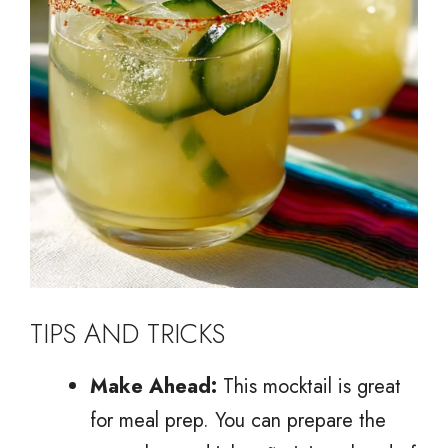
TIPS AND TRICKS
Make Ahead:
This mocktail is great
for meal prep. You can prepare the