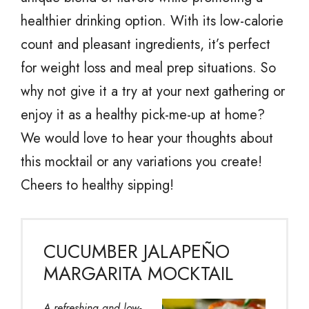
healthier drinking option. With its low-calorie
count and pleasant ingredients, it’s perfect
for weight loss and meal prep situations. So
why not give it a try at your next gathering or
enjoy it as a healthy pick-me-up at home?
We would love to hear your thoughts about
this mocktail or any variations you create!
Cheers to healthy sipping!
CUCUMBER JALAPEÑO
MARGARITA MOCKTAIL
A refreshing and low-