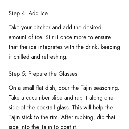
Step 4: Add Ice
Take your pitcher and add the desired
amount of ice. Stir it once more to ensure
that the ice integrates with the drink, keeping
it chilled and refreshing.
Step 5: Prepare the Glasses
On a small flat dish, pour the Tajin seasoning.
Take a cucumber slice and rub it along one
side of the cocktail glass. This will help the
Tajin stick to the rim. After rubbing, dip that
side into the Tajin to coat it.