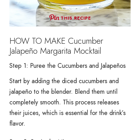
THIS RECIPE
HOW TO MAKE Cucumber
Jalapeño Margarita Mocktail
Step 1: Puree the Cucumbers and Jalapeños
Start by adding the diced cucumbers and
jalapeño to the blender. Blend them until
completely smooth. This process releases
their juices, which is essential for the drink’s
flavor.