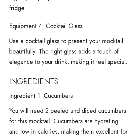
fridge.
Equipment 4: Cocktail Glass
Use a cocktail glass to present your mocktail
beautifully. The right glass adds a touch of
elegance to your drink, making it feel special.
INGREDIENTS
Ingredient 1: Cucumbers
You will need 2 peeled and diced cucumbers
for this mocktail. Cucumbers are hydrating
and low in calories, making them excellent for