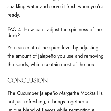
sparkling water and serve it fresh when you’re
ready.
FAQ 4: How can I adjust the spiciness of the
drink?
You can control the spice level by adjusting
the amount of jalapeño you use and removing
the seeds, which contain most of the heat.
CONCLUSION
The Cucumber Jalapeño Margarita Mocktail is
not just refreshing; it brings together a
unique blend of flavors while promoting a