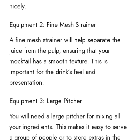
nicely.
Equipment 2: Fine Mesh Strainer
A fine mesh strainer will help separate the
juice from the pulp, ensuring that your
mocktail has a smooth texture. This is
important for the drink’s feel and
presentation.
Equipment 3: Large Pitcher
You will need a large pitcher for mixing all
your ingredients. This makes it easy to serve
a group of people or to store extras in the