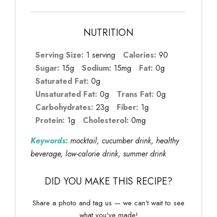
NUTRITION
Serving Size:
1 serving
Calories:
90
Sugar:
15g
Sodium:
15mg
Fat:
0g
Saturated Fat:
0g
Unsaturated Fat:
0g
Trans Fat:
0g
Carbohydrates:
23g
Fiber:
1g
Protein:
1g
Cholesterol:
0mg
Keywords:
mocktail, cucumber drink, healthy
beverage, low-calorie drink, summer drink
DID YOU MAKE THIS RECIPE?
Share a photo and tag us — we can't wait to see
what you've made!