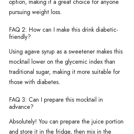
option, making it a great choice for anyone
pursuing weight loss.
FAQ 2: How can I make this drink diabetic-
friendly?
Using agave syrup as a sweetener makes this
mocktail lower on the glycemic index than
traditional sugar, making it more suitable for
those with diabetes.
FAQ 3: Can I prepare this mocktail in
advance?
Absolutely! You can prepare the juice portion
and store it in the fridge, then mix in the