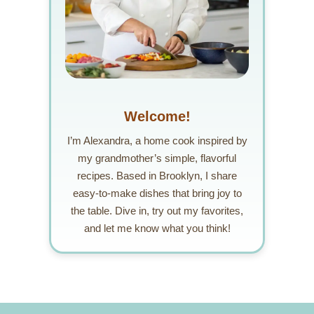
Welcome!
I’m Alexandra, a home cook inspired by
my grandmother’s simple, flavorful
recipes. Based in Brooklyn, I share
easy-to-make dishes that bring joy to
the table. Dive in, try out my favorites,
and let me know what you think!