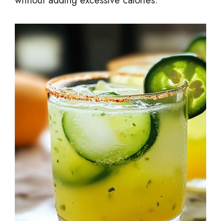
without adding excessive calories.