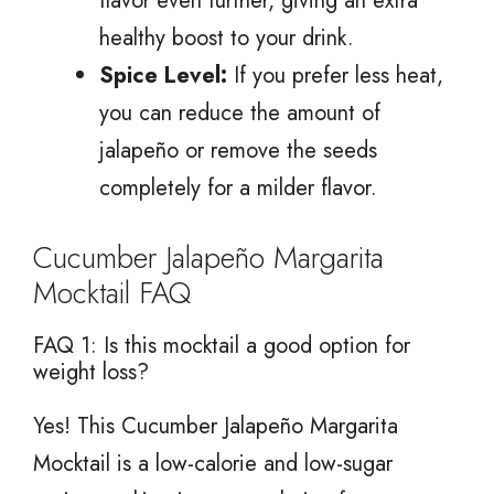
flavor even further, giving an extra
healthy boost to your drink.
Spice Level:
If you prefer less heat,
you can reduce the amount of
jalapeño or remove the seeds
completely for a milder flavor.
Cucumber Jalapeño Margarita
Mocktail FAQ
FAQ 1: Is this mocktail a good option for
weight loss?
Yes! This Cucumber Jalapeño Margarita
Mocktail is a low-calorie and low-sugar