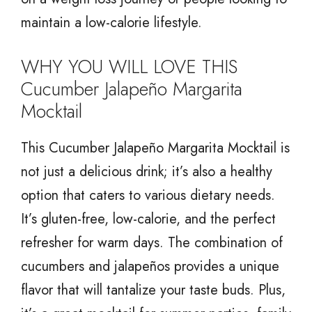
maintain a low-calorie lifestyle.
WHY YOU WILL LOVE THIS
Cucumber Jalapeño Margarita
Mocktail
This Cucumber Jalapeño Margarita Mocktail is
not just a delicious drink; it’s also a healthy
option that caters to various dietary needs.
It’s gluten-free, low-calorie, and the perfect
refresher for warm days. The combination of
cucumbers and jalapeños provides a unique
flavor that will tantalize your taste buds. Plus,