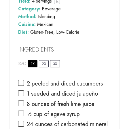
Yield:
4
servings
1
x
Category:
Beverage
Method:
Blending
Cuisine:
Mexican
Diet:
Gluten-Free, Low-Calorie
INGREDIENTS
1X
2X
3X
SCALE
2
peeled and diced cucumbers
1
seeded and diced jalapeño
8 ounces
of fresh lime juice
½ cup
of agave syrup
24 ounces
of carbonated mineral