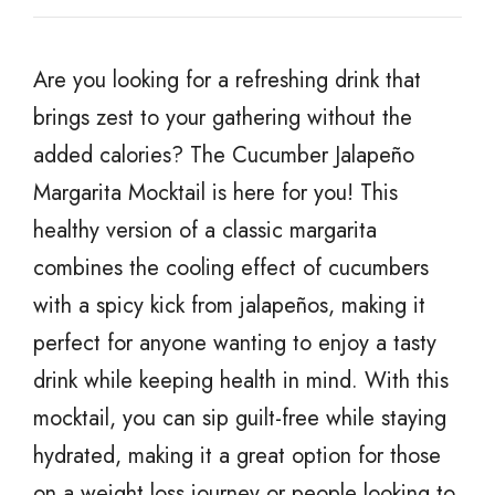
Are you looking for a refreshing drink that
brings zest to your gathering without the
added calories? The Cucumber Jalapeño
Margarita Mocktail is here for you! This
healthy version of a classic margarita
combines the cooling effect of cucumbers
with a spicy kick from jalapeños, making it
perfect for anyone wanting to enjoy a tasty
drink while keeping health in mind. With this
mocktail, you can sip guilt-free while staying
hydrated, making it a great option for those
on a weight loss journey or people looking to