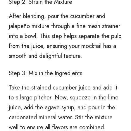
Step 2: Strain the Mixture
After blending, pour the cucumber and
jalapeño mixture through a fine mesh strainer
into a bowl. This step helps separate the pulp
from the juice, ensuring your mocktail has a
smooth and delightful texture.
Step 3: Mix in the Ingredients
Take the strained cucumber juice and add it
to a large pitcher. Now, squeeze in the lime
juice, add the agave syrup, and pour in the
carbonated mineral water. Stir the mixture
well to ensure all flavors are combined.