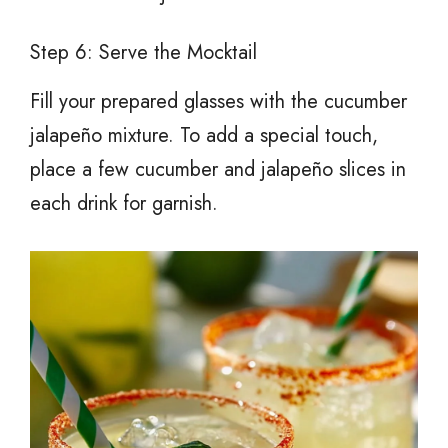
Step 6: Serve the Mocktail
Fill your prepared glasses with the cucumber
jalapeño mixture. To add a special touch,
place a few cucumber and jalapeño slices in
each drink for garnish.