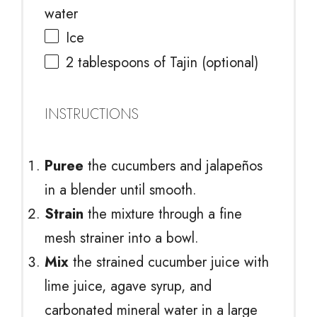
water
Ice
2 tablespoons
of Tajin (optional)
INSTRUCTIONS
Puree
the cucumbers and jalapeños
in a blender until smooth.
Strain
the mixture through a fine
mesh strainer into a bowl.
Mix
the strained cucumber juice with
lime juice, agave syrup, and
carbonated mineral water in a large