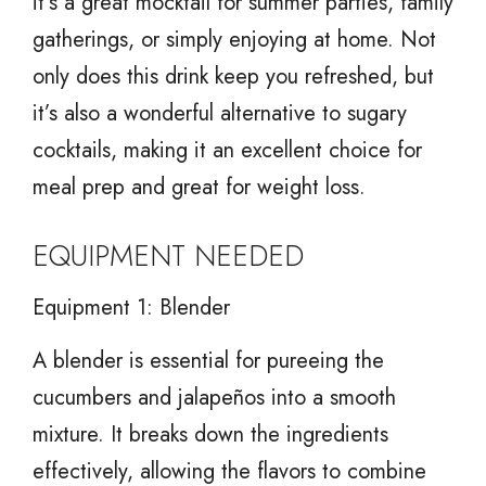
it’s a great mocktail for summer parties, family
gatherings, or simply enjoying at home. Not
only does this drink keep you refreshed, but
it’s also a wonderful alternative to sugary
cocktails, making it an excellent choice for
meal prep and great for weight loss.
EQUIPMENT NEEDED
Equipment 1: Blender
A blender is essential for pureeing the
cucumbers and jalapeños into a smooth
mixture. It breaks down the ingredients
effectively, allowing the flavors to combine