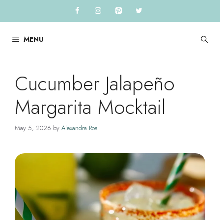
Skip
to
content
MENU
Cucumber Jalapeño
Margarita Mocktail
May 5, 2026
by
Alexandra Roa