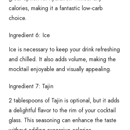
calories, making it a fantastic low-carb
choice.
Ingredient 6: Ice
Ice is necessary to keep your drink refreshing
and chilled. It also adds volume, making the
mocktail enjoyable and visually appealing.
Ingredient 7: Tajin
2 tablespoons of Tajin is optional, but it adds
a delightful flavor to the rim of your cocktail
glass. This seasoning can enhance the taste