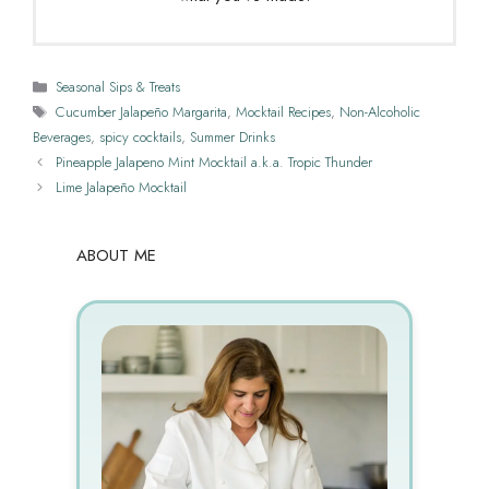
Categories
Seasonal Sips & Treats
Tags
Cucumber Jalapeño Margarita
,
Mocktail Recipes
,
Non-Alcoholic
Beverages
,
spicy cocktails
,
Summer Drinks
Pineapple Jalapeno Mint Mocktail a.k.a. Tropic Thunder
Lime Jalapeño Mocktail
ABOUT ME