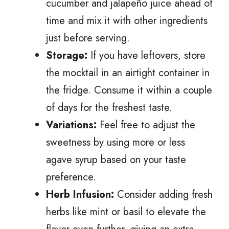
cucumber and jalapeño juice ahead of
time and mix it with other ingredients
just before serving.
Storage:
If you have leftovers, store
the mocktail in an airtight container in
the fridge. Consume it within a couple
of days for the freshest taste.
Variations:
Feel free to adjust the
sweetness by using more or less
agave syrup based on your taste
preference.
Herb Infusion:
Consider adding fresh
herbs like mint or basil to elevate the