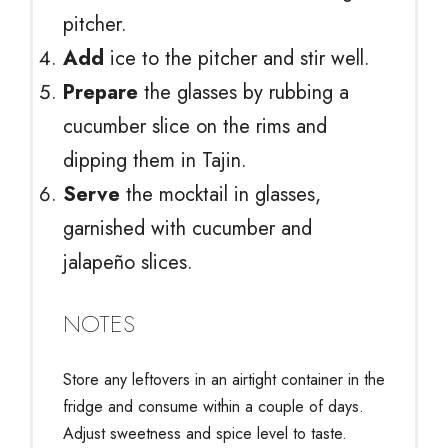
pitcher.
Add
ice to the pitcher and stir well.
Prepare
the glasses by rubbing a
cucumber slice on the rims and
dipping them in Tajin.
Serve
the mocktail in glasses,
garnished with cucumber and
jalapeño slices.
NOTES
Store any leftovers in an airtight container in the
fridge and consume within a couple of days.
Adjust sweetness and spice level to taste.