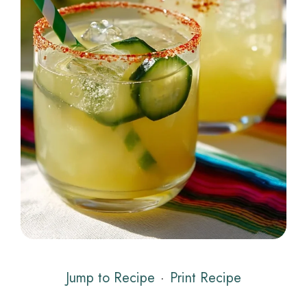
Jump to Recipe
·
Print Recipe