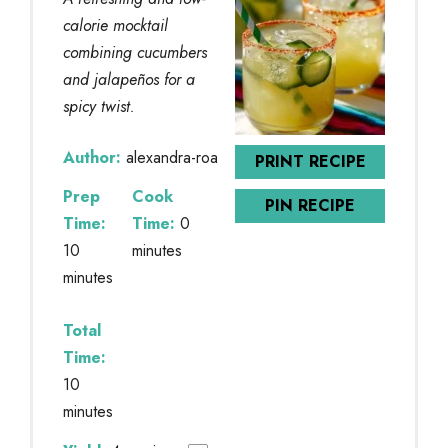
calorie mocktail
combining cucumbers
and jalapeños for a
spicy twist.
Author:
alexandra-roa
PRINT RECIPE
Prep
Cook
PIN RECIPE
Time:
Time:
0
10
minutes
minutes
Total
Time:
10
minutes