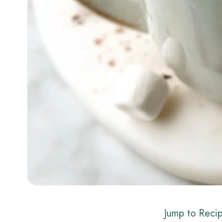
Jump to Reci