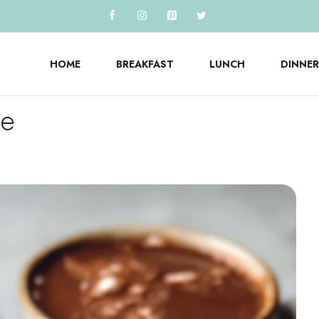
HOME
BREAKFAST
LUNCH
DINNER
te