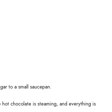
gar to a small saucepan.
e hot chocolate is steaming, and everything is