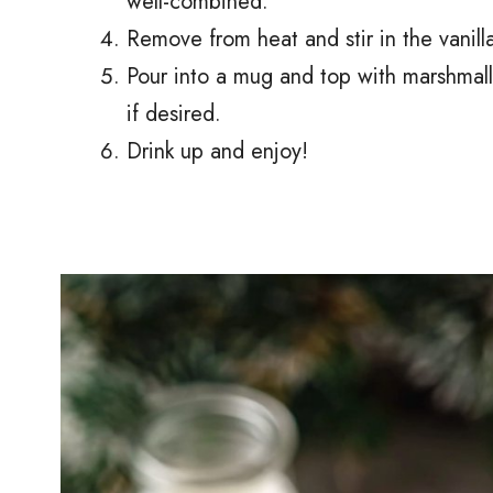
well-combined.
Remove from heat and stir in the vanilla
Pour into a mug and top with marshmal
if desired.
Drink up and enjoy!