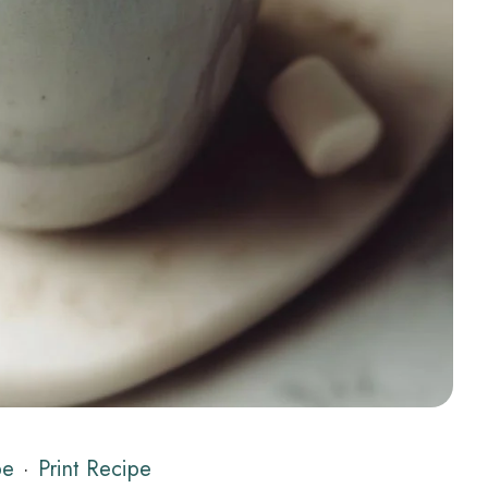
pe
·
Print Recipe