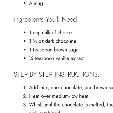
A mug
Ingredients You’ll Need:
1 cup milk of choice
1 ½ oz dark chocolate
1 teaspoon brown sugar
¼ teaspoon vanilla extract
STEP-BY-STEP INSTRUCTIONS:
Add milk, dark chocolate, and brown su
Heat over medium-low heat.
Whisk until the chocolate is melted, th