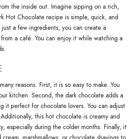
rom the inside out. Imagine sipping on a rich,
rk Hot Chocolate recipe is simple, quick, and
 just a few ingredients, you can create a
e from a café. You can enjoy it while watching a
ds.
E
many reasons. First, it is so easy to make. You
 your kitchen. Second, the dark chocolate adds a
ng it perfect for chocolate lovers. You can adjust
 Additionally, this hot chocolate is creamy and
, especially during the colder months. Finally, it
ed cream, marshmallows, or chocolate shavings to