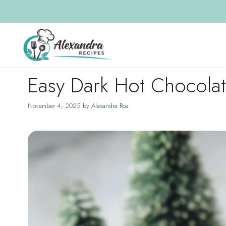
Skip
to
content
Easy Dark Hot Chocola
November 4, 2025
by
Alexandra Roa