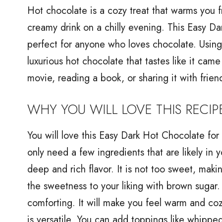
Hot chocolate is a cozy treat that warms you f
creamy drink on a chilly evening. This Easy Da
perfect for anyone who loves chocolate. Using
luxurious hot chocolate that tastes like it cam
movie, reading a book, or sharing it with frien
WHY YOU WILL LOVE THIS RECIP
You will love this Easy Dark Hot Chocolate for 
only need a few ingredients that are likely in
deep and rich flavor. It is not too sweet, maki
the sweetness to your liking with brown sugar.
comforting. It will make you feel warm and cozy
is versatile. You can add toppings like whipp