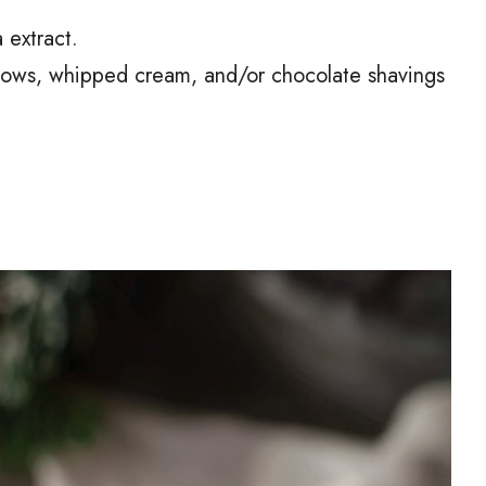
 extract.
lows, whipped cream, and/or chocolate shavings