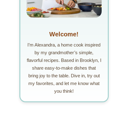
Welcome!
I’m Alexandra, a home cook inspired
by my grandmother’s simple,
flavorful recipes. Based in Brooklyn, I
share easy-to-make dishes that
bring joy to the table. Dive in, try out
my favorites, and let me know what
you think!