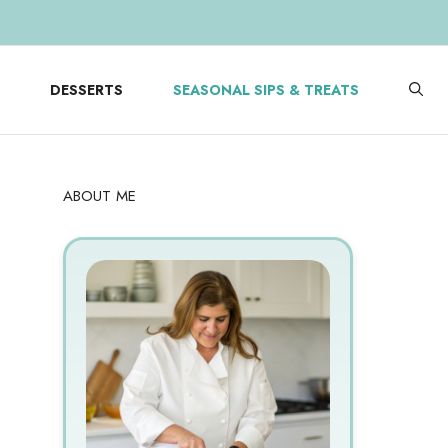
DESSERTS
SEASONAL SIPS & TREATS
ABOUT ME