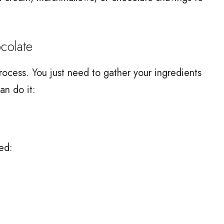
olate
ocess. You just need to gather your ingredients
an do it:
ed: