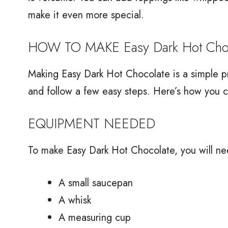
make it even more special.
HOW TO MAKE Easy Dark Hot Choc
Making Easy Dark Hot Chocolate is a simple pr
and follow a few easy steps. Here’s how you c
EQUIPMENT NEEDED
To make Easy Dark Hot Chocolate, you will ne
A small saucepan
A whisk
A measuring cup