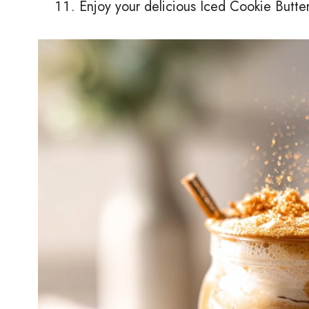
Enjoy your delicious Iced Cookie Butter