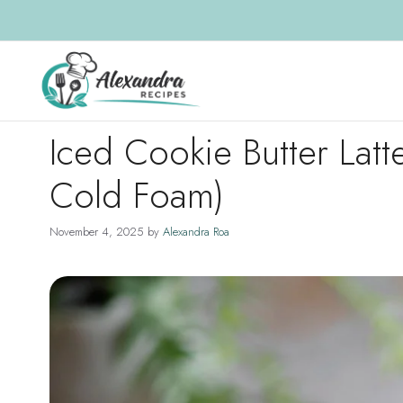
Skip
to
content
Iced Cookie Butter Latt
Cold Foam)
November 4, 2025
by
Alexandra Roa