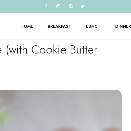
HOME
BREAKFAST
LUNCH
DINNER
e (with Cookie Butter