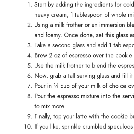
Start by adding the ingredients for col
heavy cream, 1 tablespoon of whole mil
Using a milk frother or an immersion bl
and foamy. Once done, set this glass a
Take a second glass and add 1 tablespoo
Brew 2 oz of espresso over the cookie b
Use the milk frother to blend the espre
Now, grab a tall serving glass and fill it
Pour in ¾ cup of your milk of choice ov
Pour the espresso mixture into the servi
to mix more.
Finally, top your latte with the cookie 
If you like, sprinkle crumbled speculoos