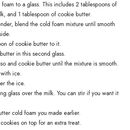
d foam to a glass. This includes 2 tablespoons of
k, and 1 tablespoon of cookie butter.
ender, blend the cold foam mixture until smooth
side.
n of cookie butter to it.
utter in this second glass.
sso and cookie butter until the mixture is smooth.
 with ice.
er the ice.
ng glass over the milk. You can stir if you want it
butter cold foam you made earlier.
 cookies on top for an extra treat.