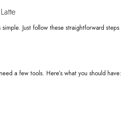
Latte
simple. Just follow these straightforward steps
 need a few tools. Here’s what you should have: