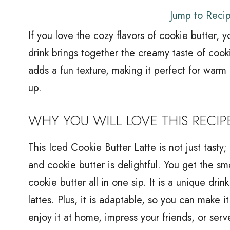
Jump to Reci
If you love the cozy flavors of cookie butter, y
drink brings together the creamy taste of cook
adds a fun texture, making it perfect for warm
up.
WHY YOU WILL LOVE THIS RECIP
This Iced Cookie Butter Latte is not just tasty
and cookie butter is delightful. You get the sm
cookie butter all in one sip. It is a unique dri
lattes. Plus, it is adaptable, so you can make 
enjoy it at home, impress your friends, or serve