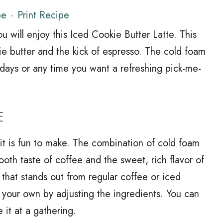
pe
·
Print Recipe
ou will enjoy this Iced Cookie Butter Latte. This
ie butter and the kick of espresso. The cold foam
 days or any time you want a refreshing pick-me-
E
; it is fun to make. The combination of cold foam
ooth taste of coffee and the sweet, rich flavor of
nk that stands out from regular coffee or iced
it your own by adjusting the ingredients. You can
 it at a gathering.