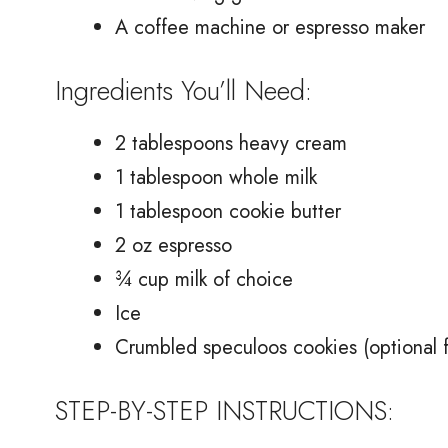
A coffee machine or espresso maker
Ingredients You’ll Need:
2 tablespoons heavy cream
1 tablespoon whole milk
1 tablespoon cookie butter
2 oz espresso
¾ cup milk of choice
Ice
Crumbled speculoos cookies (optional f
STEP-BY-STEP INSTRUCTIONS: