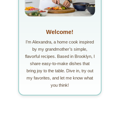
Welcome!
I’m Alexandra, a home cook inspired
by my grandmother’s simple,
flavorful recipes. Based in Brooklyn, I
share easy-to-make dishes that
bring joy to the table. Dive in, try out
my favorites, and let me know what
you think!