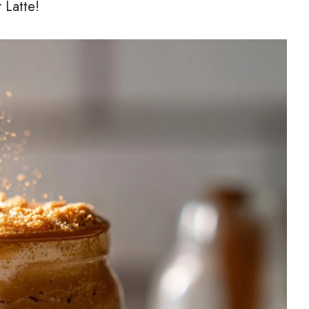
 Latte!