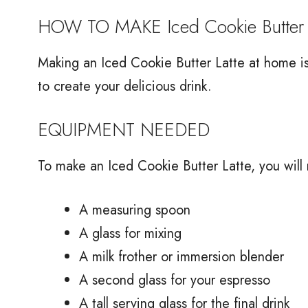
HOW TO MAKE Iced Cookie Butter 
Making an Iced Cookie Butter Latte at home is 
to create your delicious drink.
EQUIPMENT NEEDED
To make an Iced Cookie Butter Latte, you will
A measuring spoon
A glass for mixing
A milk frother or immersion blender
A second glass for your espresso
A tall serving glass for the final drink