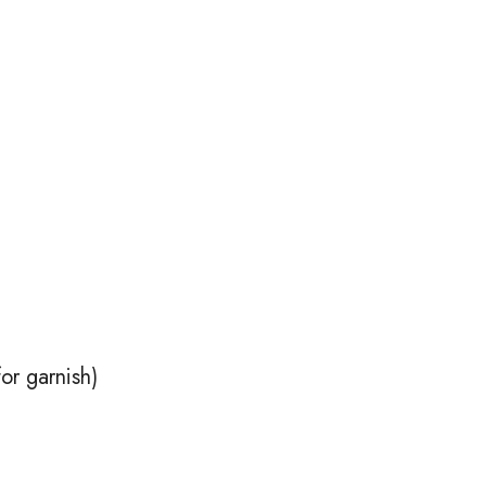
or garnish)