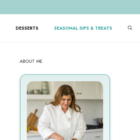
DESSERTS
SEASONAL SIPS & TREATS
ABOUT ME