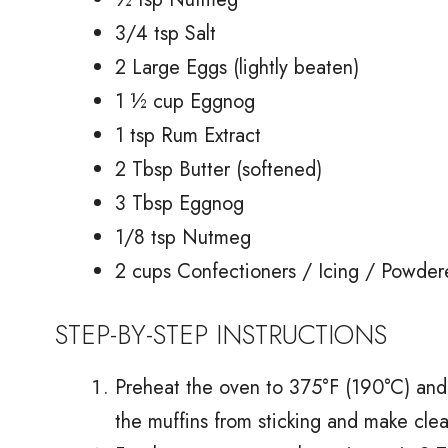
3/4 tsp Salt
2 Large Eggs (lightly beaten)
1 ½ cup Eggnog
1 tsp Rum Extract
2 Tbsp Butter (softened)
3 Tbsp Eggnog
1/8 tsp Nutmeg
2 cups Confectioners / Icing / Powder
STEP-BY-STEP INSTRUCTIONS
Preheat the oven to 375°F (190°C) and p
the muffins from sticking and make cle