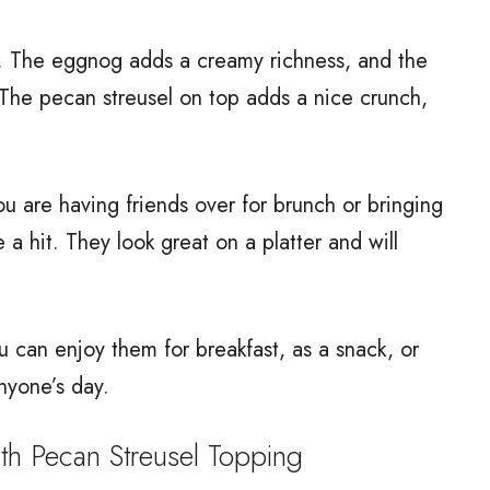
r. The eggnog adds a creamy richness, and the
 The pecan streusel on top adds a nice crunch,
.
ou are having friends over for brunch or bringing
 a hit. They look great on a platter and will
ou can enjoy them for breakfast, as a snack, or
nyone’s day.
 Pecan Streusel Topping