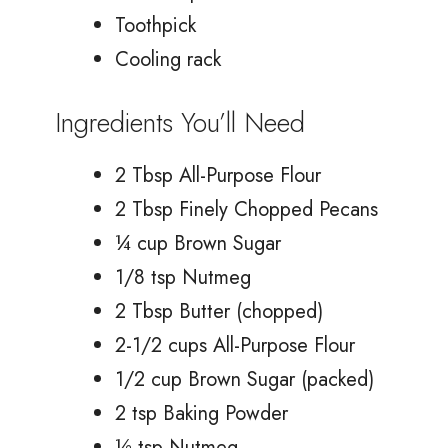
Toothpick
Cooling rack
Ingredients You’ll Need
2 Tbsp All-Purpose Flour
2 Tbsp Finely Chopped Pecans
¼ cup Brown Sugar
1/8 tsp Nutmeg
2 Tbsp Butter (chopped)
2-1/2 cups All-Purpose Flour
1/2 cup Brown Sugar (packed)
2 tsp Baking Powder
½ tsp Nutmeg