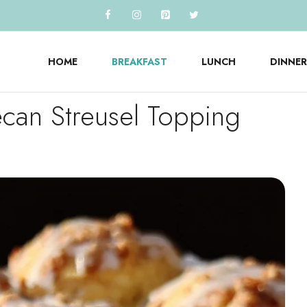
HOME
BREAKFAST
LUNCH
DINNER
can Streusel Topping