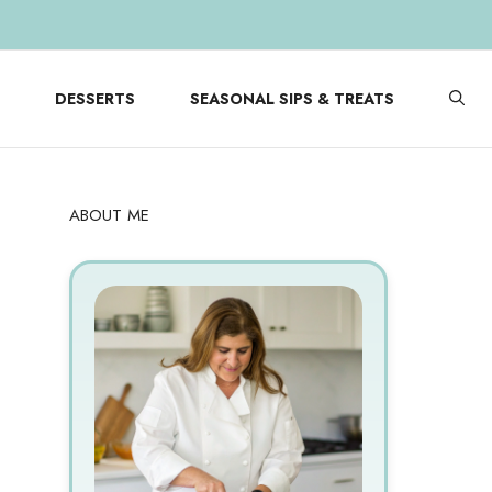
DESSERTS
SEASONAL SIPS & TREATS
ABOUT ME