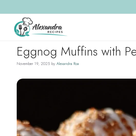
Skip
to
content
Eggnog Muffins with Pe
November 19, 2025
by
Alexandra Roa