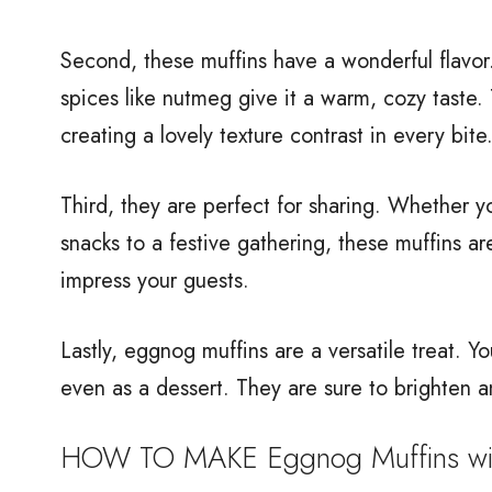
Second, these muffins have a wonderful flavo
spices like nutmeg give it a warm, cozy taste.
creating a lovely texture contrast in every bite
Third, they are perfect for sharing. Whether y
snacks to a festive gathering, these muffins are
impress your guests.
Lastly, eggnog muffins are a versatile treat. Y
even as a dessert. They are sure to brighten a
HOW TO MAKE Eggnog Muffins with