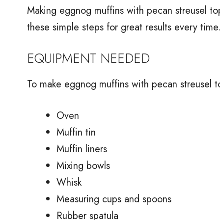
Making eggnog muffins with pecan streusel top
these simple steps for great results every time
EQUIPMENT NEEDED
To make eggnog muffins with pecan streusel t
Oven
Muffin tin
Muffin liners
Mixing bowls
Whisk
Measuring cups and spoons
Rubber spatula