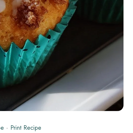
pe
·
Print Recipe