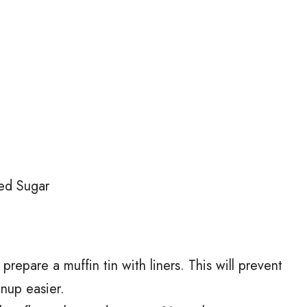
ed Sugar
repare a muffin tin with liners. This will prevent
anup easier.