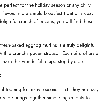
 perfect for the holiday season or any chilly
flavors into a simple breakfast treat or a cozy
elightful crunch of pecans, you will find these
 fresh-baked eggnog muffins is a truly delightful
ith a crunchy pecan streusel. Each bite offers a
to make this wonderful recipe step by step.
E
el topping for many reasons. First, they are easy
recipe brings together simple ingredients to