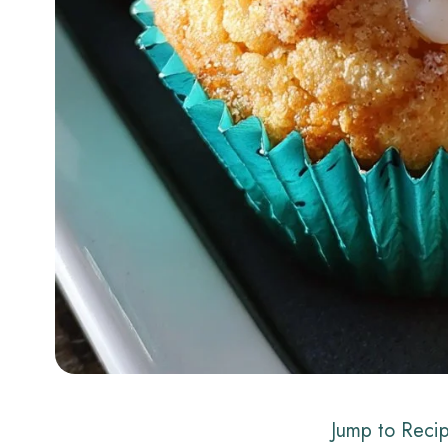
Jump to Reci