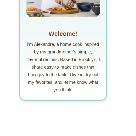
Welcome!
I’m Alexandra, a home cook inspired
by my grandmother’s simple,
flavorful recipes. Based in Brooklyn, I
share easy-to-make dishes that
bring joy to the table. Dive in, try out
my favorites, and let me know what
you think!