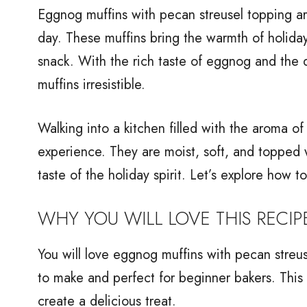
Eggnog muffins with pecan streusel topping are
day. These muffins bring the warmth of holiday 
snack. With the rich taste of eggnog and the d
muffins irresistible.
Walking into a kitchen filled with the aroma of
experience. They are moist, soft, and topped w
taste of the holiday spirit. Let’s explore how 
WHY YOU WILL LOVE THIS RECIP
You will love eggnog muffins with pecan streus
to make and perfect for beginner bakers. This 
create a delicious treat.