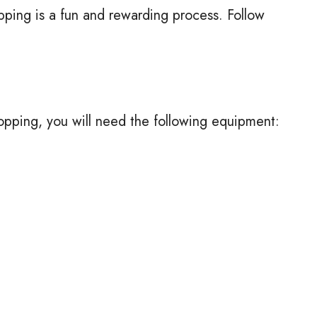
ping is a fun and rewarding process. Follow
.
opping, you will need the following equipment: