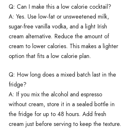
Q: Can I make this a low calorie cocktail?
A: Yes. Use low-fat or unsweetened milk,
sugar-free vanilla vodka, and a light Irish
cream alternative. Reduce the amount of
cream to lower calories. This makes a lighter
option that fits a low calorie plan.
Q: How long does a mixed batch last in the
fridge?
A: If you mix the alcohol and espresso
without cream, store it in a sealed bottle in
the fridge for up to 48 hours. Add fresh
cream just before serving to keep the texture.