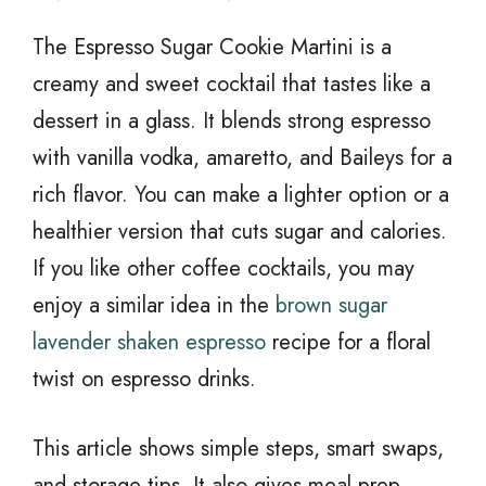
The Espresso Sugar Cookie Martini is a
creamy and sweet cocktail that tastes like a
dessert in a glass. It blends strong espresso
with vanilla vodka, amaretto, and Baileys for a
rich flavor. You can make a lighter option or a
healthier version that cuts sugar and calories.
If you like other coffee cocktails, you may
enjoy a similar idea in the
brown sugar
lavender shaken espresso
recipe for a floral
twist on espresso drinks.
This article shows simple steps, smart swaps,
and storage tips. It also gives meal prep