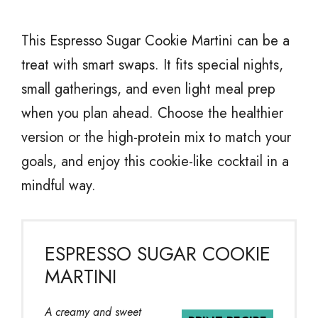
This Espresso Sugar Cookie Martini can be a
treat with smart swaps. It fits special nights,
small gatherings, and even light meal prep
when you plan ahead. Choose the healthier
version or the high-protein mix to match your
goals, and enjoy this cookie-like cocktail in a
mindful way.
ESPRESSO SUGAR COOKIE
MARTINI
A creamy and sweet