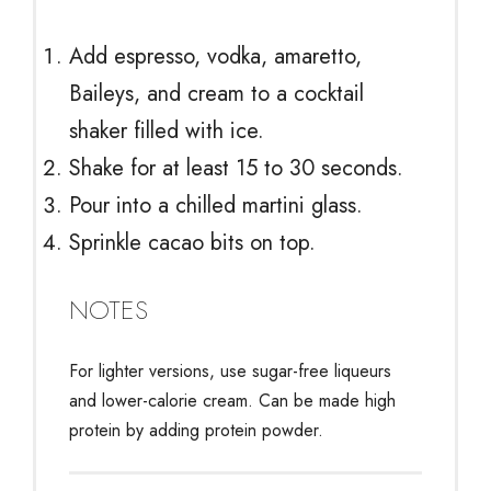
Add espresso, vodka, amaretto,
Baileys, and cream to a cocktail
shaker filled with ice.
Shake for at least 15 to 30 seconds.
Pour into a chilled martini glass.
Sprinkle cacao bits on top.
NOTES
For lighter versions, use sugar-free liqueurs
and lower-calorie cream. Can be made high
protein by adding protein powder.