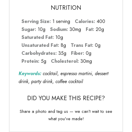
NUTRITION
Serving Size:
1 serving
Calories:
400
Sugar:
10g
Sodium:
30mg
Fat:
20g
Saturated Fat:
10g
Unsaturated Fat:
8g
Trans Fat:
0g
Carbohydrates:
35g
Fiber:
0g
Protein:
5g
Cholesterol:
30mg
Keywords:
cocktail, espresso martini, dessert
drink, party drink, coffee cocktail
DID YOU MAKE THIS RECIPE?
Share a photo and tag us — we can't wait to see
what you've made!