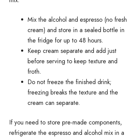
mix:
Mix the alcohol and espresso (no fresh
cream) and store in a sealed bottle in
the fridge for up to 48 hours.
Keep cream separate and add just
before serving to keep texture and
froth.
Do not freeze the finished drink;
freezing breaks the texture and the
cream can separate.
If you need to store pre-made components,
refrigerate the espresso and alcohol mix in a