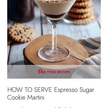
THIS RECIPE
HOW TO SERVE Espresso Sugar
Cookie Martini