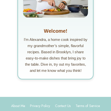
Welcome!
I’m Alexandra, a home cook inspired by
my grandmother’s simple, flavorful
recipes. Based in Brooklyn, I share
easy-to-make dishes that bring joy to
the table. Dive in, try out my favorites,
and let me know what you think!
About Me
Privacy Policy
Contact Us
Terms of Service