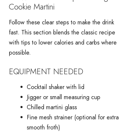
Cookie Martini
Follow these clear steps to make the drink
fast. This section blends the classic recipe
with tips to lower calories and carbs where
possible.
EQUIPMENT NEEDED
Cocktail shaker with lid
Jigger or small measuring cup
Chilled martini glass
Fine mesh strainer (optional for extra
smooth froth)