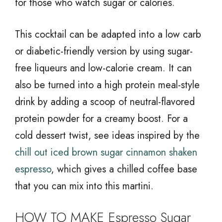
for those who watch sugar or calories.
This cocktail can be adapted into a low carb
or diabetic-friendly version by using sugar-
free liqueurs and low-calorie cream. It can
also be turned into a high protein meal-style
drink by adding a scoop of neutral-flavored
protein powder for a creamy boost. For a
cold dessert twist, see ideas inspired by the
chill out iced brown sugar cinnamon shaken
espresso
, which gives a chilled coffee base
that you can mix into this martini.
HOW TO MAKE Espresso Sugar