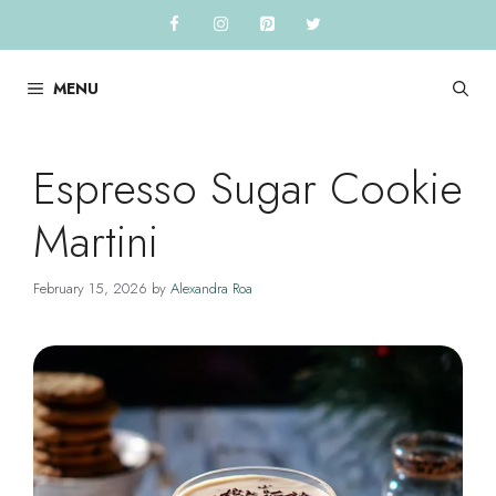
Skip
to
content
MENU
Espresso Sugar Cookie
Martini
February 15, 2026
by
Alexandra Roa