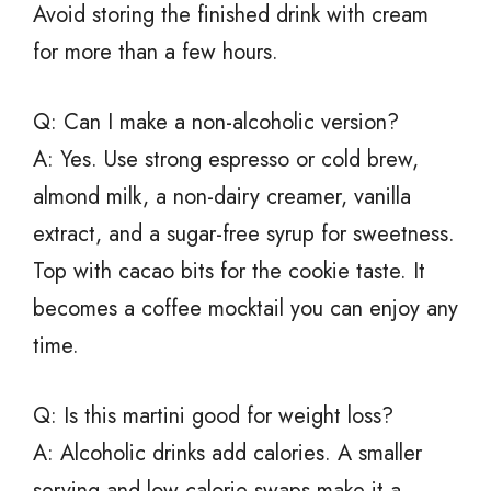
Avoid storing the finished drink with cream
for more than a few hours.
Q: Can I make a non-alcoholic version?
A: Yes. Use strong espresso or cold brew,
almond milk, a non-dairy creamer, vanilla
extract, and a sugar-free syrup for sweetness.
Top with cacao bits for the cookie taste. It
becomes a coffee mocktail you can enjoy any
time.
Q: Is this martini good for weight loss?
A: Alcoholic drinks add calories. A smaller
serving and low-calorie swaps make it a