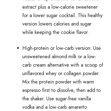
extract plus a low-calorie sweetener
for a lower sugar cocktail. This healthy
version lowers calories and sugar
while keeping the cookie flavor.
High-protein or low-carb version: Use
unsweetened almond milk or a low-
carb cream alternative with a scoop of
unflavored whey or collagen powder.
Mix the protein powder with warm
espresso first to dissolve, then add to
the shaker. Use sugar-free vanilla
vodka and a low-carb amaretto