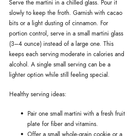
Serve the martini in a chilled glass. Pour it
slowly to keep the froth. Garnish with cacao
bits or a light dusting of cinnamon. For
portion control, serve in a small martini glass
(3–4 ounce) instead of a large one. This
keeps each serving moderate in calories and
alcohol. A single small serving can be a
lighter option while still feeling special.
Healthy serving ideas:
Pair one small martini with a fresh fruit
plate for fiber and vitamins.
Offer a small whole-grain cookie or a