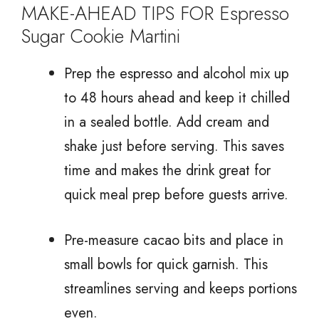
MAKE-AHEAD TIPS FOR Espresso
Sugar Cookie Martini
Prep the espresso and alcohol mix up
to 48 hours ahead and keep it chilled
in a sealed bottle. Add cream and
shake just before serving. This saves
time and makes the drink great for
quick meal prep before guests arrive.
Pre-measure cacao bits and place in
small bowls for quick garnish. This
streamlines serving and keeps portions
even.