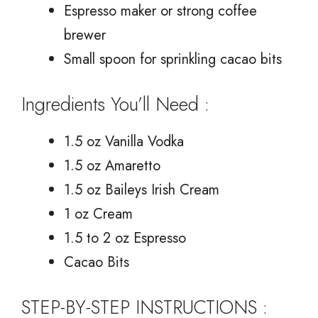
Espresso maker or strong coffee
brewer
Small spoon for sprinkling cacao bits
Ingredients You’ll Need :
1.5 oz Vanilla Vodka
1.5 oz Amaretto
1.5 oz Baileys Irish Cream
1 oz Cream
1.5 to 2 oz Espresso
Cacao Bits
STEP-BY-STEP INSTRUCTIONS :