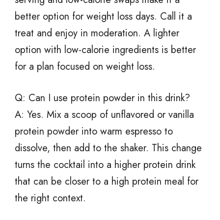
better option for weight loss days. Call it a
treat and enjoy in moderation. A lighter
option with low-calorie ingredients is better
for a plan focused on weight loss.
Q: Can I use protein powder in this drink?
A: Yes. Mix a scoop of unflavored or vanilla
protein powder into warm espresso to
dissolve, then add to the shaker. This change
turns the cocktail into a higher protein drink
that can be closer to a high protein meal for
the right context.