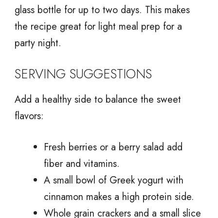
glass bottle for up to two days. This makes
the recipe great for light meal prep for a
party night.
SERVING SUGGESTIONS
Add a healthy side to balance the sweet
flavors:
Fresh berries or a berry salad add
fiber and vitamins.
A small bowl of Greek yogurt with
cinnamon makes a high protein side.
Whole grain crackers and a small slice