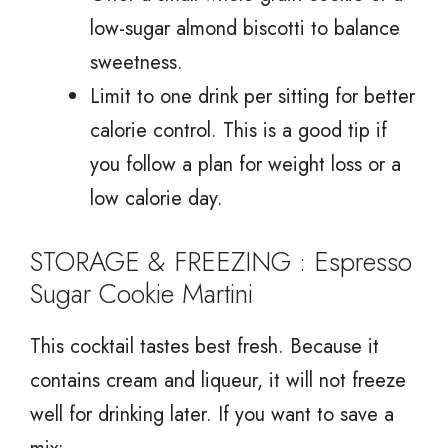
low-sugar almond biscotti to balance
sweetness.
Limit to one drink per sitting for better
calorie control. This is a good tip if
you follow a plan for weight loss or a
low calorie day.
STORAGE & FREEZING : Espresso
Sugar Cookie Martini
This cocktail tastes best fresh. Because it
contains cream and liqueur, it will not freeze
well for drinking later. If you want to save a