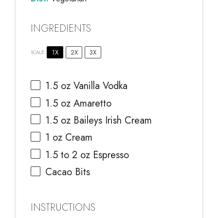
INGREDIENTS
1X
2X
3X
SCALE
1.5 oz
Vanilla Vodka
1.5 oz
Amaretto
1.5 oz
Baileys Irish Cream
1 oz
Cream
1.5
to
2
oz Espresso
Cacao Bits
INSTRUCTIONS