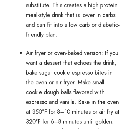
substitute. This creates a high protein
meal-style drink that is lower in carbs
and can fit into a low carb or diabetic-
friendly plan.
Air fryer or oven-baked version: If you
want a dessert that echoes the drink,
bake sugar cookie espresso bites in
the oven or air fryer. Make small
cookie dough balls flavored with
espresso and vanilla. Bake in the oven
at 350°F for 8–10 minutes or air fry at
320°F for 6–8 minutes until golden.