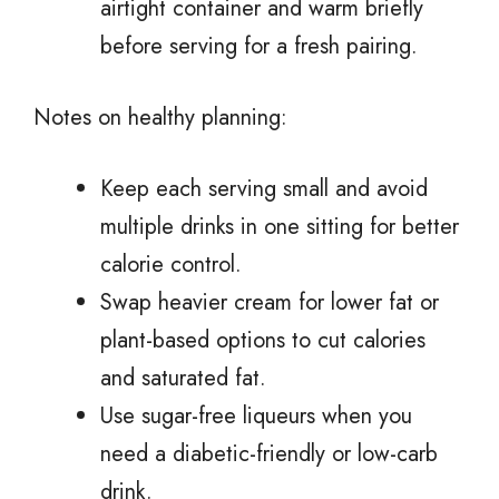
airtight container and warm briefly
before serving for a fresh pairing.
Notes on healthy planning:
Keep each serving small and avoid
multiple drinks in one sitting for better
calorie control.
Swap heavier cream for lower fat or
plant-based options to cut calories
and saturated fat.
Use sugar-free liqueurs when you
need a diabetic-friendly or low-carb
drink.