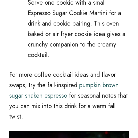
Serve one cookie with a small
Espresso Sugar Cookie Martini for a
drink-and-cookie pairing. This oven-
baked or air fryer cookie idea gives a
crunchy companion to the creamy
cocktail.
For more coffee cocktail ideas and flavor
swaps, try the fall-inspired
pumpkin brown
sugar shaken espresso
for seasonal notes that
you can mix into this drink for a warm fall
twist.