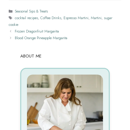
Categories
Seasonal Sips & Treats
Tags
cocktail recipes
,
Coffee Drinks
,
Espresso Martini
,
Martini
,
sugar
cookie
Frozen Dragonfruit Margarita
Blood Orange Pineapple Margarita
ABOUT ME