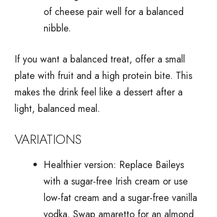
of cheese pair well for a balanced
nibble.
If you want a balanced treat, offer a small
plate with fruit and a high protein bite. This
makes the drink feel like a dessert after a
light, balanced meal.
VARIATIONS
Healthier version: Replace Baileys
with a sugar-free Irish cream or use
low-fat cream and a sugar-free vanilla
vodka. Swap amaretto for an almond