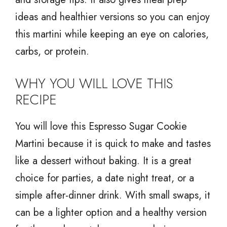
ideas and healthier versions so you can enjoy
this martini while keeping an eye on calories,
carbs, or protein.
WHY YOU WILL LOVE THIS
RECIPE
You will love this Espresso Sugar Cookie
Martini because it is quick to make and tastes
like a dessert without baking. It is a great
choice for parties, a date night treat, or a
simple after-dinner drink. With small swaps, it
can be a lighter option and a healthy version