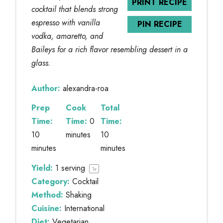
PRINT RECIPE
cocktail that blends strong
espresso with vanilla
PIN RECIPE
vodka, amaretto, and
Baileys for a rich flavor resembling dessert in a
glass.
Author:
alexandra-roa
Prep
Cook
Total
Time:
Time:
0
Time:
10
minutes
10
minutes
minutes
Yield:
1
serving
1
x
Category:
Cocktail
Method:
Shaking
Cuisine:
International
Diet:
Vegetarian