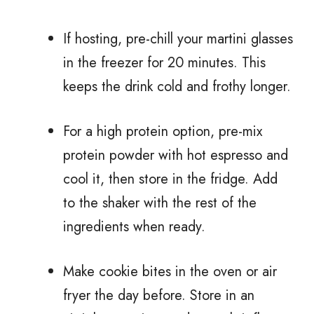
If hosting, pre-chill your martini glasses
in the freezer for 20 minutes. This
keeps the drink cold and frothy longer.
For a high protein option, pre-mix
protein powder with hot espresso and
cool it, then store in the fridge. Add
to the shaker with the rest of the
ingredients when ready.
Make cookie bites in the oven or air
fryer the day before. Store in an