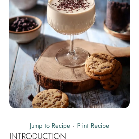
Jump to Recipe
·
Print Recipe
INTRODUCTION