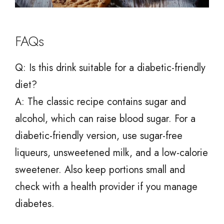
FAQs
Q: Is this drink suitable for a diabetic-friendly
diet?
A: The classic recipe contains sugar and
alcohol, which can raise blood sugar. For a
diabetic-friendly version, use sugar-free
liqueurs, unsweetened milk, and a low-calorie
sweetener. Also keep portions small and
check with a health provider if you manage
diabetes.