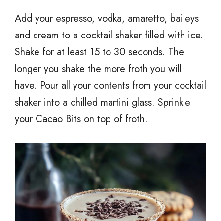
Add your espresso, vodka, amaretto, baileys
and cream to a cocktail shaker filled with ice.
Shake for at least 15 to 30 seconds. The
longer you shake the more froth you will
have. Pour all your contents from your cocktail
shaker into a chilled martini glass. Sprinkle
your Cacao Bits on top of froth.