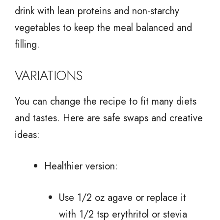
drink with lean proteins and non-starchy
vegetables to keep the meal balanced and
filling.
VARIATIONS
You can change the recipe to fit many diets
and tastes. Here are safe swaps and creative
ideas:
Healthier version:
Use 1/2 oz agave or replace it
with 1/2 tsp erythritol or stevia