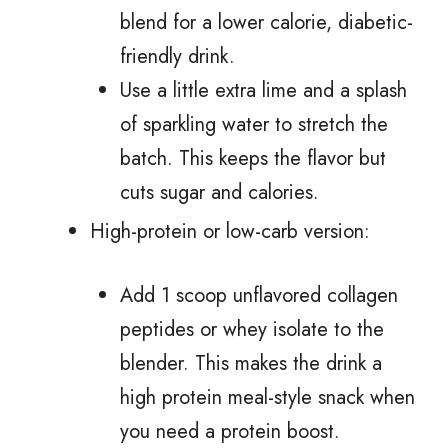
blend for a lower calorie, diabetic-
friendly drink.
Use a little extra lime and a splash
of sparkling water to stretch the
batch. This keeps the flavor but
cuts sugar and calories.
High-protein or low-carb version:
Add 1 scoop unflavored collagen
peptides or whey isolate to the
blender. This makes the drink a
high protein meal-style snack when
you need a protein boost.