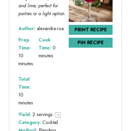
and lime, perfect for
parties or a light option.
Author:
alexandra-roa
PRINT RECIPE
Prep
Cook
PIN RECIPE
Time:
Time:
0
10
minutes
minutes
Total
Time:
10
minutes
Yield:
2
servings
1
x
Category:
Cocktail
Method:
Blending