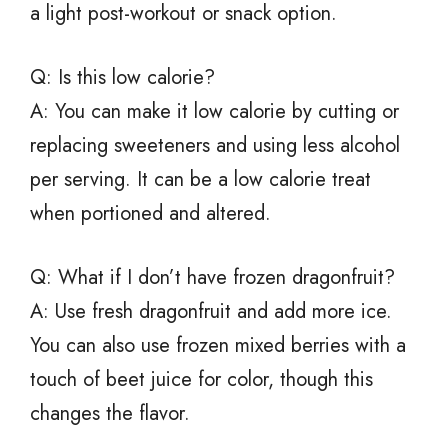
a light post-workout or snack option.
Q: Is this low calorie?
A: You can make it low calorie by cutting or
replacing sweeteners and using less alcohol
per serving. It can be a low calorie treat
when portioned and altered.
Q: What if I don’t have frozen dragonfruit?
A: Use fresh dragonfruit and add more ice.
You can also use frozen mixed berries with a
touch of beet juice for color, though this
changes the flavor.