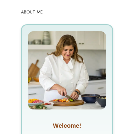
ABOUT ME
Welcome!