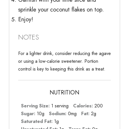
sprinkle your coconut flakes on top.
Enjoy!
NOTES
For a lighter drink, consider reducing the agave
or using a low-calorie sweetener. Portion
control is key to keeping this drink as a treat.
NUTRITION
Serving Size:
1 serving
Calories:
200
Sugar:
10g
Sodium:
0mg
Fat:
2g
Saturated Fat:
1g