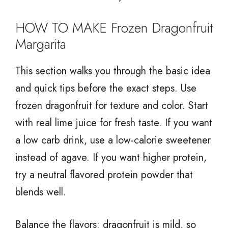
HOW TO MAKE Frozen Dragonfruit
Margarita
This section walks you through the basic idea
and quick tips before the exact steps. Use
frozen dragonfruit for texture and color. Start
with real lime juice for fresh taste. If you want
a low carb drink, use a low-calorie sweetener
instead of agave. If you want higher protein,
try a neutral flavored protein powder that
blends well.
Balance the flavors: dragonfruit is mild, so