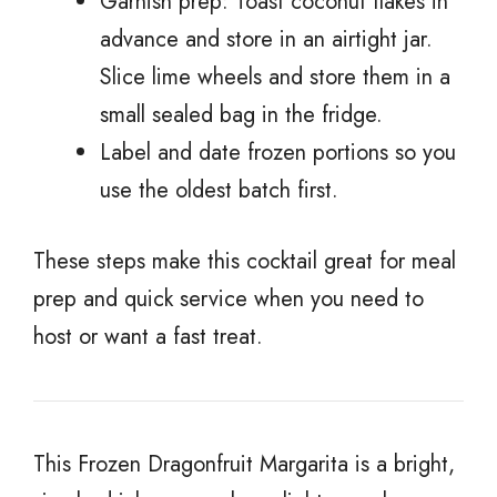
Garnish prep: Toast coconut flakes in
advance and store in an airtight jar.
Slice lime wheels and store them in a
small sealed bag in the fridge.
Label and date frozen portions so you
use the oldest batch first.
These steps make this cocktail great for meal
prep and quick service when you need to
host or want a fast treat.
This Frozen Dragonfruit Margarita is a bright,