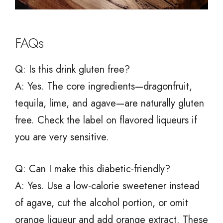
FAQs
Q: Is this drink gluten free?
A: Yes. The core ingredients—dragonfruit,
tequila, lime, and agave—are naturally gluten
free. Check the label on flavored liqueurs if
you are very sensitive.
Q: Can I make this diabetic-friendly?
A: Yes. Use a low-calorie sweetener instead
of agave, cut the alcohol portion, or omit
orange liqueur and add orange extract. These