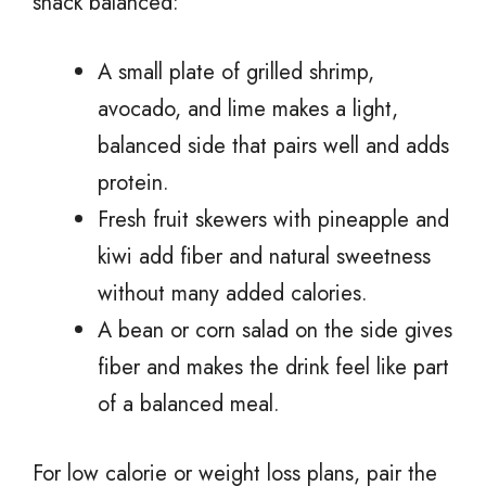
snack balanced:
A small plate of grilled shrimp,
avocado, and lime makes a light,
balanced side that pairs well and adds
protein.
Fresh fruit skewers with pineapple and
kiwi add fiber and natural sweetness
without many added calories.
A bean or corn salad on the side gives
fiber and makes the drink feel like part
of a balanced meal.
For low calorie or weight loss plans, pair the