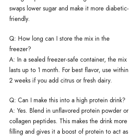
swaps lower sugar and make it more diabetic-
friendly.
Q: How long can I store the mix in the
freezer?
A: In a sealed freezer-safe container, the mix
lasts up to 1 month. For best flavor, use within
2 weeks if you add citrus or fresh dairy.
Q: Can I make this into a high protein drink?
A: Yes. Blend in unflavored protein powder or
collagen peptides. This makes the drink more
filling and gives it a boost of protein to act as