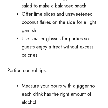
salad to make a balanced snack.
Offer lime slices and unsweetened
coconut flakes on the side for a light
garnish.
Use smaller glasses for parties so
guests enjoy a treat without excess
calories.
Portion control tips:
Measure your pours with a jigger so
each drink has the right amount of
alcohol.