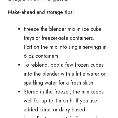
Make-ahead and storage tips:
Freeze the blender mix in ice cube
trays or freezer-safe containers.
Portion the mix into single servings in
6 oz containers.
To reblend, pop a few frozen cubes
into the blender with a little water or
sparkling water for a fresh slush.
Stored in the freezer, the mix keeps
well for up to 1 month. If you use
added citrus or dairy-based