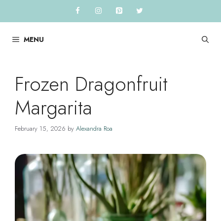
Skip
to
content
MENU
Frozen Dragonfruit
Margarita
February 15, 2026
by
Alexandra Roa