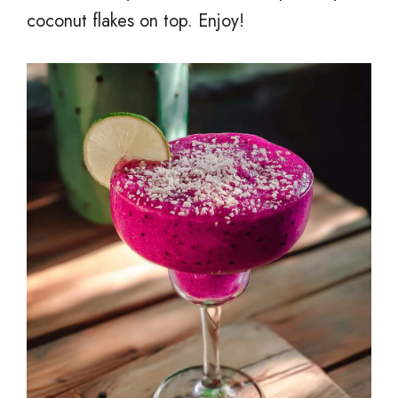
coconut flakes on top. Enjoy!