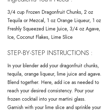
3/4 cup Frozen Dragonfruit Chunks, 2 oz
Tequila or Mezcal, 1 oz Orange Liqueur, 1 oz
Freshly Squeezed Lime Juice, 3/4 oz Agave,
Ice, Coconut Flakes, Lime Slice
STEP-BY-STEP INSTRUCTIONS :
In your blender add your dragonfruit chunks,
tequila, orange liqueur, lime juice and agave.
Blend together. Here, add ice as needed to
reach your desired consistency. Pour your
frozen cocktail into your martini glass.
Garnish with your lime slice and sprinkle your