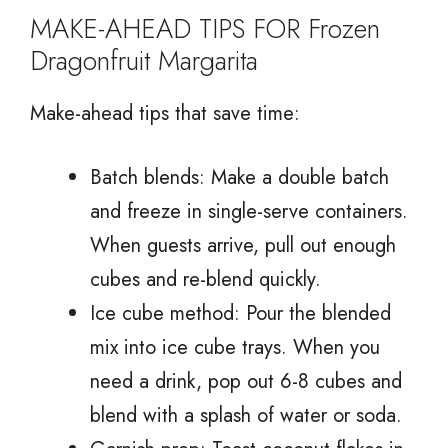
MAKE-AHEAD TIPS FOR Frozen
Dragonfruit Margarita
Make-ahead tips that save time:
Batch blends: Make a double batch
and freeze in single-serve containers.
When guests arrive, pull out enough
cubes and re-blend quickly.
Ice cube method: Pour the blended
mix into ice cube trays. When you
need a drink, pop out 6-8 cubes and
blend with a splash of water or soda.