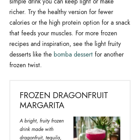
simple drink you can keep light or make
richer. Try the healthy version for fewer
calories or the high protein option for a snack
that feeds your muscles. For more frozen
recipes and inspiration, see the light fruity
desserts like the
bomba dessert
for another
frozen twist.
FROZEN DRAGONFRUIT
MARGARITA
A bright, fruity frozen
drink made with
dragonfruit, tequila,