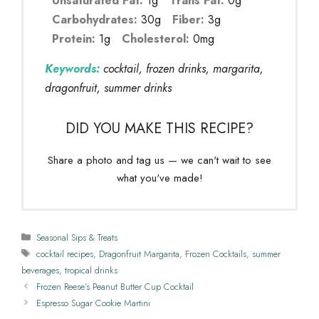
Unsaturated Fat:
1g
Trans Fat:
0g
Carbohydrates:
30g
Fiber:
3g
Protein:
1g
Cholesterol:
0mg
Keywords:
cocktail, frozen drinks, margarita,
dragonfruit, summer drinks
DID YOU MAKE THIS RECIPE?
Share a photo and tag us — we can't wait to see
what you've made!
Categories
Seasonal Sips & Treats
Tags
cocktail recipes
,
Dragonfruit Margarita
,
Frozen Cocktails
,
summer
beverages
,
tropical drinks
Frozen Reese’s Peanut Butter Cup Cocktail
Espresso Sugar Cookie Martini