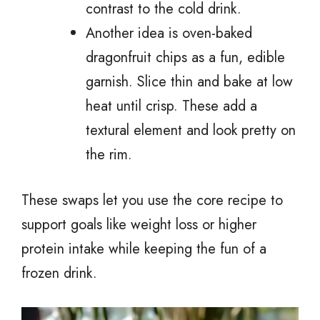
contrast to the cold drink.
Another idea is oven-baked
dragonfruit chips as a fun, edible
garnish. Slice thin and bake at low
heat until crisp. These add a
textural element and look pretty on
the rim.
These swaps let you use the core recipe to
support goals like weight loss or higher
protein intake while keeping the fun of a
frozen drink.