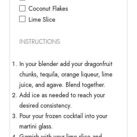
Coconut Flakes
Lime Slice
INSTRUCTIONS
In your blender add your dragonfruit
chunks, tequila, orange liqueur, lime
juice, and agave. Blend together.
Add ice as needed to reach your
desired consistency.
Pour your frozen cocktail into your
martini glass.
Garnish with your lime slice and