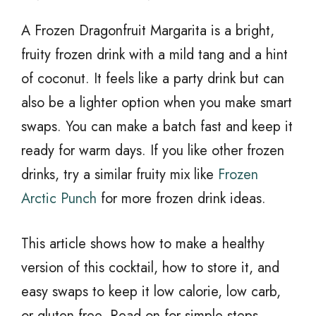
A Frozen Dragonfruit Margarita is a bright,
fruity frozen drink with a mild tang and a hint
of coconut. It feels like a party drink but can
also be a lighter option when you make smart
swaps. You can make a batch fast and keep it
ready for warm days. If you like other frozen
drinks, try a similar fruity mix like
Frozen
Arctic Punch
for more frozen drink ideas.
This article shows how to make a healthy
version of this cocktail, how to store it, and
easy swaps to keep it low calorie, low carb,
or gluten free. Read on for simple steps,