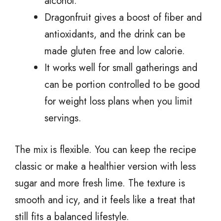
alcohol.
Dragonfruit gives a boost of fiber and
antioxidants, and the drink can be
made gluten free and low calorie.
It works well for small gatherings and
can be portion controlled to be good
for weight loss plans when you limit
servings.
The mix is flexible. You can keep the recipe
classic or make a healthier version with less
sugar and more fresh lime. The texture is
smooth and icy, and it feels like a treat that
still fits a balanced lifestyle.