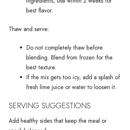
ingredients, use within 2 weeks for
best flavor.
Thaw and serve:
Do not completely thaw before
blending. Blend from frozen for the
best texture.
If the mix gets too icy, add a splash of
fresh lime juice or water to loosen it.
SERVING SUGGESTIONS
Add healthy sides that keep the meal or