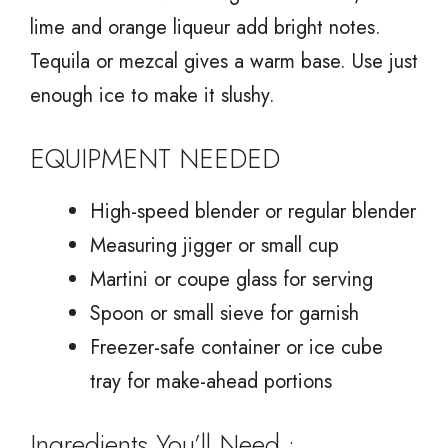
lime and orange liqueur add bright notes.
Tequila or mezcal gives a warm base. Use just
enough ice to make it slushy.
EQUIPMENT NEEDED
High-speed blender or regular blender
Measuring jigger or small cup
Martini or coupe glass for serving
Spoon or small sieve for garnish
Freezer-safe container or ice cube
tray for make-ahead portions
Ingredients You’ll Need :