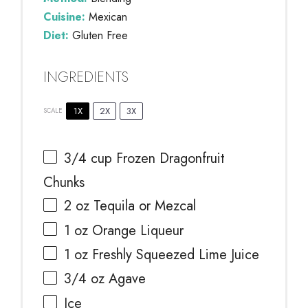
Cuisine:
Mexican
Diet:
Gluten Free
INGREDIENTS
1X
2X
3X
SCALE
3/4 cup
Frozen Dragonfruit
Chunks
2 oz
Tequila or Mezcal
1 oz
Orange Liqueur
1 oz
Freshly Squeezed Lime Juice
3/4 oz
Agave
Ice