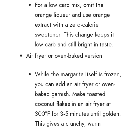
For a low carb mix, omit the
orange liqueur and use orange
extract with a zero-calorie
sweetener. This change keeps it
low carb and still bright in taste.
Air fryer or oven-baked version:
While the margarita itself is frozen,
you can add an air fryer or oven-
baked garnish. Make toasted
coconut flakes in an air fryer at
300°F for 3-5 minutes until golden.
This gives a crunchy, warm