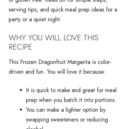
serving tips, and quick meal prep ideas for a
party or a quiet night.
WHY YOU WILL LOVE THIS
RECIPE
This Frozen Dragonfruit Margarita is color-
driven and fun. You will love it because:
It is quick to make and great for meal
prep when you batch it into portions.
You can make a lighter option by
swapping sweeteners or reducing