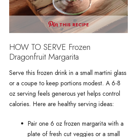
THIS RECIPE
HOW TO SERVE Frozen
Dragonfruit Margarita
Serve this frozen drink in a small martini glass
or a coupe to keep portions modest. A 6-8
oz serving feels generous yet helps control
calories. Here are healthy serving ideas:
Pair one 6 oz frozen margarita with a
plate of fresh cut veggies or a small