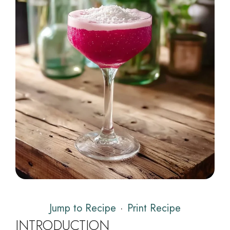
Jump to Recipe
·
Print Recipe
INTRODUCTION