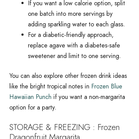
If you want a low calorie option, split
one batch into more servings by
adding sparkling water to each glass.
For a diabetic-friendly approach,
replace agave with a diabetes-safe
sweetener and limit to one serving.
You can also explore other frozen drink ideas
like the bright tropical notes in
Frozen Blue
Hawaiian Punch
if you want a non-margarita
option for a party.
STORAGE & FREEZING : Frozen
Dragonfruit Margarita