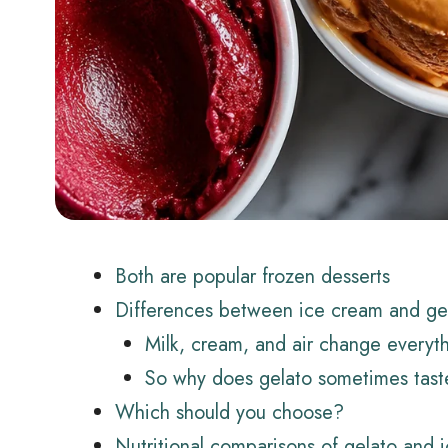
Both are popular frozen desserts
Differences between ice cream and ge
Milk, cream, and air change everyt
So why does gelato sometimes tast
Which should you choose?
Nutritional comparisons of gelato and 