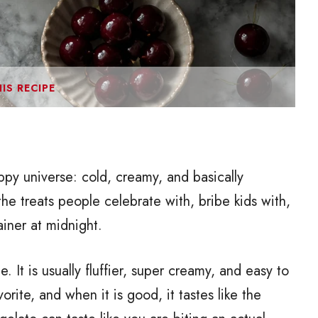
IS RECIPE
ppy universe: cold, creamy, and basically
e treats people celebrate with, bribe kids with,
ainer at midnight.
. It is usually fluffier, super creamy, and easy to
avorite, and when it is good, it tastes like the