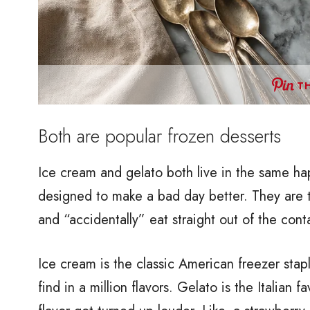
TH
Both are popular frozen desserts
Ice cream and gelato both live in the same ha
designed to make a bad day better. They are th
and “accidentally” eat straight out of the cont
Ice cream is the classic American freezer staple
find in a million flavors. Gelato is the Italian f