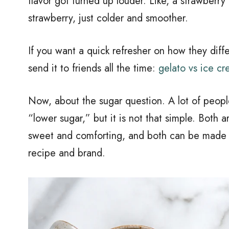
flavor got turned up louder. Like, a strawberry 
strawberry, just colder and smoother.
If you want a quick refresher on how they diffe
send it to friends all the time:
gelato vs ice cr
Now, about the sugar question. A lot of peopl
“lower sugar,” but it is not that simple. Both 
sweet and comforting, and both can be made i
recipe and brand.