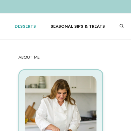
DESSERTS
SEASONAL SIPS & TREATS
ABOUT ME