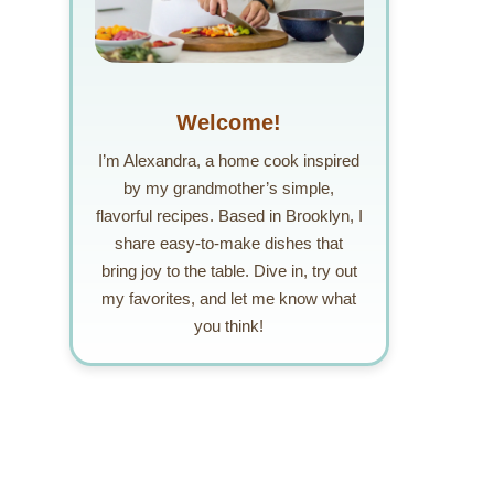
Welcome!
I’m Alexandra, a home cook inspired
by my grandmother’s simple,
flavorful recipes. Based in Brooklyn, I
share easy-to-make dishes that
bring joy to the table. Dive in, try out
my favorites, and let me know what
you think!