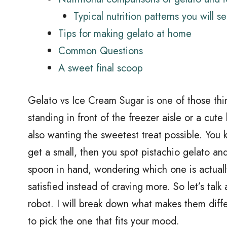
Typical nutrition patterns you will s
Tips for making gelato at home
Common Questions
A sweet final scoop
Gelato vs Ice Cream Sugar is one of those thin
standing in front of the freezer aisle or a cute
also wanting the sweetest treat possible. You k
get a small, then you spot pistachio gelato an
spoon in hand, wondering which one is actual
satisfied instead of craving more. So let’s talk 
robot. I will break down what makes them diff
to pick the one that fits your mood.