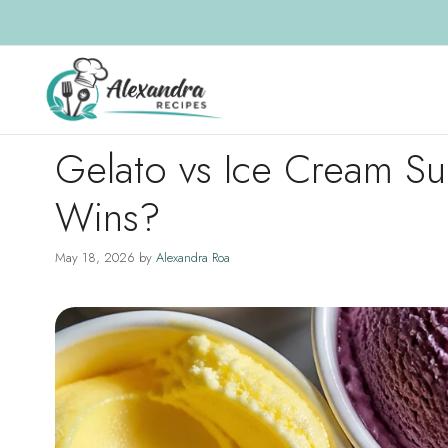
Skip
to
content
Gelato vs Ice Cream Su
Wins?
May 18, 2026
by
Alexandra Roa