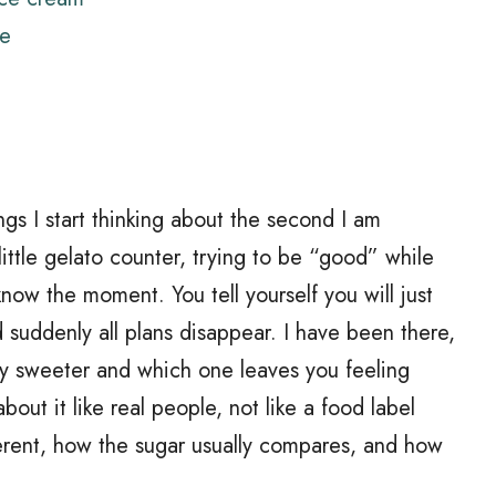
ee
gs I start thinking about the second I am
 little gelato counter, trying to be “good” while
now the moment. You tell yourself you will just
d suddenly all plans disappear. I have been there,
ly sweeter and which one leaves you feeling
about it like real people, not like a food label
erent, how the sugar usually compares, and how