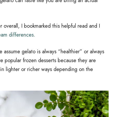
gelato can taste like you are biting an actual
r overall, I bookmarked this helpful read and I
eam differences
.
e assume gelato is always “healthier” or always
are popular frozen desserts because they are
n lighter or richer ways depending on the