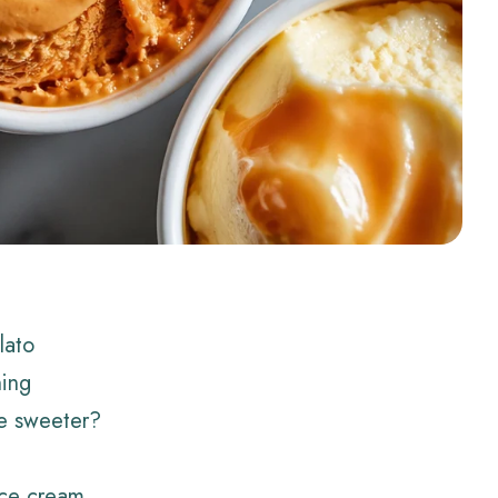
lato
hing
e sweeter?
ice cream