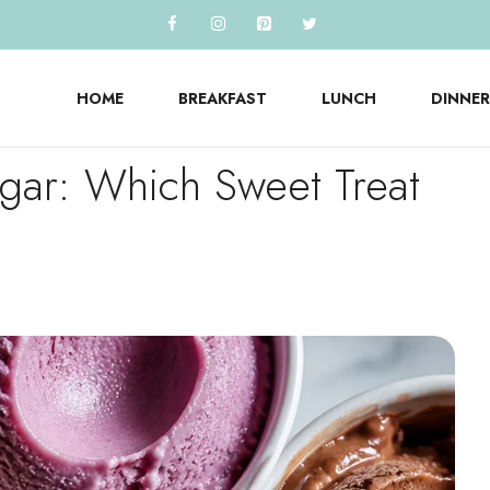
HOME
BREAKFAST
LUNCH
DINNER
gar: Which Sweet Treat