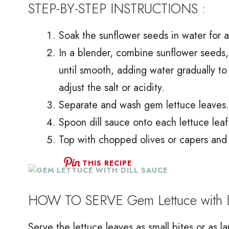
STEP-BY-STEP INSTRUCTIONS :
Soak the sunflower seeds in water for at
In a blender, combine sunflower seeds, di
until smooth, adding water gradually t
adjust the salt or acidity.
Separate and wash gem lettuce leaves. 
Spoon dill sauce onto each lettuce leaf
Top with chopped olives or capers and 
THIS RECIPE
HOW TO SERVE Gem Lettuce with D
Serve the lettuce leaves as small bites or as la