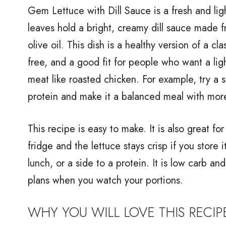
Gem Lettuce with Dill Sauce is a fresh and ligh
leaves hold a bright, creamy dill sauce made 
olive oil. This dish is a healthy version of a cla
free, and a good fit for people who want a ligh
meat like roasted chicken. For example, try a 
protein and make it a balanced meal with mo
This recipe is easy to make. It is also great fo
fridge and the lettuce stays crisp if you store it
lunch, or a side to a protein. It is low carb and
plans when you watch your portions.
WHY YOU WILL LOVE THIS RECIP