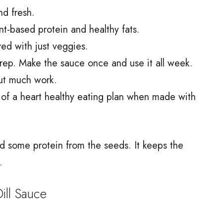
and fresh.
nt-based protein and healthy fats.
ved with just veggies.
prep. Make the sauce once and use it all week.
out much work.
t of a heart healthy eating plan when made with
nd some protein from the seeds. It keeps the
.
ll Sauce