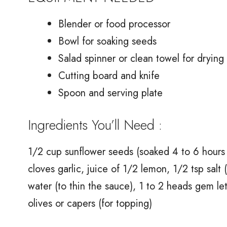
Blender or food processor
Bowl for soaking seeds
Salad spinner or clean towel for drying 
Cutting board and knife
Spoon and serving plate
Ingredients You’ll Need :
1/2 cup sunflower seeds (soaked 4 to 6 hours a
cloves garlic, juice of 1/2 lemon, 1/2 tsp salt (
water (to thin the sauce), 1 to 2 heads gem 
olives or capers (for topping)