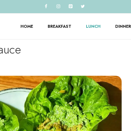
HOME
BREAKFAST
LUNCH
DINNER
Sauce