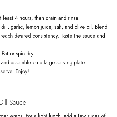
 least 4 hours, then drain and rinse.
ll, garlic, lemon juice, salt, and olive oil. Blend
o reach desired consistency. Taste the sauce and
Pat or spin dry.
 and assemble on a large serving plate.
serve. Enjoy!
ill Sauce
rger wraps. For a light lunch, add a few slices of