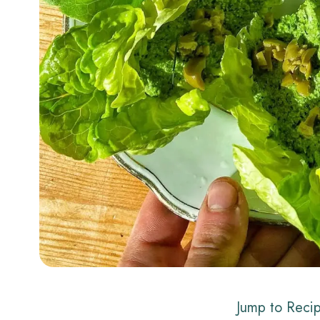
Jump to Reci