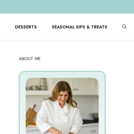
DESSERTS
SEASONAL SIPS & TREATS
ABOUT ME