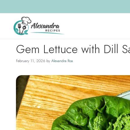
Skip
to
content
Gem Lettuce with Dill 
February 11, 2026
by
Alexandra Roa