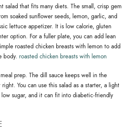
t salad that fits many diets. The small, crisp gem
from soaked sunflower seeds, lemon, garlic, and
ssic lettuce appetizer. It is low calorie, gluten
ter option. For a fuller plate, you can add lean
simple roasted chicken breasts with lemon to add
re body.
roasted chicken breasts with lemon
r meal prep. The dill sauce keeps well in the
 right. You can use this salad as a starter, a light
 low sugar, and it can fit into diabetic-friendly
E