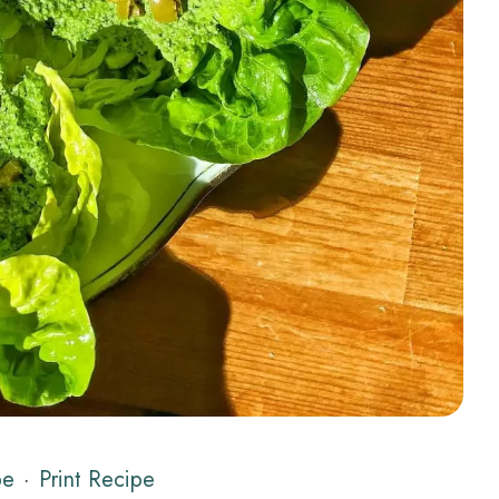
pe
·
Print Recipe