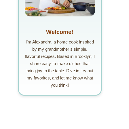
Welcome!
I’m Alexandra, a home cook inspired
by my grandmother’s simple,
flavorful recipes. Based in Brooklyn, I
share easy-to-make dishes that
bring joy to the table. Dive in, try out
my favorites, and let me know what
you think!