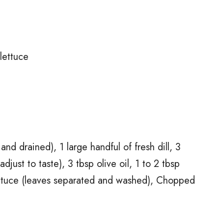
lettuce
nd drained), 1 large handful of fresh dill, 3
adjust to taste), 3 tbsp olive oil, 1 to 2 tbsp
lettuce (leaves separated and washed), Chopped