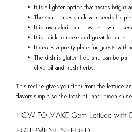
It is a lighter option that tastes bright 
The sauce uses sunflower seeds for pla
It is low calorie and low carb when ser
It is quick to make and great for meal 
It makes a pretty plate for guests with
The dish is gluten free and can be par
olive oil and fresh herbs.
This recipe gives you fiber from the lettuce a
flavors simple so the fresh dill and lemon shine
HOW TO MAKE Gem Lettuce with Di
EQUIPMENT NEEDED