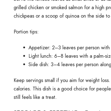
grilled chicken or smoked salmon for a high pr
chickpeas or a scoop of quinoa on the side to 
Portion tips:
Appetizer: 2–3 leaves per person with
Light lunch: 6–8 leaves with a palm-siz
Side dish: 3–4 leaves per person along
Keep servings small if you aim for weight loss. 
calories. This dish is a good choice for peopl
still feels like a treat.