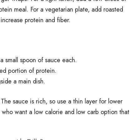
otein meal. For a vegetarian plate, add roasted
increase protein and fiber.
 a small spoon of sauce each.
ed portion of protein.
side a main dish.
The sauce is rich, so use a thin layer for lower
e who want a low calorie and low carb option that