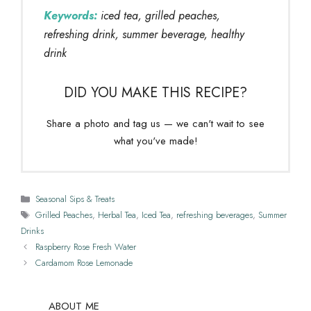
Keywords:
iced tea, grilled peaches,
refreshing drink, summer beverage, healthy
drink
DID YOU MAKE THIS RECIPE?
Share a photo and tag us — we can't wait to see
what you've made!
Categories
Seasonal Sips & Treats
Tags
Grilled Peaches
,
Herbal Tea
,
Iced Tea
,
refreshing beverages
,
Summer
Drinks
Raspberry Rose Fresh Water
Cardamom Rose Lemonade
ABOUT ME