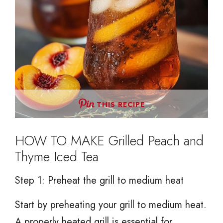
THIS RECIPE
HOW TO MAKE Grilled Peach and
Thyme Iced Tea
Step 1: Preheat the grill to medium heat
Start by preheating your grill to medium heat.
A properly heated grill is essential for