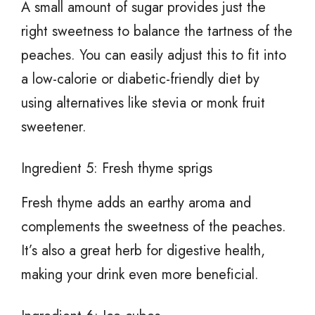
A small amount of sugar provides just the
right sweetness to balance the tartness of the
peaches. You can easily adjust this to fit into
a low-calorie or diabetic-friendly diet by
using alternatives like stevia or monk fruit
sweetener.
Ingredient 5: Fresh thyme sprigs
Fresh thyme adds an earthy aroma and
complements the sweetness of the peaches.
It’s also a great herb for digestive health,
making your drink even more beneficial.