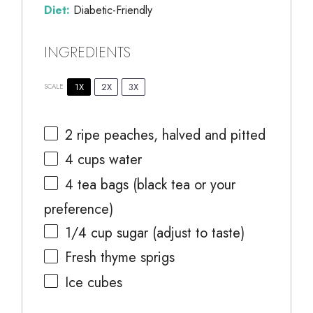
Diet:
Diabetic-Friendly
INGREDIENTS
1X
2X
3X
SCALE
2
ripe peaches, halved and pitted
4 cups
water
4
tea bags (black tea or your
preference)
1/4 cup
sugar (adjust to taste)
Fresh thyme sprigs
Ice cubes