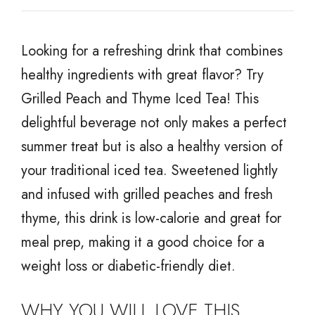
Looking for a refreshing drink that combines
healthy ingredients with great flavor? Try
Grilled Peach and Thyme Iced Tea! This
delightful beverage not only makes a perfect
summer treat but is also a healthy version of
your traditional iced tea. Sweetened lightly
and infused with grilled peaches and fresh
thyme, this drink is low-calorie and great for
meal prep, making it a good choice for a
weight loss or diabetic-friendly diet.
WHY YOU WILL LOVE THIS