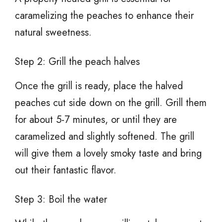
caramelizing the peaches to enhance their
natural sweetness.
Step 2: Grill the peach halves
Once the grill is ready, place the halved
peaches cut side down on the grill. Grill them
for about 5-7 minutes, or until they are
caramelized and slightly softened. The grill
will give them a lovely smoky taste and bring
out their fantastic flavor.
Step 3: Boil the water