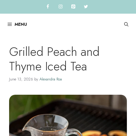
Skip
to
content
MENU
Grilled Peach and
Thyme Iced Tea
June 13, 2026
by
Alexandra Roa