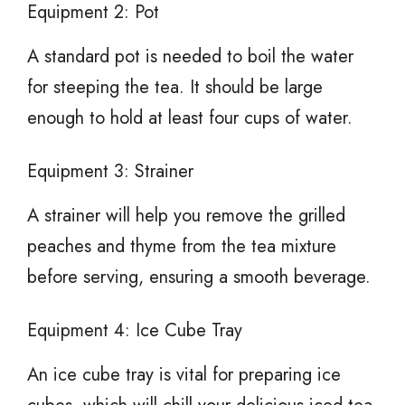
Equipment 2: Pot
A standard pot is needed to boil the water
for steeping the tea. It should be large
enough to hold at least four cups of water.
Equipment 3: Strainer
A strainer will help you remove the grilled
peaches and thyme from the tea mixture
before serving, ensuring a smooth beverage.
Equipment 4: Ice Cube Tray
An ice cube tray is vital for preparing ice