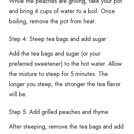
While the peaches are grilling, take your pot
and bring 4 cups of water to a boil. Once
boiling, remove the pot from heat.
Step 4: Steep tea bags and add sugar
Add the tea bags and sugar (or your
preferred sweetener) to the hot water. Allow
the mixture to steep for 5 minutes. The
longer you steep, the stronger the tea flavor
will be.
Step 5: Add grilled peaches and thyme
After steeping, remove the tea bags and add