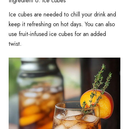
Ingredient 6: Ice cubes
Ice cubes are needed to chill your drink and
keep it refreshing on hot days. You can also
use fruit-infused ice cubes for an added
twist.