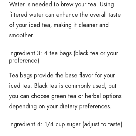
Water is needed to brew your tea. Using
filtered water can enhance the overall taste
of your iced tea, making it cleaner and
smoother.
Ingredient 3: 4 tea bags (black tea or your
preference)
Tea bags provide the base flavor for your
iced tea. Black tea is commonly used, but
you can choose green tea or herbal options
depending on your dietary preferences.
Ingredient 4: 1/4 cup sugar (adjust to taste)