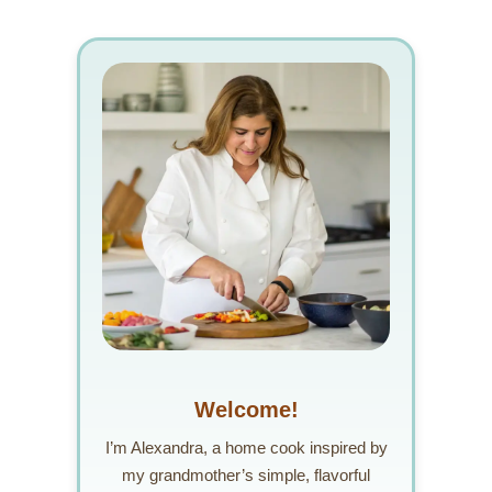
Welcome!
I’m Alexandra, a home cook inspired by
my grandmother’s simple, flavorful