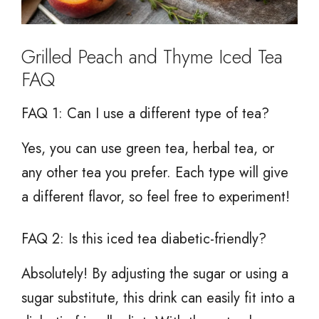
Grilled Peach and Thyme Iced Tea
FAQ
FAQ 1: Can I use a different type of tea?
Yes, you can use green tea, herbal tea, or
any other tea you prefer. Each type will give
a different flavor, so feel free to experiment!
FAQ 2: Is this iced tea diabetic-friendly?
Absolutely! By adjusting the sugar or using a
sugar substitute, this drink can easily fit into a