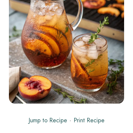
Jump to Recipe
·
Print Recipe