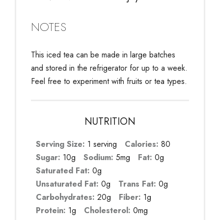
NOTES
This iced tea can be made in large batches
and stored in the refrigerator for up to a week.
Feel free to experiment with fruits or tea types.
NUTRITION
Serving Size:
1 serving
Calories:
80
Sugar:
10g
Sodium:
5mg
Fat:
0g
Saturated Fat:
0g
Unsaturated Fat:
0g
Trans Fat:
0g
Carbohydrates:
20g
Fiber:
1g
Protein:
1g
Cholesterol:
0mg