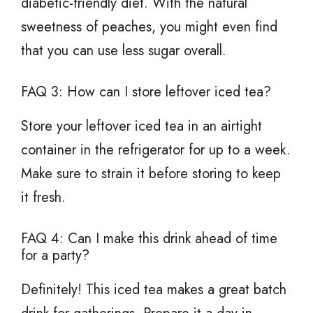
diabetic-friendly diet. With the natural
sweetness of peaches, you might even find
that you can use less sugar overall.
FAQ 3: How can I store leftover iced tea?
Store your leftover iced tea in an airtight
container in the refrigerator for up to a week.
Make sure to strain it before storing to keep
it fresh.
FAQ 4: Can I make this drink ahead of time
for a party?
Definitely! This iced tea makes a great batch