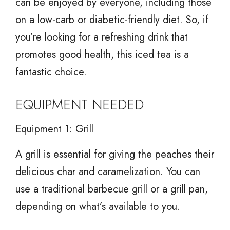
can be enjoyed by everyone, including those
on a low-carb or diabetic-friendly diet. So, if
you’re looking for a refreshing drink that
promotes good health, this iced tea is a
fantastic choice.
EQUIPMENT NEEDED
Equipment 1: Grill
A grill is essential for giving the peaches their
delicious char and caramelization. You can
use a traditional barbecue grill or a grill pan,
depending on what’s available to you.