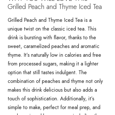
Grilled Peach and Thyme Iced Tea
Grilled Peach and Thyme Iced Tea is a
unique twist on the classic iced tea. This
drink is bursting with flavor, thanks to the
sweet, caramelized peaches and aromatic
thyme. It’s naturally low in calories and free
from processed sugars, making it a lighter
option that still tastes indulgent. The
combination of peaches and thyme not only
makes this drink delicious but also adds a
touch of sophistication. Additionally, it’s
simple to make, perfect for meal prep, and