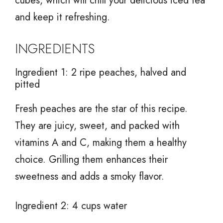
cubes, which will chill your delicious iced tea
and keep it refreshing.
INGREDIENTS
Ingredient 1: 2 ripe peaches, halved and
pitted
Fresh peaches are the star of this recipe.
They are juicy, sweet, and packed with
vitamins A and C, making them a healthy
choice. Grilling them enhances their
sweetness and adds a smoky flavor.
Ingredient 2: 4 cups water