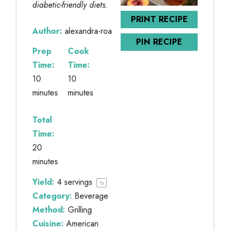
diabetic-friendly diets.
PRINT RECIPE
Author:
alexandra-roa
PIN RECIPE
Prep
Cook
Time:
Time:
10
10
minutes
minutes
Total
Time:
20
minutes
Yield:
4
servings
1
x
Category:
Beverage
Method:
Grilling
Cuisine:
American