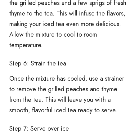
the grilled peaches and a few sprigs of fresh
thyme to the tea. This will infuse the flavors,
making your iced tea even more delicious.
Allow the mixture to cool to room
temperature.
Step 6: Strain the tea
Once the mixture has cooled, use a strainer
to remove the grilled peaches and thyme
from the tea. This will leave you with a
smooth, flavorful iced tea ready to serve.
Step 7: Serve over ice