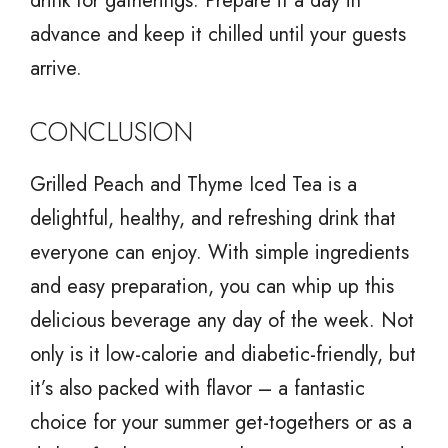
drink for gatherings. Prepare it a day in
advance and keep it chilled until your guests
arrive.
CONCLUSION
Grilled Peach and Thyme Iced Tea is a
delightful, healthy, and refreshing drink that
everyone can enjoy. With simple ingredients
and easy preparation, you can whip up this
delicious beverage any day of the week. Not
only is it low-calorie and diabetic-friendly, but
it’s also packed with flavor – a fantastic
choice for your summer get-togethers or as a