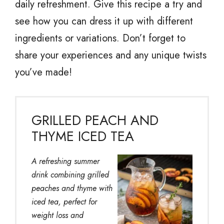
daily refreshment. Give this recipe a try and
see how you can dress it up with different
ingredients or variations. Don’t forget to
share your experiences and any unique twists
you’ve made!
GRILLED PEACH AND
THYME ICED TEA
A refreshing summer
drink combining grilled
peaches and thyme with
iced tea, perfect for
weight loss and