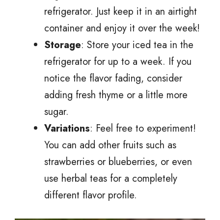
refrigerator. Just keep it in an airtight
container and enjoy it over the week!
Storage
: Store your iced tea in the
refrigerator for up to a week. If you
notice the flavor fading, consider
adding fresh thyme or a little more
sugar.
Variations
: Feel free to experiment!
You can add other fruits such as
strawberries or blueberries, or even
use herbal teas for a completely
different flavor profile.