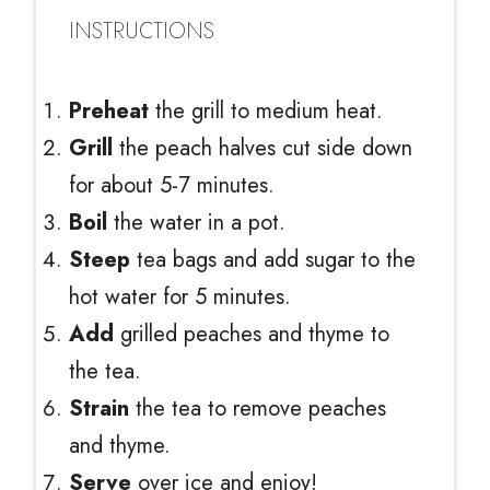
INSTRUCTIONS
Preheat
the grill to medium heat.
Grill
the peach halves cut side down
for about 5-7 minutes.
Boil
the water in a pot.
Steep
tea bags and add sugar to the
hot water for 5 minutes.
Add
grilled peaches and thyme to
the tea.
Strain
the tea to remove peaches
and thyme.
Serve
over ice and enjoy!