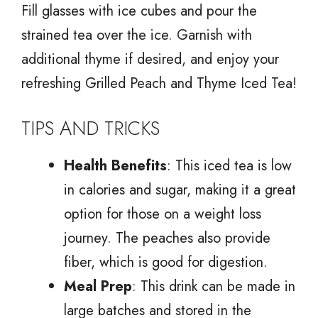
Fill glasses with ice cubes and pour the
strained tea over the ice. Garnish with
additional thyme if desired, and enjoy your
refreshing Grilled Peach and Thyme Iced Tea!
TIPS AND TRICKS
Health Benefits
: This iced tea is low
in calories and sugar, making it a great
option for those on a weight loss
journey. The peaches also provide
fiber, which is good for digestion.
Meal Prep
: This drink can be made in
large batches and stored in the