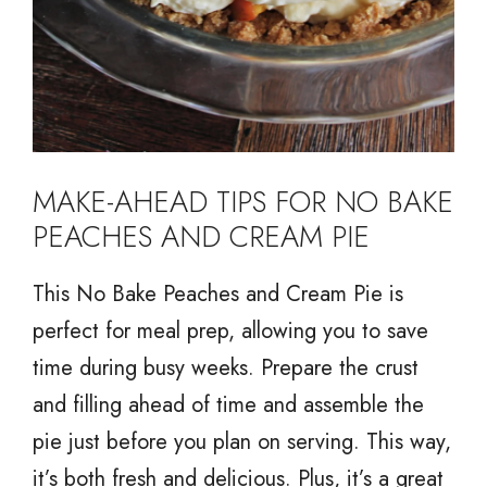
MAKE-AHEAD TIPS FOR NO BAKE
PEACHES AND CREAM PIE
This No Bake Peaches and Cream Pie is
perfect for meal prep, allowing you to save
time during busy weeks. Prepare the crust
and filling ahead of time and assemble the
pie just before you plan on serving. This way,
it’s both fresh and delicious. Plus, it’s a great