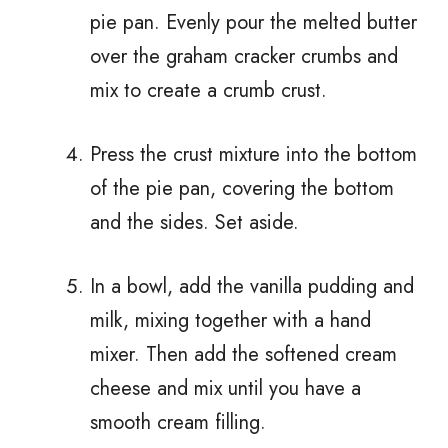
pie pan. Evenly pour the melted butter
over the graham cracker crumbs and
mix to create a crumb crust.
Press the crust mixture into the bottom
of the pie pan, covering the bottom
and the sides. Set aside.
In a bowl, add the vanilla pudding and
milk, mixing together with a hand
mixer. Then add the softened cream
cheese and mix until you have a
smooth cream filling.