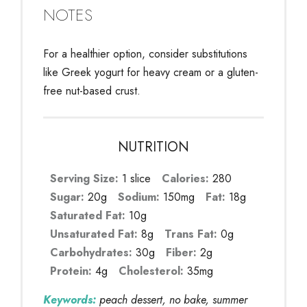
NOTES
For a healthier option, consider substitutions
like Greek yogurt for heavy cream or a gluten-
free nut-based crust.
NUTRITION
Serving Size:
1 slice
Calories:
280
Sugar:
20g
Sodium:
150mg
Fat:
18g
Saturated Fat:
10g
Unsaturated Fat:
8g
Trans Fat:
0g
Carbohydrates:
30g
Fiber:
2g
Protein:
4g
Cholesterol:
35mg
Keywords:
peach dessert, no bake, summer