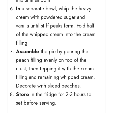
mix until smooth.
In
a separate bowl, whip the heavy
cream with powdered sugar and
vanilla until stiff peaks form. Fold half
of the whipped cream into the cream
filling.
Assemble
the pie by pouring the
peach filling evenly on top of the
crust, then topping it with the cream
filling and remaining whipped cream.
Decorate with sliced peaches.
Store
in the fridge for 2-3 hours to
set before serving.