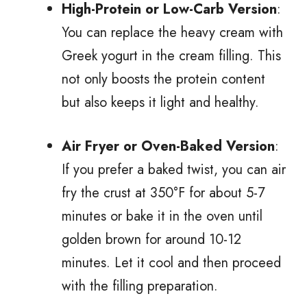
High-Protein or Low-Carb Version
:
You can replace the heavy cream with
Greek yogurt in the cream filling. This
not only boosts the protein content
but also keeps it light and healthy.
Air Fryer or Oven-Baked Version
:
If you prefer a baked twist, you can air
fry the crust at 350°F for about 5-7
minutes or bake it in the oven until
golden brown for around 10-12
minutes. Let it cool and then proceed
with the filling preparation.