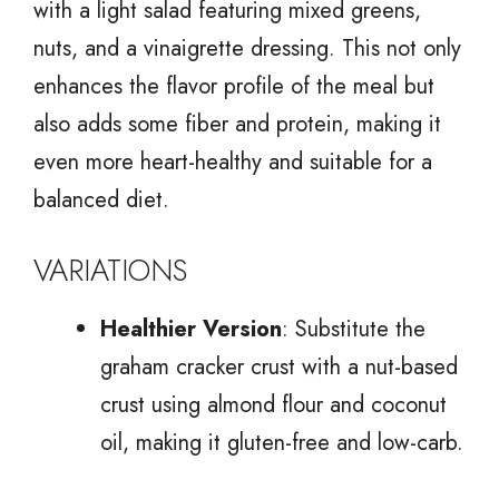
with a light salad featuring mixed greens,
nuts, and a vinaigrette dressing. This not only
enhances the flavor profile of the meal but
also adds some fiber and protein, making it
even more heart-healthy and suitable for a
balanced diet.
VARIATIONS
Healthier Version
: Substitute the
graham cracker crust with a nut-based
crust using almond flour and coconut
oil, making it gluten-free and low-carb.