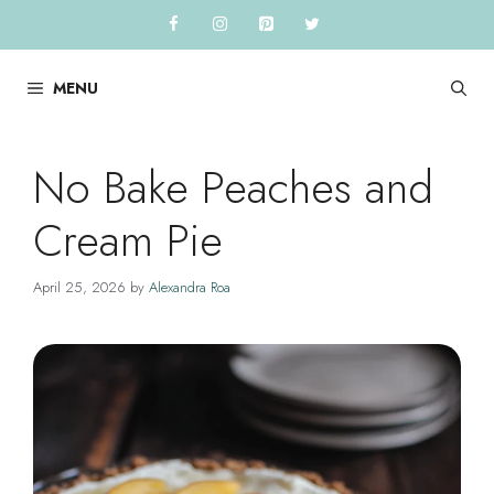
Skip
to
content
MENU
No Bake Peaches and
Cream Pie
April 25, 2026
by
Alexandra Roa