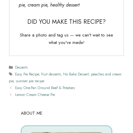
pie, cream pie, healthy dessert
DID YOU MAKE THIS RECIPE?
Share a photo and tag us — we can't wait to see
what you've made!
Categories
Desserts
Tags
Easy Pie Recipe
,
fruit desserts
,
No Bake Dessert
,
peaches and cream
pie
,
summer pie recipe
Easy One-Pan Ground Beef & Potatoes
Lemon Cream Cheese Pie
ABOUT ME