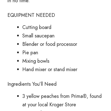
in no time.
EQUIPMENT NEEDED
Cutting board
Small saucepan
Blender or food processor
Pie pan
Mixing bowls
Hand mixer or stand mixer
Ingredients You’ll Need
3 yellow peaches from Prima®, found
at your local Kroger Store