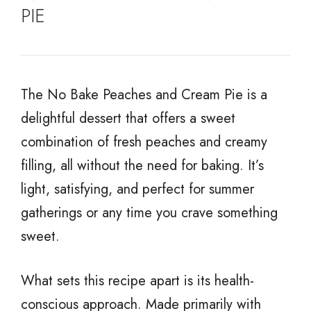
PIE
The No Bake Peaches and Cream Pie is a
delightful dessert that offers a sweet
combination of fresh peaches and creamy
filling, all without the need for baking. It’s
light, satisfying, and perfect for summer
gatherings or any time you crave something
sweet.
What sets this recipe apart is its health-
conscious approach. Made primarily with