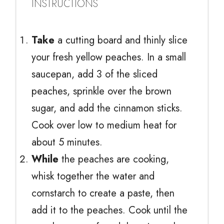
INSTRUCTIONS
Take
a cutting board and thinly slice
your fresh yellow peaches. In a small
saucepan, add 3 of the sliced
peaches, sprinkle over the brown
sugar, and add the cinnamon sticks.
Cook over low to medium heat for
about 5 minutes.
While
the peaches are cooking,
whisk together the water and
cornstarch to create a paste, then
add it to the peaches. Cook until the