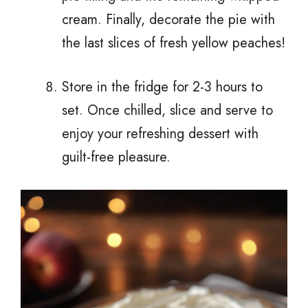
cream. Finally, decorate the pie with
the last slices of fresh yellow peaches!
Store in the fridge for 2-3 hours to
set. Once chilled, slice and serve to
enjoy your refreshing dessert with
guilt-free pleasure.