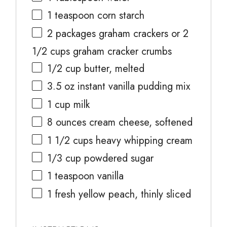
1 teaspoon
corn starch
2
packages graham crackers or
2
1/2 cups
graham cracker crumbs
1/2 cup
butter, melted
3.5 oz
instant vanilla pudding mix
1 cup
milk
8 ounces
cream cheese, softened
1 1/2 cups
heavy whipping cream
1/3 cup
powdered sugar
1 teaspoon
vanilla
1
fresh yellow peach, thinly sliced