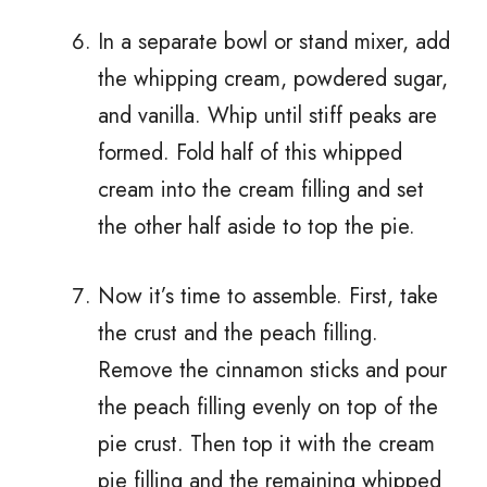
In a separate bowl or stand mixer, add
the whipping cream, powdered sugar,
and vanilla. Whip until stiff peaks are
formed. Fold half of this whipped
cream into the cream filling and set
the other half aside to top the pie.
Now it’s time to assemble. First, take
the crust and the peach filling.
Remove the cinnamon sticks and pour
the peach filling evenly on top of the
pie crust. Then top it with the cream
pie filling and the remaining whipped