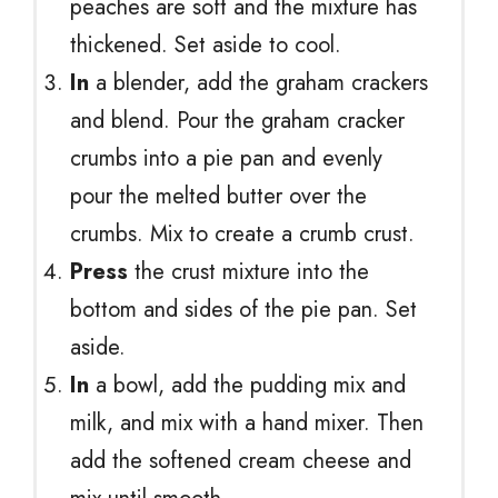
peaches are soft and the mixture has
thickened. Set aside to cool.
In
a blender, add the graham crackers
and blend. Pour the graham cracker
crumbs into a pie pan and evenly
pour the melted butter over the
crumbs. Mix to create a crumb crust.
Press
the crust mixture into the
bottom and sides of the pie pan. Set
aside.
In
a bowl, add the pudding mix and
milk, and mix with a hand mixer. Then
add the softened cream cheese and