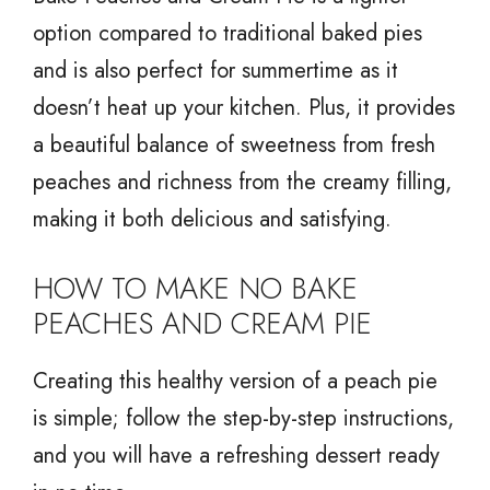
option compared to traditional baked pies
and is also perfect for summertime as it
doesn’t heat up your kitchen. Plus, it provides
a beautiful balance of sweetness from fresh
peaches and richness from the creamy filling,
making it both delicious and satisfying.
HOW TO MAKE NO BAKE
PEACHES AND CREAM PIE
Creating this healthy version of a peach pie
is simple; follow the step-by-step instructions,
and you will have a refreshing dessert ready