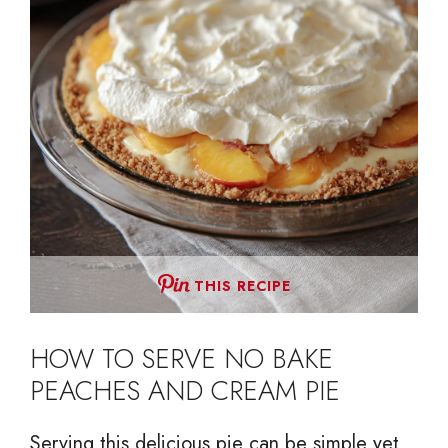
THIS RECIPE
HOW TO SERVE NO BAKE
PEACHES AND CREAM PIE
Serving this delicious pie can be simple yet