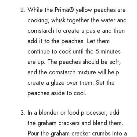
While the Prima® yellow peaches are
cooking, whisk together the water and
cornstarch to create a paste and then
add it to the peaches. Let them
continue to cook until the 5 minutes
are up. The peaches should be soft,
and the cornstarch mixture will help
create a glaze over them. Set the
peaches aside to cool.
In a blender or food processor, add
the graham crackers and blend them.
Pour the graham cracker crumbs into a