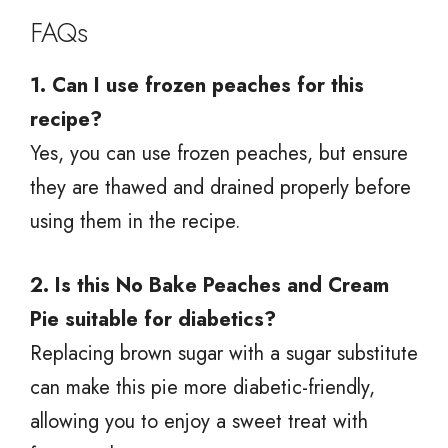
FAQs
1. Can I use frozen peaches for this
recipe?
Yes, you can use frozen peaches, but ensure
they are thawed and drained properly before
using them in the recipe.
2. Is this No Bake Peaches and Cream
Pie suitable for diabetics?
Replacing brown sugar with a sugar substitute
can make this pie more diabetic-friendly,
allowing you to enjoy a sweet treat with