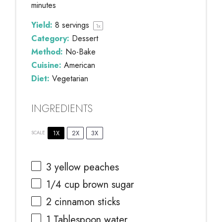
minutes
Yield:
8
servings
1
x
Category:
Dessert
Method:
No-Bake
Cuisine:
American
Diet:
Vegetarian
INGREDIENTS
1X
2X
3X
SCALE
3
yellow peaches
1/4 cup
brown sugar
2
cinnamon sticks
1 Tablespoon
water