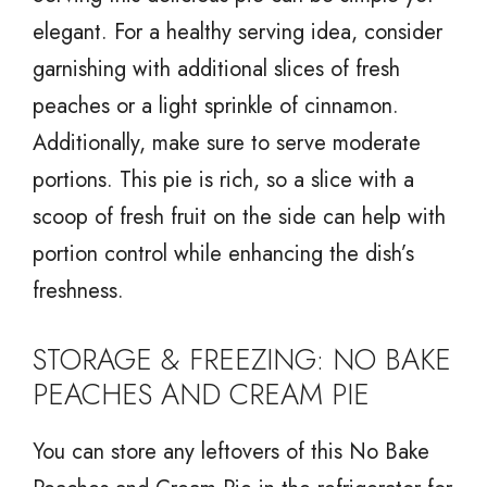
elegant. For a healthy serving idea, consider
garnishing with additional slices of fresh
peaches or a light sprinkle of cinnamon.
Additionally, make sure to serve moderate
portions. This pie is rich, so a slice with a
scoop of fresh fruit on the side can help with
portion control while enhancing the dish’s
freshness.
STORAGE & FREEZING: NO BAKE
PEACHES AND CREAM PIE
You can store any leftovers of this No Bake