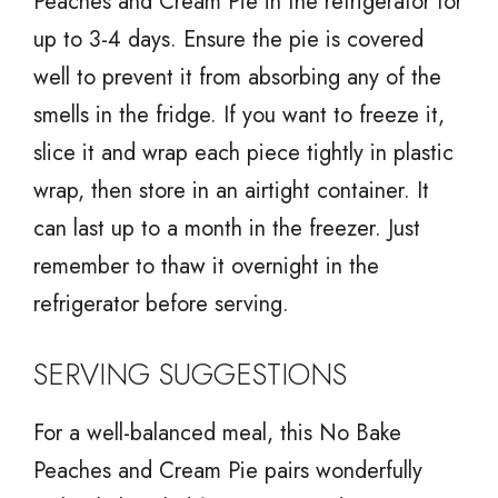
Peaches and Cream Pie in the refrigerator for
up to 3-4 days. Ensure the pie is covered
well to prevent it from absorbing any of the
smells in the fridge. If you want to freeze it,
slice it and wrap each piece tightly in plastic
wrap, then store in an airtight container. It
can last up to a month in the freezer. Just
remember to thaw it overnight in the
refrigerator before serving.
SERVING SUGGESTIONS
For a well-balanced meal, this No Bake
Peaches and Cream Pie pairs wonderfully