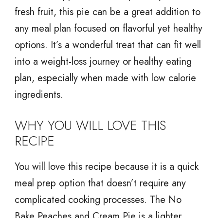
fresh fruit, this pie can be a great addition to
any meal plan focused on flavorful yet healthy
options. It’s a wonderful treat that can fit well
into a weight-loss journey or healthy eating
plan, especially when made with low calorie
ingredients.
WHY YOU WILL LOVE THIS
RECIPE
You will love this recipe because it is a quick
meal prep option that doesn’t require any
complicated cooking processes. The No
Bake Peaches and Cream Pie is a lighter