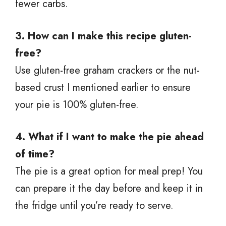
fewer carbs.
3. How can I make this recipe gluten-
free?
Use gluten-free graham crackers or the nut-
based crust I mentioned earlier to ensure
your pie is 100% gluten-free.
4. What if I want to make the pie ahead
of time?
The pie is a great option for meal prep! You
can prepare it the day before and keep it in
the fridge until you’re ready to serve.