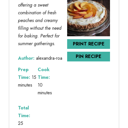
offering a sweet
combination of fresh
peaches and creamy
filling without the need
for baking. Perfect for
summer gatherings.
PRINT RECIPE
PIN RECIPE
Author:
alexandra-roa
Prep
Cook
Time:
15
Time:
minutes
10
minutes
Total
Time:
25