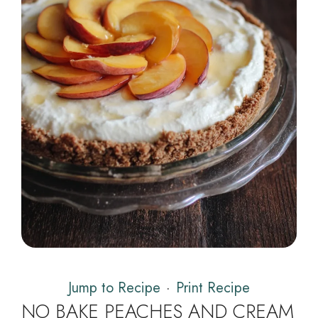
Jump to Recipe
·
Print Recipe
NO BAKE PEACHES AND CREAM