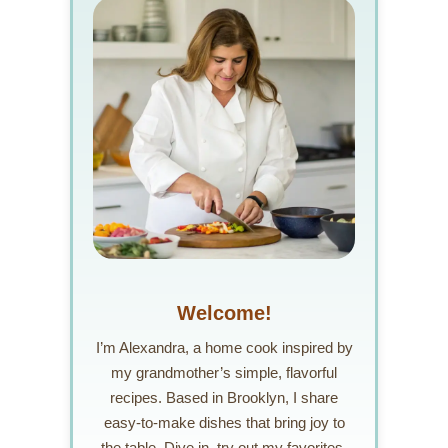
Welcome!
I’m Alexandra, a home cook inspired by
my grandmother’s simple, flavorful
recipes. Based in Brooklyn, I share
easy-to-make dishes that bring joy to
the table. Dive in, try out my favorites,