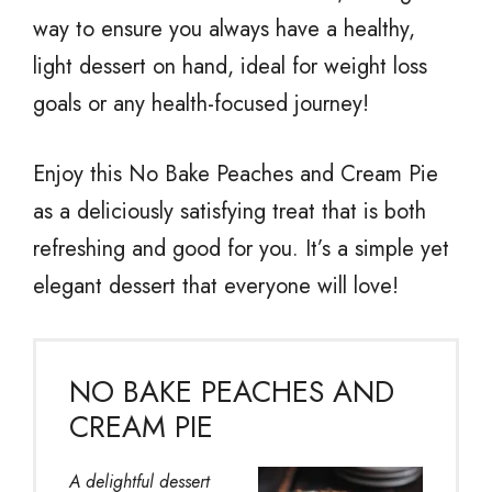
way to ensure you always have a healthy,
light dessert on hand, ideal for weight loss
goals or any health-focused journey!
Enjoy this No Bake Peaches and Cream Pie
as a deliciously satisfying treat that is both
refreshing and good for you. It’s a simple yet
elegant dessert that everyone will love!
NO BAKE PEACHES AND
CREAM PIE
A delightful dessert