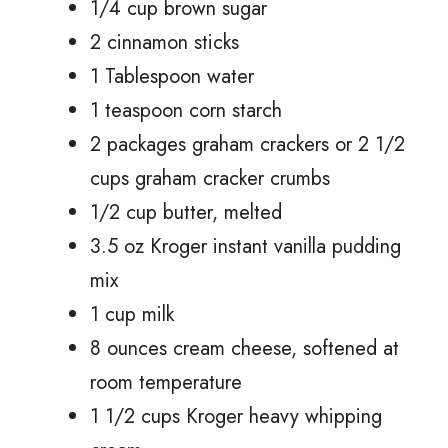
1/4 cup brown sugar
2 cinnamon sticks
1 Tablespoon water
1 teaspoon corn starch
2 packages graham crackers or 2 1/2
cups graham cracker crumbs
1/2 cup butter, melted
3.5 oz Kroger instant vanilla pudding
mix
1 cup milk
8 ounces cream cheese, softened at
room temperature
1 1/2 cups Kroger heavy whipping