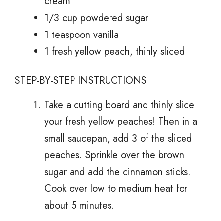
cream
1/3 cup powdered sugar
1 teaspoon vanilla
1 fresh yellow peach, thinly sliced
STEP-BY-STEP INSTRUCTIONS
Take a cutting board and thinly slice
your fresh yellow peaches! Then in a
small saucepan, add 3 of the sliced
peaches. Sprinkle over the brown
sugar and add the cinnamon sticks.
Cook over low to medium heat for
about 5 minutes.