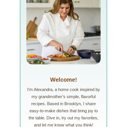
Welcome!
I’m Alexandra, a home cook inspired by
my grandmother’s simple, flavorful
recipes. Based in Brooklyn, I share
easy-to-make dishes that bring joy to
the table. Dive in, try out my favorites,
and let me know what you think!