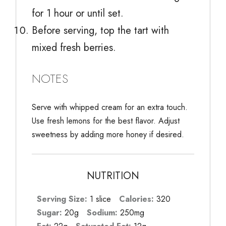
for 1 hour or until set.
Before serving, top the tart with
mixed fresh berries.
NOTES
Serve with whipped cream for an extra touch.
Use fresh lemons for the best flavor. Adjust
sweetness by adding more honey if desired.
NUTRITION
Serving Size:
1 slice
Calories:
320
Sugar:
20g
Sodium:
250mg