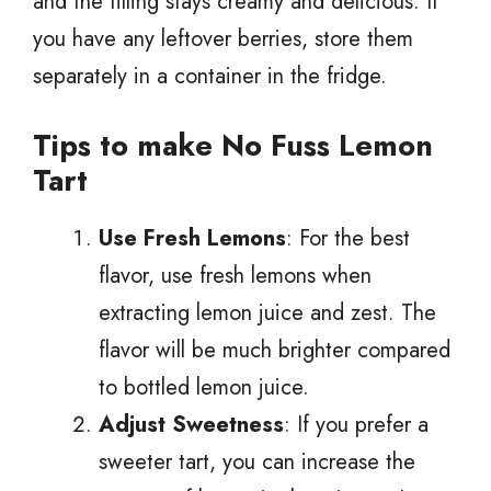
and the filling stays creamy and delicious. If
you have any leftover berries, store them
separately in a container in the fridge.
Tips to make No Fuss Lemon
Tart
Use Fresh Lemons
: For the best
flavor, use fresh lemons when
extracting lemon juice and zest. The
flavor will be much brighter compared
to bottled lemon juice.
Adjust Sweetness
: If you prefer a
sweeter tart, you can increase the