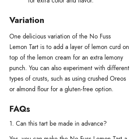
for extra color and flavor.
Variation
One delicious variation of the No Fuss
Lemon Tart is to add a layer of lemon curd on
top of the lemon cream for an extra lemony
punch. You can also experiment with different
types of crusts, such as using crushed Oreos
or almond flour for a gluten-free option.
FAQs
1. Can this tart be made in advance?
Yes, you can make the No Fuss Lemon Tart a