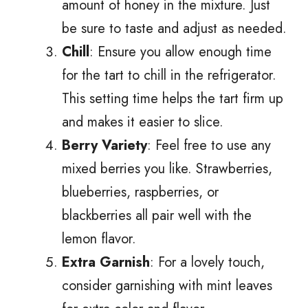
amount of honey in the mixture. Just
be sure to taste and adjust as needed.
Chill
: Ensure you allow enough time
for the tart to chill in the refrigerator.
This setting time helps the tart firm up
and makes it easier to slice.
Berry Variety
: Feel free to use any
mixed berries you like. Strawberries,
blueberries, raspberries, or
blackberries all pair well with the
lemon flavor.
Extra Garnish
: For a lovely touch,
consider garnishing with mint leaves