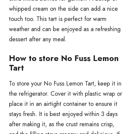
whipped cream on the side can add a nice
touch too. This tart is perfect for warm
weather and can be enjoyed as a refreshing
dessert after any meal.
How to store No Fuss Lemon
Tart
To store your No Fuss Lemon Tart, keep it in
the refrigerator. Cover it with plastic wrap or
place it in an airtight container to ensure it
stays fresh. It is best enjoyed within 3 days
after making it, as the crust remains crisp,