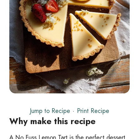
Jump to Recipe
·
Print Recipe
Why make this recipe
A No Fuss Lemon Tart is the perfect dessert