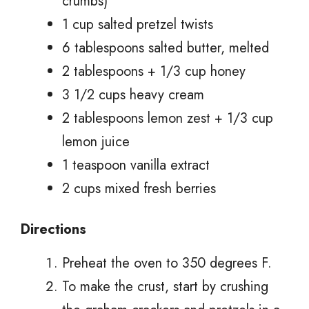
crumbs)
1 cup salted pretzel twists
6 tablespoons salted butter, melted
2 tablespoons + 1/3 cup honey
3 1/2 cups heavy cream
2 tablespoons lemon zest + 1/3 cup
lemon juice
1 teaspoon vanilla extract
2 cups mixed fresh berries
Directions
Preheat the oven to 350 degrees F.
To make the crust, start by crushing