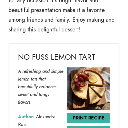
for any occasion. Its bright flavor and
beautiful presentation make it a favorite
among friends and family. Enjoy making and
sharing this delightful dessert!
NO FUSS LEMON TART
A refreshing and simple
lemon tart that
beautifully balances
sweet and tangy
flavors.
Author:
Alexandra
PRINT RECIPE
Roa