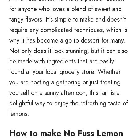
for anyone who loves a blend of sweet and
tangy flavors. It’s simple to make and doesn’t
require any complicated techniques, which is
why it has become a go-to dessert for many.
Not only does it look stunning, but it can also
be made with ingredients that are easily
found at your local grocery store. Whether
you are hosting a gathering or just treating
yourself on a sunny afternoon, this tart is a
delightful way to enjoy the refreshing taste of
lemons.
How to make No Fuss Lemon