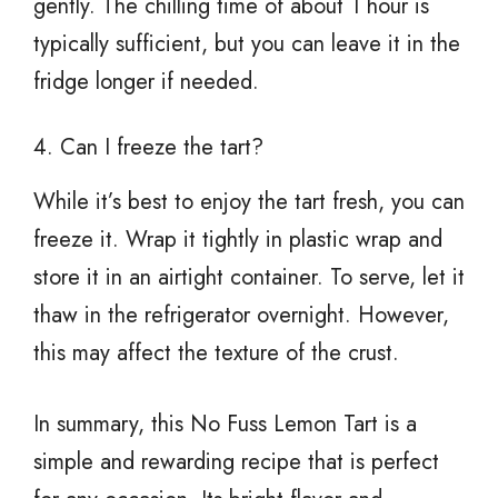
gently. The chilling time of about 1 hour is
typically sufficient, but you can leave it in the
fridge longer if needed.
4. Can I freeze the tart?
While it’s best to enjoy the tart fresh, you can
freeze it. Wrap it tightly in plastic wrap and
store it in an airtight container. To serve, let it
thaw in the refrigerator overnight. However,
this may affect the texture of the crust.
In summary, this No Fuss Lemon Tart is a
simple and rewarding recipe that is perfect