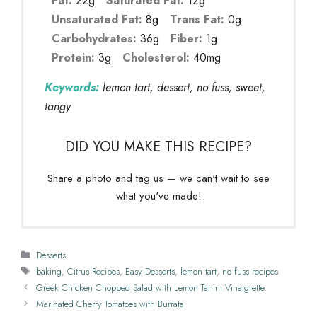
Fat:
22g
Saturated Fat:
12g
Unsaturated Fat:
8g
Trans Fat:
0g
Carbohydrates:
36g
Fiber:
1g
Protein:
3g
Cholesterol:
40mg
Keywords:
lemon tart, dessert, no fuss, sweet,
tangy
DID YOU MAKE THIS RECIPE?
Share a photo and tag us — we can't wait to see
what you've made!
Categories
Desserts
Tags
baking
,
Citrus Recipes
,
Easy Desserts
,
lemon tart
,
no fuss recipes
Greek Chicken Chopped Salad with Lemon Tahini Vinaigrette.
Marinated Cherry Tomatoes with Burrata