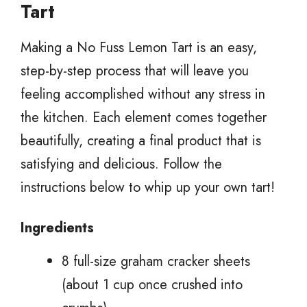
Tart
Making a No Fuss Lemon Tart is an easy,
step-by-step process that will leave you
feeling accomplished without any stress in
the kitchen. Each element comes together
beautifully, creating a final product that is
satisfying and delicious. Follow the
instructions below to whip up your own tart!
Ingredients
8 full-size graham cracker sheets
(about 1 cup once crushed into