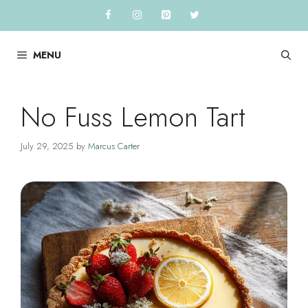
Skip
to
content
MENU
No Fuss Lemon Tart
July 29, 2025
by
Marcus Carter