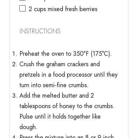
2 cups
mixed fresh berries
INSTRUCTIONS
Preheat the oven to 350°F (175°C).
Crush the graham crackers and
pretzels in a food processor until they
turn into semi-fine crumbs.
Add the melted butter and 2
tablespoons of honey to the crumbs.
Pulse until it holds together like
dough.
Press the mixture into an 8 or 9-inch