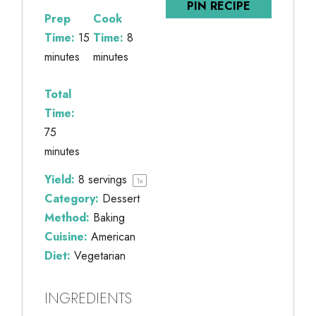
PIN RECIPE
Prep
Cook
Time:
15
Time:
8
minutes
minutes
Total
Time:
75
minutes
Yield:
8
servings
1
x
Category:
Dessert
Method:
Baking
Cuisine:
American
Diet:
Vegetarian
INGREDIENTS