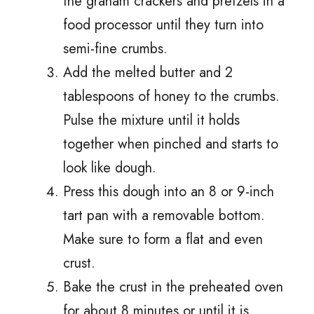
the graham crackers and pretzels in a
food processor until they turn into
semi-fine crumbs.
Add the melted butter and 2
tablespoons of honey to the crumbs.
Pulse the mixture until it holds
together when pinched and starts to
look like dough.
Press this dough into an 8 or 9-inch
tart pan with a removable bottom.
Make sure to form a flat and even
crust.
Bake the crust in the preheated oven
for about 8 minutes or until it is