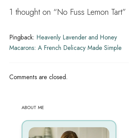
1 thought on “No Fuss Lemon Tart”
Pingback:
Heavenly Lavender and Honey
Macarons: A French Delicacy Made Simple
Comments are closed.
ABOUT ME