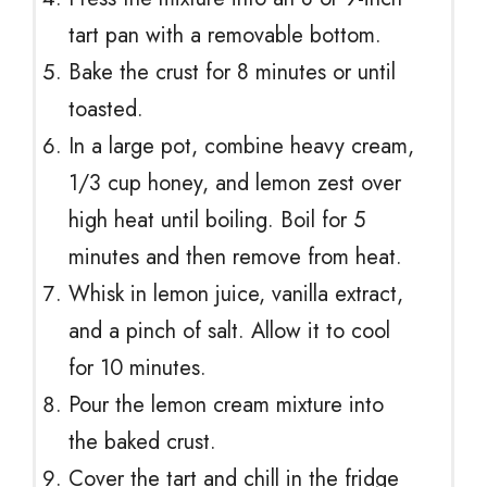
tart pan with a removable bottom.
Bake the crust for 8 minutes or until
toasted.
In a large pot, combine heavy cream,
1/3 cup honey, and lemon zest over
high heat until boiling. Boil for 5
minutes and then remove from heat.
Whisk in lemon juice, vanilla extract,
and a pinch of salt. Allow it to cool
for 10 minutes.
Pour the lemon cream mixture into
the baked crust.
Cover the tart and chill in the fridge