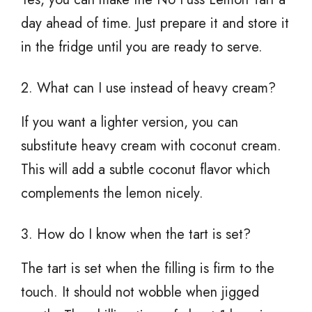
day ahead of time. Just prepare it and store it
in the fridge until you are ready to serve.
2. What can I use instead of heavy cream?
If you want a lighter version, you can
substitute heavy cream with coconut cream.
This will add a subtle coconut flavor which
complements the lemon nicely.
3. How do I know when the tart is set?
The tart is set when the filling is firm to the
touch. It should not wobble when jigged