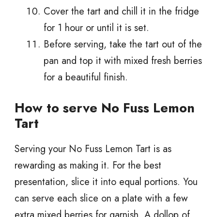
Cover the tart and chill it in the fridge
for 1 hour or until it is set.
Before serving, take the tart out of the
pan and top it with mixed fresh berries
for a beautiful finish.
How to serve No Fuss Lemon
Tart
Serving your No Fuss Lemon Tart is as
rewarding as making it. For the best
presentation, slice it into equal portions. You
can serve each slice on a plate with a few
extra mixed berries for garnish. A dollop of