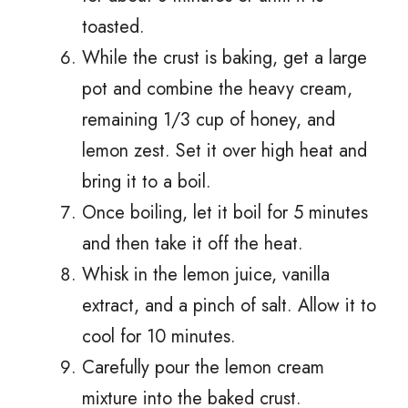
toasted.
While the crust is baking, get a large
pot and combine the heavy cream,
remaining 1/3 cup of honey, and
lemon zest. Set it over high heat and
bring it to a boil.
Once boiling, let it boil for 5 minutes
and then take it off the heat.
Whisk in the lemon juice, vanilla
extract, and a pinch of salt. Allow it to
cool for 10 minutes.
Carefully pour the lemon cream
mixture into the baked crust.