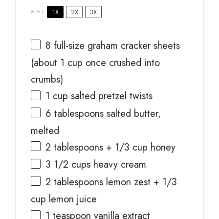
1X
2X
3X
SCALE
8
full-size graham cracker sheets
(about
1 cup
once crushed into
crumbs)
1 cup
salted pretzel twists
6 tablespoons
salted butter,
melted
2 tablespoons
+
1/3 cup
honey
3 1/2 cups
heavy cream
2 tablespoons
lemon zest +
1/3
cup
lemon juice
1 teaspoon
vanilla extract