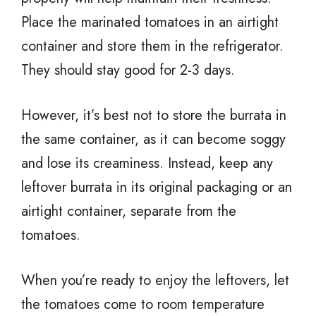
Place the marinated tomatoes in an airtight
container and store them in the refrigerator.
They should stay good for 2-3 days.
However, it’s best not to store the burrata in
the same container, as it can become soggy
and lose its creaminess. Instead, keep any
leftover burrata in its original packaging or an
airtight container, separate from the
tomatoes.
When you’re ready to enjoy the leftovers, let
the tomatoes come to room temperature