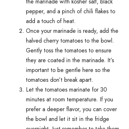
the marinade with kosher salt, black
pepper, and a pinch of chili flakes to
add a touch of heat.
Once your marinade is ready, add the
halved cherry tomatoes to the bowl.
Gently toss the tomatoes to ensure
they are coated in the marinade. It’s
important to be gentle here so the
tomatoes don’t break apart.
Let the tomatoes marinate for 30
minutes at room temperature. If you
prefer a deeper flavor, you can cover
the bowl and let it sit in the fridge
overnight. Just remember to take them