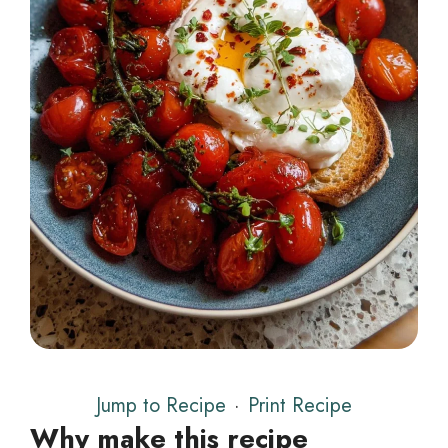
Jump to Recipe
·
Print Recipe
Why make this recipe