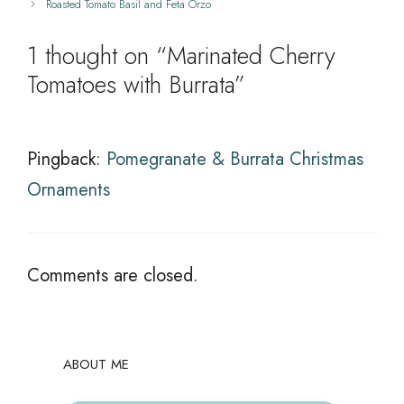
Roasted Tomato Basil and Feta Orzo
1 thought on “Marinated Cherry
Tomatoes with Burrata”
Pingback:
Pomegranate & Burrata Christmas
Ornaments
Comments are closed.
ABOUT ME