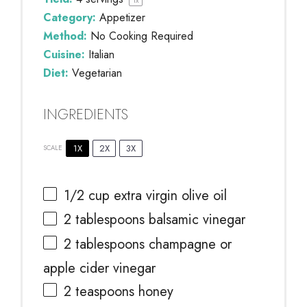
Category:
Appetizer
Method:
No Cooking Required
Cuisine:
Italian
Diet:
Vegetarian
INGREDIENTS
1X
2X
3X
SCALE
1/2 cup
extra virgin olive oil
2 tablespoons
balsamic vinegar
2 tablespoons
champagne or
apple cider vinegar
2 teaspoons
honey