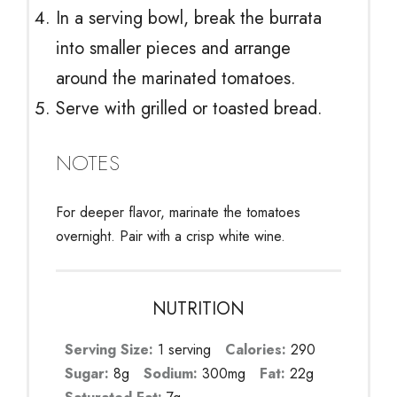
In a serving bowl, break the burrata
into smaller pieces and arrange
around the marinated tomatoes.
Serve with grilled or toasted bread.
NOTES
For deeper flavor, marinate the tomatoes
overnight. Pair with a crisp white wine.
NUTRITION
Serving Size:
1 serving
Calories:
290
Sugar:
8g
Sodium:
300mg
Fat:
22g