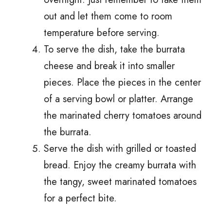
out and let them come to room
temperature before serving.
To serve the dish, take the burrata
cheese and break it into smaller
pieces. Place the pieces in the center
of a serving bowl or platter. Arrange
the marinated cherry tomatoes around
the burrata.
Serve the dish with grilled or toasted
bread. Enjoy the creamy burrata with
the tangy, sweet marinated tomatoes
for a perfect bite.