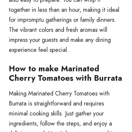
together in less than an hour, making it ideal
for impromptu gatherings or family dinners.
The vibrant colors and fresh aromas will
impress your guests and make any dining
experience feel special.
How to make Marinated
Cherry Tomatoes with Burrata
Making Marinated Cherry Tomatoes with
Burrata is straightforward and requires
minimal cooking skills. Just gather your
ingredients, follow the steps, and enjoy a