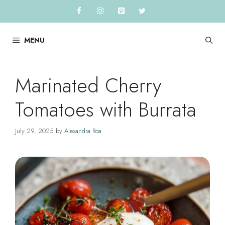
Skip
to
content
MENU
Marinated Cherry
Tomatoes with Burrata
July 29, 2025
by
Alexandra Roa