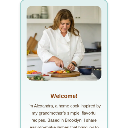
Welcome!
I’m Alexandra, a home cook inspired by
my grandmother’s simple, flavorful
recipes. Based in Brooklyn, I share
easy-to-make dishes that bring joy to