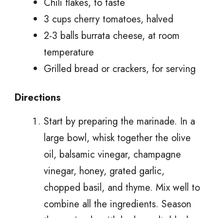
Chili flakes, to taste
3 cups cherry tomatoes, halved
2-3 balls burrata cheese, at room
temperature
Grilled bread or crackers, for serving
Directions
Start by preparing the marinade. In a
large bowl, whisk together the olive
oil, balsamic vinegar, champagne
vinegar, honey, grated garlic,
chopped basil, and thyme. Mix well to
combine all the ingredients. Season