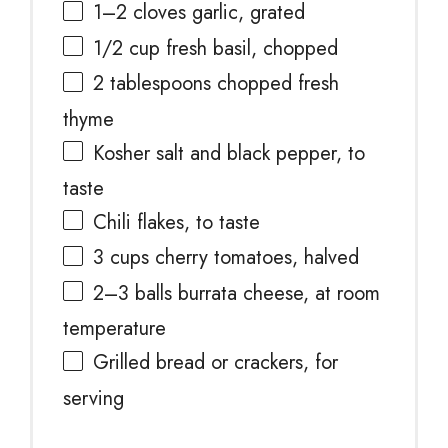
1
–
2
cloves garlic, grated
1/2 cup
fresh basil, chopped
2 tablespoons
chopped fresh
thyme
Kosher salt and black pepper, to
taste
Chili flakes, to taste
3 cups
cherry tomatoes, halved
2
–
3
balls burrata cheese, at room
temperature
Grilled bread or crackers, for
serving