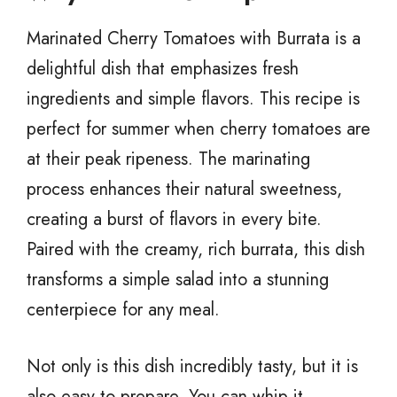
Marinated Cherry Tomatoes with Burrata is a
delightful dish that emphasizes fresh
ingredients and simple flavors. This recipe is
perfect for summer when cherry tomatoes are
at their peak ripeness. The marinating
process enhances their natural sweetness,
creating a burst of flavors in every bite.
Paired with the creamy, rich burrata, this dish
transforms a simple salad into a stunning
centerpiece for any meal.
Not only is this dish incredibly tasty, but it is
also easy to prepare. You can whip it