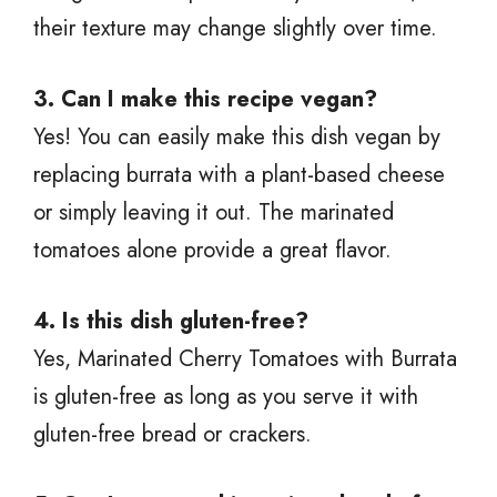
their texture may change slightly over time.
3. Can I make this recipe vegan?
Yes! You can easily make this dish vegan by
replacing burrata with a plant-based cheese
or simply leaving it out. The marinated
tomatoes alone provide a great flavor.
4. Is this dish gluten-free?
Yes, Marinated Cherry Tomatoes with Burrata
is gluten-free as long as you serve it with
gluten-free bread or crackers.