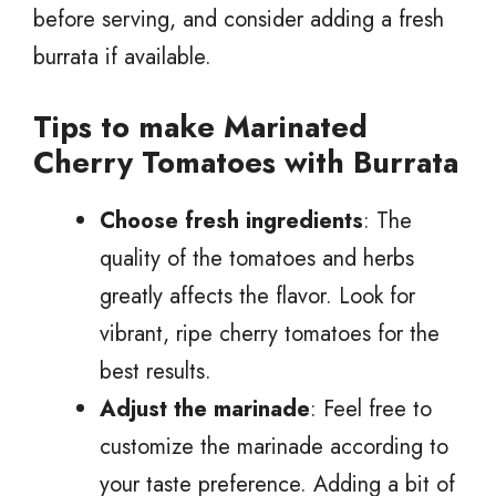
before serving, and consider adding a fresh
burrata if available.
Tips to make Marinated
Cherry Tomatoes with Burrata
Choose fresh ingredients
: The
quality of the tomatoes and herbs
greatly affects the flavor. Look for
vibrant, ripe cherry tomatoes for the
best results.
Adjust the marinade
: Feel free to
customize the marinade according to
your taste preference. Adding a bit of