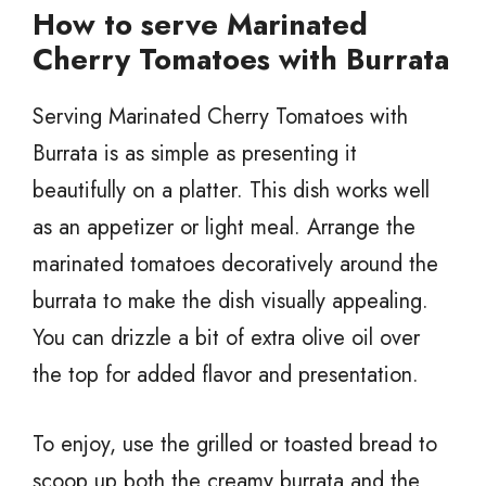
How to serve Marinated
Cherry Tomatoes with Burrata
Serving Marinated Cherry Tomatoes with
Burrata is as simple as presenting it
beautifully on a platter. This dish works well
as an appetizer or light meal. Arrange the
marinated tomatoes decoratively around the
burrata to make the dish visually appealing.
You can drizzle a bit of extra olive oil over
the top for added flavor and presentation.
To enjoy, use the grilled or toasted bread to
scoop up both the creamy burrata and the