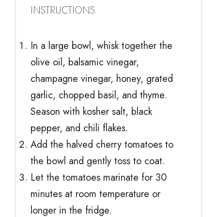
INSTRUCTIONS
In a large bowl, whisk together the
olive oil, balsamic vinegar,
champagne vinegar, honey, grated
garlic, chopped basil, and thyme.
Season with kosher salt, black
pepper, and chili flakes.
Add the halved cherry tomatoes to
the bowl and gently toss to coat.
Let the tomatoes marinate for 30
minutes at room temperature or
longer in the fridge.