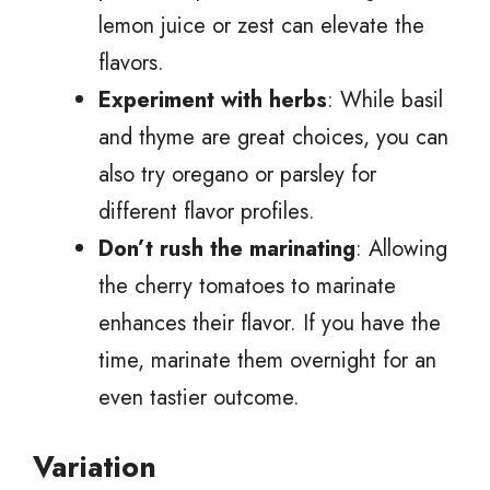
lemon juice or zest can elevate the
flavors.
Experiment with herbs
: While basil
and thyme are great choices, you can
also try oregano or parsley for
different flavor profiles.
Don’t rush the marinating
: Allowing
the cherry tomatoes to marinate
enhances their flavor. If you have the
time, marinate them overnight for an
even tastier outcome.
Variation