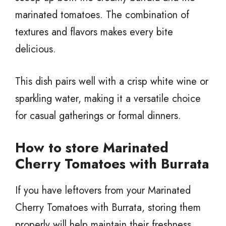
marinated tomatoes. The combination of
textures and flavors makes every bite
delicious.
This dish pairs well with a crisp white wine or
sparkling water, making it a versatile choice
for casual gatherings or formal dinners.
How to store Marinated
Cherry Tomatoes with Burrata
If you have leftovers from your Marinated
Cherry Tomatoes with Burrata, storing them
properly will help maintain their freshness.