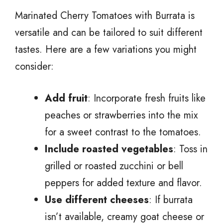
Marinated Cherry Tomatoes with Burrata is
versatile and can be tailored to suit different
tastes. Here are a few variations you might
consider:
Add fruit
: Incorporate fresh fruits like
peaches or strawberries into the mix
for a sweet contrast to the tomatoes.
Include roasted vegetables
: Toss in
grilled or roasted zucchini or bell
peppers for added texture and flavor.
Use different cheeses
: If burrata
isn’t available, creamy goat cheese or