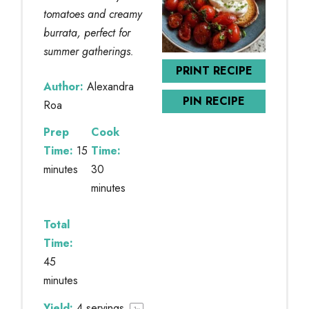
tomatoes and creamy
burrata, perfect for
summer gatherings.
PRINT RECIPE
Author:
Alexandra
PIN RECIPE
Roa
Prep
Cook
Time:
15
Time:
minutes
30
minutes
Total
Time:
45
minutes
Yield:
4
servings
1
x