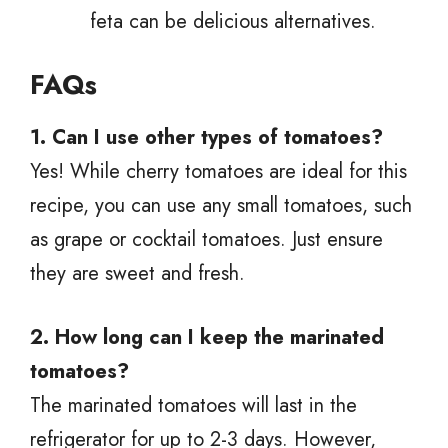
feta can be delicious alternatives.
FAQs
1. Can I use other types of tomatoes?
Yes! While cherry tomatoes are ideal for this
recipe, you can use any small tomatoes, such
as grape or cocktail tomatoes. Just ensure
they are sweet and fresh.
2. How long can I keep the marinated
tomatoes?
The marinated tomatoes will last in the
refrigerator for up to 2-3 days. However,