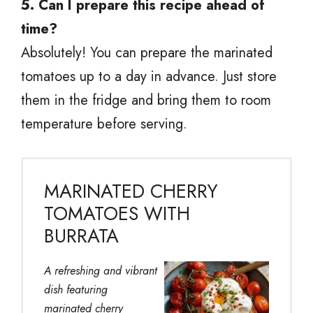
5. Can I prepare this recipe ahead of
time?
Absolutely! You can prepare the marinated
tomatoes up to a day in advance. Just store
them in the fridge and bring them to room
temperature before serving.
MARINATED CHERRY
TOMATOES WITH
BURRATA
A refreshing and vibrant
dish featuring
marinated cherry