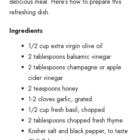
delicious meal. Here’s how to prepare this
refreshing dish.
Ingredients
1/2 cup extra virgin olive oil
2 tablespoons balsamic vinegar
2 tablespoons champagne or apple
cider vinegar
2 teaspoons honey
1-2 cloves garlic, grated
1/2 cup fresh basil, chopped
2 tablespoons chopped fresh thyme
Kosher salt and black pepper, to taste