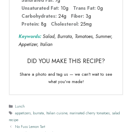
Saturated Fat:
7g
Unsaturated Fat:
10g
Trans Fat:
0g
Carbohydrates:
24g
Fiber:
3g
Protein:
8g
Cholesterol:
25mg
Keywords:
Salad, Burrata, Tomatoes, Summer,
Appetizer, Italian
DID YOU MAKE THIS RECIPE?
Share a photo and tag us — we can't wait to see
what you've made!
Categories
Lunch
Tags
appetizers
,
burrata
,
Italian cuisine
,
marinated cherry tomatoes
,
salad
recipe
No Fuss Lemon Tart